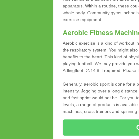
apparatus. Within a routine, these coul
whole body. Community gyms, schools 
exercise equipment.
Aerobic Fitness Machin
Aerobic exercise is a kind of workout
the respiratory system. You might also re
benefits to the heart. This kind of physi
playing football. We may provide you w
Adlingfleet DN14 8 if required. Please fi
Generally, aerobic sport is done for a
intensity. Jogging over a long distance 
and fast sprint would not be. For you t
levels, a range of products is available
machines, cross trainers and spinning bik