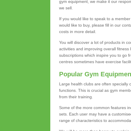
gym equipment, we make it our responsi
we sell.
If you would like to speak to a membe
would like to buy, please fill in our con
costs in more detail.
You will discover a lot of products in
activities and improving overall fitness 
subscriptions which inspire you to go 
centres sometimes have exercise faciliti
Popular Gym Equipmen
Large health clubs are often specially 
functions. This is crucial as gym mem
from their training.
Some of the more common features includ
sets. Each user may have a customised
range of characteristics to accommoda