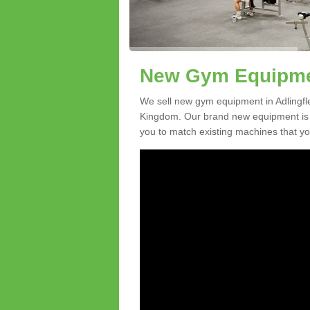
New Gym Equipment
We sell new gym equipment in Adlingfl
Kingdom. Our brand new equipment is a
you to match existing machines that you