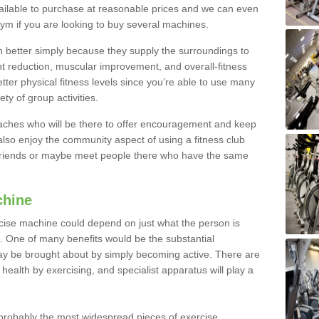
ailable to purchase at reasonable prices and we can even
ym if you are looking to buy several machines.
better simply because they supply the surroundings to
ht reduction, muscular improvement, and overall-fitness
etter physical fitness levels since you’re able to use many
ty of group activities.
oaches who will be there to offer encouragement and keep
lso enjoy the community aspect of using a fitness club
 friends or maybe meet people there who have the same
chine
ise machine could depend on just what the person is
e. One of many benefits would be the substantial
ay be brought about by simply becoming active. There are
health by exercising, and specialist apparatus will play a
robably the most widespread pieces of exercise