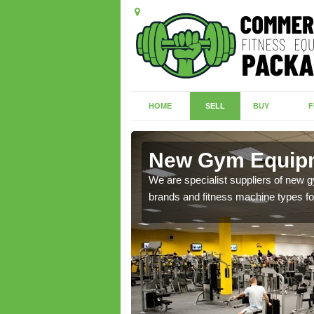
HOME
SELL
BUY
F
ngfleet
New Gym Equipme
of brand new machines
We are specialist suppliers of new
brands and fitness machine types for