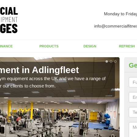
Monday to Frida
info@commercialfitne
INANCE
PRODUCTS
DESIGN
REFRESH
Ge
nt in Adlingfleet
Ne
Ad
 gym equipment across the UK and we have a range of
 our clients to choose from.
Ther
exis