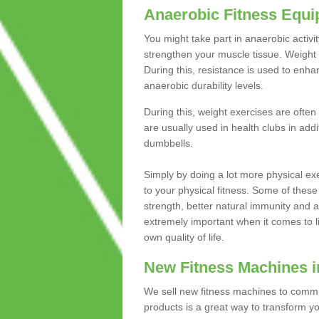
Anaerobic Fitness Equ
You might take part in anaerobic activi
strengthen your muscle tissue. Weight 
During this, resistance is used to enha
anaerobic durability levels.
During this, weight exercises are often
are usually used in health clubs in add
dumbbells.
Simply by doing a lot more physical exe
to your physical fitness. Some of these
strength, better natural immunity and 
extremely important when it comes to l
own quality of life.
New Fitness Machines in
We sell new fitness machines to commu
products is a great way to transform 