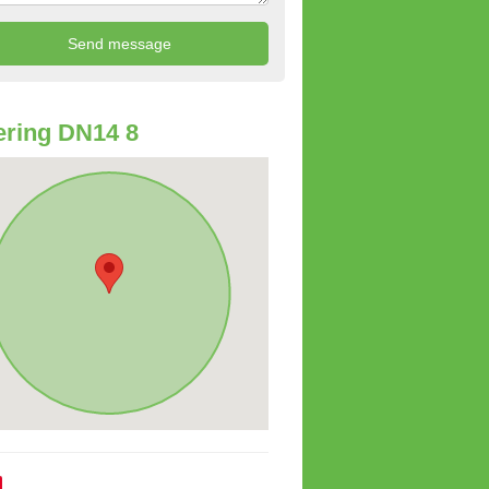
ring DN14 8