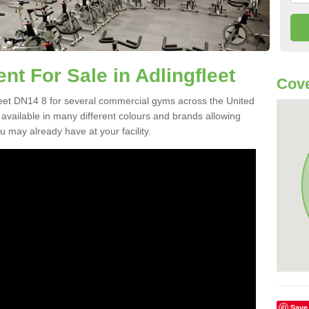
 For Sale in Adlingfleet
Cove
eet DN14 8 for several commercial gyms across the United
vailable in many different colours and brands allowing
 may already have at your facility.
Save