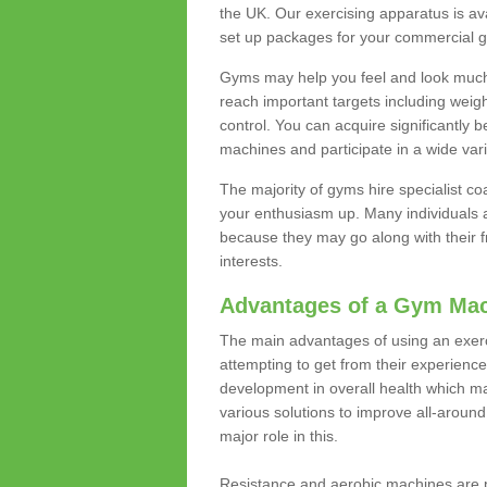
the UK. Our exercising apparatus is av
set up packages for your commercial g
Gyms may help you feel and look much 
reach important targets including weig
control. You can acquire significantly b
machines and participate in a wide varie
The majority of gyms hire specialist c
your enthusiasm up. Many individuals a
because they may go along with their
interests.
Advantages of a Gym Ma
The main advantages of using an exerc
attempting to get from their experienc
development in overall health which m
various solutions to improve all-around 
major role in this.
Resistance and aerobic machines are p