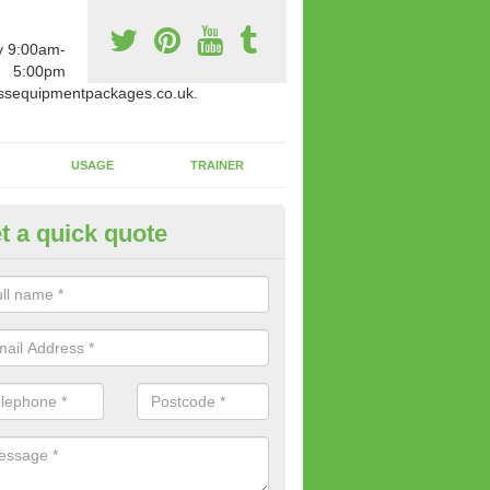
y 9:00am-
5:00pm
ssequipmentpackages.co.uk.
USAGE
TRAINER
t a quick quote
w Fitness Machines to Buy in
lingfleet
e is a wide array of new fitness machines to buy from our suppliers
ting equipment in terms of makes and colour if necessary.