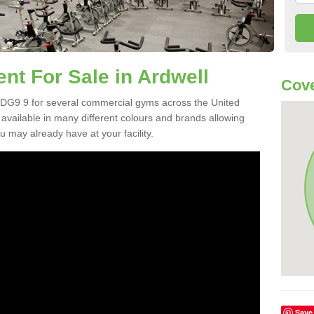
t For Sale in Ardwell
Cove
 DG9 9 for several commercial gyms across the United
vailable in many different colours and brands allowing
 may already have at your facility.
Save