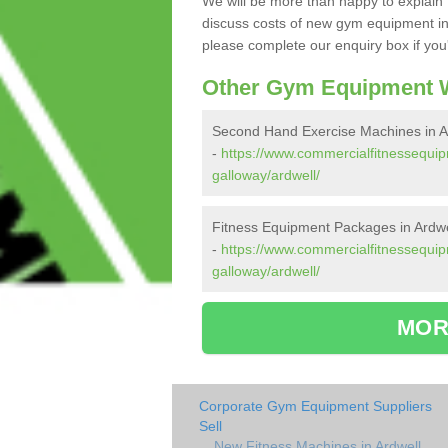
We will be more than happy to explain 
discuss costs of new gym equipment in
please complete our enquiry box if you'
Other Gym Equipment W
Second Hand Exercise Machines in A
-
https://www.commercialfitnessequi
galloway/ardwell/
Fitness Equipment Packages in Ardwe
-
https://www.commercialfitnessequi
galloway/ardwell/
MOR
Corporate Gym Equipment Suppliers
Sell
New Fitness Machines in Ardwell