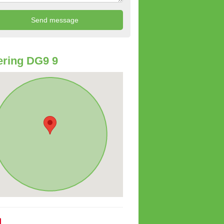
ring DG9 9