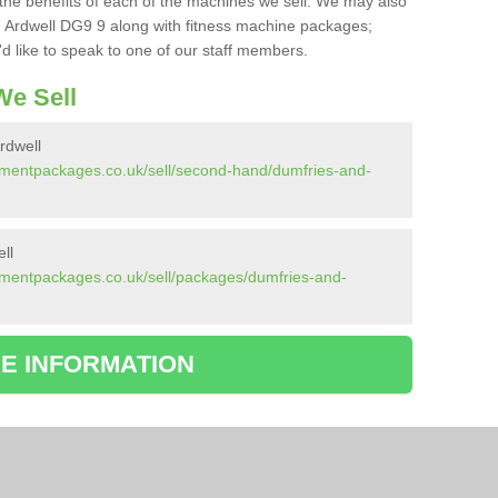
the benefits of each of the machines we sell. We may also
 Ardwell DG9 9 along with fitness machine packages;
d like to speak to one of our staff members.
e Sell
rdwell
pmentpackages.co.uk/sell/second-hand/dumfries-and-
ll
pmentpackages.co.uk/sell/packages/dumfries-and-
E INFORMATION