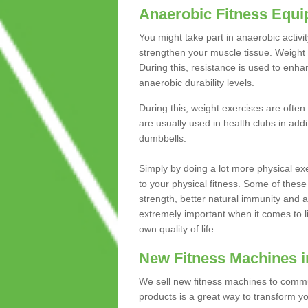
Anaerobic Fitness Equ
You might take part in anaerobic activi
strengthen your muscle tissue. Weight 
During this, resistance is used to enha
anaerobic durability levels.
During this, weight exercises are often
are usually used in health clubs in add
dumbbells.
Simply by doing a lot more physical exe
to your physical fitness. Some of these
strength, better natural immunity and 
extremely important when it comes to l
own quality of life.
New Fitness Machines i
We sell new fitness machines to commu
products is a great way to transform 