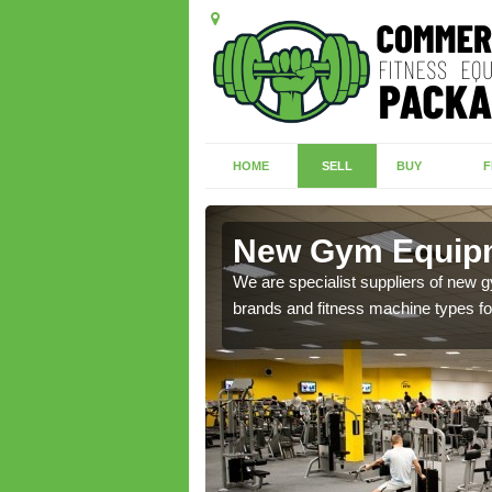
HOME
SELL
BUY
F
well
New Gym Equipm
of brand new machines
We are specialist suppliers of new
brands and fitness machine types for