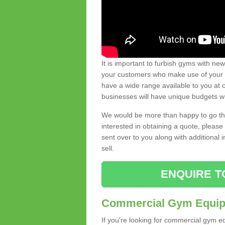
It is important to furbish gyms with ne
your customers who make use of your gy
have a wide range available to you at c
businesses will have unique budgets w
We would be more than happy to go thro
interested in obtaining a quote, pleas
sent over to you along with additional 
sell.
ENQUIRE T
Commercial Gym Equipm
If you're looking for commercial gym e