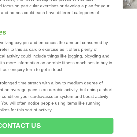
d focus on particular exercises or develop a plan for your
and homes could each have different categories of
es
 involving oxygen and enhances the amount consumed by
fer to this as cardio exercise as it offers plenty of
cal activity could include things like jogging, bicycling and
ith more information on aerobic fitness machines to buy in
ut our enquiry form to get in touch.
 prolonged time stretch with a low to medium degree of
at an average pace is an aerobic activity, but doing a short
o condition your cardiovascular system and boost activity
. You will often notice people using items like running
es for this sort of activity.
CONTACT US