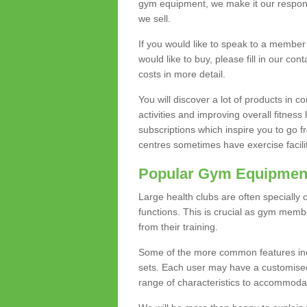
gym equipment, we make it our responsi
we sell.
If you would like to speak to a membe
would like to buy, please fill in our con
costs in more detail.
You will discover a lot of products in
activities and improving overall fitness 
subscriptions which inspire you to go 
centres sometimes have exercise faciliti
Popular Gym Equipmen
Large health clubs are often specially 
functions. This is crucial as gym mem
from their training.
Some of the more common features includ
sets. Each user may have a customised
range of characteristics to accommoda