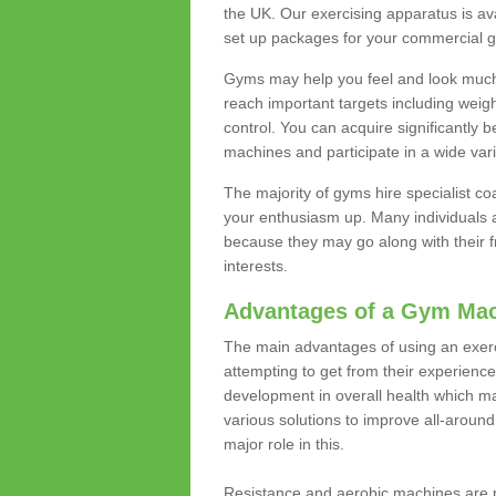
the UK. Our exercising apparatus is av
set up packages for your commercial g
Gyms may help you feel and look much 
reach important targets including weig
control. You can acquire significantly b
machines and participate in a wide varie
The majority of gyms hire specialist c
your enthusiasm up. Many individuals a
because they may go along with their
interests.
Advantages of a Gym Ma
The main advantages of using an exerc
attempting to get from their experienc
development in overall health which m
various solutions to improve all-around 
major role in this.
Resistance and aerobic machines are p