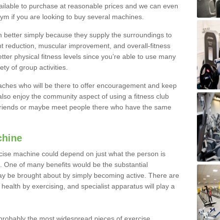
ailable to purchase at reasonable prices and we can even
ym if you are looking to buy several machines.
better simply because they supply the surroundings to
ht reduction, muscular improvement, and overall-fitness
etter physical fitness levels since you’re able to use many
ty of group activities.
oaches who will be there to offer encouragement and keep
lso enjoy the community aspect of using a fitness club
 friends or maybe meet people there who have the same
chine
ise machine could depend on just what the person is
e. One of many benefits would be the substantial
ay be brought about by simply becoming active. There are
health by exercising, and specialist apparatus will play a
robably the most widespread pieces of exercise