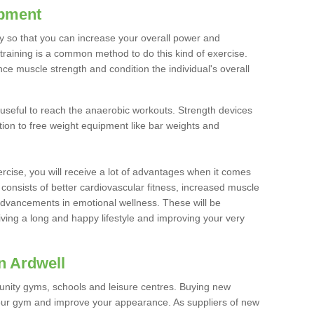
ipment
ty so that you can increase your overall power and
training is a common method to do this kind of exercise.
nce muscle strength and condition the individual's overall
 useful to reach the anaerobic workouts. Strength devices
ition to free weight equipment like bar weights and
rcise, you will receive a lot of advantages when it comes
 consists of better cardiovascular fitness, increased muscle
advancements in emotional wellness. These will be
iving a long and happy lifestyle and improving your very
n Ardwell
nity gyms, schools and leisure centres. Buying new
your gym and improve your appearance. As suppliers of new