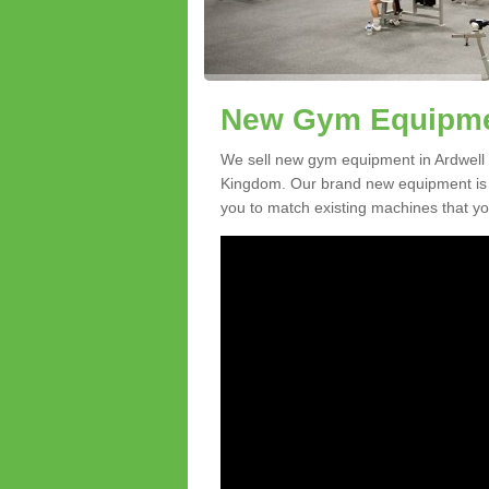
New Gym Equipmen
We sell new gym equipment in Ardwell
Kingdom. Our brand new equipment is a
you to match existing machines that you