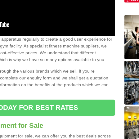
w apparatus regularly to create a good user experience for
m facility. As specialist fitness machine suppliers, we
ost-effective prices. We understand that different
hich is why we have so many options available to you.
ugh the various brands which we sell. If you're
e complete our enquiry form and we shall get a quotation
information on the benefits of the products which we can
ODAY FOR BEST RATES
ent for Sale
quipment for sale, we can offer you the best deals across