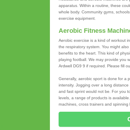
apparatus. Within a routine, these coul
whole body. Community gyms, schools 
exercise equipment.
Aerobic Fitness Machin
Aerobic exercise is a kind of workout
the respiratory system. You might also re
benefits to the heart. This kind of physi
playing football. We may provide you w
Ardwell DG9 9 if required. Please fill o
Generally, aerobic sport is done for a
intensity. Jogging over a long distance 
and fast sprint would not be. For you t
levels, a range of products is available
machines, cross trainers and spinning bik