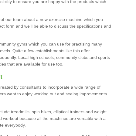
bility to ensure you are happy with the products which
r of our team about a new exercise machine which you
tact form and we'll be able to discuss the specifications and
 community gyms which you can use for practising many
levels. Quite a few establishments like this offer
frequently. Local high schools, community clubs and sports
es that are available for use too.
t
created by consultants to incorporate a wide range of
bers want to enjoy working out and seeing improvements
e treadmills, spin bikes, elliptical trainers and weight
 workout because all the machines are versatile with a
te everybody.