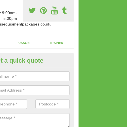
y 9:00am-
5:00pm
ssequipmentpackages.co.uk.
USAGE
TRAINER
t a quick quote
w Fitness Machines to Buy in A
e is a wide array of new fitness machines to buy from our suppliers
ting equipment in terms of makes and colour if necessary.