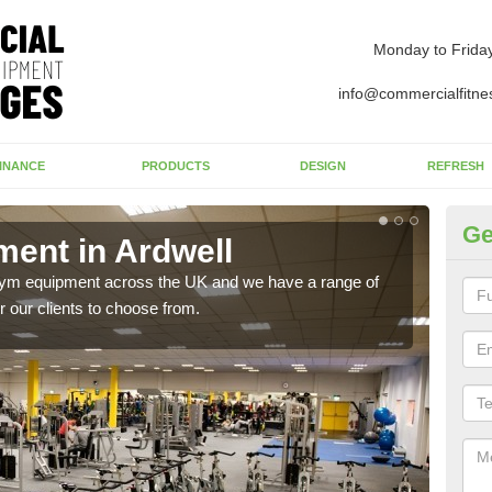
Monday to Frida
info@commercialfitne
INANCE
PRODUCTS
DESIGN
REFRESH
Ge
ent in Ardwell
Ne
 gym equipment across the UK and we have a range of
Ther
 our clients to choose from.
exis