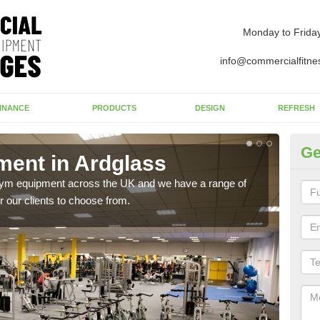
Monday to Frida
info@commercialfitne
INANCE
PRODUCTS
DESIGN
REFRESH
Ge
ent in Ardglass
Ne
 gym equipment across the UK and we have a range of
Ther
 our clients to choose from.
exis