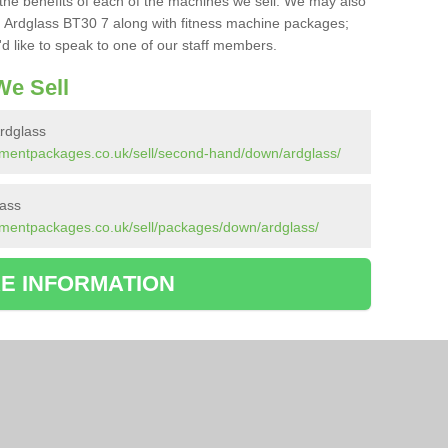
the benefits of each of the machines we sell. We may also
 Ardglass BT30 7 along with fitness machine packages;
d like to speak to one of our staff members.
e Sell
rdglass
pmentpackages.co.uk/sell/second-hand/down/ardglass/
lass
pmentpackages.co.uk/sell/packages/down/ardglass/
E INFORMATION