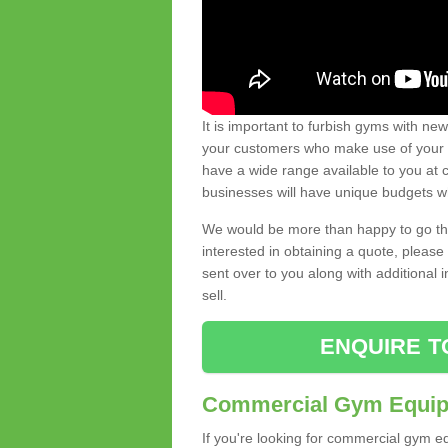
It is important to furbish gyms with ne
your customers who make use of your gy
have a wide range available to you at c
businesses will have unique budgets w
We would be more than happy to go thro
interested in obtaining a quote, pleas
sent over to you along with additional 
sell.
ENQUIRE T
Commercial Gym Equipm
If you're looking for commercial gym e