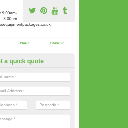
y 9:00am-
5:00pm
ssequipmentpackages.co.uk.
USAGE
TRAINER
t a quick quote
w Fitness Machines to Buy in 
e is a wide array of new fitness machines to buy from our suppliers
ting equipment in terms of makes and colour if necessary.