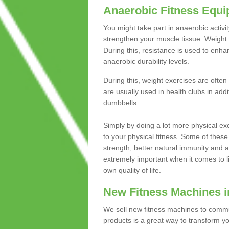
Anaerobic Fitness Equ
You might take part in anaerobic activi
strengthen your muscle tissue. Weight 
During this, resistance is used to enha
anaerobic durability levels.
During this, weight exercises are often
are usually used in health clubs in add
dumbbells.
Simply by doing a lot more physical exe
to your physical fitness. Some of these
strength, better natural immunity and 
extremely important when it comes to l
own quality of life.
New Fitness Machines i
We sell new fitness machines to commu
products is a great way to transform 