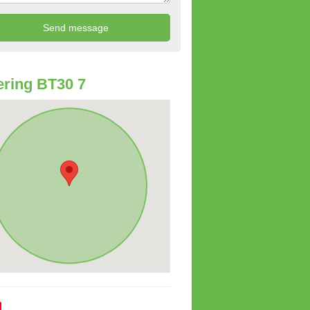
ring BT30 7