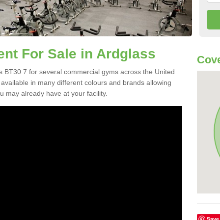
t For Sale in Ardglass
Cove
s BT30 7 for several commercial gyms across the United
vailable in many different colours and brands allowing
 may already have at your facility.
Save