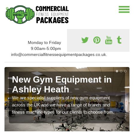
Monday to Friday
9:00am-5:00pm
info@commercialfitnessequipmentpackages.co.uk.
New Gym Equipment in
Ashley Heath
We are specialist suppliers of new gym equipment
across the UK and we have a range of brands and
fitness machine types for our clients to choose from.