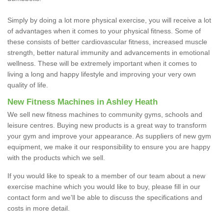
Simply by doing a lot more physical exercise, you will receive a lot
of advantages when it comes to your physical fitness. Some of
these consists of better cardiovascular fitness, increased muscle
strength, better natural immunity and advancements in emotional
wellness. These will be extremely important when it comes to
living a long and happy lifestyle and improving your very own
quality of life.
New Fitness Machines in Ashley Heath
We sell new fitness machines to community gyms, schools and
leisure centres. Buying new products is a great way to transform
your gym and improve your appearance. As suppliers of new gym
equipment, we make it our responsibility to ensure you are happy
with the products which we sell.
If you would like to speak to a member of our team about a new
exercise machine which you would like to buy, please fill in our
contact form and we'll be able to discuss the specifications and
costs in more detail.