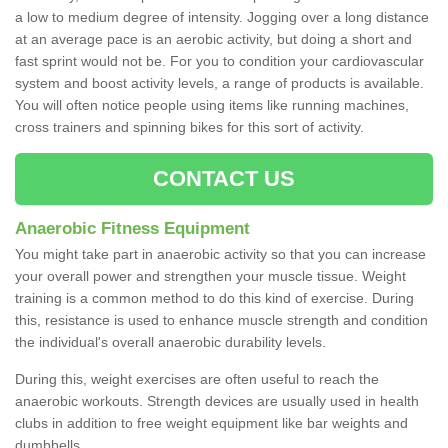
a low to medium degree of intensity. Jogging over a long distance
at an average pace is an aerobic activity, but doing a short and
fast sprint would not be. For you to condition your cardiovascular
system and boost activity levels, a range of products is available.
You will often notice people using items like running machines,
cross trainers and spinning bikes for this sort of activity.
CONTACT US
Anaerobic Fitness Equipment
You might take part in anaerobic activity so that you can increase
your overall power and strengthen your muscle tissue. Weight
training is a common method to do this kind of exercise. During
this, resistance is used to enhance muscle strength and condition
the individual's overall anaerobic durability levels.
During this, weight exercises are often useful to reach the
anaerobic workouts. Strength devices are usually used in health
clubs in addition to free weight equipment like bar weights and
dumbbells.