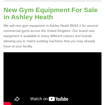
New Gym Equipment For Sale
in Ashley Heath
We sell new gym equipment in Ashley Heath BH24 2 for several
commercial gyms across the United Kingdom. Our brand new
equipment is available in many different colours and brands
allowing you to match existing machines that you may already
have at your facility.