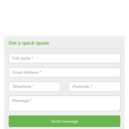
Get a quick quote