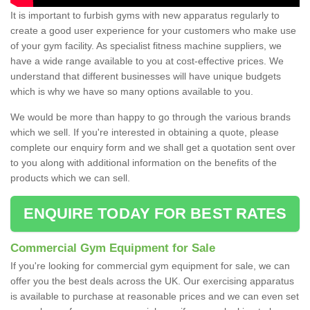
It is important to furbish gyms with new apparatus regularly to
create a good user experience for your customers who make use
of your gym facility. As specialist fitness machine suppliers, we
have a wide range available to you at cost-effective prices. We
understand that different businesses will have unique budgets
which is why we have so many options available to you.
We would be more than happy to go through the various brands
which we sell. If you're interested in obtaining a quote, please
complete our enquiry form and we shall get a quotation sent over
to you along with additional information on the benefits of the
products which we can sell.
ENQUIRE TODAY FOR BEST RATES
Commercial Gym Equipment for Sale
If you're looking for commercial gym equipment for sale, we can
offer you the best deals across the UK. Our exercising apparatus
is available to purchase at reasonable prices and we can even set