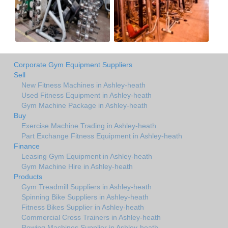
Corporate Gym Equipment Suppliers
Sell
New Fitness Machines in Ashley-heath
Used Fitness Equipment in Ashley-heath
Gym Machine Package in Ashley-heath
Buy
Exercise Machine Trading in Ashley-heath
Part Exchange Fitness Equipment in Ashley-heath
Finance
Leasing Gym Equipment in Ashley-heath
Gym Machine Hire in Ashley-heath
Products
Gym Treadmill Suppliers in Ashley-heath
Spinning Bike Suppliers in Ashley-heath
Fitness Bikes Supplier in Ashley-heath
Commercial Cross Trainers in Ashley-heath
Rowing Machines Supplier in Ashley-heath