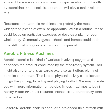
active. There are various solutions to improve all-around health
by exercising, and specialist apparatus will play a major role in
this.
Resistance and aerobic machines are probably the most
widespread pieces of exercise apparatus. Within a routine, these
could focus on particular exercises or develop a plan for your
whole body. Community gyms, schools and homes could each
have different categories of exercise equipment.
Aerobic Fitness Machines
Aerobic exercise is a kind of workout involving oxygen and
enhances the amount consumed by the respiratory system. You
might also refer to this as cardio exercise as it offers plenty of
benefits to the heart. This kind of physical activity could include
things like jogging, bicycling and playing football. We may provide
you with more information on aerobic fitness machines to buy in
Ashley Heath BH24 2 if required. Please fill out our enquiry form
to get in touch.
Generally, aerobic sport is done for a prolonged time stretch with