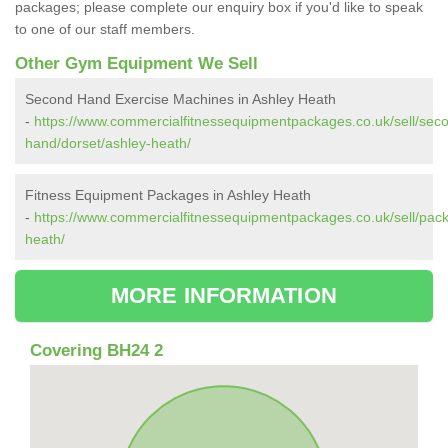
packages; please complete our enquiry box if you'd like to speak
to one of our staff members.
Other Gym Equipment We Sell
Second Hand Exercise Machines in Ashley Heath
-
https://www.commercialfitnessequipmentpackages.co.uk/sell/sec
hand/dorset/ashley-heath/
Fitness Equipment Packages in Ashley Heath
-
https://www.commercialfitnessequipmentpackages.co.uk/sell/pack
heath/
MORE INFORMATION
Covering BH24 2