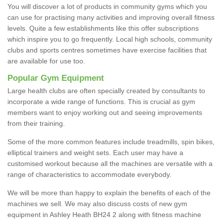
You will discover a lot of products in community gyms which you
can use for practising many activities and improving overall fitness
levels. Quite a few establishments like this offer subscriptions
which inspire you to go frequently. Local high schools, community
clubs and sports centres sometimes have exercise facilities that
are available for use too.
Popular Gym Equipment
Large health clubs are often specially created by consultants to
incorporate a wide range of functions. This is crucial as gym
members want to enjoy working out and seeing improvements
from their training.
Some of the more common features include treadmills, spin bikes,
elliptical trainers and weight sets. Each user may have a
customised workout because all the machines are versatile with a
range of characteristics to accommodate everybody.
We will be more than happy to explain the benefits of each of the
machines we sell. We may also discuss costs of new gym
equipment in Ashley Heath BH24 2 along with fitness machine