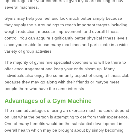
up packages for your commercial gym if you are looking to buy
several machines.
Gyms may help you feel and look much better simply because
they supply the surroundings to reach important targets including
weight reduction, muscular improvement, and overall-fitness
control. You can acquire significantly better physical fitness levels
since you’re able to use many machines and participate in a wide
variety of group activities.
The majority of gyms hire specialist coaches who will be there to
offer encouragement and keep your enthusiasm up. Many
individuals also enjoy the community aspect of using a fitness club
because they may go along with their friends or maybe meet
people there who have the same interests.
Advantages of a Gym Machine
The main advantages of using an exercise machine could depend
on just what the person is attempting to get from their experience.
One of many benefits would be the substantial development in
overall health which may be brought about by simply becoming