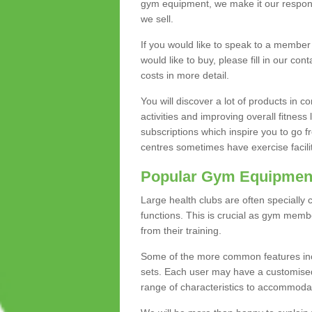
gym equipment, we make it our responsi
we sell.
If you would like to speak to a membe
would like to buy, please fill in our con
costs in more detail.
You will discover a lot of products in
activities and improving overall fitness 
subscriptions which inspire you to go 
centres sometimes have exercise faciliti
Popular Gym Equipmen
Large health clubs are often specially 
functions. This is crucial as gym mem
from their training.
Some of the more common features includ
sets. Each user may have a customised
range of characteristics to accommoda