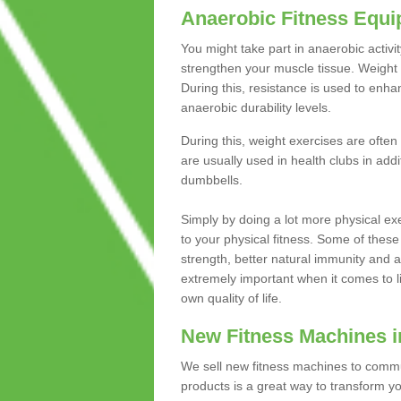
Anaerobic Fitness Equ
You might take part in anaerobic activi
strengthen your muscle tissue. Weight 
During this, resistance is used to enha
anaerobic durability levels.
During this, weight exercises are often
are usually used in health clubs in add
dumbbells.
Simply by doing a lot more physical exe
to your physical fitness. Some of these
strength, better natural immunity and 
extremely important when it comes to l
own quality of life.
New Fitness Machines i
We sell new fitness machines to commu
products is a great way to transform 