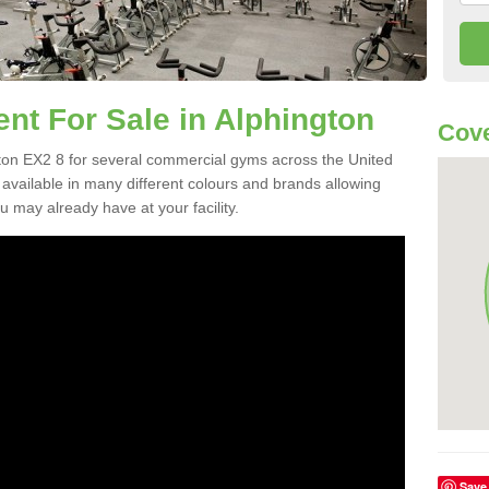
t For Sale in Alphington
Cove
on EX2 8 for several commercial gyms across the United
vailable in many different colours and brands allowing
 may already have at your facility.
Save