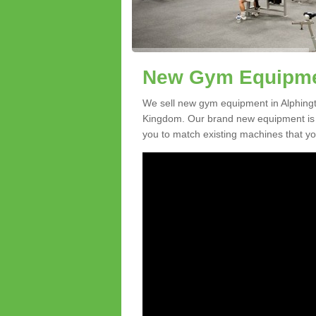
New Gym Equipmen
We sell new gym equipment in Alphingt
Kingdom. Our brand new equipment is a
you to match existing machines that you