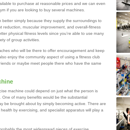
ailable to purchase at reasonable prices and we can even
ym if you are looking to buy several machines.
better simply because they supply the surroundings to
ht reduction, muscular improvement, and overall-fitness
etter physical fitness levels since you’re able to use many
ty of group activities.
oaches who will be there to offer encouragement and keep
lso enjoy the community aspect of using a fitness club
 friends or maybe meet people there who have the same
chine
ise machine could depend on just what the person is
e. One of many benefits would be the substantial
ay be brought about by simply becoming active. There are
health by exercising, and specialist apparatus will play a
robably the most widespread pieces of exercise