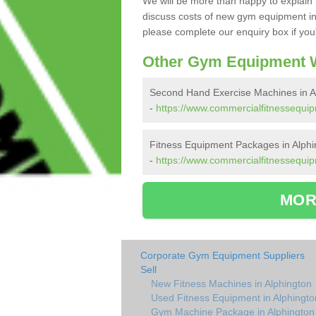
We will be more than happy to explain 
discuss costs of new gym equipment in
please complete our enquiry box if you'
Other Gym Equipment W
Second Hand Exercise Machines in A
-
https://www.commercialfitnessequi
Fitness Equipment Packages in Alphi
-
https://www.commercialfitnessequi
MOR
Corporate Gym Equipment Suppliers
Sell
New Fitness Machines in Alphington
Used Fitness Equipment in Alphingto
Gym Machine Package in Alphington