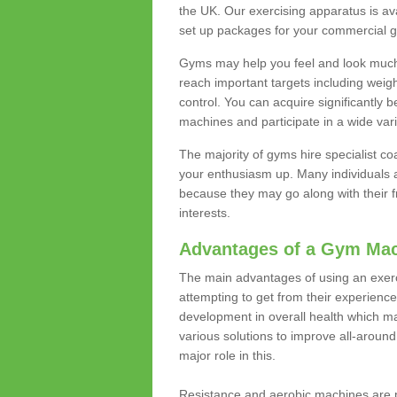
the UK. Our exercising apparatus is av
set up packages for your commercial g
Gyms may help you feel and look much 
reach important targets including weig
control. You can acquire significantly b
machines and participate in a wide varie
The majority of gyms hire specialist c
your enthusiasm up. Many individuals a
because they may go along with their
interests.
Advantages of a Gym Ma
The main advantages of using an exerc
attempting to get from their experienc
development in overall health which m
various solutions to improve all-around 
major role in this.
Resistance and aerobic machines are p