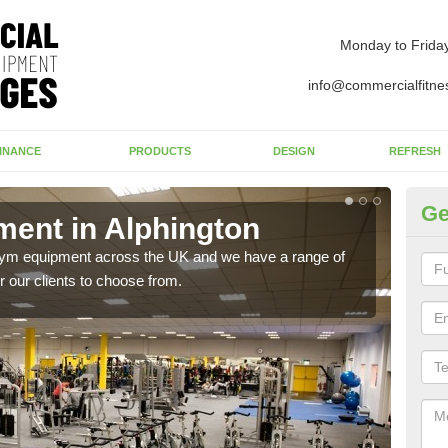
Monday to Frida
info@commercialfitne
INANCE
PRODUCTS
DESIGN
REFRESH
Ge
ent in Alphington
Ne
Al
 gym equipment across the UK and we have a range of
 our clients to choose from.
Ther
exis