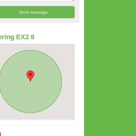
ring EX2 8