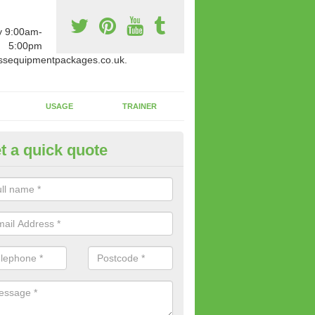
y 9:00am-
5:00pm
ssequipmentpackages.co.uk.
USAGE
TRAINER
t a quick quote
w Fitness Machines to Buy in
phington
e is a wide array of new fitness machines to buy from our suppliers
ting equipment in terms of makes and colour if necessary.