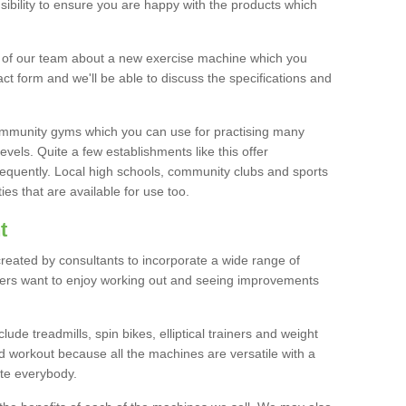
bility to ensure you are happy with the products which
r of our team about a new exercise machine which you
tact form and we'll be able to discuss the specifications and
 community gyms which you can use for practising many
levels. Quite a few establishments like this offer
frequently. Local high schools, community clubs and sports
es that are available for use too.
t
created by consultants to incorporate a wide range of
bers want to enjoy working out and seeing improvements
e treadmills, spin bikes, elliptical trainers and weight
 workout because all the machines are versatile with a
te everybody.