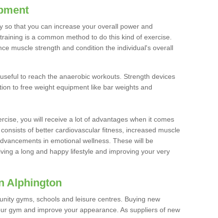
ipment
ty so that you can increase your overall power and
training is a common method to do this kind of exercise.
nce muscle strength and condition the individual's overall
 useful to reach the anaerobic workouts. Strength devices
ition to free weight equipment like bar weights and
rcise, you will receive a lot of advantages when it comes
 consists of better cardiovascular fitness, increased muscle
advancements in emotional wellness. These will be
iving a long and happy lifestyle and improving your very
n Alphington
nity gyms, schools and leisure centres. Buying new
your gym and improve your appearance. As suppliers of new