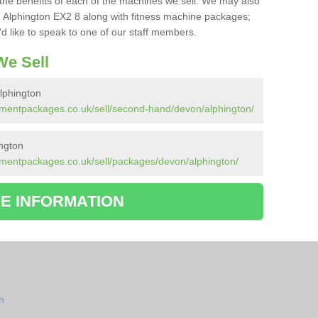
the benefits of each of the machines we sell. We may also
 Alphington EX2 8 along with fitness machine packages;
d like to speak to one of our staff members.
e Sell
lphington
pmentpackages.co.uk/sell/second-hand/devon/alphington/
ngton
pmentpackages.co.uk/sell/packages/devon/alphington/
E INFORMATION
n