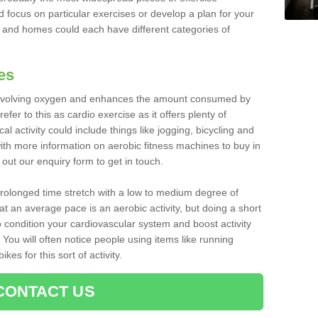
d focus on particular exercises or develop a plan for your
and homes could each have different categories of
es
 involving oxygen and enhances the amount consumed by
fer to this as cardio exercise as it offers plenty of
cal activity could include things like jogging, bicycling and
ith more information on aerobic fitness machines to buy in
l out our enquiry form to get in touch.
 prolonged time stretch with a low to medium degree of
at an average pace is an aerobic activity, but doing a short
o condition your cardiovascular system and boost activity
. You will often notice people using items like running
es for this sort of activity.
CONTACT US