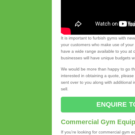
It is important to furbish gyms with ne
your customers who make use of your gy
have a wide range available to you at c
businesses will have unique budgets w
We would be more than happy to go thro
interested in obtaining a quote, pleas
sent over to you along with additional 
sell.
ENQUIRE T
Commercial Gym Equipm
If you're looking for commercial gym e