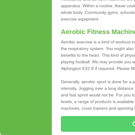
apparatus. Within a routine, these coul
whole body. Community gyms, schools 
exercise equipment.
Aerobic Fitness Machin
Aerobic exercise is a kind of workout
the respiratory system. You might also re
benefits to the heart. This kind of physi
playing football. We may provide you w
Alphington EX2 8 if required. Please fil
Generally, aerobic sport is done for a
intensity. Jogging over a long distance 
and fast sprint would not be. For you t
levels, a range of products is available
machines, cross trainers and spinning bik