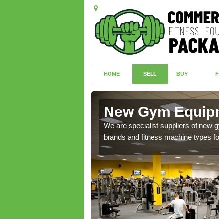
HOME
SELL
BUY
F
hington
New Gym Equipm
of brand new machines
We are specialist suppliers of new
brands and fitness machine types for