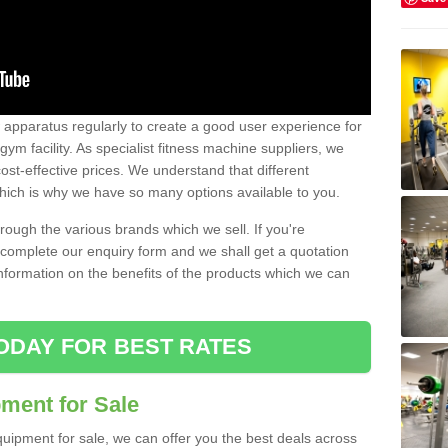
w apparatus regularly to create a good user experience for
m facility. As specialist fitness machine suppliers, we
ost-effective prices. We understand that different
hich is why we have so many options available to you.
ugh the various brands which we sell. If you're
e complete our enquiry form and we shall get a quotation
information on the benefits of the products which we can
ODAY FOR BEST RATES
ent for Sale
quipment for sale, we can offer you the best deals across