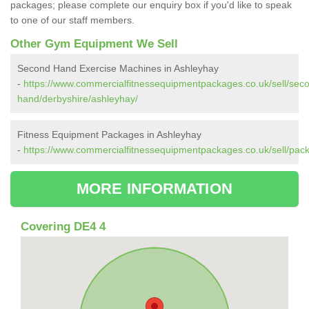
packages; please complete our enquiry box if you'd like to speak
to one of our staff members.
Other Gym Equipment We Sell
Second Hand Exercise Machines in Ashleyhay
-
https://www.commercialfitnessequipmentpackages.co.uk/sell/sec
hand/derbyshire/ashleyhay/
Fitness Equipment Packages in Ashleyhay
-
https://www.commercialfitnessequipmentpackages.co.uk/sell/pac
MORE INFORMATION
Covering DE4 4