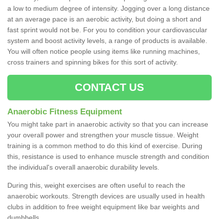
a low to medium degree of intensity. Jogging over a long distance
at an average pace is an aerobic activity, but doing a short and
fast sprint would not be. For you to condition your cardiovascular
system and boost activity levels, a range of products is available.
You will often notice people using items like running machines,
cross trainers and spinning bikes for this sort of activity.
CONTACT US
Anaerobic Fitness Equipment
You might take part in anaerobic activity so that you can increase
your overall power and strengthen your muscle tissue. Weight
training is a common method to do this kind of exercise. During
this, resistance is used to enhance muscle strength and condition
the individual's overall anaerobic durability levels.
During this, weight exercises are often useful to reach the
anaerobic workouts. Strength devices are usually used in health
clubs in addition to free weight equipment like bar weights and
dumbbells.