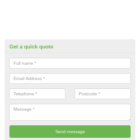
Get a quick quote