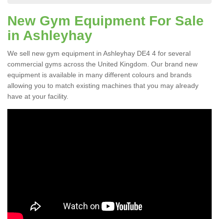
New Gym Equipment For Sale
in Ashleyhay
We sell new gym equipment in Ashleyhay DE4 4 for several
commercial gyms across the United Kingdom. Our brand new
equipment is available in many different colours and brands
allowing you to match existing machines that you may already
have at your facility.