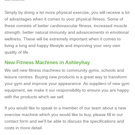
Simply by doing a lot more physical exercise, you will receive a lot
of advantages when it comes to your physical fitness. Some of
these consists of better cardiovascular fitness, increased muscle
strength, better natural immunity and advancements in emotional
wellness. These will be extremely important when it comes to
living a long and happy lifestyle and improving your very own
quality of life.
New Fitness Machines in Ashleyhay
We sell new fitness machines to community gyms, schools and
leisure centres. Buying new products is a great way to transform
your gym and improve your appearance. As suppliers of new gym
equipment, we make it our responsibility to ensure you are happy
with the products which we sell.
If you would like to speak to a member of our team about a new
exercise machine which you would like to buy, please fill in our
contact form and we'll be able to discuss the specifications and
costs in more detail.