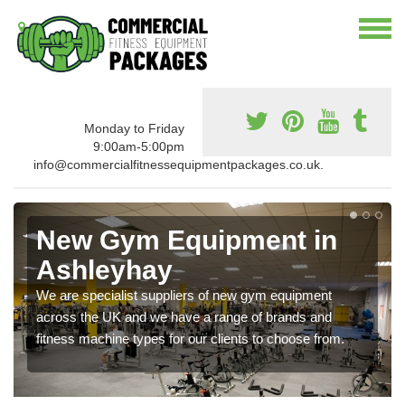
Monday to Friday
9:00am-5:00pm
info@commercialfitnessequipmentpackages.co.uk.
New Gym Equipment in
Ashleyhay
We are specialist suppliers of new gym equipment
across the UK and we have a range of brands and
fitness machine types for our clients to choose from.