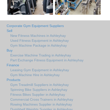
Corporate Gym Equipment Suppliers
Sell
New Fitness Machines in Ashleyhay
Used Fitness Equipment in Ashleyhay
Gym Machine Package in Ashleyhay
Buy
Exercise Machine Trading in Ashleyhay
Part Exchange Fitness Equipment in Ashleyhay
Finance
Leasing Gym Equipment in Ashleyhay
Gym Machine Hire in Ashleyhay
Products
Gym Treadmill Suppliers in Ashleyhay
Spinning Bike Suppliers in Ashleyhay
Fitness Bikes Supplier in Ashleyhay
Commercial Cross Trainers in Ashleyhay
Rowing Machines Supplier in Ashleyhay
Dumbbell Weights Supplier in Ashleyhay