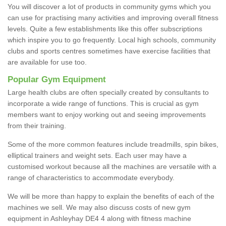
You will discover a lot of products in community gyms which you
can use for practising many activities and improving overall fitness
levels. Quite a few establishments like this offer subscriptions
which inspire you to go frequently. Local high schools, community
clubs and sports centres sometimes have exercise facilities that
are available for use too.
Popular Gym Equipment
Large health clubs are often specially created by consultants to
incorporate a wide range of functions. This is crucial as gym
members want to enjoy working out and seeing improvements
from their training.
Some of the more common features include treadmills, spin bikes,
elliptical trainers and weight sets. Each user may have a
customised workout because all the machines are versatile with a
range of characteristics to accommodate everybody.
We will be more than happy to explain the benefits of each of the
machines we sell. We may also discuss costs of new gym
equipment in Ashleyhay DE4 4 along with fitness machine