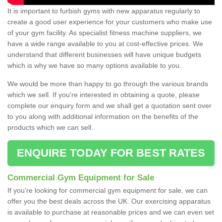
It is important to furbish gyms with new apparatus regularly to
create a good user experience for your customers who make use
of your gym facility. As specialist fitness machine suppliers, we
have a wide range available to you at cost-effective prices. We
understand that different businesses will have unique budgets
which is why we have so many options available to you.
We would be more than happy to go through the various brands
which we sell. If you're interested in obtaining a quote, please
complete our enquiry form and we shall get a quotation sent over
to you along with additional information on the benefits of the
products which we can sell.
ENQUIRE TODAY FOR BEST RATES
Commercial Gym Equipment for Sale
If you're looking for commercial gym equipment for sale, we can
offer you the best deals across the UK. Our exercising apparatus
is available to purchase at reasonable prices and we can even set