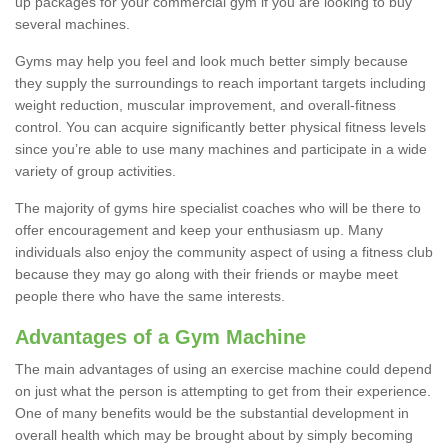
up packages for your commercial gym if you are looking to buy
several machines.
Gyms may help you feel and look much better simply because
they supply the surroundings to reach important targets including
weight reduction, muscular improvement, and overall-fitness
control. You can acquire significantly better physical fitness levels
since you’re able to use many machines and participate in a wide
variety of group activities.
The majority of gyms hire specialist coaches who will be there to
offer encouragement and keep your enthusiasm up. Many
individuals also enjoy the community aspect of using a fitness club
because they may go along with their friends or maybe meet
people there who have the same interests.
Advantages of a Gym Machine
The main advantages of using an exercise machine could depend
on just what the person is attempting to get from their experience.
One of many benefits would be the substantial development in
overall health which may be brought about by simply becoming