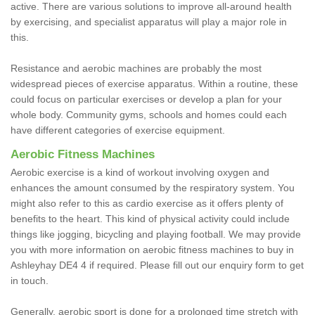
active. There are various solutions to improve all-around health
by exercising, and specialist apparatus will play a major role in
this.
Resistance and aerobic machines are probably the most
widespread pieces of exercise apparatus. Within a routine, these
could focus on particular exercises or develop a plan for your
whole body. Community gyms, schools and homes could each
have different categories of exercise equipment.
Aerobic Fitness Machines
Aerobic exercise is a kind of workout involving oxygen and
enhances the amount consumed by the respiratory system. You
might also refer to this as cardio exercise as it offers plenty of
benefits to the heart. This kind of physical activity could include
things like jogging, bicycling and playing football. We may provide
you with more information on aerobic fitness machines to buy in
Ashleyhay DE4 4 if required. Please fill out our enquiry form to get
in touch.
Generally, aerobic sport is done for a prolonged time stretch with