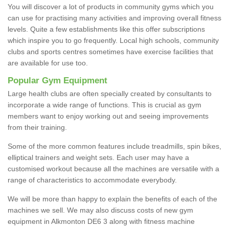
You will discover a lot of products in community gyms which you
can use for practising many activities and improving overall fitness
levels. Quite a few establishments like this offer subscriptions
which inspire you to go frequently. Local high schools, community
clubs and sports centres sometimes have exercise facilities that
are available for use too.
Popular Gym Equipment
Large health clubs are often specially created by consultants to
incorporate a wide range of functions. This is crucial as gym
members want to enjoy working out and seeing improvements
from their training.
Some of the more common features include treadmills, spin bikes,
elliptical trainers and weight sets. Each user may have a
customised workout because all the machines are versatile with a
range of characteristics to accommodate everybody.
We will be more than happy to explain the benefits of each of the
machines we sell. We may also discuss costs of new gym
equipment in Alkmonton DE6 3 along with fitness machine