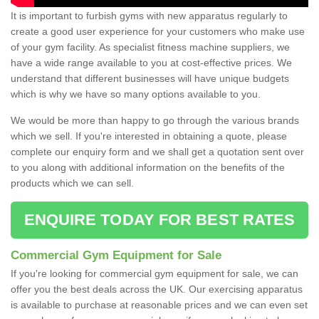
It is important to furbish gyms with new apparatus regularly to
create a good user experience for your customers who make use
of your gym facility. As specialist fitness machine suppliers, we
have a wide range available to you at cost-effective prices. We
understand that different businesses will have unique budgets
which is why we have so many options available to you.
We would be more than happy to go through the various brands
which we sell. If you're interested in obtaining a quote, please
complete our enquiry form and we shall get a quotation sent over
to you along with additional information on the benefits of the
products which we can sell.
ENQUIRE TODAY FOR BEST RATES
Commercial Gym Equipment for Sale
If you're looking for commercial gym equipment for sale, we can
offer you the best deals across the UK. Our exercising apparatus
is available to purchase at reasonable prices and we can even set