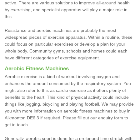
active. There are various solutions to improve all-around health
by exercising, and specialist apparatus will play a major role in
this.
Resistance and aerobic machines are probably the most
widespread pieces of exercise apparatus. Within a routine, these
could focus on particular exercises or develop a plan for your
whole body. Community gyms, schools and homes could each
have different categories of exercise equipment.
Aerobic Fitness Machines
Aerobic exercise is a kind of workout involving oxygen and
enhances the amount consumed by the respiratory system. You
might also refer to this as cardio exercise as it offers plenty of
benefits to the heart. This kind of physical activity could include
things like jogging, bicycling and playing football. We may provide
you with more information on aerobic fitness machines to buy in
Alkmonton DE6 3 if required. Please fill out our enquiry form to
get in touch.
Generally, aerobic sport is done for a prolonged time stretch with