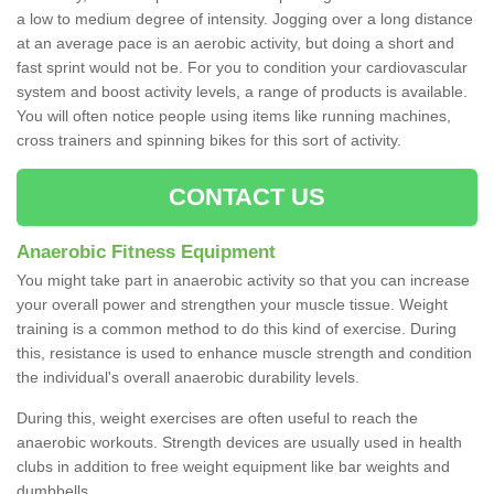
a low to medium degree of intensity. Jogging over a long distance
at an average pace is an aerobic activity, but doing a short and
fast sprint would not be. For you to condition your cardiovascular
system and boost activity levels, a range of products is available.
You will often notice people using items like running machines,
cross trainers and spinning bikes for this sort of activity.
CONTACT US
Anaerobic Fitness Equipment
You might take part in anaerobic activity so that you can increase
your overall power and strengthen your muscle tissue. Weight
training is a common method to do this kind of exercise. During
this, resistance is used to enhance muscle strength and condition
the individual's overall anaerobic durability levels.
During this, weight exercises are often useful to reach the
anaerobic workouts. Strength devices are usually used in health
clubs in addition to free weight equipment like bar weights and
dumbbells.