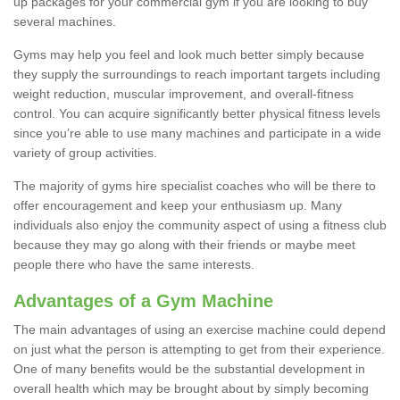
up packages for your commercial gym if you are looking to buy
several machines.
Gyms may help you feel and look much better simply because
they supply the surroundings to reach important targets including
weight reduction, muscular improvement, and overall-fitness
control. You can acquire significantly better physical fitness levels
since you’re able to use many machines and participate in a wide
variety of group activities.
The majority of gyms hire specialist coaches who will be there to
offer encouragement and keep your enthusiasm up. Many
individuals also enjoy the community aspect of using a fitness club
because they may go along with their friends or maybe meet
people there who have the same interests.
Advantages of a Gym Machine
The main advantages of using an exercise machine could depend
on just what the person is attempting to get from their experience.
One of many benefits would be the substantial development in
overall health which may be brought about by simply becoming