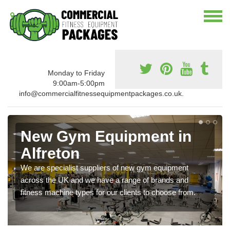
Monday to Friday
9:00am-5:00pm
info@commercialfitnessequipmentpackages.co.uk.
New Gym Equipment in
Alfreton
We are specialist suppliers of new gym equipment
across the UK and we have a range of brands and
fitness machine types for our clients to choose from.