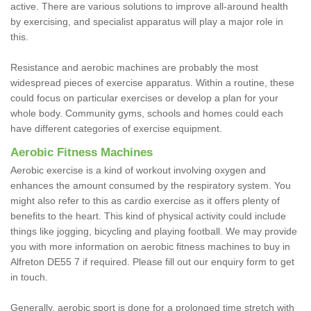
active. There are various solutions to improve all-around health
by exercising, and specialist apparatus will play a major role in
this.
Resistance and aerobic machines are probably the most
widespread pieces of exercise apparatus. Within a routine, these
could focus on particular exercises or develop a plan for your
whole body. Community gyms, schools and homes could each
have different categories of exercise equipment.
Aerobic Fitness Machines
Aerobic exercise is a kind of workout involving oxygen and
enhances the amount consumed by the respiratory system. You
might also refer to this as cardio exercise as it offers plenty of
benefits to the heart. This kind of physical activity could include
things like jogging, bicycling and playing football. We may provide
you with more information on aerobic fitness machines to buy in
Alfreton DE55 7 if required. Please fill out our enquiry form to get
in touch.
Generally, aerobic sport is done for a prolonged time stretch with