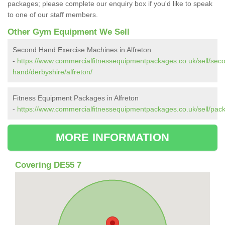
packages; please complete our enquiry box if you'd like to speak
to one of our staff members.
Other Gym Equipment We Sell
Second Hand Exercise Machines in Alfreton
-
https://www.commercialfitnessequipmentpackages.co.uk/sell/sec
hand/derbyshire/alfreton/
Fitness Equipment Packages in Alfreton
-
https://www.commercialfitnessequipmentpackages.co.uk/sell/pack
MORE INFORMATION
Covering DE55 7