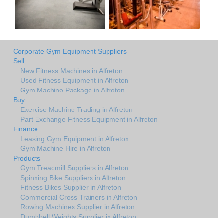
Corporate Gym Equipment Suppliers
Sell
New Fitness Machines in Alfreton
Used Fitness Equipment in Alfreton
Gym Machine Package in Alfreton
Buy
Exercise Machine Trading in Alfreton
Part Exchange Fitness Equipment in Alfreton
Finance
Leasing Gym Equipment in Alfreton
Gym Machine Hire in Alfreton
Products
Gym Treadmill Suppliers in Alfreton
Spinning Bike Suppliers in Alfreton
Fitness Bikes Supplier in Alfreton
Commercial Cross Trainers in Alfreton
Rowing Machines Supplier in Alfreton
Dumbbell Weights Supplier in Alfreton