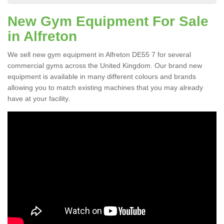
New Gym Equipment For Sale
in Alfreton
We sell new gym equipment in Alfreton DE55 7 for several
commercial gyms across the United Kingdom. Our brand new
equipment is available in many different colours and brands
allowing you to match existing machines that you may already
have at your facility.