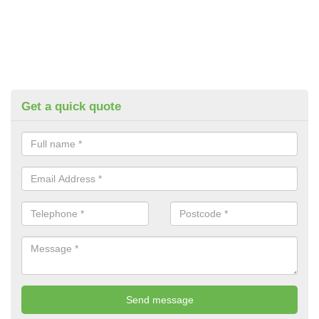
Get a quick quote