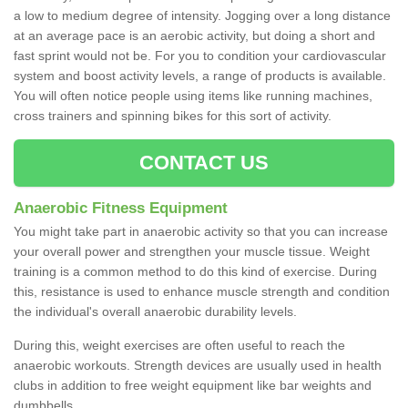
a low to medium degree of intensity. Jogging over a long distance
at an average pace is an aerobic activity, but doing a short and
fast sprint would not be. For you to condition your cardiovascular
system and boost activity levels, a range of products is available.
You will often notice people using items like running machines,
cross trainers and spinning bikes for this sort of activity.
CONTACT US
Anaerobic Fitness Equipment
You might take part in anaerobic activity so that you can increase
your overall power and strengthen your muscle tissue. Weight
training is a common method to do this kind of exercise. During
this, resistance is used to enhance muscle strength and condition
the individual's overall anaerobic durability levels.
During this, weight exercises are often useful to reach the
anaerobic workouts. Strength devices are usually used in health
clubs in addition to free weight equipment like bar weights and
dumbbells.