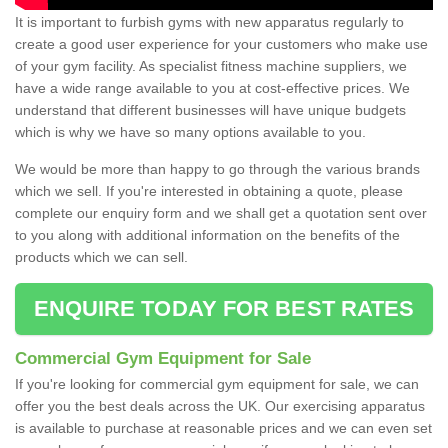
It is important to furbish gyms with new apparatus regularly to
create a good user experience for your customers who make use
of your gym facility. As specialist fitness machine suppliers, we
have a wide range available to you at cost-effective prices. We
understand that different businesses will have unique budgets
which is why we have so many options available to you.
We would be more than happy to go through the various brands
which we sell. If you're interested in obtaining a quote, please
complete our enquiry form and we shall get a quotation sent over
to you along with additional information on the benefits of the
products which we can sell.
ENQUIRE TODAY FOR BEST RATES
Commercial Gym Equipment for Sale
If you're looking for commercial gym equipment for sale, we can
offer you the best deals across the UK. Our exercising apparatus
is available to purchase at reasonable prices and we can even set