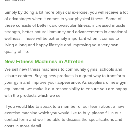
Simply by doing a lot more physical exercise, you will receive a lot
of advantages when it comes to your physical fitness. Some of
these consists of better cardiovascular fitness, increased muscle
strength, better natural immunity and advancements in emotional
wellness. These will be extremely important when it comes to
living a long and happy lifestyle and improving your very own
quality of life.
New Fitness Machines in Alfreton
We sell new fitness machines to community gyms, schools and
leisure centres. Buying new products is a great way to transform
your gym and improve your appearance. As suppliers of new gym
equipment, we make it our responsibility to ensure you are happy
with the products which we sell.
If you would like to speak to a member of our team about a new
exercise machine which you would like to buy, please fill in our
contact form and we'll be able to discuss the specifications and
costs in more detail.