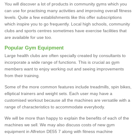
You will discover a lot of products in community gyms which you
can use for practising many activities and improving overall fitness
levels. Quite a few establishments like this offer subscriptions
which inspire you to go frequently. Local high schools, community
clubs and sports centres sometimes have exercise facilities that
are available for use too.
Popular Gym Equipment
Large health clubs are often specially created by consultants to
incorporate a wide range of functions. This is crucial as gym
members want to enjoy working out and seeing improvements
from their training.
Some of the more common features include treadmills, spin bikes,
elliptical trainers and weight sets. Each user may have a
customised workout because all the machines are versatile with a
range of characteristics to accommodate everybody.
We will be more than happy to explain the benefits of each of the
machines we sell. We may also discuss costs of new gym
equipment in Alfreton DE55 7 along with fitness machine