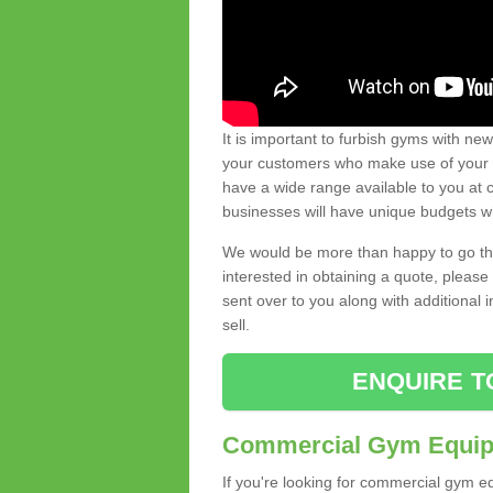
It is important to furbish gyms with ne
your customers who make use of your gy
have a wide range available to you at c
businesses will have unique budgets w
We would be more than happy to go thro
interested in obtaining a quote, pleas
sent over to you along with additional 
sell.
ENQUIRE T
Commercial Gym Equipm
If you're looking for commercial gym e