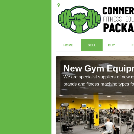
HOME
SELL
BUY
F
dwark
New Gym Equipm
of brand new machines
We are specialist suppliers of new
brands and fitness machine types for