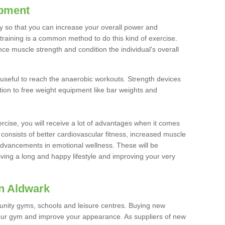
ipment
ty so that you can increase your overall power and
training is a common method to do this kind of exercise.
nce muscle strength and condition the individual's overall
 useful to reach the anaerobic workouts. Strength devices
ition to free weight equipment like bar weights and
rcise, you will receive a lot of advantages when it comes
 consists of better cardiovascular fitness, increased muscle
advancements in emotional wellness. These will be
iving a long and happy lifestyle and improving your very
n Aldwark
nity gyms, schools and leisure centres. Buying new
your gym and improve your appearance. As suppliers of new