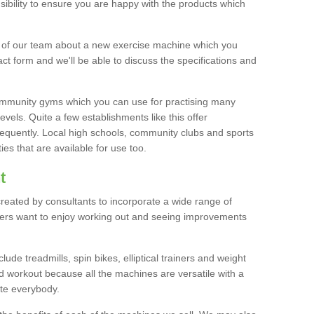
bility to ensure you are happy with the products which
r of our team about a new exercise machine which you
tact form and we'll be able to discuss the specifications and
 community gyms which you can use for practising many
levels. Quite a few establishments like this offer
frequently. Local high schools, community clubs and sports
es that are available for use too.
t
created by consultants to incorporate a wide range of
bers want to enjoy working out and seeing improvements
e treadmills, spin bikes, elliptical trainers and weight
 workout because all the machines are versatile with a
te everybody.