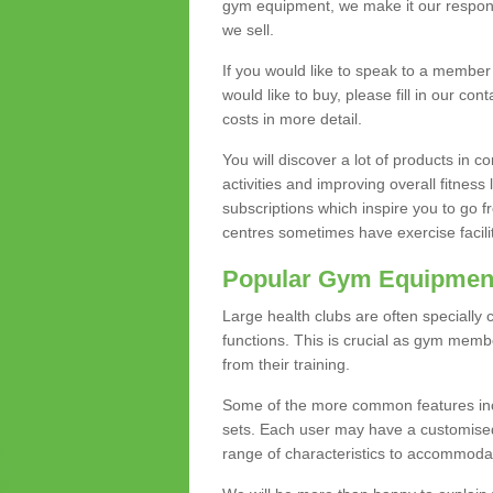
gym equipment, we make it our responsi
we sell.
If you would like to speak to a membe
would like to buy, please fill in our con
costs in more detail.
You will discover a lot of products in
activities and improving overall fitness 
subscriptions which inspire you to go 
centres sometimes have exercise faciliti
Popular Gym Equipmen
Large health clubs are often specially 
functions. This is crucial as gym mem
from their training.
Some of the more common features includ
sets. Each user may have a customised
range of characteristics to accommoda