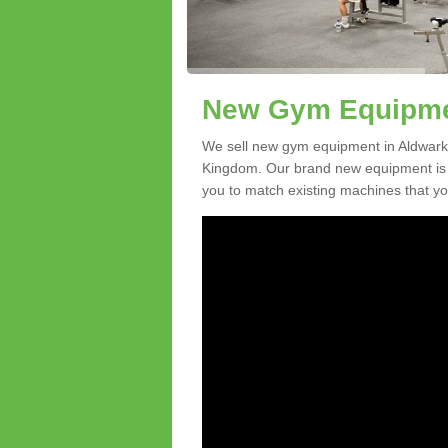
New Gym Equipmen
We sell new gym equipment in Aldwark
Kingdom. Our brand new equipment is a
you to match existing machines that you