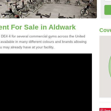
t For Sale in Aldwark
Cove
 DE4 4 for several commercial gyms across the United
vailable in many different colours and brands allowing
 may already have at your facility.
Save