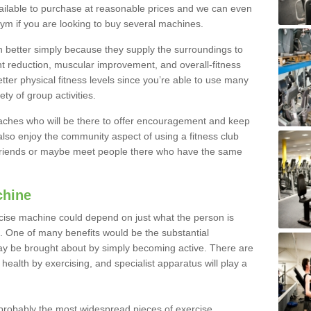
ailable to purchase at reasonable prices and we can even
ym if you are looking to buy several machines.
better simply because they supply the surroundings to
ht reduction, muscular improvement, and overall-fitness
etter physical fitness levels since you’re able to use many
ty of group activities.
oaches who will be there to offer encouragement and keep
lso enjoy the community aspect of using a fitness club
 friends or maybe meet people there who have the same
chine
ise machine could depend on just what the person is
e. One of many benefits would be the substantial
ay be brought about by simply becoming active. There are
health by exercising, and specialist apparatus will play a
robably the most widespread pieces of exercise