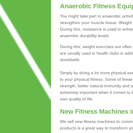
Anaerobic Fitness Equ
You might take part in anaerobic activi
strengthen your muscle tissue. Weight 
During this, resistance is used to enha
anaerobic durability levels.
During this, weight exercises are often
are usually used in health clubs in add
dumbbells.
Simply by doing a lot more physical exe
to your physical fitness. Some of these
strength, better natural immunity and 
extremely important when it comes to l
own quality of life.
New Fitness Machines i
We sell new fitness machines to commu
products is a great way to transform 