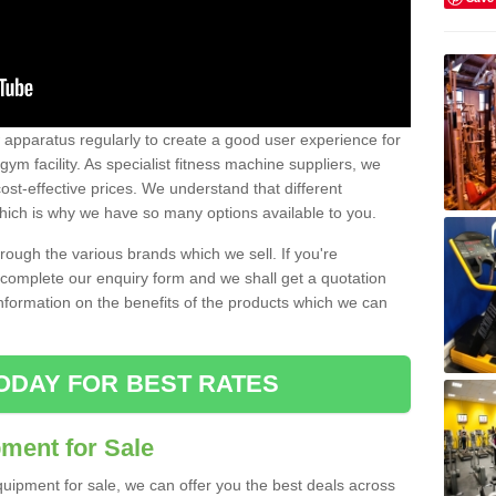
w apparatus regularly to create a good user experience for
m facility. As specialist fitness machine suppliers, we
ost-effective prices. We understand that different
hich is why we have so many options available to you.
ugh the various brands which we sell. If you're
e complete our enquiry form and we shall get a quotation
information on the benefits of the products which we can
ODAY FOR BEST RATES
ent for Sale
quipment for sale, we can offer you the best deals across