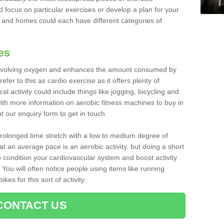
d focus on particular exercises or develop a plan for your
and homes could each have different categories of
es
 involving oxygen and enhances the amount consumed by
fer to this as cardio exercise as it offers plenty of
cal activity could include things like jogging, bicycling and
ith more information on aerobic fitness machines to buy in
ut our enquiry form to get in touch.
 prolonged time stretch with a low to medium degree of
at an average pace is an aerobic activity, but doing a short
o condition your cardiovascular system and boost activity
. You will often notice people using items like running
es for this sort of activity.
CONTACT US