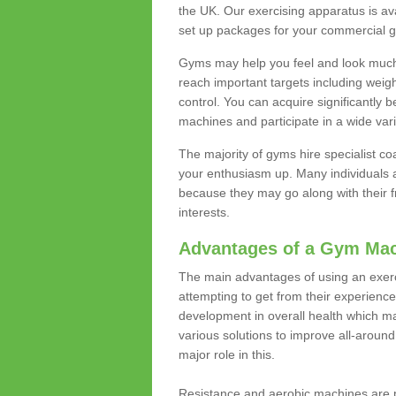
the UK. Our exercising apparatus is av
set up packages for your commercial g
Gyms may help you feel and look much 
reach important targets including weig
control. You can acquire significantly b
machines and participate in a wide varie
The majority of gyms hire specialist c
your enthusiasm up. Many individuals a
because they may go along with their
interests.
Advantages of a Gym Ma
The main advantages of using an exerc
attempting to get from their experienc
development in overall health which m
various solutions to improve all-around 
major role in this.
Resistance and aerobic machines are p