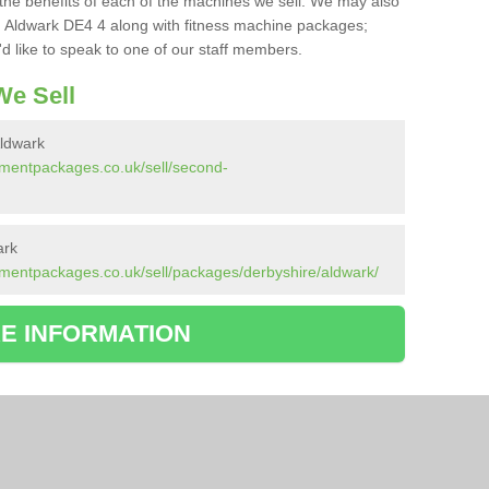
the benefits of each of the machines we sell. We may also
 Aldwark DE4 4 along with fitness machine packages;
d like to speak to one of our staff members.
e Sell
ldwark
pmentpackages.co.uk/sell/second-
ark
mentpackages.co.uk/sell/packages/derbyshire/aldwark/
E INFORMATION