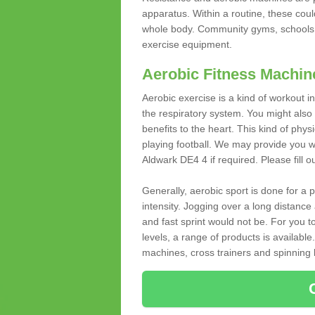
apparatus. Within a routine, these coul
whole body. Community gyms, schools 
exercise equipment.
Aerobic Fitness Machin
Aerobic exercise is a kind of workout
the respiratory system. You might also re
benefits to the heart. This kind of physi
playing football. We may provide you w
Aldwark DE4 4 if required. Please fill o
Generally, aerobic sport is done for a
intensity. Jogging over a long distance 
and fast sprint would not be. For you t
levels, a range of products is available
machines, cross trainers and spinning bik