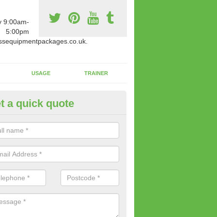
y 9:00am-
5:00pm
ssequipmentpackages.co.uk.
USAGE
TRAINER
t a quick quote
w Fitness Machines to Buy in 
e is a wide array of new fitness machines to buy from our suppliers
ting equipment in terms of makes and colour if necessary.