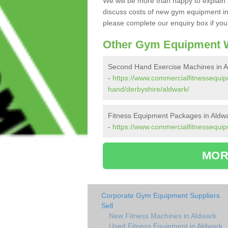
We will be more than happy to explain 
discuss costs of new gym equipment in
please complete our enquiry box if you'
Other Gym Equipment W
Second Hand Exercise Machines in A
-
https://www.commercialfitnessequi
hand/derbyshire/aldwark/
Fitness Equipment Packages in Aldw
-
https://www.commercialfitnessequip
MOR
Corporate Gym Equipment Suppliers
Sell
New Fitness Machines in Aldwark
Used Fitness Equipment in Aldwark