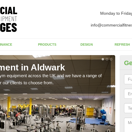
Monday to Frida
info@commercialfitne
INANCE
PRODUCTS
DESIGN
REFRESH
Ge
ent in Aldwark
Ne
 gym equipment across the UK and we have a range of
Ther
 our clients to choose from.
exis