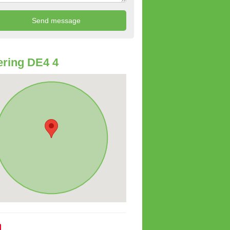
ring DE4 4