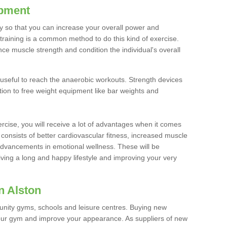
ipment
ty so that you can increase your overall power and
training is a common method to do this kind of exercise.
nce muscle strength and condition the individual's overall
 useful to reach the anaerobic workouts. Strength devices
ition to free weight equipment like bar weights and
rcise, you will receive a lot of advantages when it comes
 consists of better cardiovascular fitness, increased muscle
advancements in emotional wellness. These will be
iving a long and happy lifestyle and improving your very
n Alston
nity gyms, schools and leisure centres. Buying new
your gym and improve your appearance. As suppliers of new