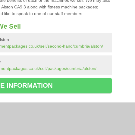
the benefits of each of the machines we sell. We may also
 Alston CA9 3 along with fitness machine packages;
d like to speak to one of our staff members.
e Sell
lston
pmentpackages.co.uk/sell/second-hand/cumbria/alston/
n
mentpackages.co.uk/sell/packages/cumbria/alston/
E INFORMATION