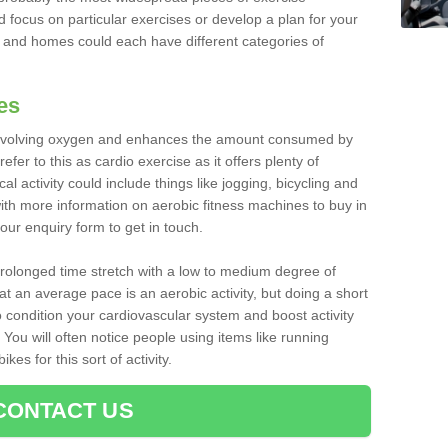
d focus on particular exercises or develop a plan for your
and homes could each have different categories of
es
 involving oxygen and enhances the amount consumed by
fer to this as cardio exercise as it offers plenty of
cal activity could include things like jogging, bicycling and
ith more information on aerobic fitness machines to buy in
 our enquiry form to get in touch.
 prolonged time stretch with a low to medium degree of
at an average pace is an aerobic activity, but doing a short
o condition your cardiovascular system and boost activity
. You will often notice people using items like running
es for this sort of activity.
CONTACT US