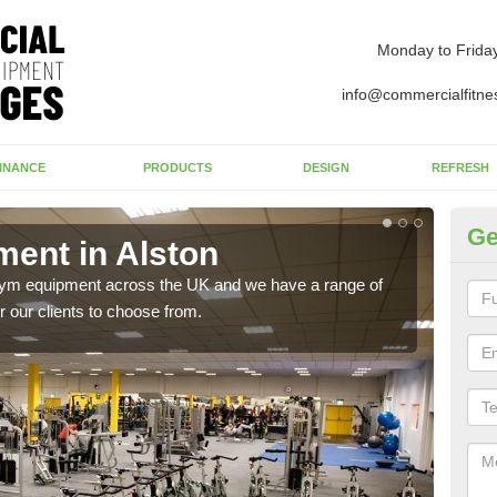
Monday to Frida
info@commercialfitne
INANCE
PRODUCTS
DESIGN
REFRESH
Ge
ent in Alston
Ne
 gym equipment across the UK and we have a range of
Ther
 our clients to choose from.
exis