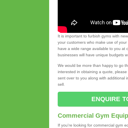
It is important to furbish gyms with ne
your customers who make use of your gy
have a wide range available to you at c
businesses will have unique budgets w
We would be more than happy to go thro
interested in obtaining a quote, pleas
sent over to you along with additional 
sell.
ENQUIRE T
Commercial Gym Equipm
If you're looking for commercial gym e