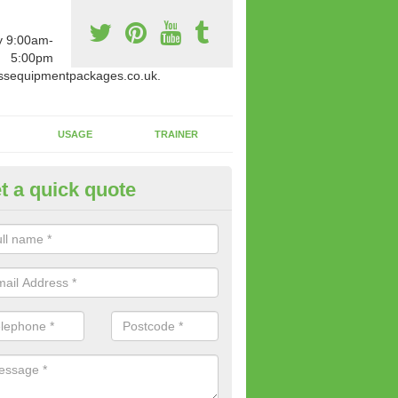
y 9:00am-
5:00pm
ssequipmentpackages.co.uk.
USAGE
TRAINER
t a quick quote
w Fitness Machines to Buy in A
e is a wide array of new fitness machines to buy from our suppliers
ting equipment in terms of makes and colour if necessary.