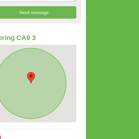
ring CA9 3