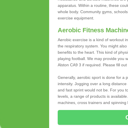
apparatus. Within a routine, these coul
whole body. Community gyms, schools 
exercise equipment.
Aerobic Fitness Machin
Aerobic exercise is a kind of workout
the respiratory system. You might also re
benefits to the heart. This kind of physi
playing football. We may provide you w
Alston CA9 3 if required. Please fill out
Generally, aerobic sport is done for a
intensity. Jogging over a long distance 
and fast sprint would not be. For you t
levels, a range of products is available
machines, cross trainers and spinning bik