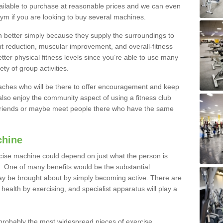
ailable to purchase at reasonable prices and we can even
ym if you are looking to buy several machines.
better simply because they supply the surroundings to
ht reduction, muscular improvement, and overall-fitness
etter physical fitness levels since you’re able to use many
ty of group activities.
oaches who will be there to offer encouragement and keep
lso enjoy the community aspect of using a fitness club
 friends or maybe meet people there who have the same
chine
ise machine could depend on just what the person is
e. One of many benefits would be the substantial
ay be brought about by simply becoming active. There are
health by exercising, and specialist apparatus will play a
robably the most widespread pieces of exercise