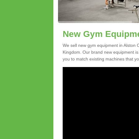
New Gym Equipmen
We sell new gym equipment in Alston C
Kingdom. Our brand new equipment is a
you to match existing machines that you