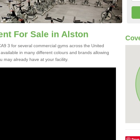
t For Sale in Alston
Cove
A9 3 for several commercial gyms across the United
vailable in many different colours and brands allowing
 may already have at your facility.
Save