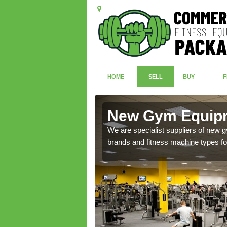
HOME
SELL
BUY
F
ton
New Gym Equipm
of brand new machines
We are specialist suppliers of new
brands and fitness machine types for