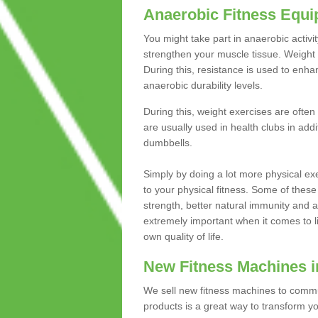
Anaerobic Fitness Equ
You might take part in anaerobic activi
strengthen your muscle tissue. Weight 
During this, resistance is used to enha
anaerobic durability levels.
During this, weight exercises are often
are usually used in health clubs in add
dumbbells.
Simply by doing a lot more physical exe
to your physical fitness. Some of these
strength, better natural immunity and 
extremely important when it comes to l
own quality of life.
New Fitness Machines i
We sell new fitness machines to commu
products is a great way to transform 