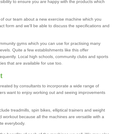
bility to ensure you are happy with the products which
r of our team about a new exercise machine which you
tact form and we'll be able to discuss the specifications and
 community gyms which you can use for practising many
levels. Quite a few establishments like this offer
frequently. Local high schools, community clubs and sports
es that are available for use too.
t
created by consultants to incorporate a wide range of
bers want to enjoy working out and seeing improvements
e treadmills, spin bikes, elliptical trainers and weight
 workout because all the machines are versatile with a
te everybody.