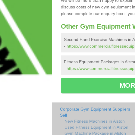
We will be more than happy to explain 
discuss costs of new gym equipment in
please complete our enquiry box if you'
Other Gym Equipment W
Second Hand Exercise Machines in A
-
https://www.commercialfitnessequi
Fitness Equipment Packages in Alsto
-
https://www.commercialfitnessequip
MOR
Corporate Gym Equipment Suppliers
Sell
New Fitness Machines in Alston
Used Fitness Equipment in Alston
Gym Machine Package in Alston