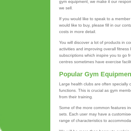
gym equipment, we make it our responsi
we sell.
If you would like to speak to a membe
would like to buy, please fill in our con
costs in more detail.
You will discover a lot of products in
activities and improving overall fitness 
subscriptions which inspire you to go 
centres sometimes have exercise faciliti
Popular Gym Equipmen
Large health clubs are often specially 
functions. This is crucial as gym mem
from their training.
Some of the more common features includ
sets. Each user may have a customised
range of characteristics to accommoda