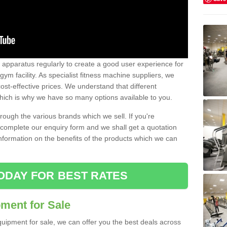
w apparatus regularly to create a good user experience for
m facility. As specialist fitness machine suppliers, we
ost-effective prices. We understand that different
hich is why we have so many options available to you.
ugh the various brands which we sell. If you're
e complete our enquiry form and we shall get a quotation
information on the benefits of the products which we can
ODAY FOR BEST RATES
ent for Sale
quipment for sale, we can offer you the best deals across