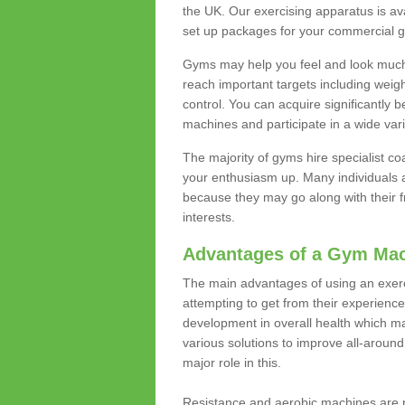
the UK. Our exercising apparatus is av
set up packages for your commercial g
Gyms may help you feel and look much 
reach important targets including weig
control. You can acquire significantly b
machines and participate in a wide varie
The majority of gyms hire specialist c
your enthusiasm up. Many individuals a
because they may go along with their
interests.
Advantages of a Gym Ma
The main advantages of using an exerc
attempting to get from their experienc
development in overall health which m
various solutions to improve all-around 
major role in this.
Resistance and aerobic machines are p