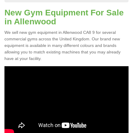
New Gym Equipment For Sale
in Allenwood
We sell new gym equipment in Allenwood CA8 9 for several
commercial gyms across the United Kingdom. Our brand new
equipment is available in many different colours and brands
allowing you to match existing machines that you may already
have at your facility.