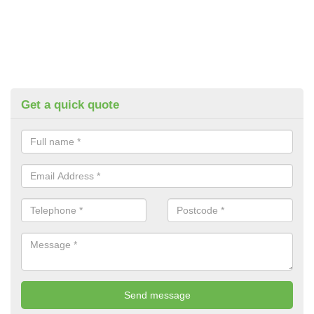
Get a quick quote