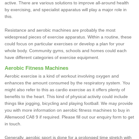
active. There are various solutions to improve all-around health
by exercising, and specialist apparatus will play a major role in
this.
Resistance and aerobic machines are probably the most
widespread pieces of exercise apparatus. Within a routine, these
could focus on particular exercises or develop a plan for your
whole body. Community gyms, schools and homes could each
have different categories of exercise equipment.
Aerobic Fitness Machines
Aerobic exercise is a kind of workout involving oxygen and
enhances the amount consumed by the respiratory system. You
might also refer to this as cardio exercise as it offers plenty of
benefits to the heart. This kind of physical activity could include
things like jogging, bicycling and playing football. We may provide
you with more information on aerobic fitness machines to buy in
Allenwood CA8 9 if required. Please fill out our enquiry form to get
in touch.
Generally, aerobic sport is done for a prolonged time stretch with