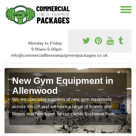
Monday to Friday
9:00am-5:00pm
info@commercialfitnessequipmentpackages.co.uk.
New Gym Equipment in
Allenwood
We are specialist suppliers of new gym equipment
across the UK and we have a range of brands and
fitness machine types for our clients to choose from.