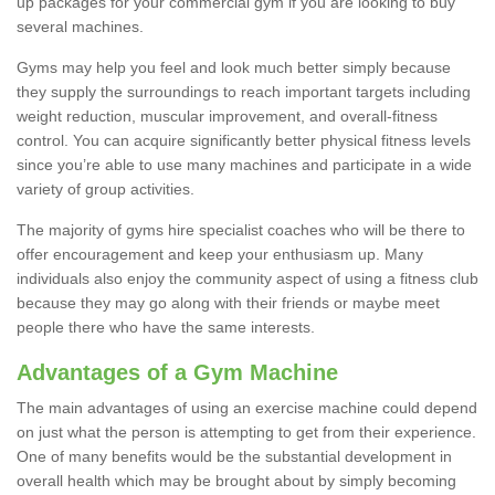
up packages for your commercial gym if you are looking to buy
several machines.
Gyms may help you feel and look much better simply because
they supply the surroundings to reach important targets including
weight reduction, muscular improvement, and overall-fitness
control. You can acquire significantly better physical fitness levels
since you’re able to use many machines and participate in a wide
variety of group activities.
The majority of gyms hire specialist coaches who will be there to
offer encouragement and keep your enthusiasm up. Many
individuals also enjoy the community aspect of using a fitness club
because they may go along with their friends or maybe meet
people there who have the same interests.
Advantages of a Gym Machine
The main advantages of using an exercise machine could depend
on just what the person is attempting to get from their experience.
One of many benefits would be the substantial development in
overall health which may be brought about by simply becoming