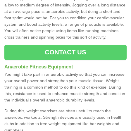
a low to medium degree of intensity. Jogging over a long distance
at an average pace is an aerobic activity, but doing a short and
fast sprint would not be. For you to condition your cardiovascular
system and boost activity levels, a range of products is available.
You will often notice people using items like running machines,
cross trainers and spinning bikes for this sort of activity.
CONTACT US
Anaerobic Fitness Equipment
You might take part in anaerobic activity so that you can increase
your overall power and strengthen your muscle tissue. Weight
training is a common method to do this kind of exercise. During
this, resistance is used to enhance muscle strength and condition
the individual's overall anaerobic durability levels.
During this, weight exercises are often useful to reach the
anaerobic workouts. Strength devices are usually used in health
clubs in addition to free weight equipment like bar weights and
dumbbells.