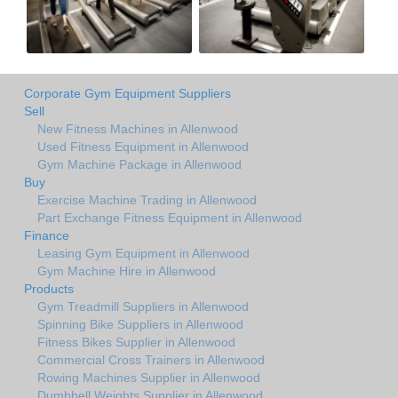
Corporate Gym Equipment Suppliers
Sell
New Fitness Machines in Allenwood
Used Fitness Equipment in Allenwood
Gym Machine Package in Allenwood
Buy
Exercise Machine Trading in Allenwood
Part Exchange Fitness Equipment in Allenwood
Finance
Leasing Gym Equipment in Allenwood
Gym Machine Hire in Allenwood
Products
Gym Treadmill Suppliers in Allenwood
Spinning Bike Suppliers in Allenwood
Fitness Bikes Supplier in Allenwood
Commercial Cross Trainers in Allenwood
Rowing Machines Supplier in Allenwood
Dumbbell Weights Supplier in Allenwood