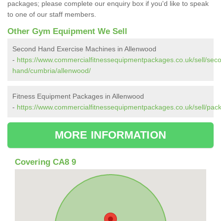
packages; please complete our enquiry box if you'd like to speak
to one of our staff members.
Other Gym Equipment We Sell
Second Hand Exercise Machines in Allenwood
-
https://www.commercialfitnessequipmentpackages.co.uk/sell/sec
hand/cumbria/allenwood/
Fitness Equipment Packages in Allenwood
-
https://www.commercialfitnessequipmentpackages.co.uk/sell/pac
MORE INFORMATION
Covering CA8 9