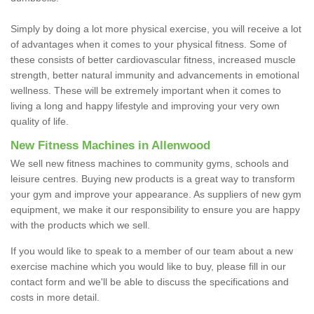
Simply by doing a lot more physical exercise, you will receive a lot
of advantages when it comes to your physical fitness. Some of
these consists of better cardiovascular fitness, increased muscle
strength, better natural immunity and advancements in emotional
wellness. These will be extremely important when it comes to
living a long and happy lifestyle and improving your very own
quality of life.
New Fitness Machines in Allenwood
We sell new fitness machines to community gyms, schools and
leisure centres. Buying new products is a great way to transform
your gym and improve your appearance. As suppliers of new gym
equipment, we make it our responsibility to ensure you are happy
with the products which we sell.
If you would like to speak to a member of our team about a new
exercise machine which you would like to buy, please fill in our
contact form and we'll be able to discuss the specifications and
costs in more detail.