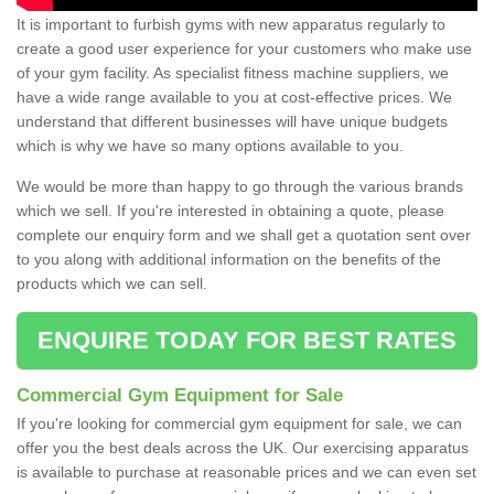
It is important to furbish gyms with new apparatus regularly to
create a good user experience for your customers who make use
of your gym facility. As specialist fitness machine suppliers, we
have a wide range available to you at cost-effective prices. We
understand that different businesses will have unique budgets
which is why we have so many options available to you.
We would be more than happy to go through the various brands
which we sell. If you're interested in obtaining a quote, please
complete our enquiry form and we shall get a quotation sent over
to you along with additional information on the benefits of the
products which we can sell.
ENQUIRE TODAY FOR BEST RATES
Commercial Gym Equipment for Sale
If you're looking for commercial gym equipment for sale, we can
offer you the best deals across the UK. Our exercising apparatus
is available to purchase at reasonable prices and we can even set