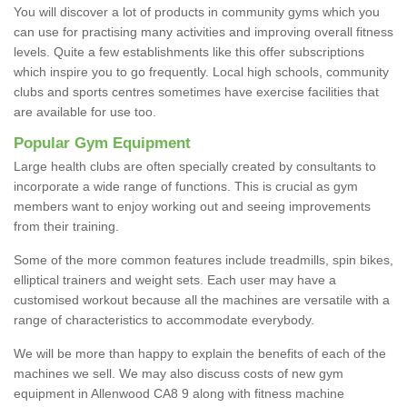
You will discover a lot of products in community gyms which you
can use for practising many activities and improving overall fitness
levels. Quite a few establishments like this offer subscriptions
which inspire you to go frequently. Local high schools, community
clubs and sports centres sometimes have exercise facilities that
are available for use too.
Popular Gym Equipment
Large health clubs are often specially created by consultants to
incorporate a wide range of functions. This is crucial as gym
members want to enjoy working out and seeing improvements
from their training.
Some of the more common features include treadmills, spin bikes,
elliptical trainers and weight sets. Each user may have a
customised workout because all the machines are versatile with a
range of characteristics to accommodate everybody.
We will be more than happy to explain the benefits of each of the
machines we sell. We may also discuss costs of new gym
equipment in Allenwood CA8 9 along with fitness machine