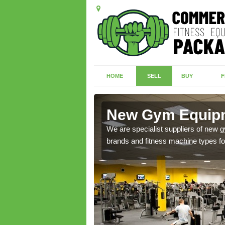
HOME
SELL
BUY
F
dingham
New Gym Equipm
of brand new machines
We are specialist suppliers of new
brands and fitness machine types for