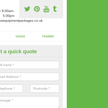
y 9:00am-
5:00pm
ssequipmentpackages.co.uk.
USAGE
TRAINER
t a quick quote
w Fitness Machines to Buy in
ldingham
e is a wide array of new fitness machines to buy from our suppliers
ting equipment in terms of makes and colour if necessary.