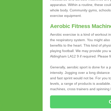
apparatus. Within a routine, these coul
whole body. Community gyms, schools 
exercise equipment.
Aerobic Fitness Machin
Aerobic exercise is a kind of workout
the respiratory system. You might also re
benefits to the heart. This kind of physi
playing football. We may provide you w
Aldingham LA12 9 if required. Please fil
Generally, aerobic sport is done for a
intensity. Jogging over a long distance 
and fast sprint would not be. For you t
levels, a range of products is available
machines, cross trainers and spinning bik