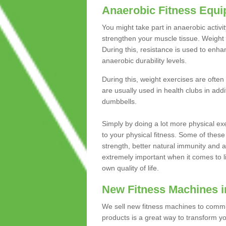
Anaerobic Fitness Equ
You might take part in anaerobic activi
strengthen your muscle tissue. Weight 
During this, resistance is used to enha
anaerobic durability levels.
During this, weight exercises are often
are usually used in health clubs in add
dumbbells.
Simply by doing a lot more physical exe
to your physical fitness. Some of these
strength, better natural immunity and 
extremely important when it comes to l
own quality of life.
New Fitness Machines 
We sell new fitness machines to commu
products is a great way to transform 