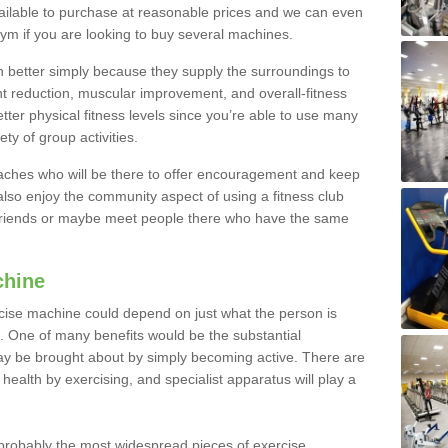
ailable to purchase at reasonable prices and we can even
ym if you are looking to buy several machines.
better simply because they supply the surroundings to
ht reduction, muscular improvement, and overall-fitness
etter physical fitness levels since you’re able to use many
ty of group activities.
oaches who will be there to offer encouragement and keep
lso enjoy the community aspect of using a fitness club
 friends or maybe meet people there who have the same
chine
ise machine could depend on just what the person is
e. One of many benefits would be the substantial
ay be brought about by simply becoming active. There are
health by exercising, and specialist apparatus will play a
robably the most widespread pieces of exercise