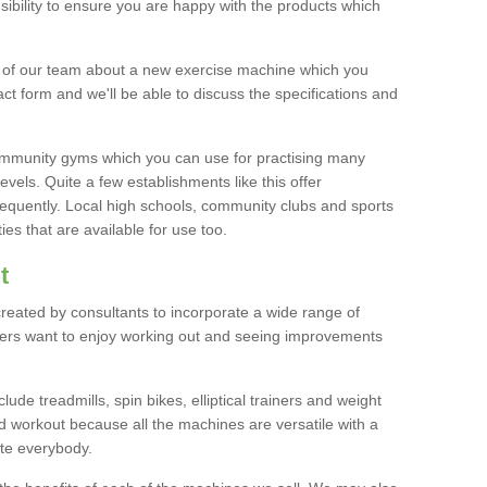
bility to ensure you are happy with the products which
r of our team about a new exercise machine which you
tact form and we'll be able to discuss the specifications and
 community gyms which you can use for practising many
levels. Quite a few establishments like this offer
frequently. Local high schools, community clubs and sports
es that are available for use too.
t
created by consultants to incorporate a wide range of
bers want to enjoy working out and seeing improvements
e treadmills, spin bikes, elliptical trainers and weight
 workout because all the machines are versatile with a
te everybody.