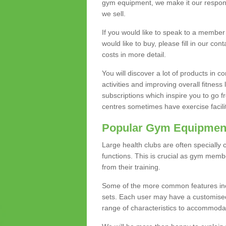
gym equipment, we make it our responsi
we sell.
If you would like to speak to a membe
would like to buy, please fill in our con
costs in more detail.
You will discover a lot of products in
activities and improving overall fitness 
subscriptions which inspire you to go 
centres sometimes have exercise faciliti
Popular Gym Equipmen
Large health clubs are often specially 
functions. This is crucial as gym mem
from their training.
Some of the more common features includ
sets. Each user may have a customised
range of characteristics to accommoda