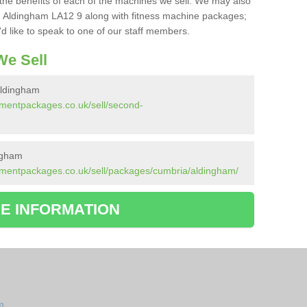
the benefits of each of the machines we sell. We may also
 Aldingham LA12 9 along with fitness machine packages;
d like to speak to one of our staff members.
e Sell
Aldingham
pmentpackages.co.uk/sell/second-
ngham
pmentpackages.co.uk/sell/packages/cumbria/aldingham/
E INFORMATION
m