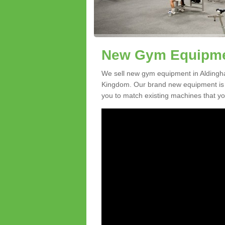
New Gym Equipmen
We sell new gym equipment in Aldingh
Kingdom. Our brand new equipment is a
you to match existing machines that you