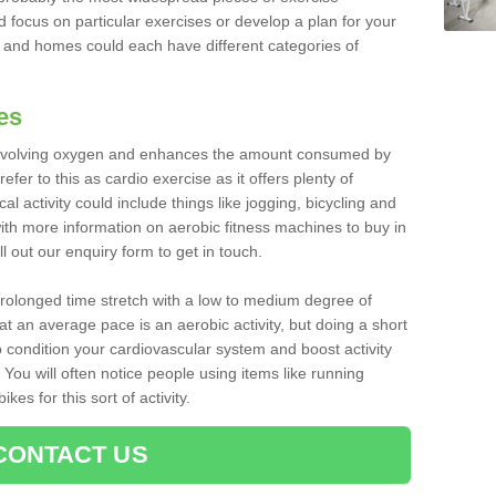
d focus on particular exercises or develop a plan for your
and homes could each have different categories of
es
 involving oxygen and enhances the amount consumed by
fer to this as cardio exercise as it offers plenty of
cal activity could include things like jogging, bicycling and
ith more information on aerobic fitness machines to buy in
l out our enquiry form to get in touch.
 prolonged time stretch with a low to medium degree of
at an average pace is an aerobic activity, but doing a short
o condition your cardiovascular system and boost activity
. You will often notice people using items like running
es for this sort of activity.
CONTACT US