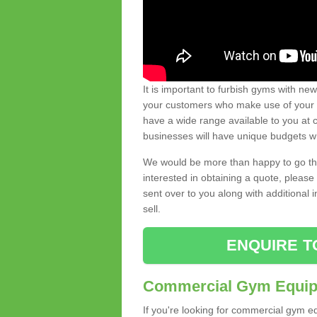
It is important to furbish gyms with ne
your customers who make use of your gy
have a wide range available to you at c
businesses will have unique budgets w
We would be more than happy to go thro
interested in obtaining a quote, pleas
sent over to you along with additional 
sell.
ENQUIRE T
Commercial Gym Equipm
If you're looking for commercial gym e