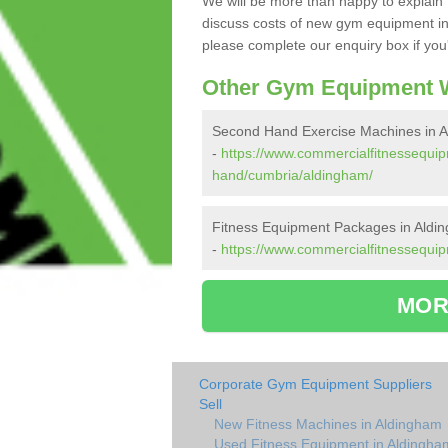
We will be more than happy to explain 
discuss costs of new gym equipment in
please complete our enquiry box if you'
Other Gym Equipment W
Second Hand Exercise Machines in 
-
https://www.commercialfitnessequi
hand/cumbria/aldingham/
Fitness Equipment Packages in Aldi
-
https://www.commercialfitnessequi
MOR
Corporate Gym Equipment Suppliers
Sell
New Fitness Machines in Aldingham
Used Fitness Equipment in Aldingha