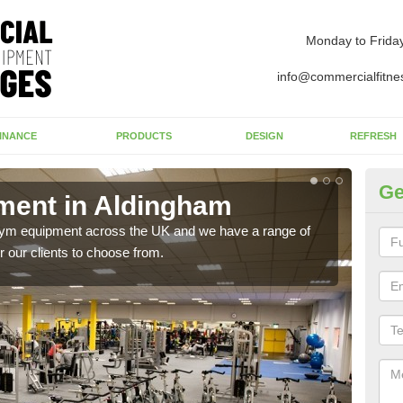
Monday to Frida
info@commercialfitne
INANCE
PRODUCTS
DESIGN
REFRESH
Ge
ent in Aldingham
Ne
A
 gym equipment across the UK and we have a range of
 our clients to choose from.
Ther
exis