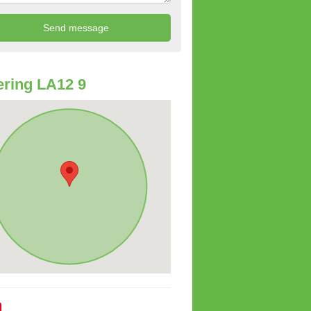
ring LA12 9