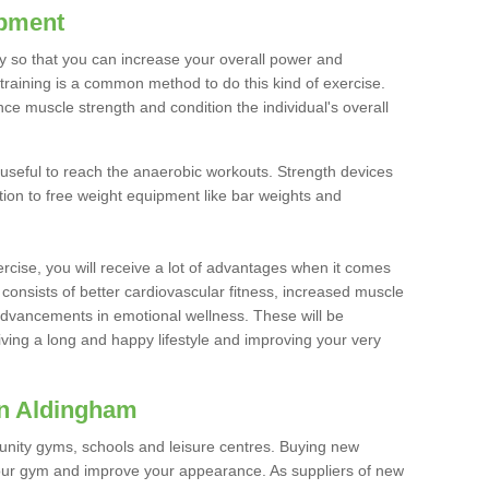
ipment
ty so that you can increase your overall power and
training is a common method to do this kind of exercise.
nce muscle strength and condition the individual's overall
 useful to reach the anaerobic workouts. Strength devices
ition to free weight equipment like bar weights and
rcise, you will receive a lot of advantages when it comes
 consists of better cardiovascular fitness, increased muscle
advancements in emotional wellness. These will be
iving a long and happy lifestyle and improving your very
in Aldingham
nity gyms, schools and leisure centres. Buying new
your gym and improve your appearance. As suppliers of new