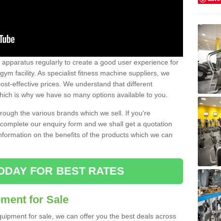
w apparatus regularly to create a good user experience for
m facility. As specialist fitness machine suppliers, we
ost-effective prices. We understand that different
hich is why we have so many options available to you.
ugh the various brands which we sell. If you're
e complete our enquiry form and we shall get a quotation
information on the benefits of the products which we can
ODAY FOR BEST RATES
ent for Sale
quipment for sale, we can offer you the best deals across