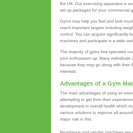
the UK. Our exercising apparatus is av
set up packages for your commercial g
Gyms may help you feel and look much 
reach important targets including weig
control. You can acquire significantly b
machines and participate in a wide varie
The majority of gyms hire specialist c
your enthusiasm up. Many individuals a
because they may go along with their
interests.
Advantages of a Gym Ma
The main advantages of using an exerc
attempting to get from their experienc
development in overall health which m
various solutions to improve all-around 
major role in this.
Resistance and aerobic machines are p