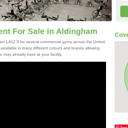
t For Sale in Aldingham
Cove
am LA12 9 for several commercial gyms across the United
vailable in many different colours and brands allowing
 may already have at your facility.
Save