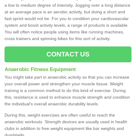
a low to medium degree of intensity. Jogging over a long distance
at an average pace is an aerobic activity, but doing a short and
fast sprint would not be. For you to condition your cardiovascular
system and boost activity levels, a range of products is available.
You will often notice people using items like running machines,
cross trainers and spinning bikes for this sort of activity.
CONTACT US
Anaerobic Fitness Equipment
You might take part in anaerobic activity so that you can increase
your overall power and strengthen your muscle tissue. Weight
training is a common method to do this kind of exercise. During
this, resistance is used to enhance muscle strength and condition
the individual's overall anaerobic durability levels.
During this, weight exercises are often useful to reach the
anaerobic workouts. Strength devices are usually used in health
clubs in addition to free weight equipment like bar weights and
dumbbells.