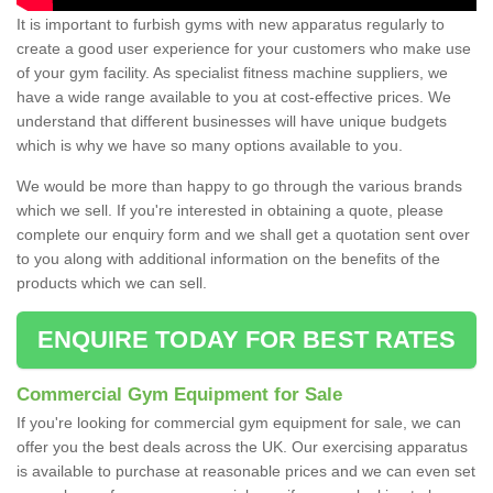
It is important to furbish gyms with new apparatus regularly to
create a good user experience for your customers who make use
of your gym facility. As specialist fitness machine suppliers, we
have a wide range available to you at cost-effective prices. We
understand that different businesses will have unique budgets
which is why we have so many options available to you.
We would be more than happy to go through the various brands
which we sell. If you're interested in obtaining a quote, please
complete our enquiry form and we shall get a quotation sent over
to you along with additional information on the benefits of the
products which we can sell.
ENQUIRE TODAY FOR BEST RATES
Commercial Gym Equipment for Sale
If you're looking for commercial gym equipment for sale, we can
offer you the best deals across the UK. Our exercising apparatus
is available to purchase at reasonable prices and we can even set