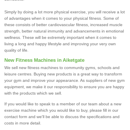
Simply by doing a lot more physical exercise, you will receive a lot
of advantages when it comes to your physical fitness. Some of
these consists of better cardiovascular fitness, increased muscle
strength, better natural immunity and advancements in emotional
wellness. These will be extremely important when it comes to
living a long and happy lifestyle and improving your very own
quality of life.
New Fitness Machines in Aiketgate
We sell new fitness machines to community gyms, schools and
leisure centres. Buying new products is a great way to transform
your gym and improve your appearance. As suppliers of new gym
equipment, we make it our responsibility to ensure you are happy
with the products which we sell.
If you would like to speak to a member of our team about a new
exercise machine which you would like to buy, please fill in our
contact form and we'll be able to discuss the specifications and
costs in more detail.