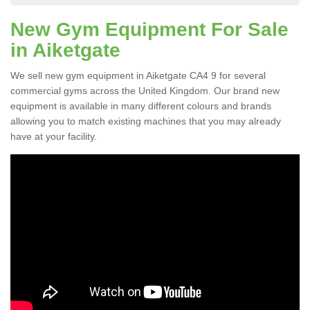
New Gym Equipment For Sale
in Aiketgate
We sell new gym equipment in Aiketgate CA4 9 for several
commercial gyms across the United Kingdom. Our brand new
equipment is available in many different colours and brands
allowing you to match existing machines that you may already
have at your facility.