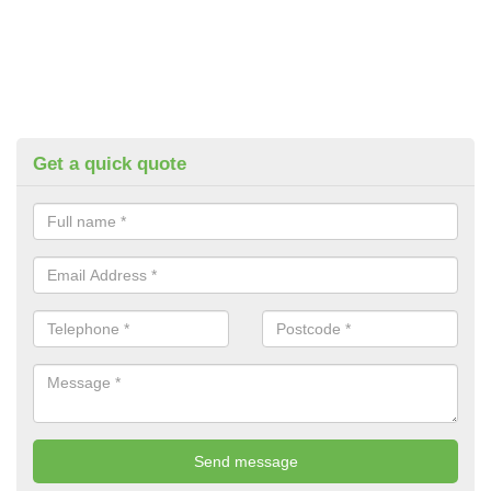
Get a quick quote