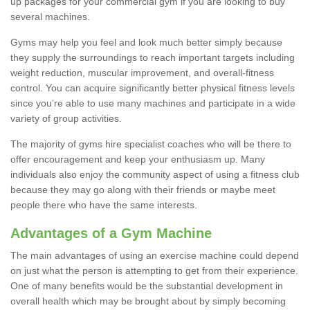
up packages for your commercial gym if you are looking to buy
several machines.
Gyms may help you feel and look much better simply because
they supply the surroundings to reach important targets including
weight reduction, muscular improvement, and overall-fitness
control. You can acquire significantly better physical fitness levels
since you’re able to use many machines and participate in a wide
variety of group activities.
The majority of gyms hire specialist coaches who will be there to
offer encouragement and keep your enthusiasm up. Many
individuals also enjoy the community aspect of using a fitness club
because they may go along with their friends or maybe meet
people there who have the same interests.
Advantages of a Gym Machine
The main advantages of using an exercise machine could depend
on just what the person is attempting to get from their experience.
One of many benefits would be the substantial development in
overall health which may be brought about by simply becoming