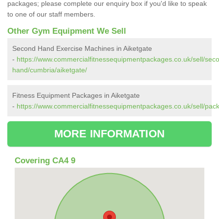
packages; please complete our enquiry box if you'd like to speak
to one of our staff members.
Other Gym Equipment We Sell
Second Hand Exercise Machines in Aiketgate
-
https://www.commercialfitnessequipmentpackages.co.uk/sell/sec
hand/cumbria/aiketgate/
Fitness Equipment Packages in Aiketgate
-
https://www.commercialfitnessequipmentpackages.co.uk/sell/pack
MORE INFORMATION
Covering CA4 9