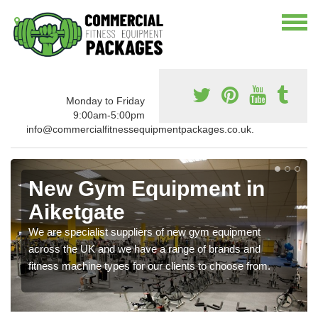
Monday to Friday
9:00am-5:00pm
info@commercialfitnessequipmentpackages.co.uk.
New Gym Equipment in
Aiketgate
We are specialist suppliers of new gym equipment
across the UK and we have a range of brands and
fitness machine types for our clients to choose from.