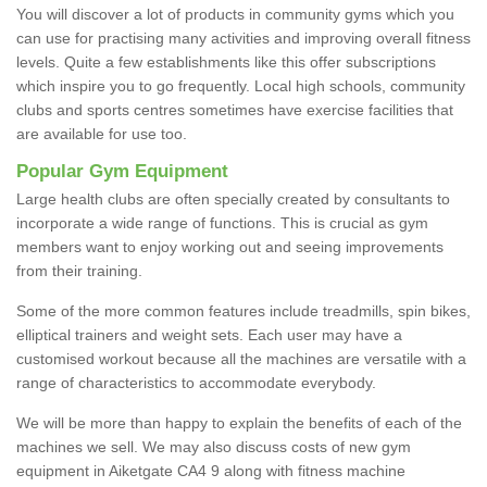
You will discover a lot of products in community gyms which you
can use for practising many activities and improving overall fitness
levels. Quite a few establishments like this offer subscriptions
which inspire you to go frequently. Local high schools, community
clubs and sports centres sometimes have exercise facilities that
are available for use too.
Popular Gym Equipment
Large health clubs are often specially created by consultants to
incorporate a wide range of functions. This is crucial as gym
members want to enjoy working out and seeing improvements
from their training.
Some of the more common features include treadmills, spin bikes,
elliptical trainers and weight sets. Each user may have a
customised workout because all the machines are versatile with a
range of characteristics to accommodate everybody.
We will be more than happy to explain the benefits of each of the
machines we sell. We may also discuss costs of new gym
equipment in Aiketgate CA4 9 along with fitness machine