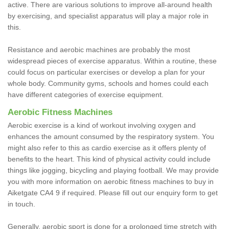
active. There are various solutions to improve all-around health
by exercising, and specialist apparatus will play a major role in
this.
Resistance and aerobic machines are probably the most
widespread pieces of exercise apparatus. Within a routine, these
could focus on particular exercises or develop a plan for your
whole body. Community gyms, schools and homes could each
have different categories of exercise equipment.
Aerobic Fitness Machines
Aerobic exercise is a kind of workout involving oxygen and
enhances the amount consumed by the respiratory system. You
might also refer to this as cardio exercise as it offers plenty of
benefits to the heart. This kind of physical activity could include
things like jogging, bicycling and playing football. We may provide
you with more information on aerobic fitness machines to buy in
Aiketgate CA4 9 if required. Please fill out our enquiry form to get
in touch.
Generally, aerobic sport is done for a prolonged time stretch with