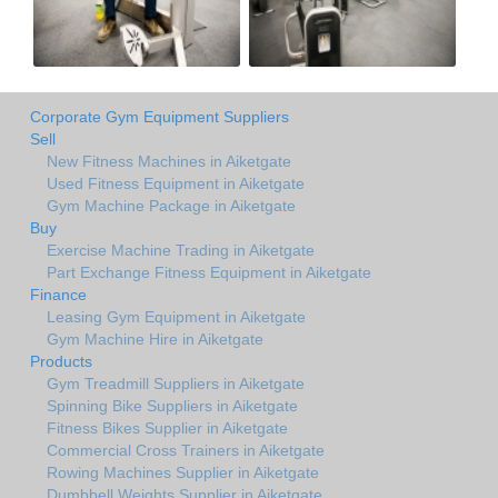
Corporate Gym Equipment Suppliers
Sell
New Fitness Machines in Aiketgate
Used Fitness Equipment in Aiketgate
Gym Machine Package in Aiketgate
Buy
Exercise Machine Trading in Aiketgate
Part Exchange Fitness Equipment in Aiketgate
Finance
Leasing Gym Equipment in Aiketgate
Gym Machine Hire in Aiketgate
Products
Gym Treadmill Suppliers in Aiketgate
Spinning Bike Suppliers in Aiketgate
Fitness Bikes Supplier in Aiketgate
Commercial Cross Trainers in Aiketgate
Rowing Machines Supplier in Aiketgate
Dumbbell Weights Supplier in Aiketgate