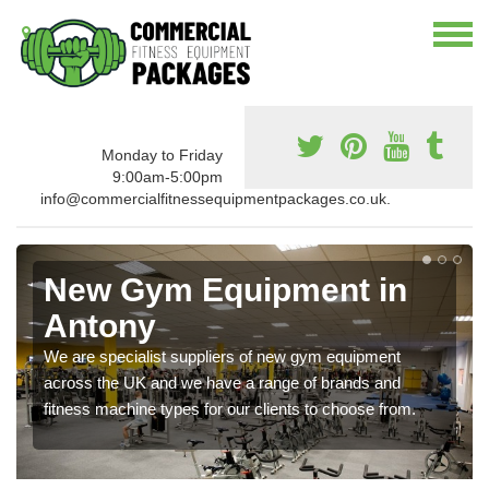
Monday to Friday
9:00am-5:00pm
info@commercialfitnessequipmentpackages.co.uk.
New Gym Equipment in
Antony
We are specialist suppliers of new gym equipment
across the UK and we have a range of brands and
fitness machine types for our clients to choose from.