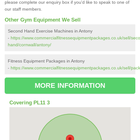
please complete our enquiry box if you'd like to speak to one of
our staff members.
Other Gym Equipment We Sell
Second Hand Exercise Machines in Antony
-
https://www.commercialfitnessequipmentpackages.co.uk/sell/sec
hand/cornwall/antony/
Fitness Equipment Packages in Antony
-
https://www.commercialfitnessequipmentpackages.co.uk/sell/pack
MORE INFORMATION
Covering PL11 3