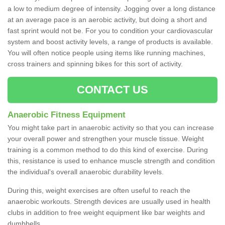
a low to medium degree of intensity. Jogging over a long distance
at an average pace is an aerobic activity, but doing a short and
fast sprint would not be. For you to condition your cardiovascular
system and boost activity levels, a range of products is available.
You will often notice people using items like running machines,
cross trainers and spinning bikes for this sort of activity.
CONTACT US
Anaerobic Fitness Equipment
You might take part in anaerobic activity so that you can increase
your overall power and strengthen your muscle tissue. Weight
training is a common method to do this kind of exercise. During
this, resistance is used to enhance muscle strength and condition
the individual's overall anaerobic durability levels.
During this, weight exercises are often useful to reach the
anaerobic workouts. Strength devices are usually used in health
clubs in addition to free weight equipment like bar weights and
dumbbells.