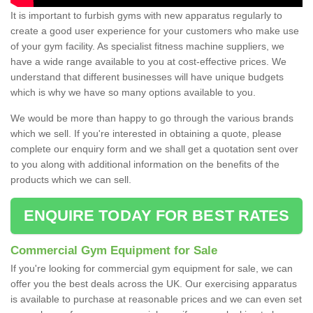
It is important to furbish gyms with new apparatus regularly to
create a good user experience for your customers who make use
of your gym facility. As specialist fitness machine suppliers, we
have a wide range available to you at cost-effective prices. We
understand that different businesses will have unique budgets
which is why we have so many options available to you.
We would be more than happy to go through the various brands
which we sell. If you're interested in obtaining a quote, please
complete our enquiry form and we shall get a quotation sent over
to you along with additional information on the benefits of the
products which we can sell.
ENQUIRE TODAY FOR BEST RATES
Commercial Gym Equipment for Sale
If you're looking for commercial gym equipment for sale, we can
offer you the best deals across the UK. Our exercising apparatus
is available to purchase at reasonable prices and we can even set