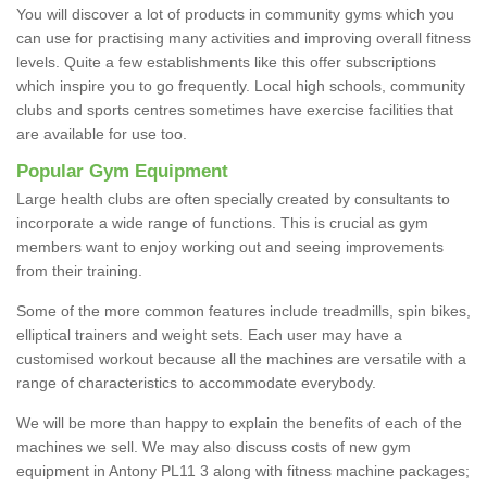
You will discover a lot of products in community gyms which you
can use for practising many activities and improving overall fitness
levels. Quite a few establishments like this offer subscriptions
which inspire you to go frequently. Local high schools, community
clubs and sports centres sometimes have exercise facilities that
are available for use too.
Popular Gym Equipment
Large health clubs are often specially created by consultants to
incorporate a wide range of functions. This is crucial as gym
members want to enjoy working out and seeing improvements
from their training.
Some of the more common features include treadmills, spin bikes,
elliptical trainers and weight sets. Each user may have a
customised workout because all the machines are versatile with a
range of characteristics to accommodate everybody.
We will be more than happy to explain the benefits of each of the
machines we sell. We may also discuss costs of new gym
equipment in Antony PL11 3 along with fitness machine packages;