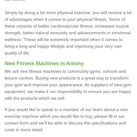
Simply by doing a lot more physical exercise, you will receive a lot
of advantages when it comes to your physical fitness. Some of
these consists of better cardiovascular fitness, increased muscle
strength, better natural immunity and advancements in emotional
wellness. These will be extremely important when it comes to
living a long and happy lifestyle and improving your very own
quality of life.
New Fitness Machines in Antony
We sell new fitness machines to community gyms, schools and
leisure centres. Buying new products is a great way to transform
your gym and improve your appearance. As suppliers of new gym
equipment, we make it our responsibility to ensure you are happy
with the products which we sell.
If you would like to speak to a member of our team about a new
exercise machine which you would like to buy, please fill in our
contact form and we'll be able to discuss the specifications and
costs in more detail.