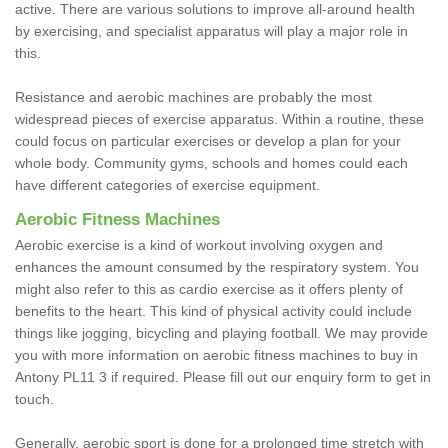
active. There are various solutions to improve all-around health
by exercising, and specialist apparatus will play a major role in
this.
Resistance and aerobic machines are probably the most
widespread pieces of exercise apparatus. Within a routine, these
could focus on particular exercises or develop a plan for your
whole body. Community gyms, schools and homes could each
have different categories of exercise equipment.
Aerobic Fitness Machines
Aerobic exercise is a kind of workout involving oxygen and
enhances the amount consumed by the respiratory system. You
might also refer to this as cardio exercise as it offers plenty of
benefits to the heart. This kind of physical activity could include
things like jogging, bicycling and playing football. We may provide
you with more information on aerobic fitness machines to buy in
Antony PL11 3 if required. Please fill out our enquiry form to get in
touch.
Generally, aerobic sport is done for a prolonged time stretch with