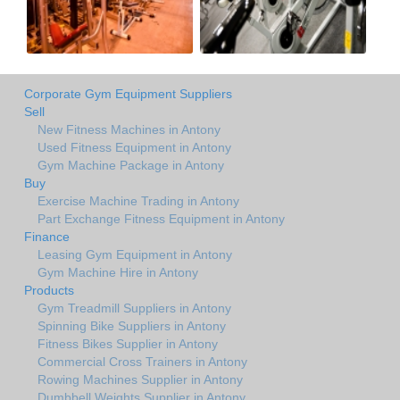
Corporate Gym Equipment Suppliers
Sell
New Fitness Machines in Antony
Used Fitness Equipment in Antony
Gym Machine Package in Antony
Buy
Exercise Machine Trading in Antony
Part Exchange Fitness Equipment in Antony
Finance
Leasing Gym Equipment in Antony
Gym Machine Hire in Antony
Products
Gym Treadmill Suppliers in Antony
Spinning Bike Suppliers in Antony
Fitness Bikes Supplier in Antony
Commercial Cross Trainers in Antony
Rowing Machines Supplier in Antony
Dumbbell Weights Supplier in Antony