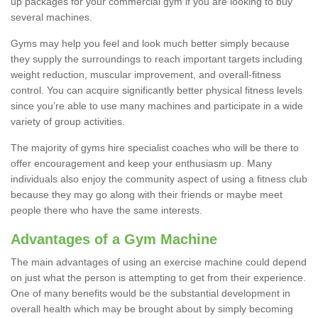
up packages for your commercial gym if you are looking to buy
several machines.
Gyms may help you feel and look much better simply because
they supply the surroundings to reach important targets including
weight reduction, muscular improvement, and overall-fitness
control. You can acquire significantly better physical fitness levels
since you’re able to use many machines and participate in a wide
variety of group activities.
The majority of gyms hire specialist coaches who will be there to
offer encouragement and keep your enthusiasm up. Many
individuals also enjoy the community aspect of using a fitness club
because they may go along with their friends or maybe meet
people there who have the same interests.
Advantages of a Gym Machine
The main advantages of using an exercise machine could depend
on just what the person is attempting to get from their experience.
One of many benefits would be the substantial development in
overall health which may be brought about by simply becoming