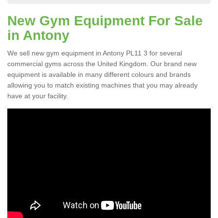
New Gym Equipment For Sale
in Antony
We sell new gym equipment in Antony PL11 3 for several
commercial gyms across the United Kingdom. Our brand new
equipment is available in many different colours and brands
allowing you to match existing machines that you may already
have at your facility.