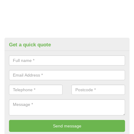
Get a quick quote