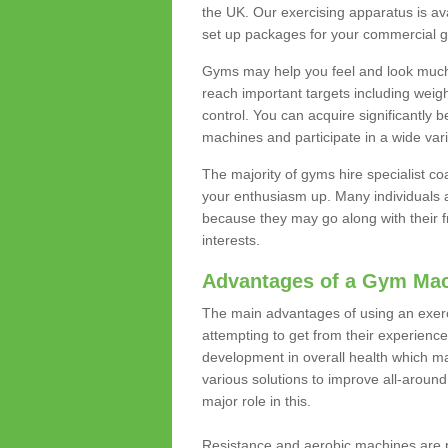
the UK. Our exercising apparatus is av
set up packages for your commercial g
Gyms may help you feel and look much 
reach important targets including weig
control. You can acquire significantly b
machines and participate in a wide varie
The majority of gyms hire specialist c
your enthusiasm up. Many individuals a
because they may go along with their
interests.
Advantages of a Gym Ma
The main advantages of using an exerc
attempting to get from their experienc
development in overall health which m
various solutions to improve all-around 
major role in this.
Resistance and aerobic machines are p