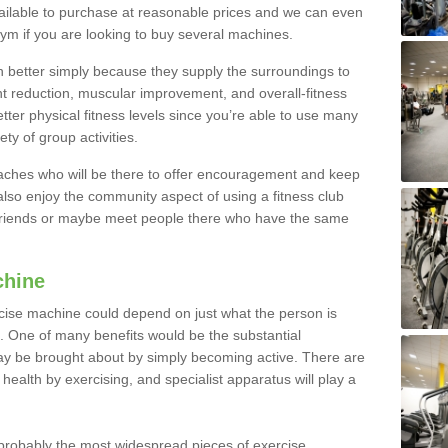
ailable to purchase at reasonable prices and we can even
ym if you are looking to buy several machines.
better simply because they supply the surroundings to
ht reduction, muscular improvement, and overall-fitness
etter physical fitness levels since you’re able to use many
ty of group activities.
oaches who will be there to offer encouragement and keep
lso enjoy the community aspect of using a fitness club
 friends or maybe meet people there who have the same
chine
ise machine could depend on just what the person is
e. One of many benefits would be the substantial
ay be brought about by simply becoming active. There are
health by exercising, and specialist apparatus will play a
robably the most widespread pieces of exercise