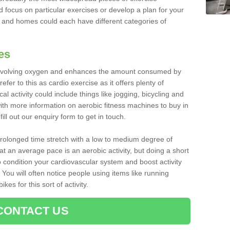
d focus on particular exercises or develop a plan for your
and homes could each have different categories of
es
 involving oxygen and enhances the amount consumed by
fer to this as cardio exercise as it offers plenty of
cal activity could include things like jogging, bicycling and
ith more information on aerobic fitness machines to buy in
ll out our enquiry form to get in touch.
 prolonged time stretch with a low to medium degree of
at an average pace is an aerobic activity, but doing a short
o condition your cardiovascular system and boost activity
. You will often notice people using items like running
es for this sort of activity.
CONTACT US