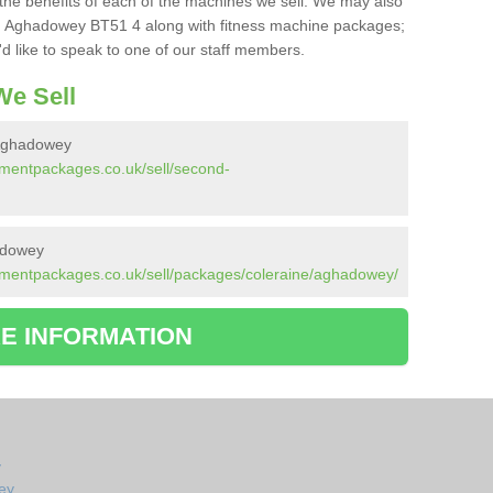
the benefits of each of the machines we sell. We may also
n Aghadowey BT51 4 along with fitness machine packages;
d like to speak to one of our staff members.
e Sell
Aghadowey
pmentpackages.co.uk/sell/second-
adowey
pmentpackages.co.uk/sell/packages/coleraine/aghadowey/
E INFORMATION
y
ey