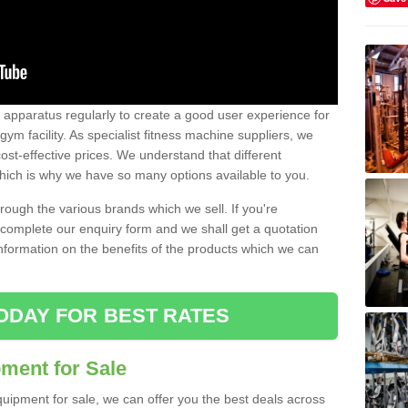
w apparatus regularly to create a good user experience for
m facility. As specialist fitness machine suppliers, we
ost-effective prices. We understand that different
hich is why we have so many options available to you.
ugh the various brands which we sell. If you're
e complete our enquiry form and we shall get a quotation
information on the benefits of the products which we can
ODAY FOR BEST RATES
ent for Sale
quipment for sale, we can offer you the best deals across