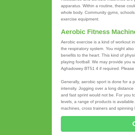
apparatus. Within a routine, these coul
whole body. Community gyms, schools 
exercise equipment.
Aerobic Fitness Machin
Aerobic exercise is a kind of workout
the respiratory system. You might also re
benefits to the heart. This kind of physi
playing football. We may provide you w
Aghadowey BT51 4 if required. Please fi
Generally, aerobic sport is done for a
intensity. Jogging over a long distance 
and fast sprint would not be. For you t
levels, a range of products is available
machines, cross trainers and spinning bik