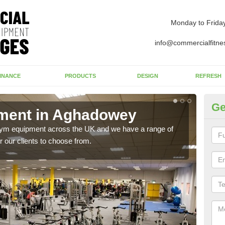
Monday to Frida
info@commercialfitne
INANCE
PRODUCTS
DESIGN
REFRESH
Ge
ment in Aghadowey
Ne
A
 gym equipment across the UK and we have a range of
 our clients to choose from.
Ther
exis