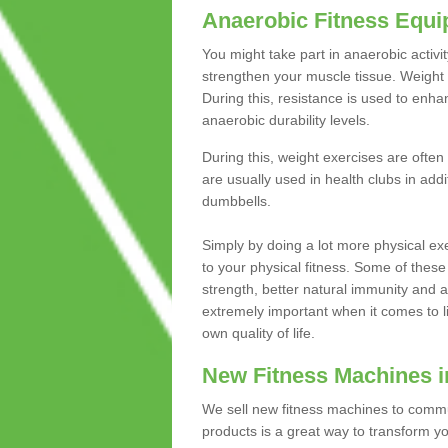
Anaerobic Fitness Equ
You might take part in anaerobic activi
strengthen your muscle tissue. Weight 
During this, resistance is used to enha
anaerobic durability levels.
During this, weight exercises are often
are usually used in health clubs in add
dumbbells.
Simply by doing a lot more physical exe
to your physical fitness. Some of these
strength, better natural immunity and 
extremely important when it comes to l
own quality of life.
New Fitness Machines 
We sell new fitness machines to commu
products is a great way to transform 