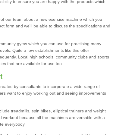
bility to ensure you are happy with the products which
r of our team about a new exercise machine which you
tact form and we'll be able to discuss the specifications and
 community gyms which you can use for practising many
levels. Quite a few establishments like this offer
frequently. Local high schools, community clubs and sports
es that are available for use too.
t
created by consultants to incorporate a wide range of
bers want to enjoy working out and seeing improvements
e treadmills, spin bikes, elliptical trainers and weight
 workout because all the machines are versatile with a
te everybody.