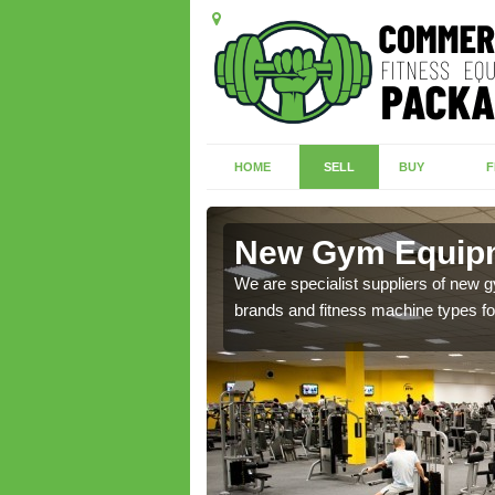
HOME
SELL
BUY
F
ghadowey
New Gym Equip
of brand new machines
We are specialist suppliers of new
brands and fitness machine types for