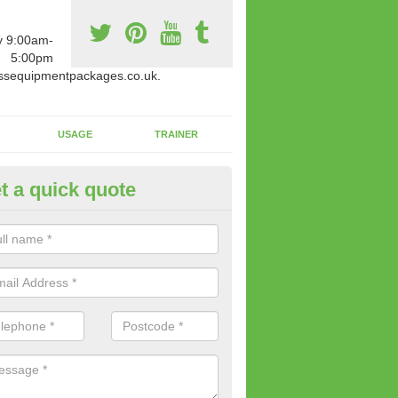
y 9:00am-
5:00pm
ssequipmentpackages.co.uk.
USAGE
TRAINER
t a quick quote
w Fitness Machines to Buy in
ghadowey
e is a wide array of new fitness machines to buy from our suppliers
ting equipment in terms of makes and colour if necessary.