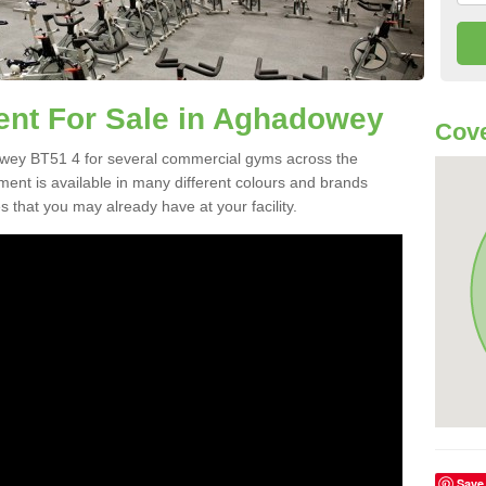
t For Sale in Aghadowey
Cove
wey BT51 4 for several commercial gyms across the
nt is available in many different colours and brands
 that you may already have at your facility.
Save