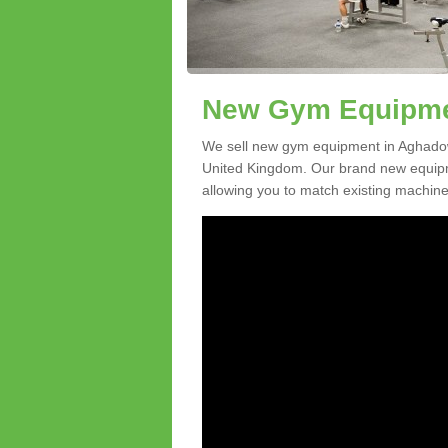
New Gym Equipmen
We sell new gym equipment in Aghado
United Kingdom. Our brand new equipme
allowing you to match existing machines