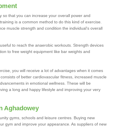
ipment
ty so that you can increase your overall power and
training is a common method to do this kind of exercise.
nce muscle strength and condition the individual's overall
 useful to reach the anaerobic workouts. Strength devices
ition to free weight equipment like bar weights and
rcise, you will receive a lot of advantages when it comes
 consists of better cardiovascular fitness, increased muscle
advancements in emotional wellness. These will be
iving a long and happy lifestyle and improving your very
in Aghadowey
nity gyms, schools and leisure centres. Buying new
your gym and improve your appearance. As suppliers of new