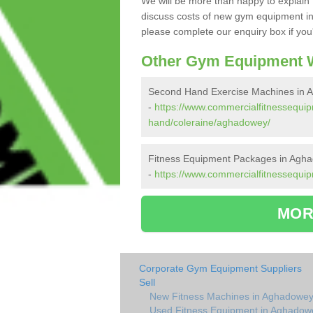
We will be more than happy to explain 
discuss costs of new gym equipment i
please complete our enquiry box if you'
Other Gym Equipment W
Second Hand Exercise Machines in 
-
https://www.commercialfitnessequi
hand/coleraine/aghadowey/
Fitness Equipment Packages in Agh
-
https://www.commercialfitnessequi
MOR
Corporate Gym Equipment Suppliers
Sell
New Fitness Machines in Aghadowe
Used Fitness Equipment in Aghadow