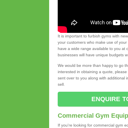
It is important to furbish gyms with ne
your customers who make use of your gy
have a wide range available to you at c
businesses will have unique budgets w
We would be more than happy to go thro
interested in obtaining a quote, pleas
sent over to you along with additional 
sell.
ENQUIRE T
Commercial Gym Equipm
If you're looking for commercial gym e