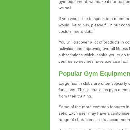
gym equipment, we make it our responsi
we sell.
If you would like to speak to a membe
would like to buy, please fill in our con
costs in more detail.
You will discover a lot of products in
activities and improving overall fitness 
subscriptions which inspire you to go 
centres sometimes have exercise faciliti
Popular Gym Equipmen
Large health clubs are often specially 
functions. This is crucial as gym mem
from their training.
Some of the more common features includ
sets. Each user may have a customised
range of characteristics to accommoda