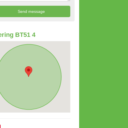
ring BT51 4