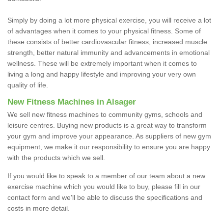
Simply by doing a lot more physical exercise, you will receive a lot
of advantages when it comes to your physical fitness. Some of
these consists of better cardiovascular fitness, increased muscle
strength, better natural immunity and advancements in emotional
wellness. These will be extremely important when it comes to
living a long and happy lifestyle and improving your very own
quality of life.
New Fitness Machines in Alsager
We sell new fitness machines to community gyms, schools and
leisure centres. Buying new products is a great way to transform
your gym and improve your appearance. As suppliers of new gym
equipment, we make it our responsibility to ensure you are happy
with the products which we sell.
If you would like to speak to a member of our team about a new
exercise machine which you would like to buy, please fill in our
contact form and we'll be able to discuss the specifications and
costs in more detail.