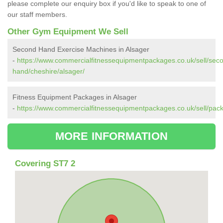
please complete our enquiry box if you'd like to speak to one of
our staff members.
Other Gym Equipment We Sell
Second Hand Exercise Machines in Alsager
-
https://www.commercialfitnessequipmentpackages.co.uk/sell/sec
hand/cheshire/alsager/
Fitness Equipment Packages in Alsager
-
https://www.commercialfitnessequipmentpackages.co.uk/sell/pack
MORE INFORMATION
Covering ST7 2