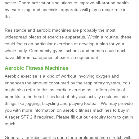
active. There are various solutions to improve all-around health
by exercising, and specialist apparatus will play a major role in
this.
Resistance and aerobic machines are probably the most
widespread pieces of exercise apparatus. Within a routine, these
could focus on particular exercises or develop a plan for your
whole body. Community gyms, schools and homes could each
have different categories of exercise equipment.
Aerobic Fitness Machines
Aerobic exercise is a kind of workout involving oxygen and
enhances the amount consumed by the respiratory system. You
might also refer to this as cardio exercise as it offers plenty of
benefits to the heart. This kind of physical activity could include
things like jogging, bicycling and playing football. We may provide
you with more information on aerobic fitness machines to buy in
Alsager ST7 2 if required. Please fill out our enquiry form to get in
touch.
Generally, aerobic sport is done for a prolonged time stretch with