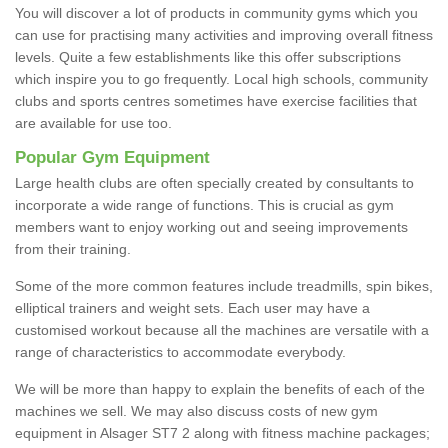
You will discover a lot of products in community gyms which you
can use for practising many activities and improving overall fitness
levels. Quite a few establishments like this offer subscriptions
which inspire you to go frequently. Local high schools, community
clubs and sports centres sometimes have exercise facilities that
are available for use too.
Popular Gym Equipment
Large health clubs are often specially created by consultants to
incorporate a wide range of functions. This is crucial as gym
members want to enjoy working out and seeing improvements
from their training.
Some of the more common features include treadmills, spin bikes,
elliptical trainers and weight sets. Each user may have a
customised workout because all the machines are versatile with a
range of characteristics to accommodate everybody.
We will be more than happy to explain the benefits of each of the
machines we sell. We may also discuss costs of new gym
equipment in Alsager ST7 2 along with fitness machine packages;