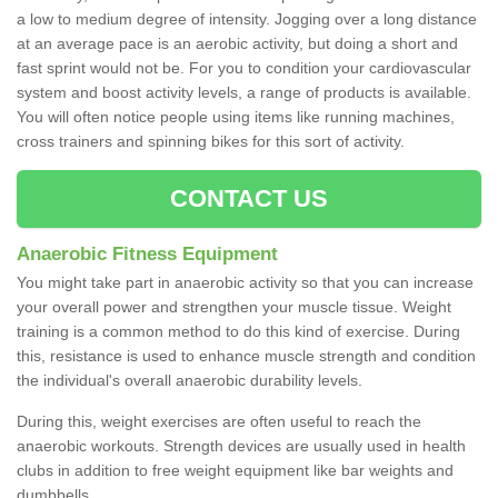
a low to medium degree of intensity. Jogging over a long distance
at an average pace is an aerobic activity, but doing a short and
fast sprint would not be. For you to condition your cardiovascular
system and boost activity levels, a range of products is available.
You will often notice people using items like running machines,
cross trainers and spinning bikes for this sort of activity.
CONTACT US
Anaerobic Fitness Equipment
You might take part in anaerobic activity so that you can increase
your overall power and strengthen your muscle tissue. Weight
training is a common method to do this kind of exercise. During
this, resistance is used to enhance muscle strength and condition
the individual's overall anaerobic durability levels.
During this, weight exercises are often useful to reach the
anaerobic workouts. Strength devices are usually used in health
clubs in addition to free weight equipment like bar weights and
dumbbells.