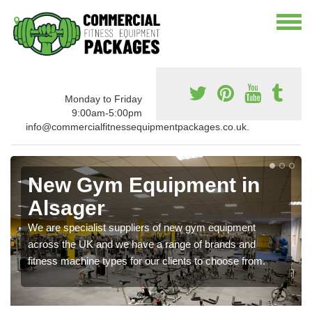
Monday to Friday
9:00am-5:00pm
info@commercialfitnessequipmentpackages.co.uk.
New Gym Equipment in
Alsager
We are specialist suppliers of new gym equipment
across the UK and we have a range of brands and
fitness machine types for our clients to choose from.