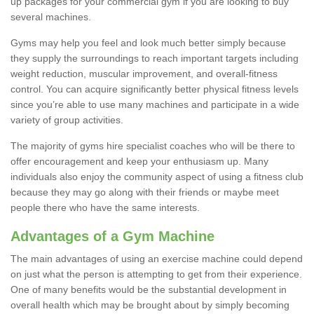
up packages for your commercial gym if you are looking to buy
several machines.
Gyms may help you feel and look much better simply because
they supply the surroundings to reach important targets including
weight reduction, muscular improvement, and overall-fitness
control. You can acquire significantly better physical fitness levels
since you’re able to use many machines and participate in a wide
variety of group activities.
The majority of gyms hire specialist coaches who will be there to
offer encouragement and keep your enthusiasm up. Many
individuals also enjoy the community aspect of using a fitness club
because they may go along with their friends or maybe meet
people there who have the same interests.
Advantages of a Gym Machine
The main advantages of using an exercise machine could depend
on just what the person is attempting to get from their experience.
One of many benefits would be the substantial development in
overall health which may be brought about by simply becoming