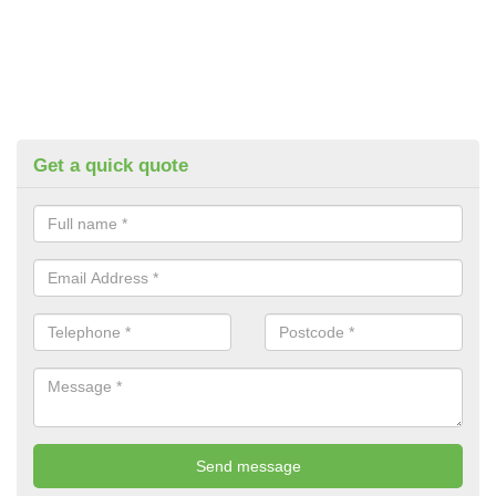
Get a quick quote