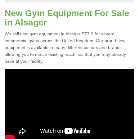
New Gym Equipment For Sale
in Alsager
We sell new gym equipment in Alsager ST7 2 for several
commercial gyms across the United Kingdom. Our brand new
equipment is available in many different colours and brands
allowing you to match existing machines that you may already
have at your facility.