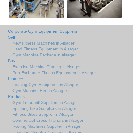
Corporate Gym Equipment Suppliers
Sell
New Fitness Machines in Alsager
Used Fitness Equipment in Alsager
Gym Machine Package in Alsager
Buy
Exercise Machine Trading in Alsager
Part Exchange Fitness Equipment in Alsager
Finance
Leasing Gym Equipment in Alsager
Gym Machine Hire in Alsager
Products
Gym Treadmill Suppliers in Alsager
Spinning Bike Suppliers in Alsager
Fitness Bikes Supplier in Alsager
Commercial Cross Trainers in Alsager
Rowing Machines Supplier in Alsager
Dumbbell Weights Supplier in Alsager