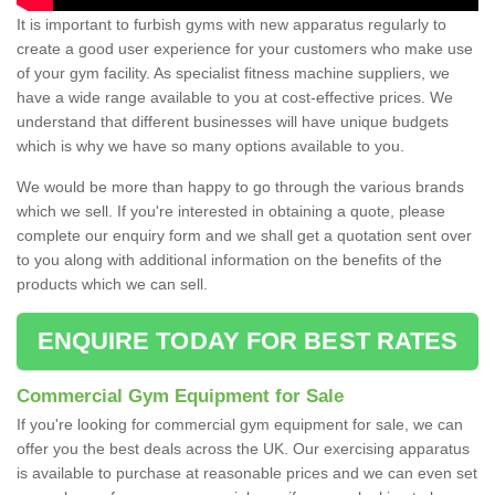
It is important to furbish gyms with new apparatus regularly to
create a good user experience for your customers who make use
of your gym facility. As specialist fitness machine suppliers, we
have a wide range available to you at cost-effective prices. We
understand that different businesses will have unique budgets
which is why we have so many options available to you.
We would be more than happy to go through the various brands
which we sell. If you're interested in obtaining a quote, please
complete our enquiry form and we shall get a quotation sent over
to you along with additional information on the benefits of the
products which we can sell.
ENQUIRE TODAY FOR BEST RATES
Commercial Gym Equipment for Sale
If you're looking for commercial gym equipment for sale, we can
offer you the best deals across the UK. Our exercising apparatus
is available to purchase at reasonable prices and we can even set