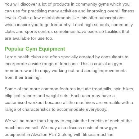
You will discover a lot of products in community gyms which you
can use for practising many activities and improving overall fitness
levels. Quite a few establishments like this offer subscriptions
which inspire you to go frequently. Local high schools, community
clubs and sports centres sometimes have exercise facilities that
are available for use too.
Popular Gym Equipment
Large health clubs are often specially created by consultants to
incorporate a wide range of functions. This is crucial as gym
members want to enjoy working out and seeing improvements
from their training.
Some of the more common features include treadmills, spin bikes,
elliptical trainers and weight sets. Each user may have a
customised workout because all the machines are versatile with a
range of characteristics to accommodate everybody.
We will be more than happy to explain the benefits of each of the
machines we sell. We may also discuss costs of new gym
equipment in Alwalton PE7 3 along with fitness machine