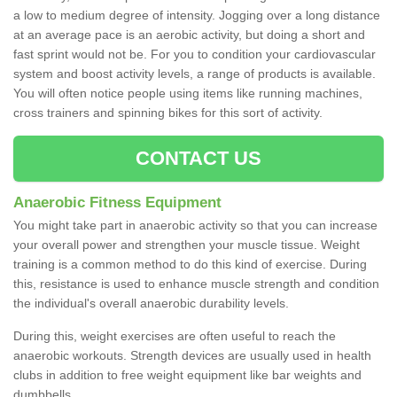
a low to medium degree of intensity. Jogging over a long distance
at an average pace is an aerobic activity, but doing a short and
fast sprint would not be. For you to condition your cardiovascular
system and boost activity levels, a range of products is available.
You will often notice people using items like running machines,
cross trainers and spinning bikes for this sort of activity.
CONTACT US
Anaerobic Fitness Equipment
You might take part in anaerobic activity so that you can increase
your overall power and strengthen your muscle tissue. Weight
training is a common method to do this kind of exercise. During
this, resistance is used to enhance muscle strength and condition
the individual's overall anaerobic durability levels.
During this, weight exercises are often useful to reach the
anaerobic workouts. Strength devices are usually used in health
clubs in addition to free weight equipment like bar weights and
dumbbells.