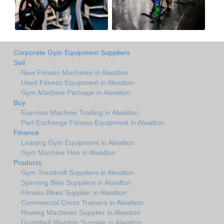
Corporate Gym Equipment Suppliers
Sell
New Fitness Machines in Alwalton
Used Fitness Equipment in Alwalton
Gym Machine Package in Alwalton
Buy
Exercise Machine Trading in Alwalton
Part Exchange Fitness Equipment in Alwalton
Finance
Leasing Gym Equipment in Alwalton
Gym Machine Hire in Alwalton
Products
Gym Treadmill Suppliers in Alwalton
Spinning Bike Suppliers in Alwalton
Fitness Bikes Supplier in Alwalton
Commercial Cross Trainers in Alwalton
Rowing Machines Supplier in Alwalton
Dumbbell Weights Supplier in Alwalton