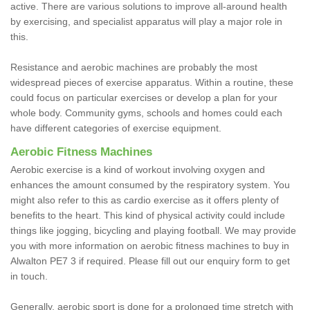
active. There are various solutions to improve all-around health
by exercising, and specialist apparatus will play a major role in
this.
Resistance and aerobic machines are probably the most
widespread pieces of exercise apparatus. Within a routine, these
could focus on particular exercises or develop a plan for your
whole body. Community gyms, schools and homes could each
have different categories of exercise equipment.
Aerobic Fitness Machines
Aerobic exercise is a kind of workout involving oxygen and
enhances the amount consumed by the respiratory system. You
might also refer to this as cardio exercise as it offers plenty of
benefits to the heart. This kind of physical activity could include
things like jogging, bicycling and playing football. We may provide
you with more information on aerobic fitness machines to buy in
Alwalton PE7 3 if required. Please fill out our enquiry form to get
in touch.
Generally, aerobic sport is done for a prolonged time stretch with