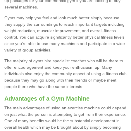
up packages for your commercial gym if you are looking to buy
several machines.
Gyms may help you feel and look much better simply because
they supply the surroundings to reach important targets including
weight reduction, muscular improvement, and overall-fitness
control. You can acquire significantly better physical fitness levels
since you’re able to use many machines and participate in a wide
variety of group activities.
The majority of gyms hire specialist coaches who will be there to
offer encouragement and keep your enthusiasm up. Many
individuals also enjoy the community aspect of using a fitness club
because they may go along with their friends or maybe meet
people there who have the same interests.
Advantages of a Gym Machine
The main advantages of using an exercise machine could depend
on just what the person is attempting to get from their experience.
One of many benefits would be the substantial development in
overall health which may be brought about by simply becoming