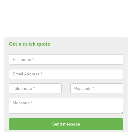
Get a quick quote