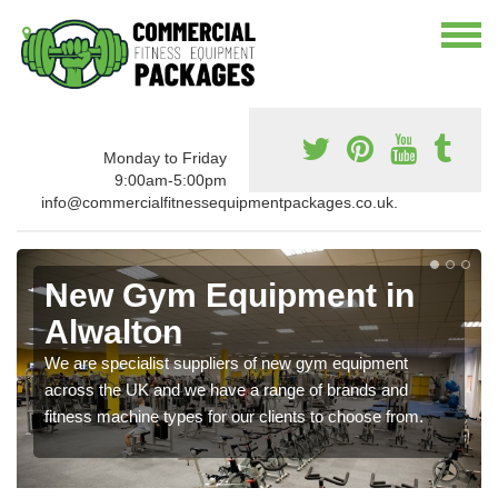
Monday to Friday
9:00am-5:00pm
info@commercialfitnessequipmentpackages.co.uk.
New Gym Equipment in
Alwalton
We are specialist suppliers of new gym equipment
across the UK and we have a range of brands and
fitness machine types for our clients to choose from.