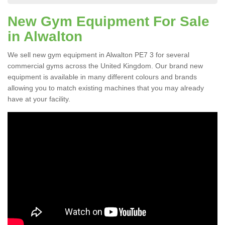
New Gym Equipment For Sale
in Alwalton
We sell new gym equipment in Alwalton PE7 3 for several
commercial gyms across the United Kingdom. Our brand new
equipment is available in many different colours and brands
allowing you to match existing machines that you may already
have at your facility.