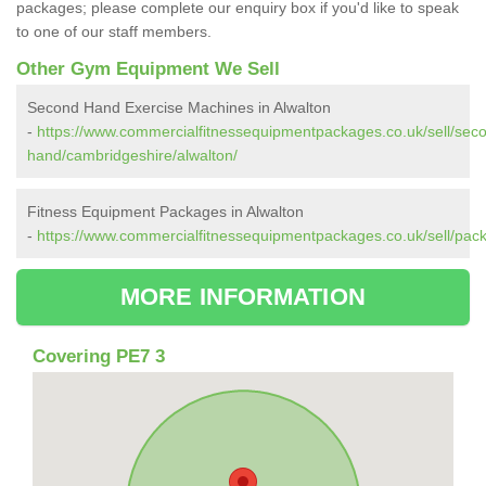
packages; please complete our enquiry box if you'd like to speak
to one of our staff members.
Other Gym Equipment We Sell
Second Hand Exercise Machines in Alwalton
-
https://www.commercialfitnessequipmentpackages.co.uk/sell/sec
hand/cambridgeshire/alwalton/
Fitness Equipment Packages in Alwalton
-
https://www.commercialfitnessequipmentpackages.co.uk/sell/pac
MORE INFORMATION
Covering PE7 3