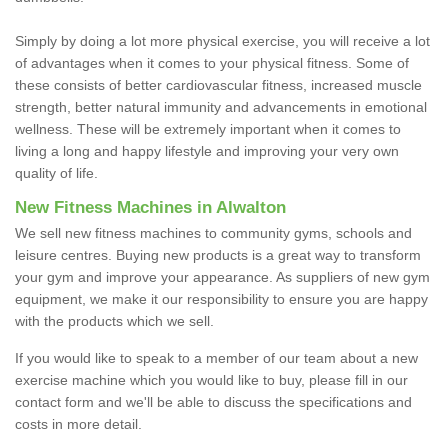
Simply by doing a lot more physical exercise, you will receive a lot
of advantages when it comes to your physical fitness. Some of
these consists of better cardiovascular fitness, increased muscle
strength, better natural immunity and advancements in emotional
wellness. These will be extremely important when it comes to
living a long and happy lifestyle and improving your very own
quality of life.
New Fitness Machines in Alwalton
We sell new fitness machines to community gyms, schools and
leisure centres. Buying new products is a great way to transform
your gym and improve your appearance. As suppliers of new gym
equipment, we make it our responsibility to ensure you are happy
with the products which we sell.
If you would like to speak to a member of our team about a new
exercise machine which you would like to buy, please fill in our
contact form and we'll be able to discuss the specifications and
costs in more detail.