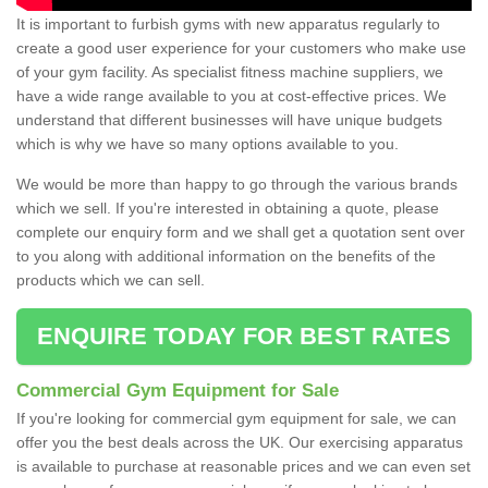
It is important to furbish gyms with new apparatus regularly to
create a good user experience for your customers who make use
of your gym facility. As specialist fitness machine suppliers, we
have a wide range available to you at cost-effective prices. We
understand that different businesses will have unique budgets
which is why we have so many options available to you.
We would be more than happy to go through the various brands
which we sell. If you're interested in obtaining a quote, please
complete our enquiry form and we shall get a quotation sent over
to you along with additional information on the benefits of the
products which we can sell.
ENQUIRE TODAY FOR BEST RATES
Commercial Gym Equipment for Sale
If you're looking for commercial gym equipment for sale, we can
offer you the best deals across the UK. Our exercising apparatus
is available to purchase at reasonable prices and we can even set