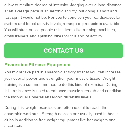
a low to medium degree of intensity. Jogging over a long distance
at an average pace is an aerobic activity, but doing a short and
fast sprint would not be. For you to condition your cardiovascular
system and boost activity levels, a range of products is available.
You will often notice people using items like running machines,
cross trainers and spinning bikes for this sort of activity.
CONTACT US
Anaerobic Fitness Equipment
You might take part in anaerobic activity so that you can increase
your overall power and strengthen your muscle tissue. Weight
training is a common method to do this kind of exercise. During
this, resistance is used to enhance muscle strength and condition
the individual's overall anaerobic durability levels.
During this, weight exercises are often useful to reach the
anaerobic workouts. Strength devices are usually used in health
clubs in addition to free weight equipment like bar weights and
dumbbells.