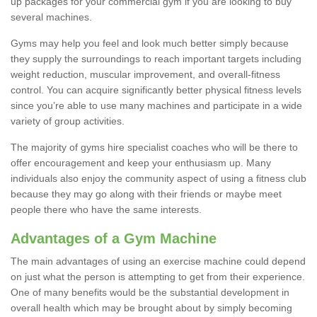
up packages for your commercial gym if you are looking to buy
several machines.
Gyms may help you feel and look much better simply because
they supply the surroundings to reach important targets including
weight reduction, muscular improvement, and overall-fitness
control. You can acquire significantly better physical fitness levels
since you’re able to use many machines and participate in a wide
variety of group activities.
The majority of gyms hire specialist coaches who will be there to
offer encouragement and keep your enthusiasm up. Many
individuals also enjoy the community aspect of using a fitness club
because they may go along with their friends or maybe meet
people there who have the same interests.
Advantages of a Gym Machine
The main advantages of using an exercise machine could depend
on just what the person is attempting to get from their experience.
One of many benefits would be the substantial development in
overall health which may be brought about by simply becoming