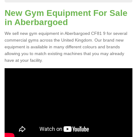
New Gym Equipment For Sale
in Aberbargoed
We sell new gym equipment in Aberbargoed CF81 9 for several
commercial gyms across the United Kingdom. Our brand new
equipment is available in many different colours and brands
allowing you to match existing machines that you may already
have at your facility.