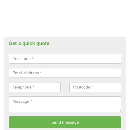
Get a quick quote