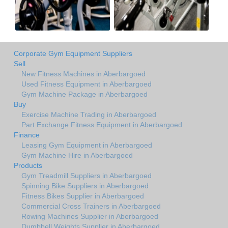
Corporate Gym Equipment Suppliers
Sell
New Fitness Machines in Aberbargoed
Used Fitness Equipment in Aberbargoed
Gym Machine Package in Aberbargoed
Buy
Exercise Machine Trading in Aberbargoed
Part Exchange Fitness Equipment in Aberbargoed
Finance
Leasing Gym Equipment in Aberbargoed
Gym Machine Hire in Aberbargoed
Products
Gym Treadmill Suppliers in Aberbargoed
Spinning Bike Suppliers in Aberbargoed
Fitness Bikes Supplier in Aberbargoed
Commercial Cross Trainers in Aberbargoed
Rowing Machines Supplier in Aberbargoed
Dumbbell Weights Supplier in Aberbargoed