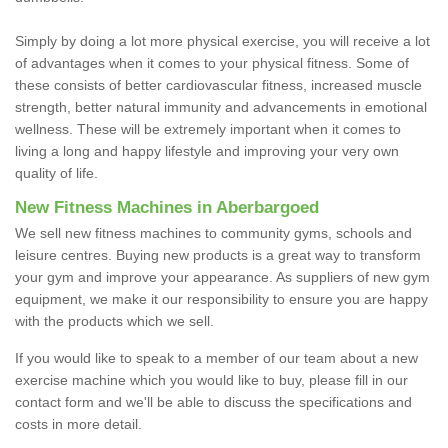
Simply by doing a lot more physical exercise, you will receive a lot
of advantages when it comes to your physical fitness. Some of
these consists of better cardiovascular fitness, increased muscle
strength, better natural immunity and advancements in emotional
wellness. These will be extremely important when it comes to
living a long and happy lifestyle and improving your very own
quality of life.
New Fitness Machines in Aberbargoed
We sell new fitness machines to community gyms, schools and
leisure centres. Buying new products is a great way to transform
your gym and improve your appearance. As suppliers of new gym
equipment, we make it our responsibility to ensure you are happy
with the products which we sell.
If you would like to speak to a member of our team about a new
exercise machine which you would like to buy, please fill in our
contact form and we'll be able to discuss the specifications and
costs in more detail.