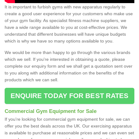
It is important to furbish gyms with new apparatus regularly to
create a good user experience for your customers who make use
of your gym facility. As specialist fitness machine suppliers, we
have a wide range available to you at cost-effective prices. We
understand that different businesses will have unique budgets
which is why we have so many options available to you.
We would be more than happy to go through the various brands
which we sell. If you're interested in obtaining a quote, please
complete our enquiry form and we shall get a quotation sent over
to you along with additional information on the benefits of the
products which we can sell.
ENQUIRE TODAY FOR BEST RATES
Commercial Gym Equipment for Sale
If you're looking for commercial gym equipment for sale, we can
offer you the best deals across the UK. Our exercising apparatus
is available to purchase at reasonable prices and we can even set