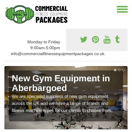
Monday to Friday
9:00am-5:00pm
info@commercialfitnessequipmentpackages.co.uk.
New Gym Equipment in
Aberbargoed
We are specialist suppliers of new gym equipment
across the UK and we have a range of brands and
fitness machine types for our clients to choose from.