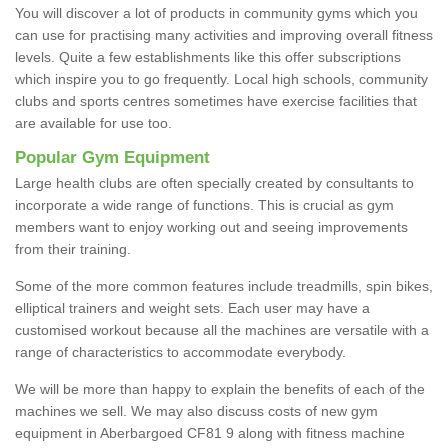
You will discover a lot of products in community gyms which you
can use for practising many activities and improving overall fitness
levels. Quite a few establishments like this offer subscriptions
which inspire you to go frequently. Local high schools, community
clubs and sports centres sometimes have exercise facilities that
are available for use too.
Popular Gym Equipment
Large health clubs are often specially created by consultants to
incorporate a wide range of functions. This is crucial as gym
members want to enjoy working out and seeing improvements
from their training.
Some of the more common features include treadmills, spin bikes,
elliptical trainers and weight sets. Each user may have a
customised workout because all the machines are versatile with a
range of characteristics to accommodate everybody.
We will be more than happy to explain the benefits of each of the
machines we sell. We may also discuss costs of new gym
equipment in Aberbargoed CF81 9 along with fitness machine