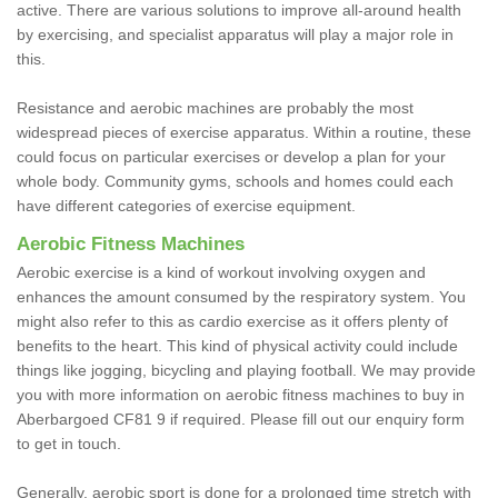
active. There are various solutions to improve all-around health
by exercising, and specialist apparatus will play a major role in
this.
Resistance and aerobic machines are probably the most
widespread pieces of exercise apparatus. Within a routine, these
could focus on particular exercises or develop a plan for your
whole body. Community gyms, schools and homes could each
have different categories of exercise equipment.
Aerobic Fitness Machines
Aerobic exercise is a kind of workout involving oxygen and
enhances the amount consumed by the respiratory system. You
might also refer to this as cardio exercise as it offers plenty of
benefits to the heart. This kind of physical activity could include
things like jogging, bicycling and playing football. We may provide
you with more information on aerobic fitness machines to buy in
Aberbargoed CF81 9 if required. Please fill out our enquiry form
to get in touch.
Generally, aerobic sport is done for a prolonged time stretch with