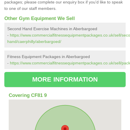
packages; please complete our enquiry box if you'd like to speak
to one of our staff members.
Other Gym Equipment We Sell
Second Hand Exercise Machines in Aberbargoed
-
https://www.commercialfitnessequipmentpackages.co.uk/sell/sec
hand/caerphilly/aberbargoed/
Fitness Equipment Packages in Aberbargoed
-
https://www.commercialfitnessequipmentpackages.co.uk/sell/pack
MORE INFORMATION
Covering CF81 9