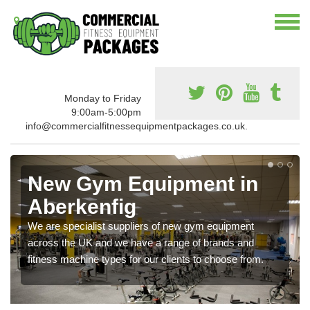
Monday to Friday
9:00am-5:00pm
info@commercialfitnessequipmentpackages.co.uk.
New Gym Equipment in
Aberkenfig
We are specialist suppliers of new gym equipment
across the UK and we have a range of brands and
fitness machine types for our clients to choose from.