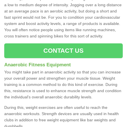
a low to medium degree of intensity. Jogging over a long distance
at an average pace is an aerobic activity, but doing a short and
fast sprint would not be. For you to condition your cardiovascular
system and boost activity levels, a range of products is available.
You will often notice people using items like running machines,
cross trainers and spinning bikes for this sort of activity.
CONTACT US
Anaerobic Fitness Equipment
You might take part in anaerobic activity so that you can increase
your overall power and strengthen your muscle tissue. Weight
training is a common method to do this kind of exercise. During
this, resistance is used to enhance muscle strength and condition
the individual's overall anaerobic durability levels.
During this, weight exercises are often useful to reach the
anaerobic workouts. Strength devices are usually used in health
clubs in addition to free weight equipment like bar weights and
dumbbells.