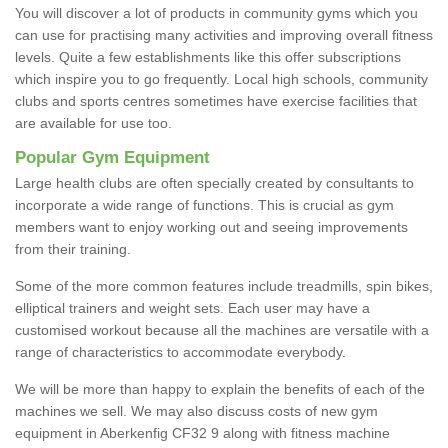
You will discover a lot of products in community gyms which you
can use for practising many activities and improving overall fitness
levels. Quite a few establishments like this offer subscriptions
which inspire you to go frequently. Local high schools, community
clubs and sports centres sometimes have exercise facilities that
are available for use too.
Popular Gym Equipment
Large health clubs are often specially created by consultants to
incorporate a wide range of functions. This is crucial as gym
members want to enjoy working out and seeing improvements
from their training.
Some of the more common features include treadmills, spin bikes,
elliptical trainers and weight sets. Each user may have a
customised workout because all the machines are versatile with a
range of characteristics to accommodate everybody.
We will be more than happy to explain the benefits of each of the
machines we sell. We may also discuss costs of new gym
equipment in Aberkenfig CF32 9 along with fitness machine