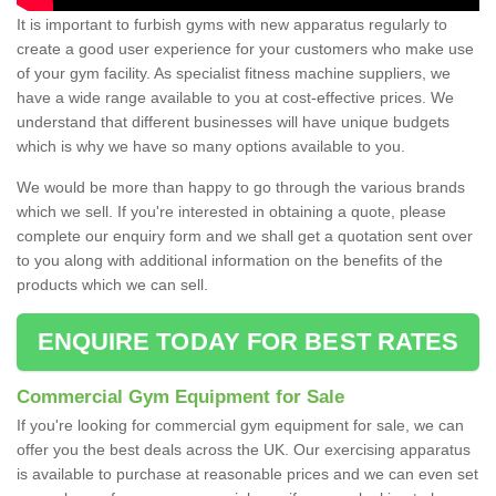
It is important to furbish gyms with new apparatus regularly to
create a good user experience for your customers who make use
of your gym facility. As specialist fitness machine suppliers, we
have a wide range available to you at cost-effective prices. We
understand that different businesses will have unique budgets
which is why we have so many options available to you.
We would be more than happy to go through the various brands
which we sell. If you're interested in obtaining a quote, please
complete our enquiry form and we shall get a quotation sent over
to you along with additional information on the benefits of the
products which we can sell.
ENQUIRE TODAY FOR BEST RATES
Commercial Gym Equipment for Sale
If you're looking for commercial gym equipment for sale, we can
offer you the best deals across the UK. Our exercising apparatus
is available to purchase at reasonable prices and we can even set