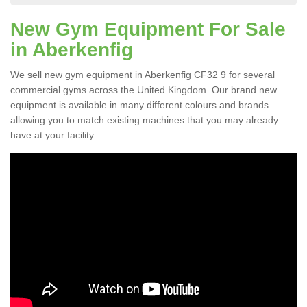
New Gym Equipment For Sale
in Aberkenfig
We sell new gym equipment in Aberkenfig CF32 9 for several
commercial gyms across the United Kingdom. Our brand new
equipment is available in many different colours and brands
allowing you to match existing machines that you may already
have at your facility.