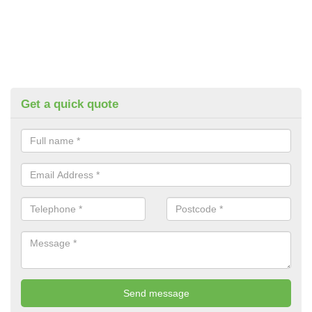
Get a quick quote