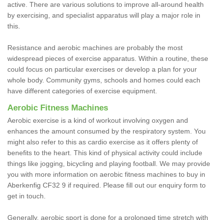
active. There are various solutions to improve all-around health
by exercising, and specialist apparatus will play a major role in
this.
Resistance and aerobic machines are probably the most
widespread pieces of exercise apparatus. Within a routine, these
could focus on particular exercises or develop a plan for your
whole body. Community gyms, schools and homes could each
have different categories of exercise equipment.
Aerobic Fitness Machines
Aerobic exercise is a kind of workout involving oxygen and
enhances the amount consumed by the respiratory system. You
might also refer to this as cardio exercise as it offers plenty of
benefits to the heart. This kind of physical activity could include
things like jogging, bicycling and playing football. We may provide
you with more information on aerobic fitness machines to buy in
Aberkenfig CF32 9 if required. Please fill out our enquiry form to
get in touch.
Generally, aerobic sport is done for a prolonged time stretch with