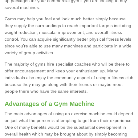
up packages for your commercial gym if you are looking to buy
several machines.
Gyms may help you feel and look much better simply because
they supply the surroundings to reach important targets including
weight reduction, muscular improvement, and overall-fitness
control. You can acquire significantly better physical fitness levels
since you’re able to use many machines and participate in a wide
variety of group activities.
The majority of gyms hire specialist coaches who will be there to
offer encouragement and keep your enthusiasm up. Many
individuals also enjoy the community aspect of using a fitness club
because they may go along with their friends or maybe meet
people there who have the same interests.
Advantages of a Gym Machine
The main advantages of using an exercise machine could depend
on just what the person is attempting to get from their experience.
One of many benefits would be the substantial development in
overall health which may be brought about by simply becoming