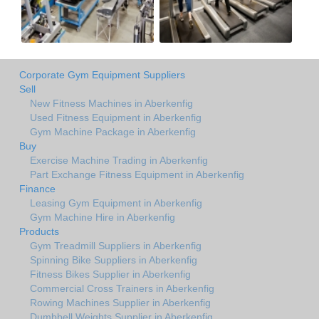
Corporate Gym Equipment Suppliers
Sell
New Fitness Machines in Aberkenfig
Used Fitness Equipment in Aberkenfig
Gym Machine Package in Aberkenfig
Buy
Exercise Machine Trading in Aberkenfig
Part Exchange Fitness Equipment in Aberkenfig
Finance
Leasing Gym Equipment in Aberkenfig
Gym Machine Hire in Aberkenfig
Products
Gym Treadmill Suppliers in Aberkenfig
Spinning Bike Suppliers in Aberkenfig
Fitness Bikes Supplier in Aberkenfig
Commercial Cross Trainers in Aberkenfig
Rowing Machines Supplier in Aberkenfig
Dumbbell Weights Supplier in Aberkenfig