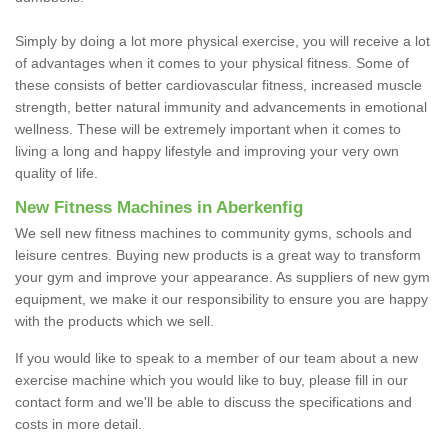
Simply by doing a lot more physical exercise, you will receive a lot
of advantages when it comes to your physical fitness. Some of
these consists of better cardiovascular fitness, increased muscle
strength, better natural immunity and advancements in emotional
wellness. These will be extremely important when it comes to
living a long and happy lifestyle and improving your very own
quality of life.
New Fitness Machines in Aberkenfig
We sell new fitness machines to community gyms, schools and
leisure centres. Buying new products is a great way to transform
your gym and improve your appearance. As suppliers of new gym
equipment, we make it our responsibility to ensure you are happy
with the products which we sell.
If you would like to speak to a member of our team about a new
exercise machine which you would like to buy, please fill in our
contact form and we'll be able to discuss the specifications and
costs in more detail.