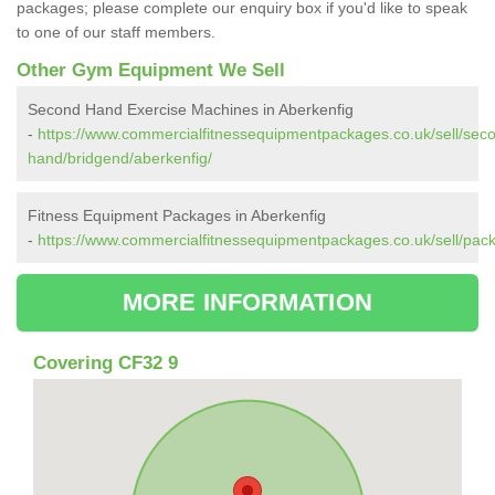
packages; please complete our enquiry box if you'd like to speak
to one of our staff members.
Other Gym Equipment We Sell
Second Hand Exercise Machines in Aberkenfig
-
https://www.commercialfitnessequipmentpackages.co.uk/sell/sec
hand/bridgend/aberkenfig/
Fitness Equipment Packages in Aberkenfig
-
https://www.commercialfitnessequipmentpackages.co.uk/sell/pac
MORE INFORMATION
Covering CF32 9