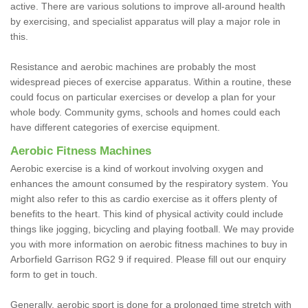
active. There are various solutions to improve all-around health
by exercising, and specialist apparatus will play a major role in
this.
Resistance and aerobic machines are probably the most
widespread pieces of exercise apparatus. Within a routine, these
could focus on particular exercises or develop a plan for your
whole body. Community gyms, schools and homes could each
have different categories of exercise equipment.
Aerobic Fitness Machines
Aerobic exercise is a kind of workout involving oxygen and
enhances the amount consumed by the respiratory system. You
might also refer to this as cardio exercise as it offers plenty of
benefits to the heart. This kind of physical activity could include
things like jogging, bicycling and playing football. We may provide
you with more information on aerobic fitness machines to buy in
Arborfield Garrison RG2 9 if required. Please fill out our enquiry
form to get in touch.
Generally, aerobic sport is done for a prolonged time stretch with