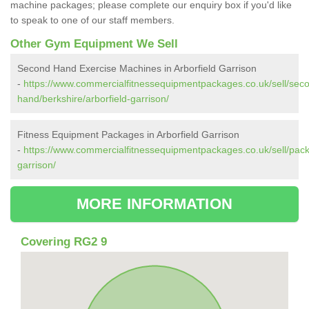
machine packages; please complete our enquiry box if you'd like
to speak to one of our staff members.
Other Gym Equipment We Sell
Second Hand Exercise Machines in Arborfield Garrison
-
https://www.commercialfitnessequipmentpackages.co.uk/sell/sec
hand/berkshire/arborfield-garrison/
Fitness Equipment Packages in Arborfield Garrison
-
https://www.commercialfitnessequipmentpackages.co.uk/sell/packa
garrison/
MORE INFORMATION
Covering RG2 9