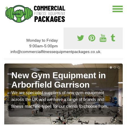
Monday to Friday
9:00am-5:00pm
info@commercialfitnessequipmentpackages.co.uk.
New Gym Equipment in
Arborfield Garrison
We are specialist suppliers of new gym equipment
across the UK and we have a range of brands and
fitness machine types for our clients to choose from.