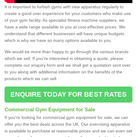
It is important to furbish gyms with new apparatus regularly to
create a good user experience for your customers who make use
of your gym facility. As specialist fitness machine suppliers, we
have a wide range available to you at cost-effective prices. We
understand that different businesses will have unique budgets
which is why we have so many options available to you.
We would be more than happy to go through the various brands
which we sell. If you're interested in obtaining a quote, please
complete our enquiry form and we shall get a quotation sent over
to you along with additional information on the benefits of the
products which we can sell.
ENQUIRE TODAY FOR BEST RATES
Commercial Gym Equipment for Sale
If you're looking for commercial gym equipment for sale, we can
offer you the best deals across the UK. Our exercising apparatus
is available to purchase at reasonable prices and we can even set