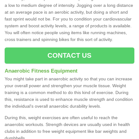
a low to medium degree of intensity. Jogging over a long distance
at an average pace is an aerobic activity, but doing a short and
fast sprint would not be. For you to condition your cardiovascular
system and boost activity levels, a range of products is available.
You will often notice people using items like running machines,
cross trainers and spinning bikes for this sort of activity.
CONTACT US
Anaerobic Fitness Equipment
You might take part in anaerobic activity so that you can increase
your overall power and strengthen your muscle tissue. Weight
training is a common method to do this kind of exercise. During
this, resistance is used to enhance muscle strength and condition
the individual's overall anaerobic durability levels.
During this, weight exercises are often useful to reach the
anaerobic workouts. Strength devices are usually used in health
clubs in addition to free weight equipment like bar weights and
dumbbells.