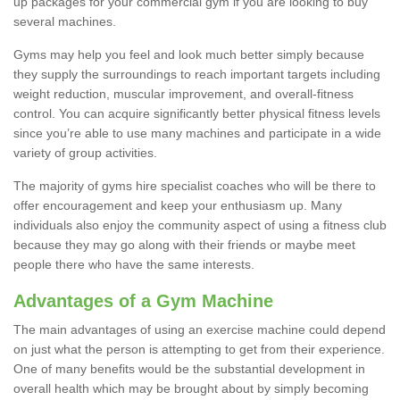
up packages for your commercial gym if you are looking to buy
several machines.
Gyms may help you feel and look much better simply because
they supply the surroundings to reach important targets including
weight reduction, muscular improvement, and overall-fitness
control. You can acquire significantly better physical fitness levels
since you’re able to use many machines and participate in a wide
variety of group activities.
The majority of gyms hire specialist coaches who will be there to
offer encouragement and keep your enthusiasm up. Many
individuals also enjoy the community aspect of using a fitness club
because they may go along with their friends or maybe meet
people there who have the same interests.
Advantages of a Gym Machine
The main advantages of using an exercise machine could depend
on just what the person is attempting to get from their experience.
One of many benefits would be the substantial development in
overall health which may be brought about by simply becoming