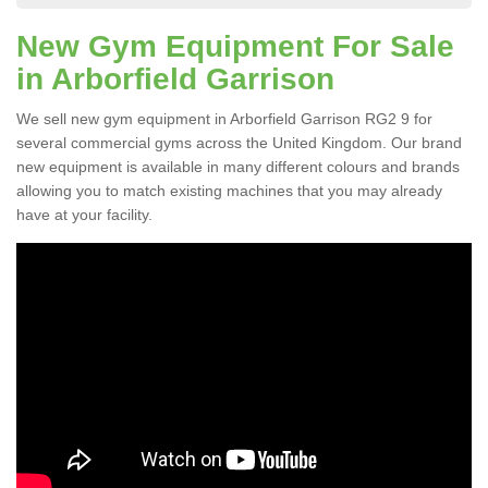
New Gym Equipment For Sale
in Arborfield Garrison
We sell new gym equipment in Arborfield Garrison RG2 9 for
several commercial gyms across the United Kingdom. Our brand
new equipment is available in many different colours and brands
allowing you to match existing machines that you may already
have at your facility.