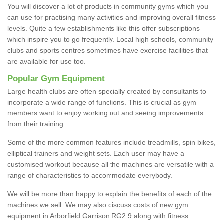
You will discover a lot of products in community gyms which you
can use for practising many activities and improving overall fitness
levels. Quite a few establishments like this offer subscriptions
which inspire you to go frequently. Local high schools, community
clubs and sports centres sometimes have exercise facilities that
are available for use too.
Popular Gym Equipment
Large health clubs are often specially created by consultants to
incorporate a wide range of functions. This is crucial as gym
members want to enjoy working out and seeing improvements
from their training.
Some of the more common features include treadmills, spin bikes,
elliptical trainers and weight sets. Each user may have a
customised workout because all the machines are versatile with a
range of characteristics to accommodate everybody.
We will be more than happy to explain the benefits of each of the
machines we sell. We may also discuss costs of new gym
equipment in Arborfield Garrison RG2 9 along with fitness