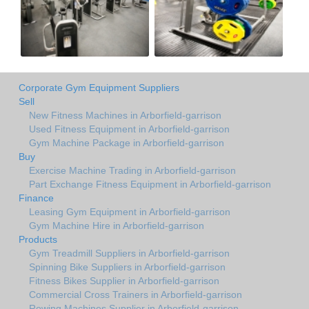
Corporate Gym Equipment Suppliers
Sell
New Fitness Machines in Arborfield-garrison
Used Fitness Equipment in Arborfield-garrison
Gym Machine Package in Arborfield-garrison
Buy
Exercise Machine Trading in Arborfield-garrison
Part Exchange Fitness Equipment in Arborfield-garrison
Finance
Leasing Gym Equipment in Arborfield-garrison
Gym Machine Hire in Arborfield-garrison
Products
Gym Treadmill Suppliers in Arborfield-garrison
Spinning Bike Suppliers in Arborfield-garrison
Fitness Bikes Supplier in Arborfield-garrison
Commercial Cross Trainers in Arborfield-garrison
Rowing Machines Supplier in Arborfield-garrison