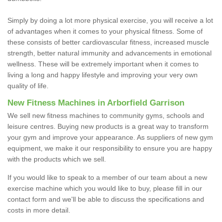
Simply by doing a lot more physical exercise, you will receive a lot
of advantages when it comes to your physical fitness. Some of
these consists of better cardiovascular fitness, increased muscle
strength, better natural immunity and advancements in emotional
wellness. These will be extremely important when it comes to
living a long and happy lifestyle and improving your very own
quality of life.
New Fitness Machines in Arborfield Garrison
We sell new fitness machines to community gyms, schools and
leisure centres. Buying new products is a great way to transform
your gym and improve your appearance. As suppliers of new gym
equipment, we make it our responsibility to ensure you are happy
with the products which we sell.
If you would like to speak to a member of our team about a new
exercise machine which you would like to buy, please fill in our
contact form and we'll be able to discuss the specifications and
costs in more detail.