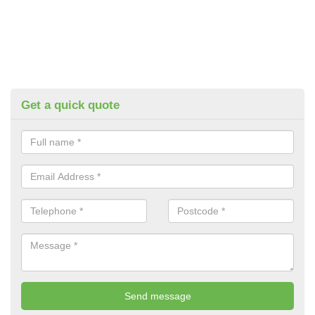
Get a quick quote