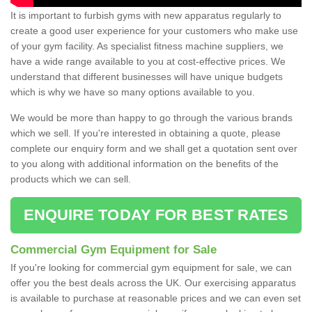
It is important to furbish gyms with new apparatus regularly to
create a good user experience for your customers who make use
of your gym facility. As specialist fitness machine suppliers, we
have a wide range available to you at cost-effective prices. We
understand that different businesses will have unique budgets
which is why we have so many options available to you.
We would be more than happy to go through the various brands
which we sell. If you're interested in obtaining a quote, please
complete our enquiry form and we shall get a quotation sent over
to you along with additional information on the benefits of the
products which we can sell.
ENQUIRE TODAY FOR BEST RATES
Commercial Gym Equipment for Sale
If you're looking for commercial gym equipment for sale, we can
offer you the best deals across the UK. Our exercising apparatus
is available to purchase at reasonable prices and we can even set