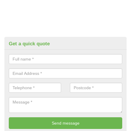
Get a quick quote