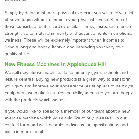
Simply by doing a lot more physical exercise, you will receive a lot
of advantages when it comes to your physical fitness. Some of
these consists of better cardiovascular fitness, increased muscle
strength, better natural immunity and advancements in emotional
wellness. These will be extremely important when it comes to
living a long and happy lifestyle and improving your very own
quality of life.
New Fitness Machines in Applehouse Hill
We sell new fitness machines to community gyms, schools and
leisure centres. Buying new products is a great way to transform
your gym and improve your appearance. As suppliers of new gym
equipment, we make it our responsibility to ensure you are happy
with the products which we sell.
If you would like to speak to a member of our team about a new
exercise machine which you would like to buy, please fill in our
contact form and we'll be able to discuss the specifications and
costs in more detail.