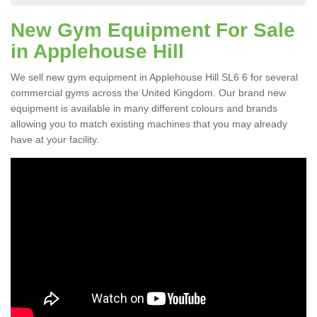
New Gym Equipment For Sale
in Applehouse Hill
We sell new gym equipment in Applehouse Hill SL6 6 for several
commercial gyms across the United Kingdom. Our brand new
equipment is available in many different colours and brands
allowing you to match existing machines that you may already
have at your facility.