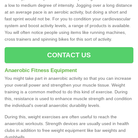
a low to medium degree of intensity. Jogging over a long distance
at an average pace is an aerobic activity, but doing a short and
fast sprint would not be. For you to condition your cardiovascular
system and boost activity levels, a range of products is available.
You will often notice people using items like running machines,
cross trainers and spinning bikes for this sort of activity.
CONTACT US
Anaerobic Fitness Equipment
You might take part in anaerobic activity so that you can increase
your overall power and strengthen your muscle tissue. Weight
training is a common method to do this kind of exercise. During
this, resistance is used to enhance muscle strength and condition
the individual's overall anaerobic durability levels.
During this, weight exercises are often useful to reach the
anaerobic workouts. Strength devices are usually used in health
clubs in addition to free weight equipment like bar weights and
dumbbells.