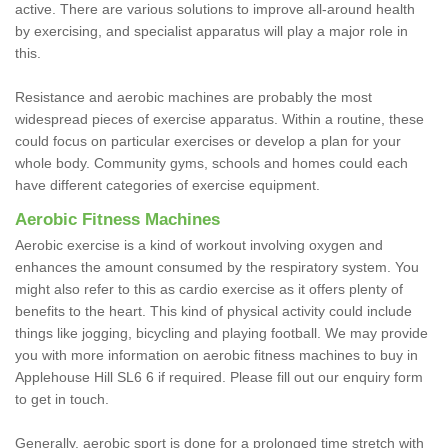
active. There are various solutions to improve all-around health
by exercising, and specialist apparatus will play a major role in
this.
Resistance and aerobic machines are probably the most
widespread pieces of exercise apparatus. Within a routine, these
could focus on particular exercises or develop a plan for your
whole body. Community gyms, schools and homes could each
have different categories of exercise equipment.
Aerobic Fitness Machines
Aerobic exercise is a kind of workout involving oxygen and
enhances the amount consumed by the respiratory system. You
might also refer to this as cardio exercise as it offers plenty of
benefits to the heart. This kind of physical activity could include
things like jogging, bicycling and playing football. We may provide
you with more information on aerobic fitness machines to buy in
Applehouse Hill SL6 6 if required. Please fill out our enquiry form
to get in touch.
Generally, aerobic sport is done for a prolonged time stretch with