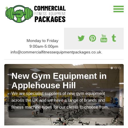
Monday to Friday
9:00am-5:00pm
info@commercialfitnessequipmentpackages.co.uk.
New Gym Equipment in
Applehouse Hill
We are specialist suppliers of new gym equipment
across the UK and we have a range of brands and
fitness machine types for our clients to choose from.