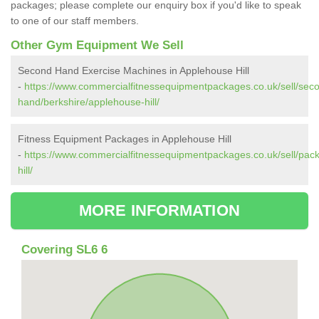
packages; please complete our enquiry box if you'd like to speak
to one of our staff members.
Other Gym Equipment We Sell
Second Hand Exercise Machines in Applehouse Hill
-
https://www.commercialfitnessequipmentpackages.co.uk/sell/sec
hand/berkshire/applehouse-hill/
Fitness Equipment Packages in Applehouse Hill
-
https://www.commercialfitnessequipmentpackages.co.uk/sell/pac
hill/
MORE INFORMATION
Covering SL6 6