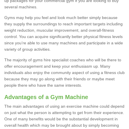
up packages for your commercial gym if you are looking to buy
several machines.
Gyms may help you feel and look much better simply because
they supply the surroundings to reach important targets including
weight reduction, muscular improvement, and overall-fitness
control. You can acquire significantly better physical fitness levels
since you’re able to use many machines and participate in a wide
variety of group activities.
The majority of gyms hire specialist coaches who will be there to
offer encouragement and keep your enthusiasm up. Many
individuals also enjoy the community aspect of using a fitness club
because they may go along with their friends or maybe meet
people there who have the same interests.
Advantages of a Gym Machine
The main advantages of using an exercise machine could depend
on just what the person is attempting to get from their experience.
One of many benefits would be the substantial development in
overall health which may be brought about by simply becoming