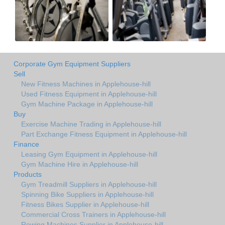
Corporate Gym Equipment Suppliers
Sell
New Fitness Machines in Applehouse-hill
Used Fitness Equipment in Applehouse-hill
Gym Machine Package in Applehouse-hill
Buy
Exercise Machine Trading in Applehouse-hill
Part Exchange Fitness Equipment in Applehouse-hill
Finance
Leasing Gym Equipment in Applehouse-hill
Gym Machine Hire in Applehouse-hill
Products
Gym Treadmill Suppliers in Applehouse-hill
Spinning Bike Suppliers in Applehouse-hill
Fitness Bikes Supplier in Applehouse-hill
Commercial Cross Trainers in Applehouse-hill
Rowing Machines Supplier in Applehouse-hill