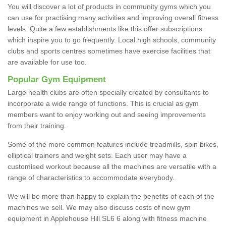
You will discover a lot of products in community gyms which you
can use for practising many activities and improving overall fitness
levels. Quite a few establishments like this offer subscriptions
which inspire you to go frequently. Local high schools, community
clubs and sports centres sometimes have exercise facilities that
are available for use too.
Popular Gym Equipment
Large health clubs are often specially created by consultants to
incorporate a wide range of functions. This is crucial as gym
members want to enjoy working out and seeing improvements
from their training.
Some of the more common features include treadmills, spin bikes,
elliptical trainers and weight sets. Each user may have a
customised workout because all the machines are versatile with a
range of characteristics to accommodate everybody.
We will be more than happy to explain the benefits of each of the
machines we sell. We may also discuss costs of new gym
equipment in Applehouse Hill SL6 6 along with fitness machine