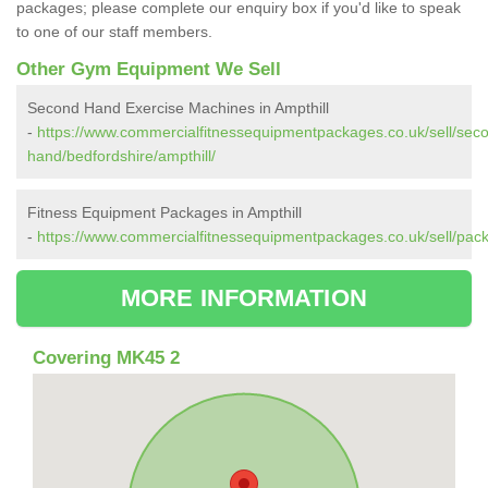
packages; please complete our enquiry box if you'd like to speak
to one of our staff members.
Other Gym Equipment We Sell
Second Hand Exercise Machines in Ampthill
-
https://www.commercialfitnessequipmentpackages.co.uk/sell/sec
hand/bedfordshire/ampthill/
Fitness Equipment Packages in Ampthill
-
https://www.commercialfitnessequipmentpackages.co.uk/sell/pack
MORE INFORMATION
Covering MK45 2