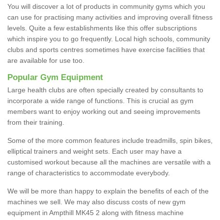
You will discover a lot of products in community gyms which you
can use for practising many activities and improving overall fitness
levels. Quite a few establishments like this offer subscriptions
which inspire you to go frequently. Local high schools, community
clubs and sports centres sometimes have exercise facilities that
are available for use too.
Popular Gym Equipment
Large health clubs are often specially created by consultants to
incorporate a wide range of functions. This is crucial as gym
members want to enjoy working out and seeing improvements
from their training.
Some of the more common features include treadmills, spin bikes,
elliptical trainers and weight sets. Each user may have a
customised workout because all the machines are versatile with a
range of characteristics to accommodate everybody.
We will be more than happy to explain the benefits of each of the
machines we sell. We may also discuss costs of new gym
equipment in Ampthill MK45 2 along with fitness machine