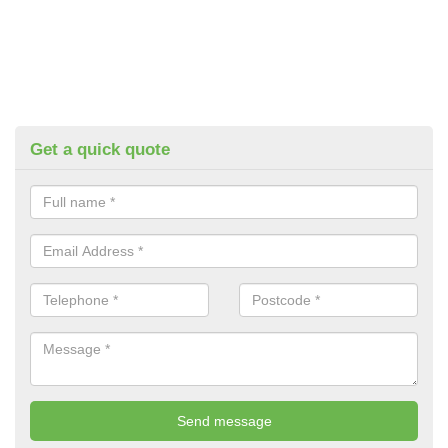
Get a quick quote