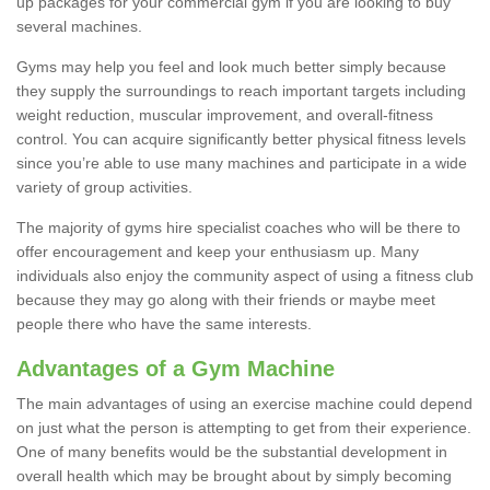
up packages for your commercial gym if you are looking to buy
several machines.
Gyms may help you feel and look much better simply because
they supply the surroundings to reach important targets including
weight reduction, muscular improvement, and overall-fitness
control. You can acquire significantly better physical fitness levels
since you’re able to use many machines and participate in a wide
variety of group activities.
The majority of gyms hire specialist coaches who will be there to
offer encouragement and keep your enthusiasm up. Many
individuals also enjoy the community aspect of using a fitness club
because they may go along with their friends or maybe meet
people there who have the same interests.
Advantages of a Gym Machine
The main advantages of using an exercise machine could depend
on just what the person is attempting to get from their experience.
One of many benefits would be the substantial development in
overall health which may be brought about by simply becoming