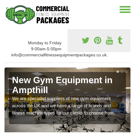
Monday to Friday
9:00am-5:00pm
info@commercialfitnessequipmentpackages.co.uk.
New Gym Equipment in
Ampthill
We are specialist suppliers of new gym equipment
across the UK and we have a range of brands and
fitness machine types for our clients to choose from.