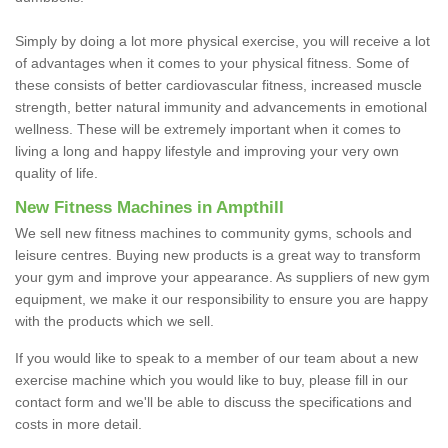
Simply by doing a lot more physical exercise, you will receive a lot
of advantages when it comes to your physical fitness. Some of
these consists of better cardiovascular fitness, increased muscle
strength, better natural immunity and advancements in emotional
wellness. These will be extremely important when it comes to
living a long and happy lifestyle and improving your very own
quality of life.
New Fitness Machines in Ampthill
We sell new fitness machines to community gyms, schools and
leisure centres. Buying new products is a great way to transform
your gym and improve your appearance. As suppliers of new gym
equipment, we make it our responsibility to ensure you are happy
with the products which we sell.
If you would like to speak to a member of our team about a new
exercise machine which you would like to buy, please fill in our
contact form and we'll be able to discuss the specifications and
costs in more detail.