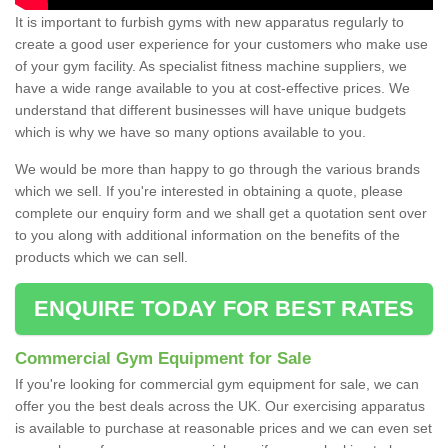
It is important to furbish gyms with new apparatus regularly to
create a good user experience for your customers who make use
of your gym facility. As specialist fitness machine suppliers, we
have a wide range available to you at cost-effective prices. We
understand that different businesses will have unique budgets
which is why we have so many options available to you.
We would be more than happy to go through the various brands
which we sell. If you're interested in obtaining a quote, please
complete our enquiry form and we shall get a quotation sent over
to you along with additional information on the benefits of the
products which we can sell.
ENQUIRE TODAY FOR BEST RATES
Commercial Gym Equipment for Sale
If you're looking for commercial gym equipment for sale, we can
offer you the best deals across the UK. Our exercising apparatus
is available to purchase at reasonable prices and we can even set