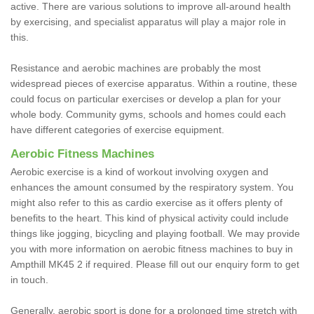
active. There are various solutions to improve all-around health
by exercising, and specialist apparatus will play a major role in
this.
Resistance and aerobic machines are probably the most
widespread pieces of exercise apparatus. Within a routine, these
could focus on particular exercises or develop a plan for your
whole body. Community gyms, schools and homes could each
have different categories of exercise equipment.
Aerobic Fitness Machines
Aerobic exercise is a kind of workout involving oxygen and
enhances the amount consumed by the respiratory system. You
might also refer to this as cardio exercise as it offers plenty of
benefits to the heart. This kind of physical activity could include
things like jogging, bicycling and playing football. We may provide
you with more information on aerobic fitness machines to buy in
Ampthill MK45 2 if required. Please fill out our enquiry form to get
in touch.
Generally, aerobic sport is done for a prolonged time stretch with