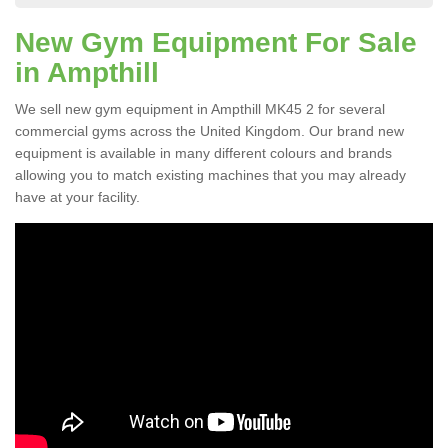
New Gym Equipment For Sale
in Ampthill
We sell new gym equipment in Ampthill MK45 2 for several
commercial gyms across the United Kingdom. Our brand new
equipment is available in many different colours and brands
allowing you to match existing machines that you may already
have at your facility.