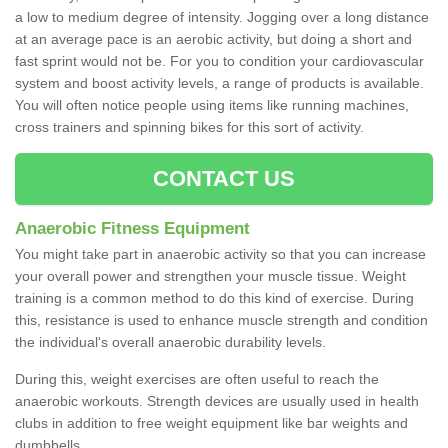
a low to medium degree of intensity. Jogging over a long distance
at an average pace is an aerobic activity, but doing a short and
fast sprint would not be. For you to condition your cardiovascular
system and boost activity levels, a range of products is available.
You will often notice people using items like running machines,
cross trainers and spinning bikes for this sort of activity.
CONTACT US
Anaerobic Fitness Equipment
You might take part in anaerobic activity so that you can increase
your overall power and strengthen your muscle tissue. Weight
training is a common method to do this kind of exercise. During
this, resistance is used to enhance muscle strength and condition
the individual's overall anaerobic durability levels.
During this, weight exercises are often useful to reach the
anaerobic workouts. Strength devices are usually used in health
clubs in addition to free weight equipment like bar weights and
dumbbells.