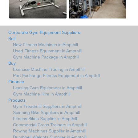
Corporate Gym Equipment Suppliers
Sell
New Fitness Machines in Ampthill
Used Fitness Equipment in Ampthill
Gym Machine Package in Ampthill
Buy
Exercise Machine Trading in Ampthill
Part Exchange Fitness Equipment in Ampthill
Finance
Leasing Gym Equipment in Ampthill
Gym Machine Hire in Ampthill
Products
Gym Treadmill Suppliers in Ampthill
Spinning Bike Suppliers in Ampthill
Fitness Bikes Supplier in Ampthill
Commercial Cross Trainers in Ampthill
Rowing Machines Supplier in Ampthill
Dumbbell Weights Supplier in Ampthill