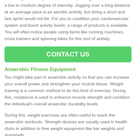
a low to medium degree of intensity. Jogging over a long distance
at an average pace is an aerobic activity, but doing a short and
fast sprint would not be. For you to condition your cardiovascular
system and boost activity levels, a range of products is available.
You will often notice people using items like running machines,
cross trainers and spinning bikes for this sort of activity.
CONTACT US
Anaerobic Fitness Equipment
You might take part in anaerobic activity so that you can increase
your overall power and strengthen your muscle tissue. Weight
training is a common method to do this kind of exercise. During
this, resistance is used to enhance muscle strength and condition
the individual's overall anaerobic durability levels.
During this, weight exercises are often useful to reach the
anaerobic workouts. Strength devices are usually used in health
clubs in addition to free weight equipment like bar weights and
dumbbells.