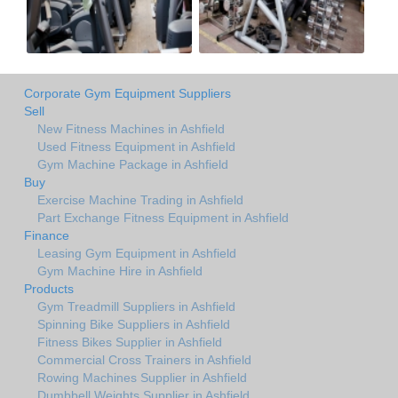
Corporate Gym Equipment Suppliers
Sell
New Fitness Machines in Ashfield
Used Fitness Equipment in Ashfield
Gym Machine Package in Ashfield
Buy
Exercise Machine Trading in Ashfield
Part Exchange Fitness Equipment in Ashfield
Finance
Leasing Gym Equipment in Ashfield
Gym Machine Hire in Ashfield
Products
Gym Treadmill Suppliers in Ashfield
Spinning Bike Suppliers in Ashfield
Fitness Bikes Supplier in Ashfield
Commercial Cross Trainers in Ashfield
Rowing Machines Supplier in Ashfield
Dumbbell Weights Supplier in Ashfield