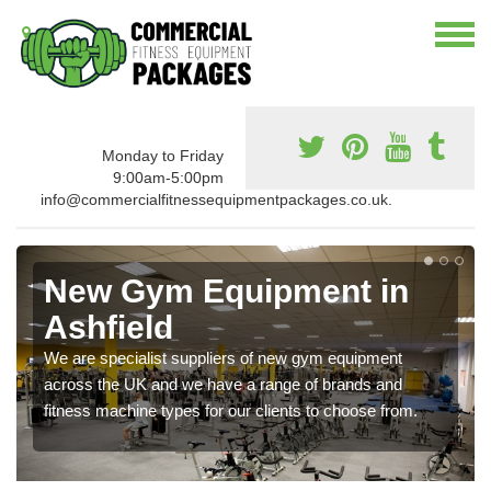
Monday to Friday
9:00am-5:00pm
info@commercialfitnessequipmentpackages.co.uk.
New Gym Equipment in
Ashfield
We are specialist suppliers of new gym equipment
across the UK and we have a range of brands and
fitness machine types for our clients to choose from.