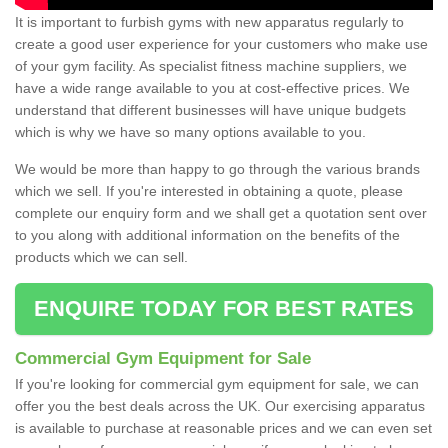
It is important to furbish gyms with new apparatus regularly to
create a good user experience for your customers who make use
of your gym facility. As specialist fitness machine suppliers, we
have a wide range available to you at cost-effective prices. We
understand that different businesses will have unique budgets
which is why we have so many options available to you.
We would be more than happy to go through the various brands
which we sell. If you're interested in obtaining a quote, please
complete our enquiry form and we shall get a quotation sent over
to you along with additional information on the benefits of the
products which we can sell.
ENQUIRE TODAY FOR BEST RATES
Commercial Gym Equipment for Sale
If you're looking for commercial gym equipment for sale, we can
offer you the best deals across the UK. Our exercising apparatus
is available to purchase at reasonable prices and we can even set