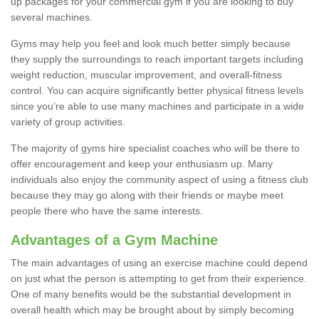
up packages for your commercial gym if you are looking to buy
several machines.
Gyms may help you feel and look much better simply because
they supply the surroundings to reach important targets including
weight reduction, muscular improvement, and overall-fitness
control. You can acquire significantly better physical fitness levels
since you’re able to use many machines and participate in a wide
variety of group activities.
The majority of gyms hire specialist coaches who will be there to
offer encouragement and keep your enthusiasm up. Many
individuals also enjoy the community aspect of using a fitness club
because they may go along with their friends or maybe meet
people there who have the same interests.
Advantages of a Gym Machine
The main advantages of using an exercise machine could depend
on just what the person is attempting to get from their experience.
One of many benefits would be the substantial development in
overall health which may be brought about by simply becoming