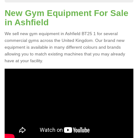
New Gym Equipment For Sale
in Ashfield
We sell new gym equipment in Ashfield BT25 1 for several
commercial gyms across the United Kingdom. Our brand new
equipment is available in many different colours and brands
allowing you to match existing machines that you may already
have at your facility.