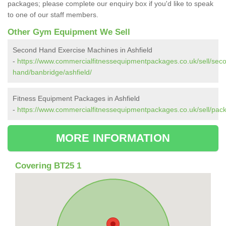
packages; please complete our enquiry box if you'd like to speak
to one of our staff members.
Other Gym Equipment We Sell
Second Hand Exercise Machines in Ashfield
-
https://www.commercialfitnessequipmentpackages.co.uk/sell/sec
hand/banbridge/ashfield/
Fitness Equipment Packages in Ashfield
-
https://www.commercialfitnessequipmentpackages.co.uk/sell/pack
MORE INFORMATION
Covering BT25 1