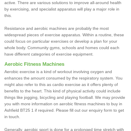
active. There are various solutions to improve all-around health
by exercising, and specialist apparatus will play a major role in
this.
Resistance and aerobic machines are probably the most
widespread pieces of exercise apparatus. Within a routine, these
could focus on particular exercises or develop a plan for your
whole body. Community gyms, schools and homes could each
have different categories of exercise equipment.
Aerobic Fitness Machines
Aerobic exercise is a kind of workout involving oxygen and
enhances the amount consumed by the respiratory system. You
might also refer to this as cardio exercise as it offers plenty of
benefits to the heart. This kind of physical activity could include
things like jogging, bicycling and playing football. We may provide
you with more information on aerobic fitness machines to buy in
Ashfield BT25 1 if required. Please fill out our enquiry form to get
in touch.
Generally, aerobic sport is done for a prolonged time stretch with