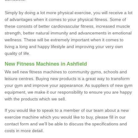
Simply by doing a lot more physical exercise, you will receive a lot
of advantages when it comes to your physical fitness. Some of
these consists of better cardiovascular fitness, increased muscle
strength, better natural immunity and advancements in emotional
wellness. These will be extremely important when it comes to
living a long and happy lifestyle and improving your very own
quality of life.
New Fitness Machines in Ashfield
We sell new fitness machines to community gyms, schools and
leisure centres. Buying new products is a great way to transform
your gym and improve your appearance. As suppliers of new gym
equipment, we make it our responsibility to ensure you are happy
with the products which we sell.
If you would like to speak to a member of our team about a new
exercise machine which you would like to buy, please fill in our
contact form and we'll be able to discuss the specifications and
costs in more detail.