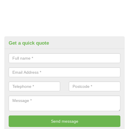
Get a quick quote