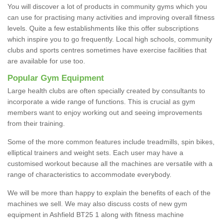
You will discover a lot of products in community gyms which you
can use for practising many activities and improving overall fitness
levels. Quite a few establishments like this offer subscriptions
which inspire you to go frequently. Local high schools, community
clubs and sports centres sometimes have exercise facilities that
are available for use too.
Popular Gym Equipment
Large health clubs are often specially created by consultants to
incorporate a wide range of functions. This is crucial as gym
members want to enjoy working out and seeing improvements
from their training.
Some of the more common features include treadmills, spin bikes,
elliptical trainers and weight sets. Each user may have a
customised workout because all the machines are versatile with a
range of characteristics to accommodate everybody.
We will be more than happy to explain the benefits of each of the
machines we sell. We may also discuss costs of new gym
equipment in Ashfield BT25 1 along with fitness machine