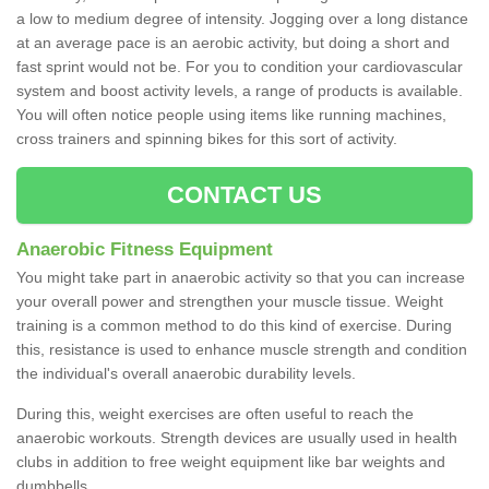
a low to medium degree of intensity. Jogging over a long distance
at an average pace is an aerobic activity, but doing a short and
fast sprint would not be. For you to condition your cardiovascular
system and boost activity levels, a range of products is available.
You will often notice people using items like running machines,
cross trainers and spinning bikes for this sort of activity.
CONTACT US
Anaerobic Fitness Equipment
You might take part in anaerobic activity so that you can increase
your overall power and strengthen your muscle tissue. Weight
training is a common method to do this kind of exercise. During
this, resistance is used to enhance muscle strength and condition
the individual's overall anaerobic durability levels.
During this, weight exercises are often useful to reach the
anaerobic workouts. Strength devices are usually used in health
clubs in addition to free weight equipment like bar weights and
dumbbells.