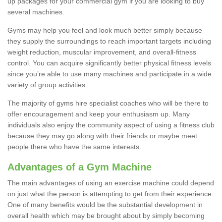
up packages for your commercial gym if you are looking to buy
several machines.
Gyms may help you feel and look much better simply because
they supply the surroundings to reach important targets including
weight reduction, muscular improvement, and overall-fitness
control. You can acquire significantly better physical fitness levels
since you’re able to use many machines and participate in a wide
variety of group activities.
The majority of gyms hire specialist coaches who will be there to
offer encouragement and keep your enthusiasm up. Many
individuals also enjoy the community aspect of using a fitness club
because they may go along with their friends or maybe meet
people there who have the same interests.
Advantages of a Gym Machine
The main advantages of using an exercise machine could depend
on just what the person is attempting to get from their experience.
One of many benefits would be the substantial development in
overall health which may be brought about by simply becoming