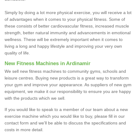
Simply by doing a lot more physical exercise, you will receive a lot
of advantages when it comes to your physical fitness. Some of
these consists of better cardiovascular fitness, increased muscle
strength, better natural immunity and advancements in emotional
wellness. These will be extremely important when it comes to
living a long and happy lifestyle and improving your very own
quality of life.
New Fitness Machines in Ardinamir
We sell new fitness machines to community gyms, schools and
leisure centres. Buying new products is a great way to transform
your gym and improve your appearance. As suppliers of new gym
equipment, we make it our responsibility to ensure you are happy
with the products which we sell.
If you would like to speak to a member of our team about a new
exercise machine which you would like to buy, please fill in our
contact form and we'll be able to discuss the specifications and
costs in more detail.