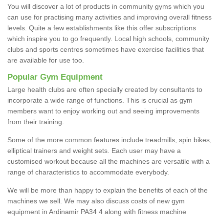
You will discover a lot of products in community gyms which you
can use for practising many activities and improving overall fitness
levels. Quite a few establishments like this offer subscriptions
which inspire you to go frequently. Local high schools, community
clubs and sports centres sometimes have exercise facilities that
are available for use too.
Popular Gym Equipment
Large health clubs are often specially created by consultants to
incorporate a wide range of functions. This is crucial as gym
members want to enjoy working out and seeing improvements
from their training.
Some of the more common features include treadmills, spin bikes,
elliptical trainers and weight sets. Each user may have a
customised workout because all the machines are versatile with a
range of characteristics to accommodate everybody.
We will be more than happy to explain the benefits of each of the
machines we sell. We may also discuss costs of new gym
equipment in Ardinamir PA34 4 along with fitness machine