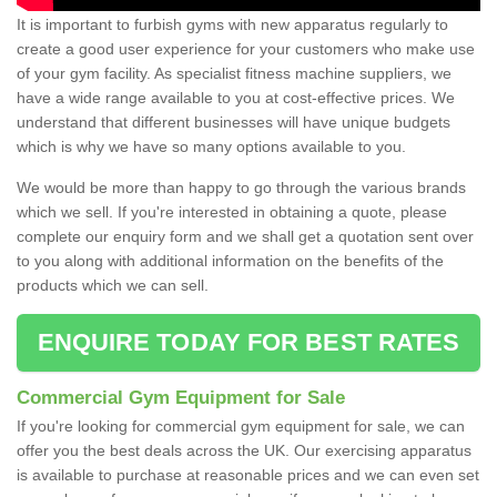
It is important to furbish gyms with new apparatus regularly to
create a good user experience for your customers who make use
of your gym facility. As specialist fitness machine suppliers, we
have a wide range available to you at cost-effective prices. We
understand that different businesses will have unique budgets
which is why we have so many options available to you.
We would be more than happy to go through the various brands
which we sell. If you're interested in obtaining a quote, please
complete our enquiry form and we shall get a quotation sent over
to you along with additional information on the benefits of the
products which we can sell.
ENQUIRE TODAY FOR BEST RATES
Commercial Gym Equipment for Sale
If you're looking for commercial gym equipment for sale, we can
offer you the best deals across the UK. Our exercising apparatus
is available to purchase at reasonable prices and we can even set