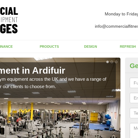
Monday to Frida
info@commercialfitne
INANCE
PRODUCTS
DESIGN
REFRESH
Ge
nt in Ardifuir
Ne
 gym equipment across the UK and we have a range of
Ther
 our clients to choose from.
exis