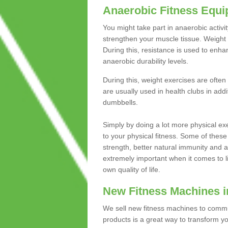
Anaerobic Fitness Equ
You might take part in anaerobic activi
strengthen your muscle tissue. Weight 
During this, resistance is used to enha
anaerobic durability levels.
During this, weight exercises are often
are usually used in health clubs in add
dumbbells.
Simply by doing a lot more physical exe
to your physical fitness. Some of these
strength, better natural immunity and 
extremely important when it comes to l
own quality of life.
New Fitness Machines in
We sell new fitness machines to commu
products is a great way to transform 