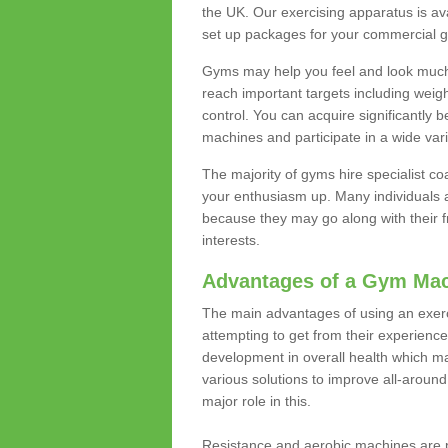
the UK. Our exercising apparatus is av
set up packages for your commercial g
Gyms may help you feel and look much 
reach important targets including weig
control. You can acquire significantly b
machines and participate in a wide varie
The majority of gyms hire specialist c
your enthusiasm up. Many individuals a
because they may go along with their
interests.
Advantages of a Gym Ma
The main advantages of using an exerc
attempting to get from their experienc
development in overall health which m
various solutions to improve all-around 
major role in this.
Resistance and aerobic machines are p