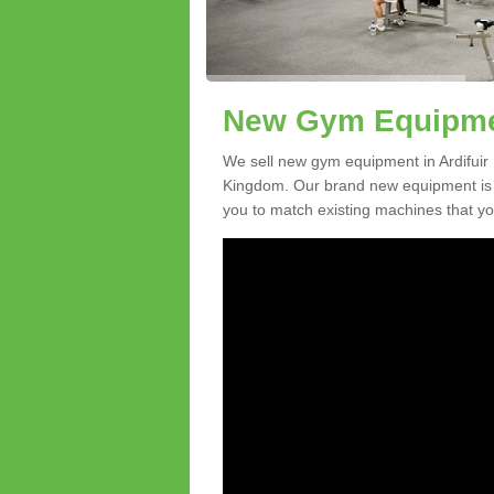
New Gym Equipment
We sell new gym equipment in Ardifuir
Kingdom. Our brand new equipment is a
you to match existing machines that you