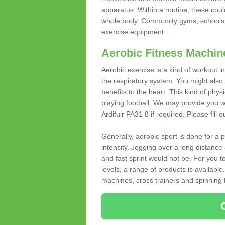
apparatus. Within a routine, these coul
whole body. Community gyms, schools 
exercise equipment.
Aerobic Fitness Machin
Aerobic exercise is a kind of workout
the respiratory system. You might also re
benefits to the heart. This kind of physi
playing football. We may provide you w
Ardifuir PA31 8 if required. Please fill 
Generally, aerobic sport is done for a
intensity. Jogging over a long distance 
and fast sprint would not be. For you t
levels, a range of products is available
machines, cross trainers and spinning bik