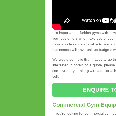
It is important to furbish gyms with ne
your customers who make use of your gy
have a wide range available to you at c
businesses will have unique budgets w
We would be more than happy to go thro
interested in obtaining a quote, pleas
sent over to you along with additional 
sell.
ENQUIRE T
Commercial Gym Equipm
If you're looking for commercial gym e