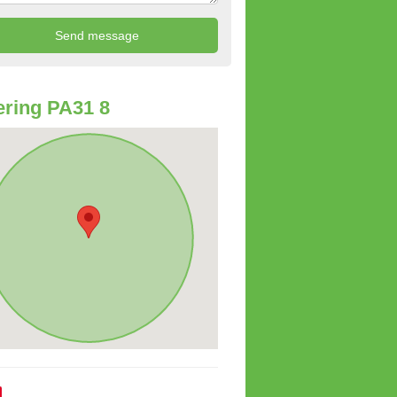
ring PA31 8