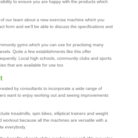
bility to ensure you are happy with the products which
r of our team about a new exercise machine which you
tact form and we'll be able to discuss the specifications and
 community gyms which you can use for practising many
levels. Quite a few establishments like this offer
frequently. Local high schools, community clubs and sports
es that are available for use too.
t
created by consultants to incorporate a wide range of
bers want to enjoy working out and seeing improvements
e treadmills, spin bikes, elliptical trainers and weight
 workout because all the machines are versatile with a
te everybody.