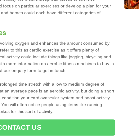
d focus on particular exercises or develop a plan for your
and homes could each have different categories of
es
 involving oxygen and enhances the amount consumed by
fer to this as cardio exercise as it offers plenty of
cal activity could include things like jogging, bicycling and
ith more information on aerobic fitness machines to buy in
out our enquiry form to get in touch.
 prolonged time stretch with a low to medium degree of
at an average pace is an aerobic activity, but doing a short
o condition your cardiovascular system and boost activity
. You will often notice people using items like running
es for this sort of activity.
CONTACT US