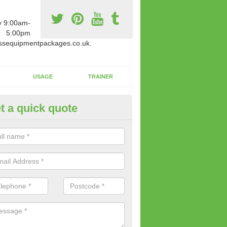
y 9:00am-
5:00pm
ssequipmentpackages.co.uk.
USAGE
TRAINER
t a quick quote
w Fitness Machines to Buy in A
e is a wide array of new fitness machines to buy from our suppliers
ting equipment in terms of makes and colour if necessary.