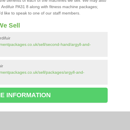
the benefits of each of the machines we sell. We may also
 Ardifuir PA31 8 along with fitness machine packages;
d like to speak to one of our staff members.
e Sell
difuir
mentpackages.co.uk/sell/second-hand/argyll-and-
ir
mentpackages.co.uk/sell/packages/argyll-and-
E INFORMATION