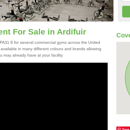
 For Sale in Ardifuir
Cove
 PA31 8 for several commercial gyms across the United
vailable in many different colours and brands allowing
 may already have at your facility.
Save