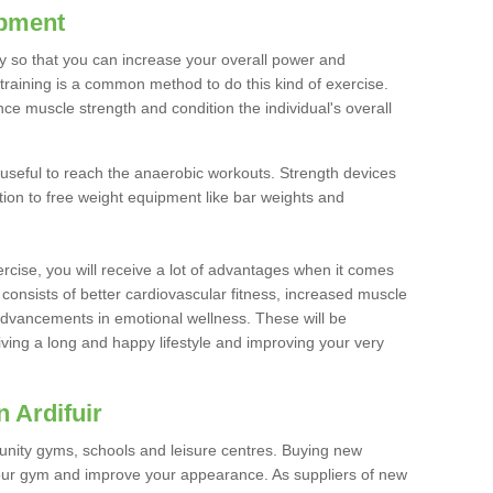
ipment
ty so that you can increase your overall power and
training is a common method to do this kind of exercise.
nce muscle strength and condition the individual's overall
 useful to reach the anaerobic workouts. Strength devices
ition to free weight equipment like bar weights and
rcise, you will receive a lot of advantages when it comes
 consists of better cardiovascular fitness, increased muscle
advancements in emotional wellness. These will be
iving a long and happy lifestyle and improving your very
 Ardifuir
nity gyms, schools and leisure centres. Buying new
your gym and improve your appearance. As suppliers of new