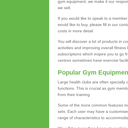
gym equipment, we make it our responsi
we sell.
If you would like to speak to a membe
would like to buy, please fill in our con
costs in more detail.
You will discover a lot of products in
activities and improving overall fitness 
subscriptions which inspire you to go 
centres sometimes have exercise faciliti
Popular Gym Equipmen
Large health clubs are often specially 
functions. This is crucial as gym mem
from their training.
Some of the more common features includ
sets. Each user may have a customised
range of characteristics to accommoda