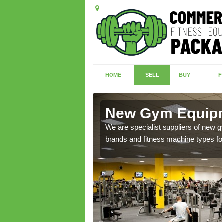
HOME
SELL
BUY
F
fuir
New Gym Equipme
of brand new machines
We are specialist suppliers of new
brands and fitness machine types for