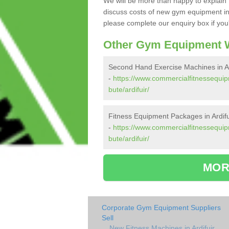
We will be more than happy to explain 
discuss costs of new gym equipment in
please complete our enquiry box if you'
Other Gym Equipment W
Second Hand Exercise Machines in Ar
-
https://www.commercialfitnessequip
bute/ardifuir/
Fitness Equipment Packages in Ardifu
-
https://www.commercialfitnessequip
bute/ardifuir/
MOR
Corporate Gym Equipment Suppliers
Sell
New Fitness Machines in Ardifuir