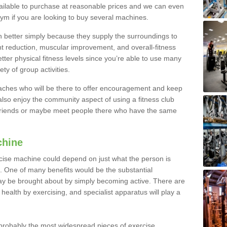
ailable to purchase at reasonable prices and we can even
ym if you are looking to buy several machines.
better simply because they supply the surroundings to
ht reduction, muscular improvement, and overall-fitness
etter physical fitness levels since you’re able to use many
ty of group activities.
oaches who will be there to offer encouragement and keep
lso enjoy the community aspect of using a fitness club
 friends or maybe meet people there who have the same
chine
ise machine could depend on just what the person is
e. One of many benefits would be the substantial
ay be brought about by simply becoming active. There are
health by exercising, and specialist apparatus will play a
robably the most widespread pieces of exercise