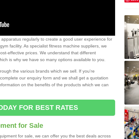
w apparatus regularly to create a good user experience for
m facility. As specialist fitness machine suppliers, we
ost-effective prices. We understand that different
hich is why we have so many options available to you.
ugh the various brands which we sell. If you're
e complete our enquiry form and we shall get a quotation
information on the benefits of the products which we can
ODAY FOR BEST RATES
ent for Sale
quipment for sale, we can offer you the best deals across