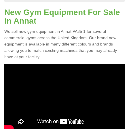
New Gym Equipment For Sale
in Annat
We sell new gym equipment in Annat PA35 1 for several
commercial gyms across the United Kingdom. Our brand new
equipment is available in many different colours and brands
allowing you to match existing machines that you may already
have at your facility.