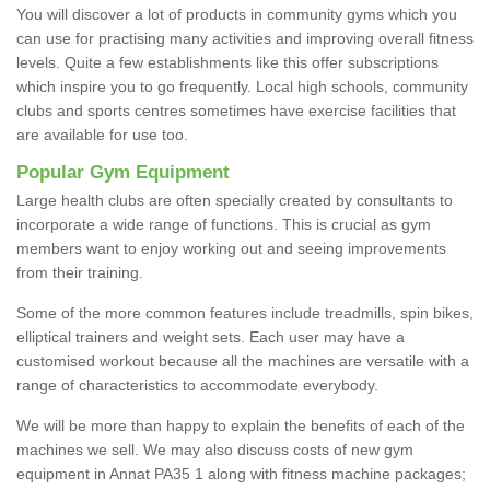
You will discover a lot of products in community gyms which you
can use for practising many activities and improving overall fitness
levels. Quite a few establishments like this offer subscriptions
which inspire you to go frequently. Local high schools, community
clubs and sports centres sometimes have exercise facilities that
are available for use too.
Popular Gym Equipment
Large health clubs are often specially created by consultants to
incorporate a wide range of functions. This is crucial as gym
members want to enjoy working out and seeing improvements
from their training.
Some of the more common features include treadmills, spin bikes,
elliptical trainers and weight sets. Each user may have a
customised workout because all the machines are versatile with a
range of characteristics to accommodate everybody.
We will be more than happy to explain the benefits of each of the
machines we sell. We may also discuss costs of new gym
equipment in Annat PA35 1 along with fitness machine packages;