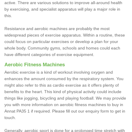
active. There are various solutions to improve all-around health
by exercising, and specialist apparatus will play a major role in
this.
Resistance and aerobic machines are probably the most
widespread pieces of exercise apparatus. Within a routine, these
could focus on particular exercises or develop a plan for your
whole body. Community gyms, schools and homes could each
have different categories of exercise equipment.
Aerobic Fitness Machines
Aerobic exercise is a kind of workout involving oxygen and
enhances the amount consumed by the respiratory system. You
might also refer to this as cardio exercise as it offers plenty of
benefits to the heart. This kind of physical activity could include
things like jogging, bicycling and playing football. We may provide
you with more information on aerobic fitness machines to buy in
Annat PA35 1 if required. Please fill out our enquiry form to get in
touch.
Generally, aerobic sport is done for a prolonged time stretch with