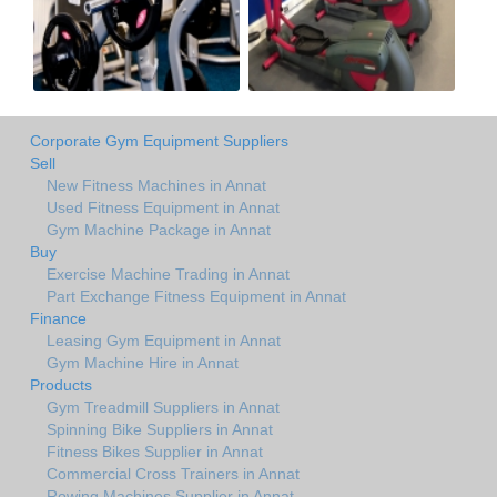
Corporate Gym Equipment Suppliers
Sell
New Fitness Machines in Annat
Used Fitness Equipment in Annat
Gym Machine Package in Annat
Buy
Exercise Machine Trading in Annat
Part Exchange Fitness Equipment in Annat
Finance
Leasing Gym Equipment in Annat
Gym Machine Hire in Annat
Products
Gym Treadmill Suppliers in Annat
Spinning Bike Suppliers in Annat
Fitness Bikes Supplier in Annat
Commercial Cross Trainers in Annat
Rowing Machines Supplier in Annat