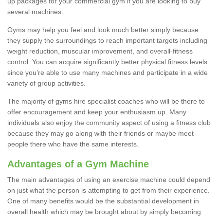
up packages for your commercial gym if you are looking to buy
several machines.
Gyms may help you feel and look much better simply because
they supply the surroundings to reach important targets including
weight reduction, muscular improvement, and overall-fitness
control. You can acquire significantly better physical fitness levels
since you’re able to use many machines and participate in a wide
variety of group activities.
The majority of gyms hire specialist coaches who will be there to
offer encouragement and keep your enthusiasm up. Many
individuals also enjoy the community aspect of using a fitness club
because they may go along with their friends or maybe meet
people there who have the same interests.
Advantages of a Gym Machine
The main advantages of using an exercise machine could depend
on just what the person is attempting to get from their experience.
One of many benefits would be the substantial development in
overall health which may be brought about by simply becoming