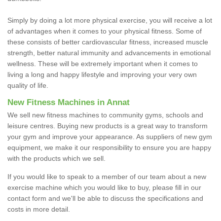
Simply by doing a lot more physical exercise, you will receive a lot
of advantages when it comes to your physical fitness. Some of
these consists of better cardiovascular fitness, increased muscle
strength, better natural immunity and advancements in emotional
wellness. These will be extremely important when it comes to
living a long and happy lifestyle and improving your very own
quality of life.
New Fitness Machines in Annat
We sell new fitness machines to community gyms, schools and
leisure centres. Buying new products is a great way to transform
your gym and improve your appearance. As suppliers of new gym
equipment, we make it our responsibility to ensure you are happy
with the products which we sell.
If you would like to speak to a member of our team about a new
exercise machine which you would like to buy, please fill in our
contact form and we'll be able to discuss the specifications and
costs in more detail.