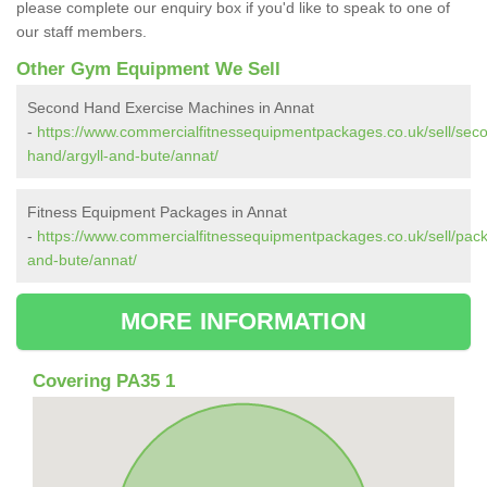
please complete our enquiry box if you'd like to speak to one of
our staff members.
Other Gym Equipment We Sell
Second Hand Exercise Machines in Annat
-
https://www.commercialfitnessequipmentpackages.co.uk/sell/sec
hand/argyll-and-bute/annat/
Fitness Equipment Packages in Annat
-
https://www.commercialfitnessequipmentpackages.co.uk/sell/pack
and-bute/annat/
MORE INFORMATION
Covering PA35 1