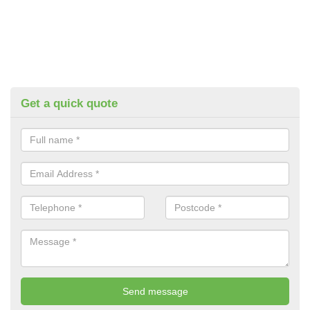
Get a quick quote