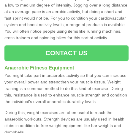
a low to medium degree of intensity. Jogging over a long distance
at an average pace is an aerobic activity, but doing a short and
fast sprint would not be. For you to condition your cardiovascular
system and boost activity levels, a range of products is available.
You will often notice people using items like running machines,
cross trainers and spinning bikes for this sort of activity.
CONTACT US
Anaerobic Fitness Equipment
You might take part in anaerobic activity so that you can increase
your overall power and strengthen your muscle tissue. Weight
training is a common method to do this kind of exercise. During
this, resistance is used to enhance muscle strength and condition
the individual's overall anaerobic durability levels.
During this, weight exercises are often useful to reach the
anaerobic workouts. Strength devices are usually used in health
clubs in addition to free weight equipment like bar weights and
dumbbells.