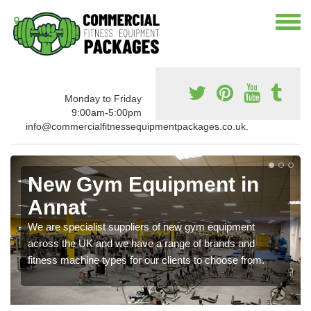
Monday to Friday
9:00am-5:00pm
info@commercialfitnessequipmentpackages.co.uk.
New Gym Equipment in
Annat
We are specialist suppliers of new gym equipment
across the UK and we have a range of brands and
fitness machine types for our clients to choose from.