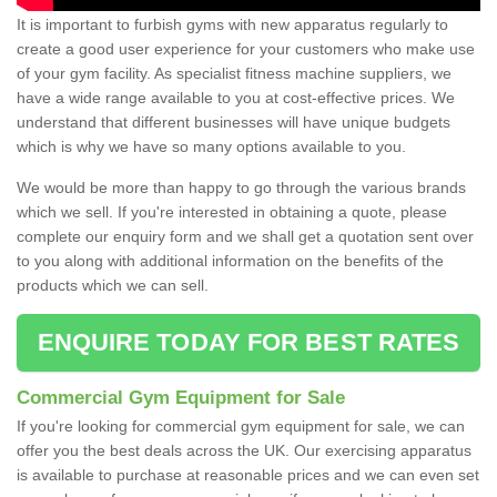
It is important to furbish gyms with new apparatus regularly to
create a good user experience for your customers who make use
of your gym facility. As specialist fitness machine suppliers, we
have a wide range available to you at cost-effective prices. We
understand that different businesses will have unique budgets
which is why we have so many options available to you.
We would be more than happy to go through the various brands
which we sell. If you're interested in obtaining a quote, please
complete our enquiry form and we shall get a quotation sent over
to you along with additional information on the benefits of the
products which we can sell.
ENQUIRE TODAY FOR BEST RATES
Commercial Gym Equipment for Sale
If you're looking for commercial gym equipment for sale, we can
offer you the best deals across the UK. Our exercising apparatus
is available to purchase at reasonable prices and we can even set