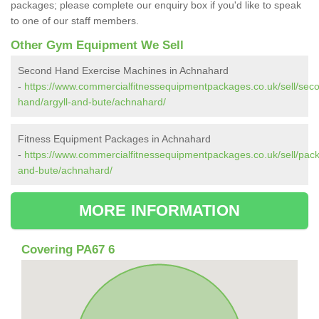
packages; please complete our enquiry box if you'd like to speak
to one of our staff members.
Other Gym Equipment We Sell
Second Hand Exercise Machines in Achnahard
-
https://www.commercialfitnessequipmentpackages.co.uk/sell/sec
hand/argyll-and-bute/achnahard/
Fitness Equipment Packages in Achnahard
-
https://www.commercialfitnessequipmentpackages.co.uk/sell/pack
and-bute/achnahard/
MORE INFORMATION
Covering PA67 6