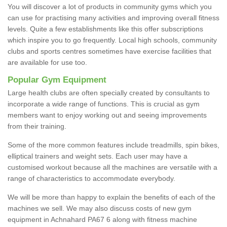
You will discover a lot of products in community gyms which you
can use for practising many activities and improving overall fitness
levels. Quite a few establishments like this offer subscriptions
which inspire you to go frequently. Local high schools, community
clubs and sports centres sometimes have exercise facilities that
are available for use too.
Popular Gym Equipment
Large health clubs are often specially created by consultants to
incorporate a wide range of functions. This is crucial as gym
members want to enjoy working out and seeing improvements
from their training.
Some of the more common features include treadmills, spin bikes,
elliptical trainers and weight sets. Each user may have a
customised workout because all the machines are versatile with a
range of characteristics to accommodate everybody.
We will be more than happy to explain the benefits of each of the
machines we sell. We may also discuss costs of new gym
equipment in Achnahard PA67 6 along with fitness machine