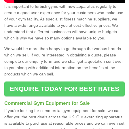
It is important to furbish gyms with new apparatus regularly to
create a good user experience for your customers who make use
of your gym facility. As specialist fitness machine suppliers, we
have a wide range available to you at cost-effective prices. We
understand that different businesses will have unique budgets
which is why we have so many options available to you.
We would be more than happy to go through the various brands
which we sell. If you're interested in obtaining a quote, please
complete our enquiry form and we shall get a quotation sent over
to you along with additional information on the benefits of the
products which we can sell.
ENQUIRE TODAY FOR BEST RATES
Commercial Gym Equipment for Sale
If you're looking for commercial gym equipment for sale, we can
offer you the best deals across the UK. Our exercising apparatus
is available to purchase at reasonable prices and we can even set