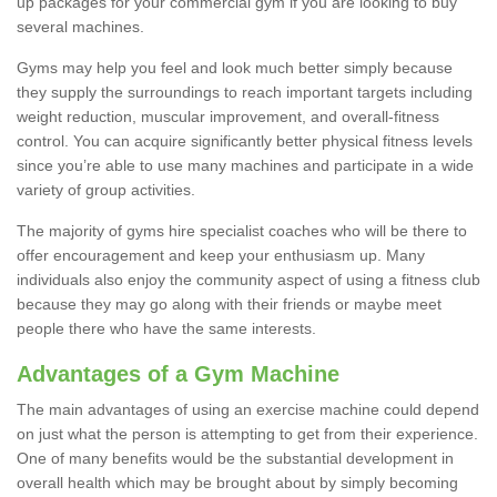
up packages for your commercial gym if you are looking to buy
several machines.
Gyms may help you feel and look much better simply because
they supply the surroundings to reach important targets including
weight reduction, muscular improvement, and overall-fitness
control. You can acquire significantly better physical fitness levels
since you’re able to use many machines and participate in a wide
variety of group activities.
The majority of gyms hire specialist coaches who will be there to
offer encouragement and keep your enthusiasm up. Many
individuals also enjoy the community aspect of using a fitness club
because they may go along with their friends or maybe meet
people there who have the same interests.
Advantages of a Gym Machine
The main advantages of using an exercise machine could depend
on just what the person is attempting to get from their experience.
One of many benefits would be the substantial development in
overall health which may be brought about by simply becoming