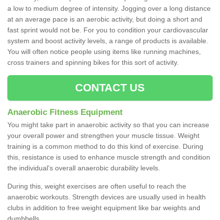
a low to medium degree of intensity. Jogging over a long distance
at an average pace is an aerobic activity, but doing a short and
fast sprint would not be. For you to condition your cardiovascular
system and boost activity levels, a range of products is available.
You will often notice people using items like running machines,
cross trainers and spinning bikes for this sort of activity.
CONTACT US
Anaerobic Fitness Equipment
You might take part in anaerobic activity so that you can increase
your overall power and strengthen your muscle tissue. Weight
training is a common method to do this kind of exercise. During
this, resistance is used to enhance muscle strength and condition
the individual's overall anaerobic durability levels.
During this, weight exercises are often useful to reach the
anaerobic workouts. Strength devices are usually used in health
clubs in addition to free weight equipment like bar weights and
dumbbells.