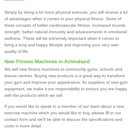
Simply by doing a lot more physical exercise, you will receive a lot
of advantages when it comes to your physical fitness. Some of
these consists of better cardiovascular fitness, increased muscle
strength, better natural immunity and advancements in emotional
wellness. These will be extremely important when it comes to
living a long and happy lifestyle and improving your very own
quality of life.
New Fitness Machines in Achnahard
We sell new fitness machines to community gyms, schools and
leisure centres. Buying new products is a great way to transform
your gym and improve your appearance. As suppliers of new gym
equipment, we make it our responsibility to ensure you are happy
with the products which we sell.
If you would like to speak to a member of our team about a new
exercise machine which you would like to buy, please fill in our
contact form and we'll be able to discuss the specifications and
costs in more detail.