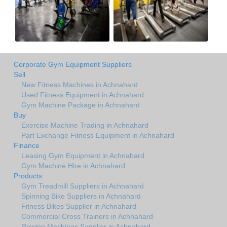
Corporate Gym Equipment Suppliers
Sell
New Fitness Machines in Achnahard
Used Fitness Equipment in Achnahard
Gym Machine Package in Achnahard
Buy
Exercise Machine Trading in Achnahard
Part Exchange Fitness Equipment in Achnahard
Finance
Leasing Gym Equipment in Achnahard
Gym Machine Hire in Achnahard
Products
Gym Treadmill Suppliers in Achnahard
Spinning Bike Suppliers in Achnahard
Fitness Bikes Supplier in Achnahard
Commercial Cross Trainers in Achnahard
Rowing Machines Supplier in Achnahard