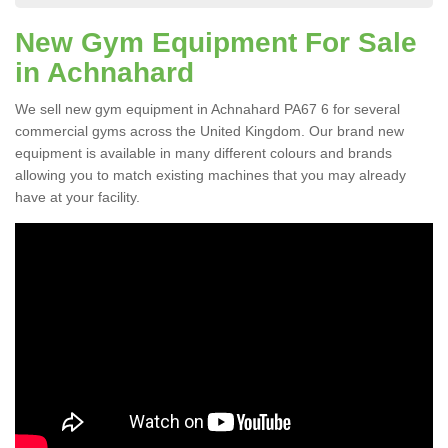
New Gym Equipment For Sale
in Achnahard
We sell new gym equipment in Achnahard PA67 6 for several
commercial gyms across the United Kingdom. Our brand new
equipment is available in many different colours and brands
allowing you to match existing machines that you may already
have at your facility.