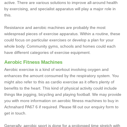
active. There are various solutions to improve all-around health
by exercising, and specialist apparatus will play a major role in
this.
Resistance and aerobic machines are probably the most
widespread pieces of exercise apparatus. Within a routine, these
could focus on particular exercises or develop a plan for your
whole body. Community gyms, schools and homes could each
have different categories of exercise equipment.
Aerobic Fitness Machines
Aerobic exercise is a kind of workout involving oxygen and
enhances the amount consumed by the respiratory system. You
might also refer to this as cardio exercise as it offers plenty of
benefits to the heart. This kind of physical activity could include
things like jogging, bicycling and playing football. We may provide
you with more information on aerobic fitness machines to buy in
Achnahard PA67 6 if required. Please fill out our enquiry form to
get in touch.
Generally, aerobic sport is done for a prolonged time stretch with