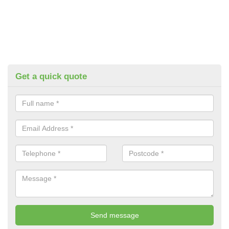
Get a quick quote