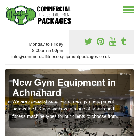
Monday to Friday
9:00am-5:00pm
info@commercialfitnessequipmentpackages.co.uk.
New Gym Equipment in
Achnahard
We are specialist suppliers of new gym equipment
across the UK and we have a range of brands and
fitness machine types for our clients to choose from.