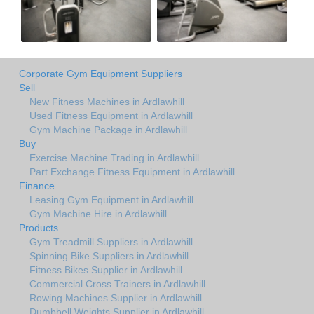
Corporate Gym Equipment Suppliers
Sell
New Fitness Machines in Ardlawhill
Used Fitness Equipment in Ardlawhill
Gym Machine Package in Ardlawhill
Buy
Exercise Machine Trading in Ardlawhill
Part Exchange Fitness Equipment in Ardlawhill
Finance
Leasing Gym Equipment in Ardlawhill
Gym Machine Hire in Ardlawhill
Products
Gym Treadmill Suppliers in Ardlawhill
Spinning Bike Suppliers in Ardlawhill
Fitness Bikes Supplier in Ardlawhill
Commercial Cross Trainers in Ardlawhill
Rowing Machines Supplier in Ardlawhill
Dumbbell Weights Supplier in Ardlawhill