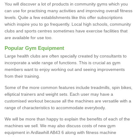
You will discover a lot of products in community gyms which you
can use for practising many activities and improving overall fitness
levels. Quite a few establishments like this offer subscriptions
which inspire you to go frequently. Local high schools, community
clubs and sports centres sometimes have exercise facilities that
are available for use too.
Popular Gym Equipment
Large health clubs are often specially created by consultants to
incorporate a wide range of functions. This is crucial as gym
members want to enjoy working out and seeing improvements
from their training.
Some of the more common features include treadmills, spin bikes,
elliptical trainers and weight sets. Each user may have a
customised workout because all the machines are versatile with a
range of characteristics to accommodate everybody.
We will be more than happy to explain the benefits of each of the
machines we sell. We may also discuss costs of new gym
equipment in Ardlawhill AB43 6 along with fitness machine