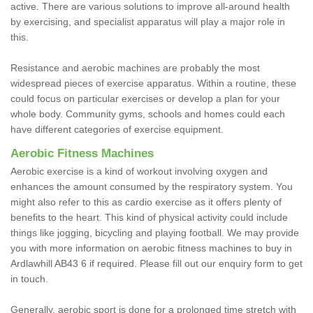
active. There are various solutions to improve all-around health
by exercising, and specialist apparatus will play a major role in
this.
Resistance and aerobic machines are probably the most
widespread pieces of exercise apparatus. Within a routine, these
could focus on particular exercises or develop a plan for your
whole body. Community gyms, schools and homes could each
have different categories of exercise equipment.
Aerobic Fitness Machines
Aerobic exercise is a kind of workout involving oxygen and
enhances the amount consumed by the respiratory system. You
might also refer to this as cardio exercise as it offers plenty of
benefits to the heart. This kind of physical activity could include
things like jogging, bicycling and playing football. We may provide
you with more information on aerobic fitness machines to buy in
Ardlawhill AB43 6 if required. Please fill out our enquiry form to get
in touch.
Generally, aerobic sport is done for a prolonged time stretch with