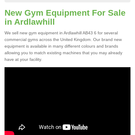
New Gym Equipment For Sale
in Ardlawhill
We sell new gym equipment in Ardlawhill AB43 6 for several
commercial gyms across the United Kingdom. Our brand new
equipment is available in many different colours and brands
allowing you to match existing machines that you may already
have at your facility.