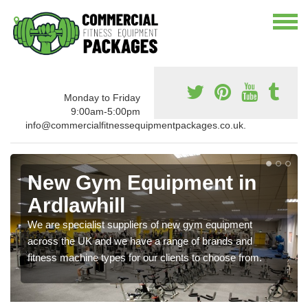
Monday to Friday
9:00am-5:00pm
info@commercialfitnessequipmentpackages.co.uk.
New Gym Equipment in
Ardlawhill
We are specialist suppliers of new gym equipment
across the UK and we have a range of brands and
fitness machine types for our clients to choose from.