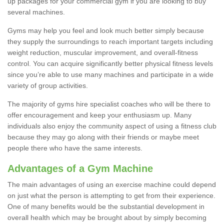
up packages for your commercial gym if you are looking to buy
several machines.
Gyms may help you feel and look much better simply because
they supply the surroundings to reach important targets including
weight reduction, muscular improvement, and overall-fitness
control. You can acquire significantly better physical fitness levels
since you’re able to use many machines and participate in a wide
variety of group activities.
The majority of gyms hire specialist coaches who will be there to
offer encouragement and keep your enthusiasm up. Many
individuals also enjoy the community aspect of using a fitness club
because they may go along with their friends or maybe meet
people there who have the same interests.
Advantages of a Gym Machine
The main advantages of using an exercise machine could depend
on just what the person is attempting to get from their experience.
One of many benefits would be the substantial development in
overall health which may be brought about by simply becoming