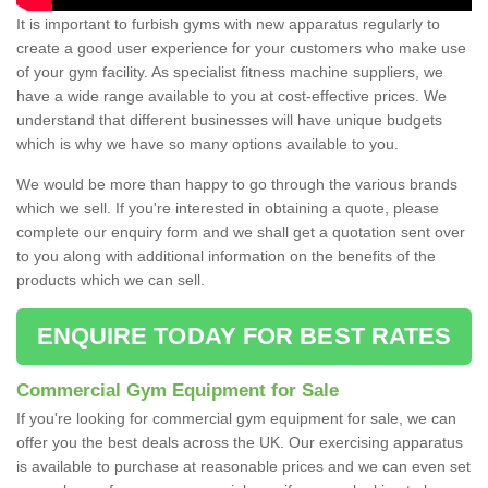
It is important to furbish gyms with new apparatus regularly to
create a good user experience for your customers who make use
of your gym facility. As specialist fitness machine suppliers, we
have a wide range available to you at cost-effective prices. We
understand that different businesses will have unique budgets
which is why we have so many options available to you.
We would be more than happy to go through the various brands
which we sell. If you're interested in obtaining a quote, please
complete our enquiry form and we shall get a quotation sent over
to you along with additional information on the benefits of the
products which we can sell.
ENQUIRE TODAY FOR BEST RATES
Commercial Gym Equipment for Sale
If you're looking for commercial gym equipment for sale, we can
offer you the best deals across the UK. Our exercising apparatus
is available to purchase at reasonable prices and we can even set