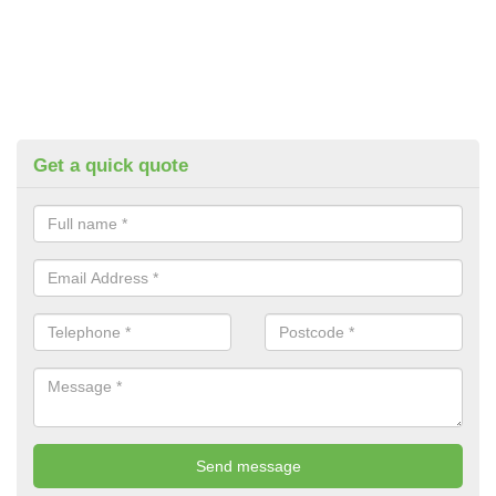
Get a quick quote