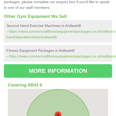
packages; please complete our enquiry box if you'd like to speak
to one of our staff members.
Other Gym Equipment We Sell
Second Hand Exercise Machines in Ardlawhill
-
https://www.commercialfitnessequipmentpackages.co.uk/sell/sec
hand/aberdeenshire/ardlawhill/
Fitness Equipment Packages in Ardlawhill
-
https://www.commercialfitnessequipmentpackages.co.uk/sell/pack
MORE INFORMATION
Covering AB43 6