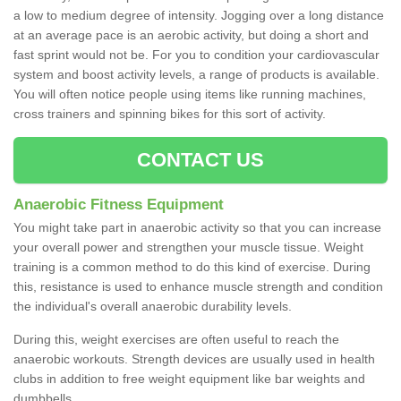
a low to medium degree of intensity. Jogging over a long distance
at an average pace is an aerobic activity, but doing a short and
fast sprint would not be. For you to condition your cardiovascular
system and boost activity levels, a range of products is available.
You will often notice people using items like running machines,
cross trainers and spinning bikes for this sort of activity.
CONTACT US
Anaerobic Fitness Equipment
You might take part in anaerobic activity so that you can increase
your overall power and strengthen your muscle tissue. Weight
training is a common method to do this kind of exercise. During
this, resistance is used to enhance muscle strength and condition
the individual's overall anaerobic durability levels.
During this, weight exercises are often useful to reach the
anaerobic workouts. Strength devices are usually used in health
clubs in addition to free weight equipment like bar weights and
dumbbells.