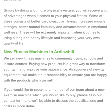
Simply by doing a lot more physical exercise, you will receive a lot
of advantages when it comes to your physical fitness. Some of
these consists of better cardiovascular fitness, increased muscle
strength, better natural immunity and advancements in emotional
wellness. These will be extremely important when it comes to
living a long and happy lifestyle and improving your very own
quality of life.
New Fitness Machines in Ardlawhill
We sell new fitness machines to community gyms, schools and
leisure centres. Buying new products is a great way to transform
your gym and improve your appearance. As suppliers of new gym
equipment, we make it our responsibility to ensure you are happy
with the products which we sell.
If you would like to speak to a member of our team about a new
exercise machine which you would like to buy, please fill in our
contact form and we'll be able to discuss the specifications and
costs in more detail.