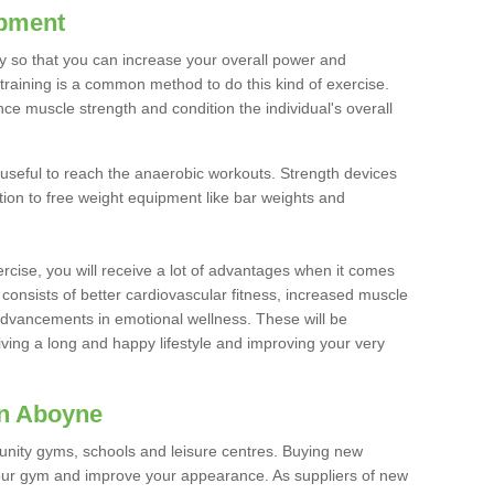
ipment
ty so that you can increase your overall power and
training is a common method to do this kind of exercise.
nce muscle strength and condition the individual's overall
 useful to reach the anaerobic workouts. Strength devices
ition to free weight equipment like bar weights and
rcise, you will receive a lot of advantages when it comes
 consists of better cardiovascular fitness, increased muscle
advancements in emotional wellness. These will be
iving a long and happy lifestyle and improving your very
in Aboyne
nity gyms, schools and leisure centres. Buying new
your gym and improve your appearance. As suppliers of new