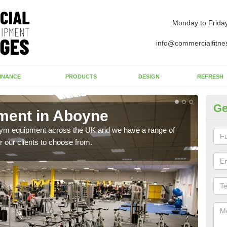
Monday to Frida
info@commercialfitne
INANCE
PRODUCTS
DESIGN
REFRESH
Ge
ent in Aboyne
Ne
 gym equipment across the UK and we have a range of
Ther
 our clients to choose from.
exis