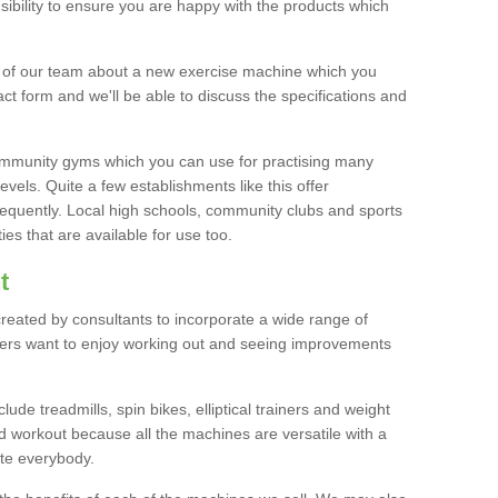
bility to ensure you are happy with the products which
r of our team about a new exercise machine which you
tact form and we'll be able to discuss the specifications and
 community gyms which you can use for practising many
levels. Quite a few establishments like this offer
frequently. Local high schools, community clubs and sports
es that are available for use too.
t
created by consultants to incorporate a wide range of
bers want to enjoy working out and seeing improvements
e treadmills, spin bikes, elliptical trainers and weight
 workout because all the machines are versatile with a
te everybody.