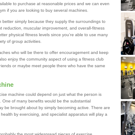
ailable to purchase at reasonable prices and we can even
ym if you are looking to buy several machines.
better simply because they supply the surroundings to
ht reduction, muscular improvement, and overall-fitness
etter physical fitness levels since you’re able to use many
ty of group activities.
oaches who will be there to offer encouragement and keep
lso enjoy the community aspect of using a fitness club
 friends or maybe meet people there who have the same
chine
ise machine could depend on just what the person is
e. One of many benefits would be the substantial
ay be brought about by simply becoming active. There are
health by exercising, and specialist apparatus will play a
robably the most widespread pieces of exercise