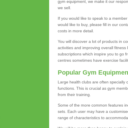
gym equipment, we make it our responsi
we sell.
If you would like to speak to a membe
would like to buy, please fill in our con
costs in more detail.
You will discover a lot of products in
activities and improving overall fitness 
subscriptions which inspire you to go 
centres sometimes have exercise faciliti
Popular Gym Equipmen
Large health clubs are often specially 
functions. This is crucial as gym mem
from their training.
Some of the more common features includ
sets. Each user may have a customised
range of characteristics to accommoda