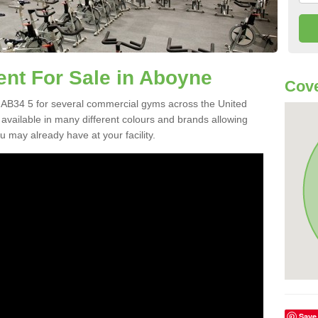
t For Sale in Aboyne
Cove
AB34 5 for several commercial gyms across the United
vailable in many different colours and brands allowing
 may already have at your facility.
Save