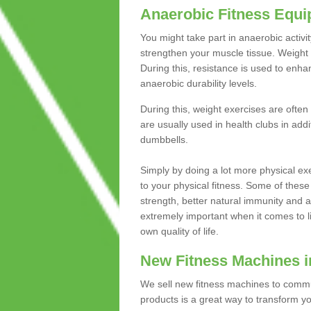
Anaerobic Fitness Equ
You might take part in anaerobic activi
strengthen your muscle tissue. Weight 
During this, resistance is used to enha
anaerobic durability levels.
During this, weight exercises are often
are usually used in health clubs in add
dumbbells.
Simply by doing a lot more physical exe
to your physical fitness. Some of these
strength, better natural immunity and 
extremely important when it comes to l
own quality of life.
New Fitness Machines 
We sell new fitness machines to commu
products is a great way to transform 