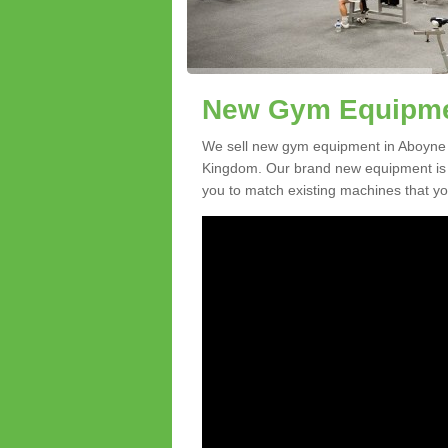
New Gym Equipmen
We sell new gym equipment in Aboyne 
Kingdom. Our brand new equipment is a
you to match existing machines that you