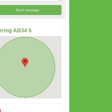
ring AB34 5