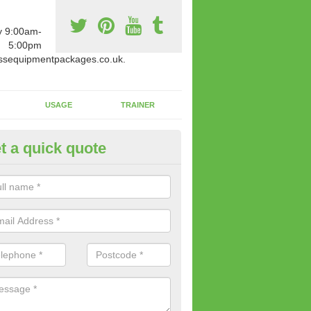
y 9:00am-
5:00pm
ssequipmentpackages.co.uk.
USAGE
TRAINER
t a quick quote
w Fitness Machines to Buy in 
e is a wide array of new fitness machines to buy from our suppliers
ting equipment in terms of makes and colour if necessary.