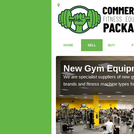
HOME
SELL
BUY
F
oyne
New Gym Equipm
of brand new machines
We are specialist suppliers of new
brands and fitness machine types for