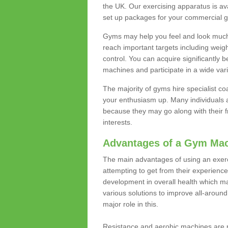
the UK. Our exercising apparatus is av
set up packages for your commercial g
Gyms may help you feel and look much 
reach important targets including weig
control. You can acquire significantly b
machines and participate in a wide varie
The majority of gyms hire specialist c
your enthusiasm up. Many individuals a
because they may go along with their
interests.
Advantages of a Gym Ma
The main advantages of using an exerc
attempting to get from their experienc
development in overall health which m
various solutions to improve all-around 
major role in this.
Resistance and aerobic machines are p