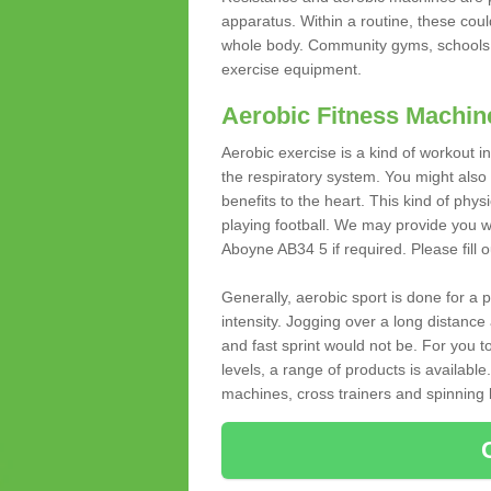
apparatus. Within a routine, these coul
whole body. Community gyms, schools 
exercise equipment.
Aerobic Fitness Machin
Aerobic exercise is a kind of workout
the respiratory system. You might also re
benefits to the heart. This kind of physi
playing football. We may provide you w
Aboyne AB34 5 if required. Please fill o
Generally, aerobic sport is done for a
intensity. Jogging over a long distance 
and fast sprint would not be. For you t
levels, a range of products is available
machines, cross trainers and spinning bik