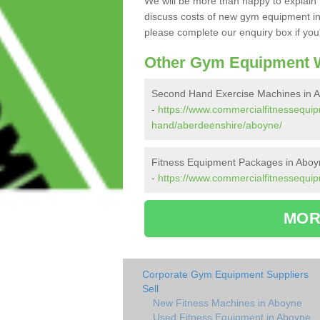
We will be more than happy to explain 
discuss costs of new gym equipment i
please complete our enquiry box if you'
Other Gym Equipment W
Second Hand Exercise Machines in 
-
https://www.commercialfitnessequi
hand/aberdeenshire/aboyne/
Fitness Equipment Packages in Aboy
-
https://www.commercialfitnessequi
MOR
Corporate Gym Equipment Suppliers
Sell
New Fitness Machines in Aboyne
Used Fitness Equipment in Aboyne