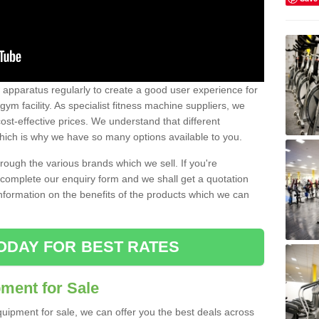
w apparatus regularly to create a good user experience for
m facility. As specialist fitness machine suppliers, we
ost-effective prices. We understand that different
hich is why we have so many options available to you.
ugh the various brands which we sell. If you're
e complete our enquiry form and we shall get a quotation
information on the benefits of the products which we can
ODAY FOR BEST RATES
ent for Sale
quipment for sale, we can offer you the best deals across