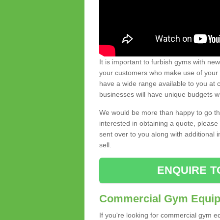
It is important to furbish gyms with ne
your customers who make use of your gy
have a wide range available to you at c
businesses will have unique budgets w
We would be more than happy to go thro
interested in obtaining a quote, pleas
sent over to you along with additional 
sell.
ENQUIRE T
Commercial Gym Equipm
If you're looking for commercial gym e