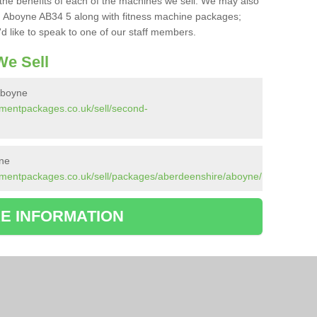
the benefits of each of the machines we sell. We may also
n Aboyne AB34 5 along with fitness machine packages;
d like to speak to one of our staff members.
e Sell
Aboyne
pmentpackages.co.uk/sell/second-
ne
pmentpackages.co.uk/sell/packages/aberdeenshire/aboyne/
E INFORMATION