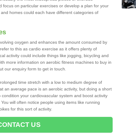
d focus on particular exercises or develop a plan for your
and homes could each have different categories of
es
 involving oxygen and enhances the amount consumed by
fer to this as cardio exercise as it offers plenty of
cal activity could include things like jogging, bicycling and
ith more information on aerobic fitness machines to buy in
ut our enquiry form to get in touch.
 prolonged time stretch with a low to medium degree of
at an average pace is an aerobic activity, but doing a short
o condition your cardiovascular system and boost activity
. You will often notice people using items like running
es for this sort of activity.
CONTACT US