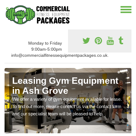
Monday to Friday
9:00am-5:00pm
info@commercialfitnessequipmentpackages.co.uk.
Leasing Gym Equipment
in Ash Grove
We offer a variety of gym equipment available for lease.
To find out more, please contact us via the contact form
and our specialist team will be pleased to help.