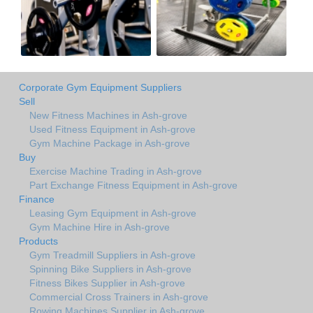
Corporate Gym Equipment Suppliers
Sell
New Fitness Machines in Ash-grove
Used Fitness Equipment in Ash-grove
Gym Machine Package in Ash-grove
Buy
Exercise Machine Trading in Ash-grove
Part Exchange Fitness Equipment in Ash-grove
Finance
Leasing Gym Equipment in Ash-grove
Gym Machine Hire in Ash-grove
Products
Gym Treadmill Suppliers in Ash-grove
Spinning Bike Suppliers in Ash-grove
Fitness Bikes Supplier in Ash-grove
Commercial Cross Trainers in Ash-grove
Rowing Machines Supplier in Ash-grove