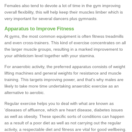
Females also tend to devote a lot of time in the gym improving
overall flexibility, this will help keep their muscles limber which is
very important for several dancers plus gymnasts.
Apparatus to Improve Fitness
At gyms, the most common equipment is often fitness treadmills
and even cross-trainers. This kind of exercise concentrates on all
the larger muscle groups, resulting in a marked improvement to
your athleticism level together with your stamina.
For anaerobic activity, the preferred apparatus consists of weight
lifting machines and general weights for resistance and muscle
training. This targets improving power, and that's why males are
likely to take more time undertaking anaerobic exercise as an
alternative to aerobic.
Regular exercise helps you to deal with what are known as
'diseases of affluence, which are heart disease, diabetes issues
as well as obesity. These specific sorts of conditions can happen
as a result of a poor diet as well as not carrying out the regular
activity, a respectable diet and fitness are vital for good wellbeing.