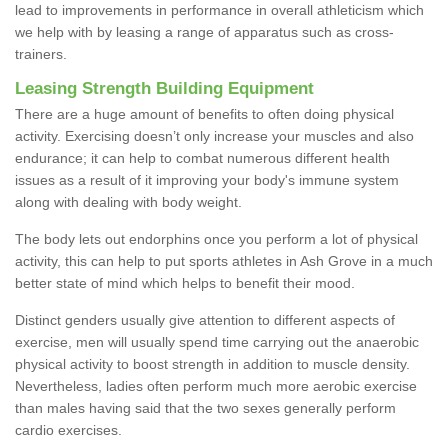
lead to improvements in performance in overall athleticism which
we help with by leasing a range of apparatus such as cross-
trainers.
Leasing Strength Building Equipment
There are a huge amount of benefits to often doing physical
activity. Exercising doesn’t only increase your muscles and also
endurance; it can help to combat numerous different health
issues as a result of it improving your body's immune system
along with dealing with body weight.
The body lets out endorphins once you perform a lot of physical
activity, this can help to put sports athletes in Ash Grove in a much
better state of mind which helps to benefit their mood.
Distinct genders usually give attention to different aspects of
exercise, men will usually spend time carrying out the anaerobic
physical activity to boost strength in addition to muscle density.
Nevertheless, ladies often perform much more aerobic exercise
than males having said that the two sexes generally perform
cardio exercises.