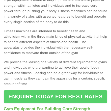
strength within athletes and individuals and to increase core
power through pushing your body. Fitness machines can be found
in a variety of styles with assorted features to benefit and operate
every single section of the body to do this.
Fitness machines are intended to benefit health and
athleticism within the three main kinds of physical activity that help
to benefit different aspects of fitness and health. The
apparatus provides the individual with the necessary self-
confidence to motivate them outside of the gym.
We provide the leasing of a variety of different equipment to gyms
and individuals who are wanting to achieve their goal of body
power and fitness. Leasing can be a great way for individuals to
gain muscle as they can gain the apparatus for a certain, specific
amount of time.
ENQUIRE TODAY FOR BEST RATES
Gym Equipment For Building Core Strength