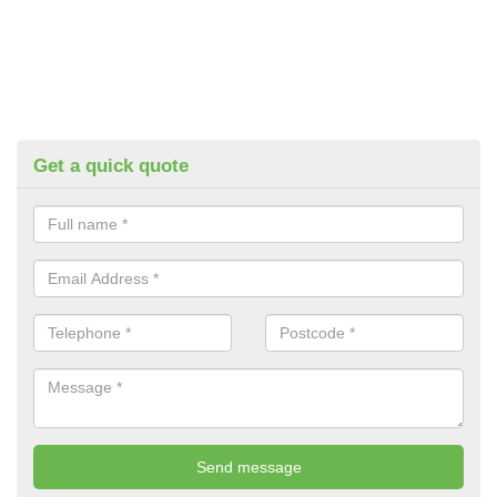
Get a quick quote