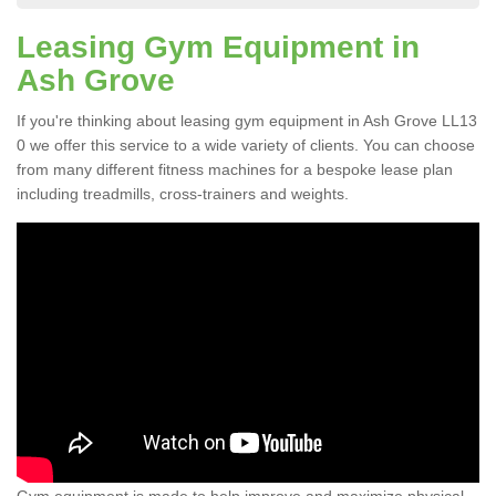
Leasing Gym Equipment in
Ash Grove
If you're thinking about leasing gym equipment in Ash Grove LL13
0 we offer this service to a wide variety of clients. You can choose
from many different fitness machines for a bespoke lease plan
including treadmills, cross-trainers and weights.
Gym equipment is made to help improve and maximize physical