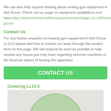
We can also help anyone thinking about renting gym equipment in
Ash Grove. Check out our page on equipment available to rent
here
https://www.commercialfitnessequipmentpackages.co.uk/financ
grove/
Contact Us
For any further enquiries on leasing gym equipment in Ash Grove
LL13 0 please feel free to contact our team through the contact
form on this page. We will respond as soon as possible to help
resolve any issues you may have regarding exercise machines or
the financial aspect of leasing the apparatus.
CONTACT US
Covering LL13 0