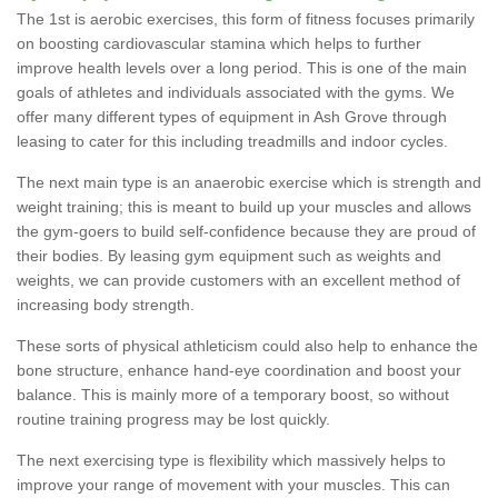
The 1st is aerobic exercises, this form of fitness focuses primarily
on boosting cardiovascular stamina which helps to further
improve health levels over a long period. This is one of the main
goals of athletes and individuals associated with the gyms. We
offer many different types of equipment in Ash Grove through
leasing to cater for this including treadmills and indoor cycles.
The next main type is an anaerobic exercise which is strength and
weight training; this is meant to build up your muscles and allows
the gym-goers to build self-confidence because they are proud of
their bodies. By leasing gym equipment such as weights and
weights, we can provide customers with an excellent method of
increasing body strength.
These sorts of physical athleticism could also help to enhance the
bone structure, enhance hand-eye coordination and boost your
balance. This is mainly more of a temporary boost, so without
routine training progress may be lost quickly.
The next exercising type is flexibility which massively helps to
improve your range of movement with your muscles. This can