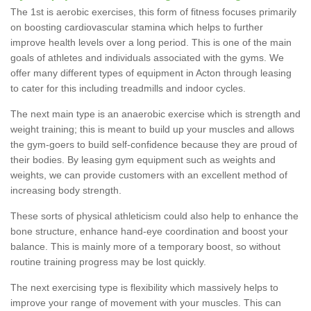
The 1st is aerobic exercises, this form of fitness focuses primarily
on boosting cardiovascular stamina which helps to further
improve health levels over a long period. This is one of the main
goals of athletes and individuals associated with the gyms. We
offer many different types of equipment in Acton through leasing
to cater for this including treadmills and indoor cycles.
The next main type is an anaerobic exercise which is strength and
weight training; this is meant to build up your muscles and allows
the gym-goers to build self-confidence because they are proud of
their bodies. By leasing gym equipment such as weights and
weights, we can provide customers with an excellent method of
increasing body strength.
These sorts of physical athleticism could also help to enhance the
bone structure, enhance hand-eye coordination and boost your
balance. This is mainly more of a temporary boost, so without
routine training progress may be lost quickly.
The next exercising type is flexibility which massively helps to
improve your range of movement with your muscles. This can