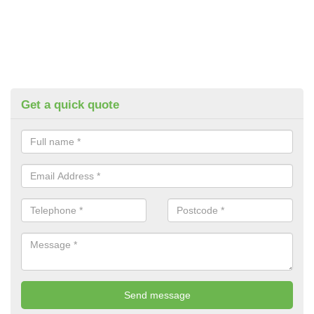
Get a quick quote