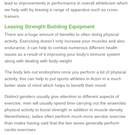
lead to improvements in performance in overall athleticism which
we help with by leasing a range of apparatus such as cross-
trainers.
Leasing Strength Building Equipment
There are a huge amount of benefits to often doing physical
activity. Exercising doesn’t only increase your muscles and also
endurance; it can help to combat numerous different health
issues as a result of it improving your body's immune system
along with dealing with body weight.
The body lets out endorphins once you perform a lot of physical
activity, this can help to put sports athletes in Acton in a much
better state of mind which helps to benefit their mood.
Distinct genders usually give attention to different aspects of
exercise, men will usually spend time carrying out the anaerobic
physical activity to boost strength in addition to muscle density.
Nevertheless, ladies often perform much more aerobic exercise
than males having said that the two sexes generally perform
cardio exercises.