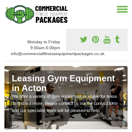
Monday to Friday
9:00am-5:00pm
info@commercialfitnessequipmentpackages.co.uk.
Leasing Gym Equipment
in Acton
We offer a variety of gym equipment available for lease.
To find out more, please contact us via the contact form
and our specialist team will be pleased to help.