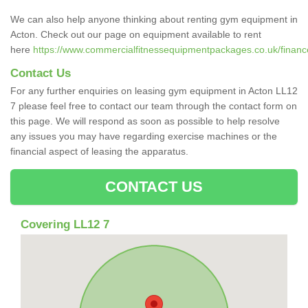
We can also help anyone thinking about renting gym equipment in
Acton. Check out our page on equipment available to rent
here
https://www.commercialfitnessequipmentpackages.co.uk/financ
Contact Us
For any further enquiries on leasing gym equipment in Acton LL12
7 please feel free to contact our team through the contact form on
this page. We will respond as soon as possible to help resolve
any issues you may have regarding exercise machines or the
financial aspect of leasing the apparatus.
CONTACT US
Covering LL12 7