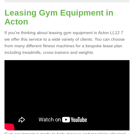
Leasing Gym Equipment in
Acton
If you're thinking about leasing gym equipment in Acton LL12 7
we offer this service to a wide variety of clients. You can choose
from many different fitness machines for a bespoke lease plan
including treadmills, cross-trainers and weights.
Gym equipment is made to help improve and maximize physical