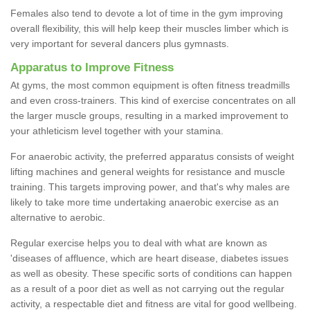
Females also tend to devote a lot of time in the gym improving
overall flexibility, this will help keep their muscles limber which is
very important for several dancers plus gymnasts.
Apparatus to Improve Fitness
At gyms, the most common equipment is often fitness treadmills
and even cross-trainers. This kind of exercise concentrates on all
the larger muscle groups, resulting in a marked improvement to
your athleticism level together with your stamina.
For anaerobic activity, the preferred apparatus consists of weight
lifting machines and general weights for resistance and muscle
training. This targets improving power, and that's why males are
likely to take more time undertaking anaerobic exercise as an
alternative to aerobic.
Regular exercise helps you to deal with what are known as
'diseases of affluence, which are heart disease, diabetes issues
as well as obesity. These specific sorts of conditions can happen
as a result of a poor diet as well as not carrying out the regular
activity, a respectable diet and fitness are vital for good wellbeing.