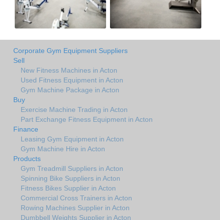
Corporate Gym Equipment Suppliers
Sell
New Fitness Machines in Acton
Used Fitness Equipment in Acton
Gym Machine Package in Acton
Buy
Exercise Machine Trading in Acton
Part Exchange Fitness Equipment in Acton
Finance
Leasing Gym Equipment in Acton
Gym Machine Hire in Acton
Products
Gym Treadmill Suppliers in Acton
Spinning Bike Suppliers in Acton
Fitness Bikes Supplier in Acton
Commercial Cross Trainers in Acton
Rowing Machines Supplier in Acton
Dumbbell Weights Supplier in Acton