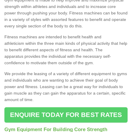
strength within athletes and individuals and to increase core
power through pushing your body. Fitness machines can be found
in a variety of styles with assorted features to benefit and operate
every single section of the body to do this.
Fitness machines are intended to benefit health and
athleticism within the three main kinds of physical activity that help
to benefit different aspects of fitness and health. The
apparatus provides the individual with the necessary self-
confidence to motivate them outside of the gym.
We provide the leasing of a variety of different equipment to gyms
and individuals who are wanting to achieve their goal of body
power and fitness. Leasing can be a great way for individuals to
gain muscle as they can gain the apparatus for a certain, specific
amount of time.
ENQUIRE TODAY FOR BEST RATES
Gym Equipment For Building Core Strength