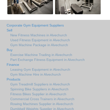
Corporate Gym Equipment Suppliers
Sell
New Fitness Machines in Alvechurch
Used Fitness Equipment in Alvechurch
Gym Machine Package in Alvechurch
Buy
Exercise Machine Trading in Alvechurch
Part Exchange Fitness Equipment in Alvechurch
Finance
Leasing Gym Equipment in Alvechurch
Gym Machine Hire in Alvechurch
Products
Gym Treadmill Suppliers in Alvechurch
Spinning Bike Suppliers in Alvechurch
Fitness Bikes Supplier in Alvechurch
Commercial Cross Trainers in Alvechurch
Rowing Machines Supplier in Alvechurch
Dumbbell Weights Supplier in Alvechurch