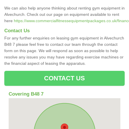
We can also help anyone thinking about renting gym equipment in
Alvechurch. Check out our page on equipment available to rent
here
https://www.commercialfitnessequipmentpackages.co.uk/finance
Contact Us
For any further enquiries on leasing gym equipment in Alvechurch
B48 7 please feel free to contact our team through the contact
form on this page. We will respond as soon as possible to help
resolve any issues you may have regarding exercise machines or
the financial aspect of leasing the apparatus.
CONTACT US
Covering B48 7