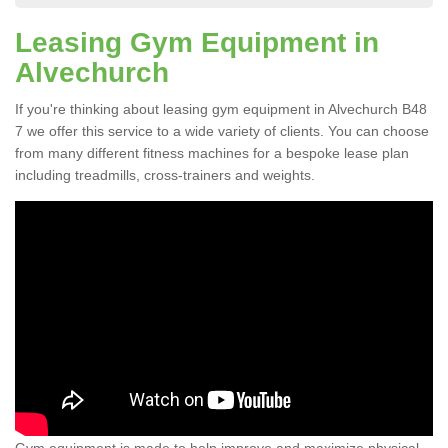
Leasing Gym Equipment in
Alvechurch
If you're thinking about leasing gym equipment in Alvechurch B48
7 we offer this service to a wide variety of clients. You can choose
from many different fitness machines for a bespoke lease plan
including treadmills, cross-trainers and weights.
Gym equipment is made to help improve and maximize physical