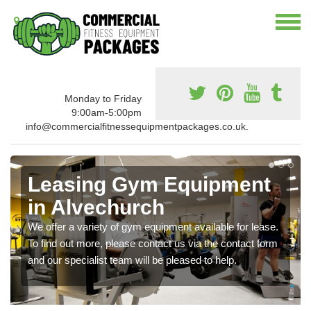
Monday to Friday
9:00am-5:00pm
info@commercialfitnessequipmentpackages.co.uk.
Leasing Gym Equipment
in Alvechurch
We offer a variety of gym equipment available for lease.
To find out more, please contact us via the contact form
and our specialist team will be pleased to help.