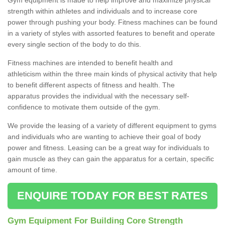
strength within athletes and individuals and to increase core
power through pushing your body. Fitness machines can be found
in a variety of styles with assorted features to benefit and operate
every single section of the body to do this.
Fitness machines are intended to benefit health and
athleticism within the three main kinds of physical activity that help
to benefit different aspects of fitness and health. The
apparatus provides the individual with the necessary self-
confidence to motivate them outside of the gym.
We provide the leasing of a variety of different equipment to gyms
and individuals who are wanting to achieve their goal of body
power and fitness. Leasing can be a great way for individuals to
gain muscle as they can gain the apparatus for a certain, specific
amount of time.
ENQUIRE TODAY FOR BEST RATES
Gym Equipment For Building Core Strength