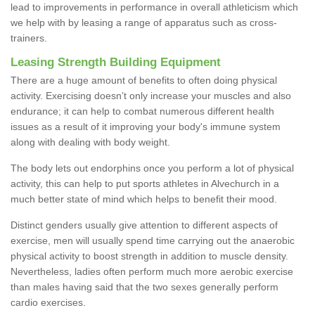
lead to improvements in performance in overall athleticism which
we help with by leasing a range of apparatus such as cross-
trainers.
Leasing Strength Building Equipment
There are a huge amount of benefits to often doing physical
activity. Exercising doesn’t only increase your muscles and also
endurance; it can help to combat numerous different health
issues as a result of it improving your body's immune system
along with dealing with body weight.
The body lets out endorphins once you perform a lot of physical
activity, this can help to put sports athletes in Alvechurch in a
much better state of mind which helps to benefit their mood.
Distinct genders usually give attention to different aspects of
exercise, men will usually spend time carrying out the anaerobic
physical activity to boost strength in addition to muscle density.
Nevertheless, ladies often perform much more aerobic exercise
than males having said that the two sexes generally perform
cardio exercises.