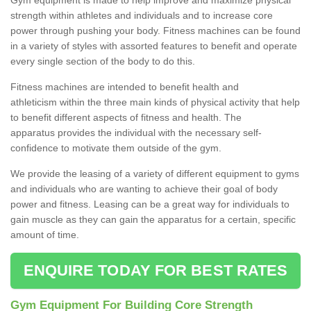
strength within athletes and individuals and to increase core
power through pushing your body. Fitness machines can be found
in a variety of styles with assorted features to benefit and operate
every single section of the body to do this.
Fitness machines are intended to benefit health and
athleticism within the three main kinds of physical activity that help
to benefit different aspects of fitness and health. The
apparatus provides the individual with the necessary self-
confidence to motivate them outside of the gym.
We provide the leasing of a variety of different equipment to gyms
and individuals who are wanting to achieve their goal of body
power and fitness. Leasing can be a great way for individuals to
gain muscle as they can gain the apparatus for a certain, specific
amount of time.
ENQUIRE TODAY FOR BEST RATES
Gym Equipment For Building Core Strength