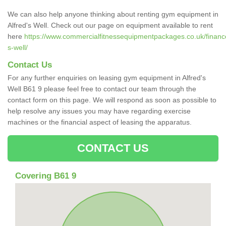
We can also help anyone thinking about renting gym equipment in
Alfred's Well. Check out our page on equipment available to rent
here
https://www.commercialfitnessequipmentpackages.co.uk/finance/
s-well/
Contact Us
For any further enquiries on leasing gym equipment in Alfred's
Well B61 9 please feel free to contact our team through the
contact form on this page. We will respond as soon as possible to
help resolve any issues you may have regarding exercise
machines or the financial aspect of leasing the apparatus.
CONTACT US
Covering B61 9