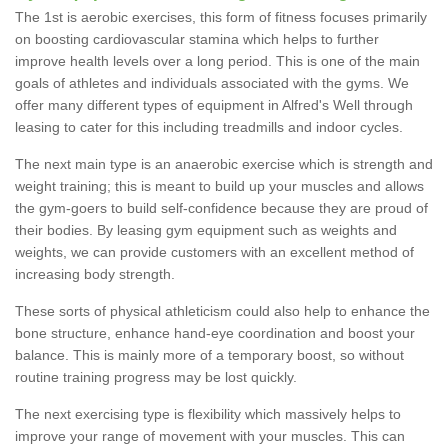
The 1st is aerobic exercises, this form of fitness focuses primarily
on boosting cardiovascular stamina which helps to further
improve health levels over a long period. This is one of the main
goals of athletes and individuals associated with the gyms. We
offer many different types of equipment in Alfred's Well through
leasing to cater for this including treadmills and indoor cycles.
The next main type is an anaerobic exercise which is strength and
weight training; this is meant to build up your muscles and allows
the gym-goers to build self-confidence because they are proud of
their bodies. By leasing gym equipment such as weights and
weights, we can provide customers with an excellent method of
increasing body strength.
These sorts of physical athleticism could also help to enhance the
bone structure, enhance hand-eye coordination and boost your
balance. This is mainly more of a temporary boost, so without
routine training progress may be lost quickly.
The next exercising type is flexibility which massively helps to
improve your range of movement with your muscles. This can