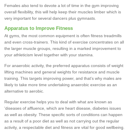
Females also tend to devote a lot of time in the gym improving
overall flexibility, this will help keep their muscles limber which is
very important for several dancers plus gymnasts.
Apparatus to Improve Fitness
At gyms, the most common equipment is often fitness treadmills
and even cross-trainers. This kind of exercise concentrates on all
the larger muscle groups, resulting in a marked improvement to
your athleticism level together with your stamina.
For anaerobic activity, the preferred apparatus consists of weight
lifting machines and general weights for resistance and muscle
training. This targets improving power, and that's why males are
likely to take more time undertaking anaerobic exercise as an
alternative to aerobic.
Regular exercise helps you to deal with what are known as
'diseases of affluence, which are heart disease, diabetes issues
as well as obesity. These specific sorts of conditions can happen
as a result of a poor diet as well as not carrying out the regular
activity, a respectable diet and fitness are vital for good wellbeing.