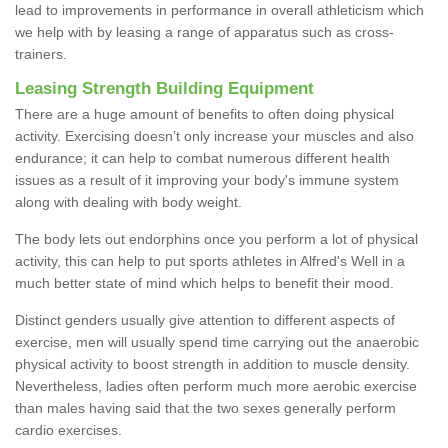
lead to improvements in performance in overall athleticism which
we help with by leasing a range of apparatus such as cross-
trainers.
Leasing Strength Building Equipment
There are a huge amount of benefits to often doing physical
activity. Exercising doesn’t only increase your muscles and also
endurance; it can help to combat numerous different health
issues as a result of it improving your body's immune system
along with dealing with body weight.
The body lets out endorphins once you perform a lot of physical
activity, this can help to put sports athletes in Alfred's Well in a
much better state of mind which helps to benefit their mood.
Distinct genders usually give attention to different aspects of
exercise, men will usually spend time carrying out the anaerobic
physical activity to boost strength in addition to muscle density.
Nevertheless, ladies often perform much more aerobic exercise
than males having said that the two sexes generally perform
cardio exercises.