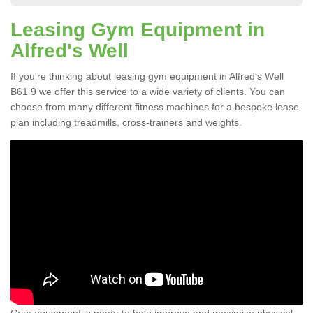
Leasing Gym Equipment in
Alfred's Well
If you're thinking about leasing gym equipment in Alfred's Well
B61 9 we offer this service to a wide variety of clients. You can
choose from many different fitness machines for a bespoke lease
plan including treadmills, cross-trainers and weights.
Gym equipment is made to help improve and maximize physical