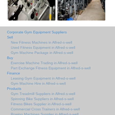
Corporate Gym Equipment Suppliers
Sell
New Fitness Machines in Alfred-s-well
Used Fitness Equipment in Alfred-s-well
Gym Machine Package in Alfred-s-well
Buy
Exercise Machine Trading in Alfred-s-well
Part Exchange Fitness Equipment in Alfred-s-well
Finance
Leasing Gym Equipment in Alfred-s-well
Gym Machine Hire in Alfred-s-well
Products
Gym Treadmill Suppliers in Alfred-s-well
Spinning Bike Suppliers in Alfred-s-well
Fitness Bikes Supplier in Alfred-s-well
Commercial Cross Trainers in Alfred-s-well
Rowing Machines Supplier in Alfred-s-well