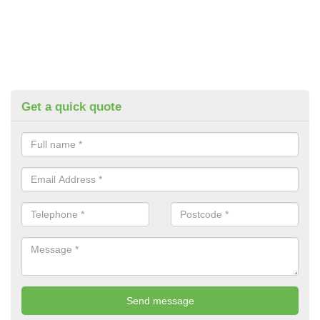
Get a quick quote