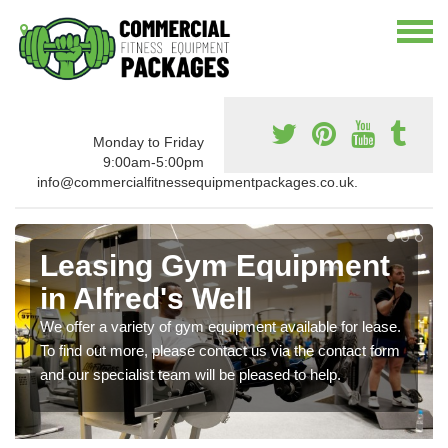
Monday to Friday
9:00am-5:00pm
info@commercialfitnessequipmentpackages.co.uk.
Leasing Gym Equipment
in Alfred's Well
We offer a variety of gym equipment available for lease.
To find out more, please contact us via the contact form
and our specialist team will be pleased to help.