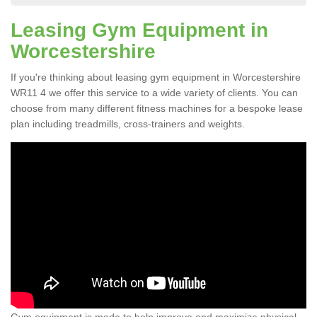
Leasing Gym Equipment in
Worcestershire
If you're thinking about leasing gym equipment in Worcestershire
WR11 4 we offer this service to a wide variety of clients. You can
choose from many different fitness machines for a bespoke lease
plan including treadmills, cross-trainers and weights.
Gym equipment is made to help improve and maximize physical