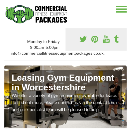
Monday to Friday
9:00am-5:00pm
info@commercialfitnessequipmentpackages.co.uk.
Leasing Gym Equipment
in Worcestershire
We offer a variety of gym equipment available for lease.
To find out more, please contact us via the contact form
and our specialist team will be pleased to help.