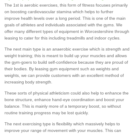
The 1st is aerobic exercises, this form of fitness focuses primarily
on boosting cardiovascular stamina which helps to further
improve health levels over a long period. This is one of the main
goals of athletes and individuals associated with the gyms. We
offer many different types of equipment in Worcestershire through
leasing to cater for this including treadmills and indoor cycles.
The next main type is an anaerobic exercise which is strength and
weight training; this is meant to build up your muscles and allows
the gym-goers to build self-confidence because they are proud of
their bodies. By leasing gym equipment such as weights and
weights, we can provide customers with an excellent method of
increasing body strength.
These sorts of physical athleticism could also help to enhance the
bone structure, enhance hand-eye coordination and boost your
balance. This is mainly more of a temporary boost, so without
routine training progress may be lost quickly.
The next exercising type is flexibility which massively helps to
improve your range of movement with your muscles. This can