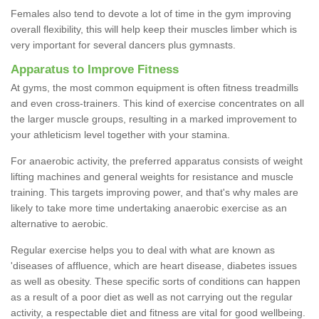
Females also tend to devote a lot of time in the gym improving
overall flexibility, this will help keep their muscles limber which is
very important for several dancers plus gymnasts.
Apparatus to Improve Fitness
At gyms, the most common equipment is often fitness treadmills
and even cross-trainers. This kind of exercise concentrates on all
the larger muscle groups, resulting in a marked improvement to
your athleticism level together with your stamina.
For anaerobic activity, the preferred apparatus consists of weight
lifting machines and general weights for resistance and muscle
training. This targets improving power, and that's why males are
likely to take more time undertaking anaerobic exercise as an
alternative to aerobic.
Regular exercise helps you to deal with what are known as
'diseases of affluence, which are heart disease, diabetes issues
as well as obesity. These specific sorts of conditions can happen
as a result of a poor diet as well as not carrying out the regular
activity, a respectable diet and fitness are vital for good wellbeing.