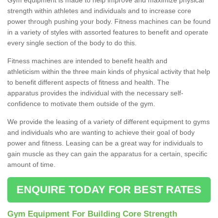
strength within athletes and individuals and to increase core
power through pushing your body. Fitness machines can be found
in a variety of styles with assorted features to benefit and operate
every single section of the body to do this.
Fitness machines are intended to benefit health and
athleticism within the three main kinds of physical activity that help
to benefit different aspects of fitness and health. The
apparatus provides the individual with the necessary self-
confidence to motivate them outside of the gym.
We provide the leasing of a variety of different equipment to gyms
and individuals who are wanting to achieve their goal of body
power and fitness. Leasing can be a great way for individuals to
gain muscle as they can gain the apparatus for a certain, specific
amount of time.
ENQUIRE TODAY FOR BEST RATES
Gym Equipment For Building Core Strength