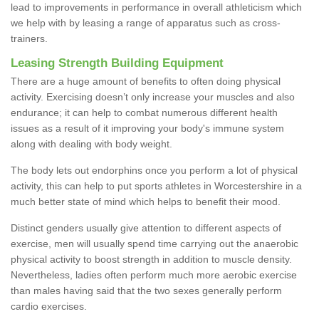
lead to improvements in performance in overall athleticism which
we help with by leasing a range of apparatus such as cross-
trainers.
Leasing Strength Building Equipment
There are a huge amount of benefits to often doing physical
activity. Exercising doesn’t only increase your muscles and also
endurance; it can help to combat numerous different health
issues as a result of it improving your body's immune system
along with dealing with body weight.
The body lets out endorphins once you perform a lot of physical
activity, this can help to put sports athletes in Worcestershire in a
much better state of mind which helps to benefit their mood.
Distinct genders usually give attention to different aspects of
exercise, men will usually spend time carrying out the anaerobic
physical activity to boost strength in addition to muscle density.
Nevertheless, ladies often perform much more aerobic exercise
than males having said that the two sexes generally perform
cardio exercises.