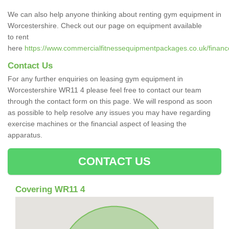
We can also help anyone thinking about renting gym equipment in
Worcestershire. Check out our page on equipment available
to rent
here
https://www.commercialfitnessequipmentpackages.co.uk/finance
Contact Us
For any further enquiries on leasing gym equipment in
Worcestershire WR11 4 please feel free to contact our team
through the contact form on this page. We will respond as soon
as possible to help resolve any issues you may have regarding
exercise machines or the financial aspect of leasing the
apparatus.
CONTACT US
Covering WR11 4