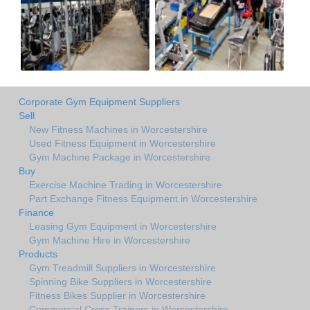
Corporate Gym Equipment Suppliers
Sell
New Fitness Machines in Worcestershire
Used Fitness Equipment in Worcestershire
Gym Machine Package in Worcestershire
Buy
Exercise Machine Trading in Worcestershire
Part Exchange Fitness Equipment in Worcestershire
Finance
Leasing Gym Equipment in Worcestershire
Gym Machine Hire in Worcestershire
Products
Gym Treadmill Suppliers in Worcestershire
Spinning Bike Suppliers in Worcestershire
Fitness Bikes Supplier in Worcestershire
Commercial Cross Trainers in Worcestershire