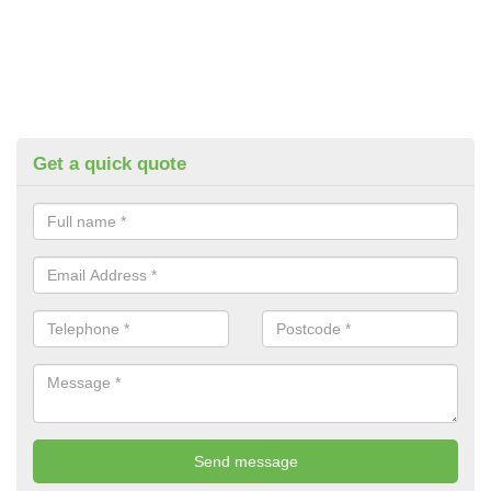
Get a quick quote