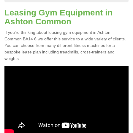
Leasing Gym Equipment in
Ashton Common
If you're thinking about leasing gym equipment in Ashton
Common BA14 6 we offer this service to a wide variety of clients.
You can choose from many different fitness machines for a
bespoke lease plan including treadmills, cross-trainers and
weights.