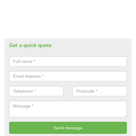
Get a quick quote