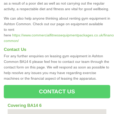
as a result of a poor diet as well as not carrying out the regular
activity, a respectable diet and fitness are vital for good wellbeing.
We can also help anyone thinking about renting gym equipment in
Ashton Common. Check out our page on equipment available
to rent
here
https://www.commercialfitnessequipmentpackages.co.uk/finance/
common/
Contact Us
For any further enquiries on leasing gym equipment in Ashton
Common BA14 6 please feel free to contact our team through the
contact form on this page. We will respond as soon as possible to
help resolve any issues you may have regarding exercise
machines or the financial aspect of leasing the apparatus.
CONTACT US
Covering BA14 6