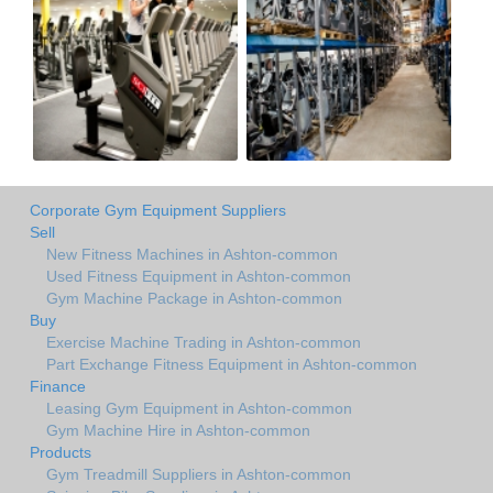
Corporate Gym Equipment Suppliers
Sell
New Fitness Machines in Ashton-common
Used Fitness Equipment in Ashton-common
Gym Machine Package in Ashton-common
Buy
Exercise Machine Trading in Ashton-common
Part Exchange Fitness Equipment in Ashton-common
Finance
Leasing Gym Equipment in Ashton-common
Gym Machine Hire in Ashton-common
Products
Gym Treadmill Suppliers in Ashton-common