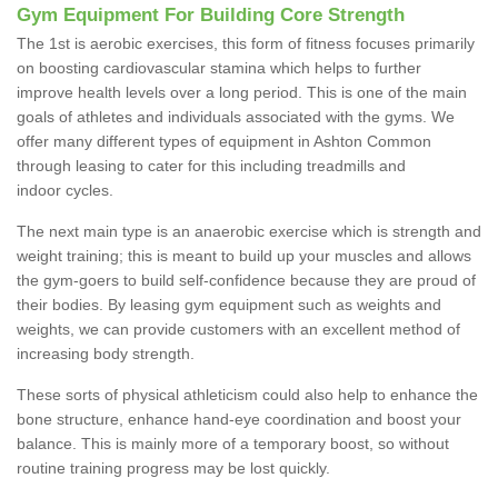
Gym Equipment For Building Core Strength
The 1st is aerobic exercises, this form of fitness focuses primarily
on boosting cardiovascular stamina which helps to further
improve health levels over a long period. This is one of the main
goals of athletes and individuals associated with the gyms. We
offer many different types of equipment in Ashton Common
through leasing to cater for this including treadmills and
indoor cycles.
The next main type is an anaerobic exercise which is strength and
weight training; this is meant to build up your muscles and allows
the gym-goers to build self-confidence because they are proud of
their bodies. By leasing gym equipment such as weights and
weights, we can provide customers with an excellent method of
increasing body strength.
These sorts of physical athleticism could also help to enhance the
bone structure, enhance hand-eye coordination and boost your
balance. This is mainly more of a temporary boost, so without
routine training progress may be lost quickly.