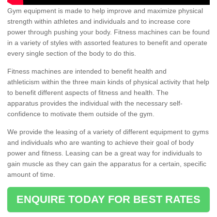
Gym equipment is made to help improve and maximize physical
strength within athletes and individuals and to increase core
power through pushing your body. Fitness machines can be found
in a variety of styles with assorted features to benefit and operate
every single section of the body to do this.
Fitness machines are intended to benefit health and
athleticism within the three main kinds of physical activity that help
to benefit different aspects of fitness and health. The
apparatus provides the individual with the necessary self-
confidence to motivate them outside of the gym.
We provide the leasing of a variety of different equipment to gyms
and individuals who are wanting to achieve their goal of body
power and fitness. Leasing can be a great way for individuals to
gain muscle as they can gain the apparatus for a certain, specific
amount of time.
ENQUIRE TODAY FOR BEST RATES