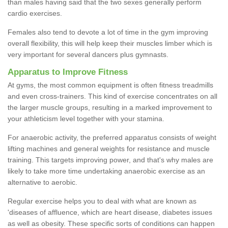
than males having said that the two sexes generally perform
cardio exercises.
Females also tend to devote a lot of time in the gym improving
overall flexibility, this will help keep their muscles limber which is
very important for several dancers plus gymnasts.
Apparatus to Improve Fitness
At gyms, the most common equipment is often fitness treadmills
and even cross-trainers. This kind of exercise concentrates on all
the larger muscle groups, resulting in a marked improvement to
your athleticism level together with your stamina.
For anaerobic activity, the preferred apparatus consists of weight
lifting machines and general weights for resistance and muscle
training. This targets improving power, and that's why males are
likely to take more time undertaking anaerobic exercise as an
alternative to aerobic.
Regular exercise helps you to deal with what are known as
'diseases of affluence, which are heart disease, diabetes issues
as well as obesity. These specific sorts of conditions can happen