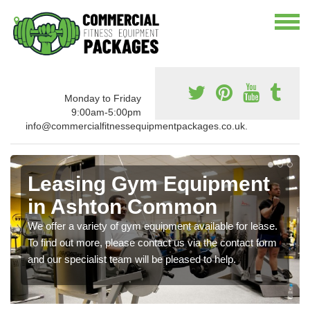
Monday to Friday
9:00am-5:00pm
info@commercialfitnessequipmentpackages.co.uk.
Leasing Gym Equipment
in Ashton Common
We offer a variety of gym equipment available for lease.
To find out more, please contact us via the contact form
and our specialist team will be pleased to help.