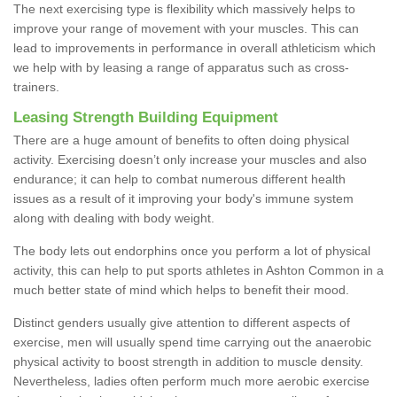
The next exercising type is flexibility which massively helps to
improve your range of movement with your muscles. This can
lead to improvements in performance in overall athleticism which
we help with by leasing a range of apparatus such as cross-
trainers.
Leasing Strength Building Equipment
There are a huge amount of benefits to often doing physical
activity. Exercising doesn’t only increase your muscles and also
endurance; it can help to combat numerous different health
issues as a result of it improving your body's immune system
along with dealing with body weight.
The body lets out endorphins once you perform a lot of physical
activity, this can help to put sports athletes in Ashton Common in a
much better state of mind which helps to benefit their mood.
Distinct genders usually give attention to different aspects of
exercise, men will usually spend time carrying out the anaerobic
physical activity to boost strength in addition to muscle density.
Nevertheless, ladies often perform much more aerobic exercise