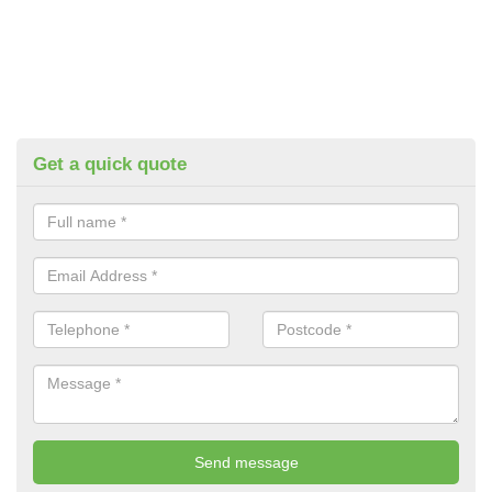
Get a quick quote