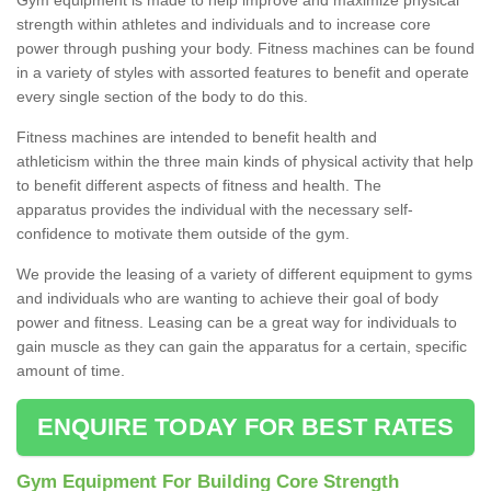
strength within athletes and individuals and to increase core
power through pushing your body. Fitness machines can be found
in a variety of styles with assorted features to benefit and operate
every single section of the body to do this.
Fitness machines are intended to benefit health and
athleticism within the three main kinds of physical activity that help
to benefit different aspects of fitness and health. The
apparatus provides the individual with the necessary self-
confidence to motivate them outside of the gym.
We provide the leasing of a variety of different equipment to gyms
and individuals who are wanting to achieve their goal of body
power and fitness. Leasing can be a great way for individuals to
gain muscle as they can gain the apparatus for a certain, specific
amount of time.
ENQUIRE TODAY FOR BEST RATES
Gym Equipment For Building Core Strength