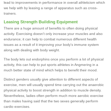
lead to improvements in performance in overall athleticism which
we help with by leasing a range of apparatus such as cross-
trainers.
Leasing Strength Building Equipment
There are a huge amount of benefits to often doing physical
activity. Exercising doesn’t only increase your muscles and also
endurance; it can help to combat numerous different health
issues as a result of it improving your body's immune system
along with dealing with body weight.
The body lets out endorphins once you perform a lot of physical
activity, this can help to put sports athletes in Angmering in a
much better state of mind which helps to benefit their mood.
Distinct genders usually give attention to different aspects of
exercise, men will usually spend time carrying out the anaerobic
physical activity to boost strength in addition to muscle density.
Nevertheless, ladies often perform much more aerobic exercise
than males having said that the two sexes generally perform
cardio exercises.