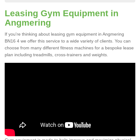
Leasing Gym Equipment in
Angmering
If you're thinking about leasing gym equipment in Angmering
BN16 4 we offer this service to a wide variety of clients. You can
choose from many different fitness machines for a bespoke lease
plan including treadmills, cross-trainers and weights.
Gym equipment is made to help improve and maximize physical