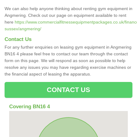
We can also help anyone thinking about renting gym equipment in
Angmering. Check out our page on equipment available to rent
here
https://www.commercialfitnessequipmentpackages.co.uk/finance
sussex/angmering/
Contact Us
For any further enquiries on leasing gym equipment in Angmering
BN16 4 please feel free to contact our team through the contact
form on this page. We will respond as soon as possible to help
resolve any issues you may have regarding exercise machines or
the financial aspect of leasing the apparatus.
CONTACT US
Covering BN16 4