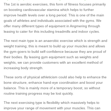
The 1st is aerobic exercises, this form of fitness focuses primarily
on boosting cardiovascular stamina which helps to further
improve health levels over a long period. This is one of the main
goals of athletes and individuals associated with the gyms. We
offer many different types of equipment in Angmering through
leasing to cater for this including treadmills and indoor cycles.
The next main type is an anaerobic exercise which is strength and
weight training; this is meant to build up your muscles and allows
the gym-goers to build self-confidence because they are proud of
their bodies. By leasing gym equipment such as weights and
weights, we can provide customers with an excellent method of
increasing body strength.
These sorts of physical athleticism could also help to enhance the
bone structure, enhance hand-eye coordination and boost your
balance. This is mainly more of a temporary boost, so without
routine training progress may be lost quickly.
The next exercising type is flexibility which massively helps to
improve your range of movement with your muscles. This can