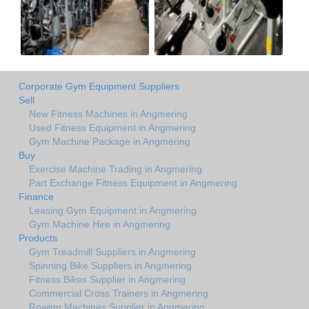
Corporate Gym Equipment Suppliers
Sell
New Fitness Machines in Angmering
Used Fitness Equipment in Angmering
Gym Machine Package in Angmering
Buy
Exercise Machine Trading in Angmering
Part Exchange Fitness Equipment in Angmering
Finance
Leasing Gym Equipment in Angmering
Gym Machine Hire in Angmering
Products
Gym Treadmill Suppliers in Angmering
Spinning Bike Suppliers in Angmering
Fitness Bikes Supplier in Angmering
Commercial Cross Trainers in Angmering
Rowing Machines Supplier in Angmering