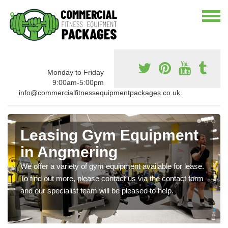
Monday to Friday
9:00am-5:00pm
info@commercialfitnessequipmentpackages.co.uk.
Leasing Gym Equipment
in Angmering
We offer a variety of gym equipment available for lease.
To find out more, please contact us via the contact form
and our specialist team will be pleased to help.