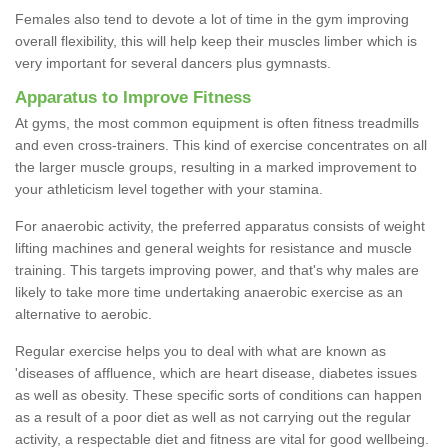
Females also tend to devote a lot of time in the gym improving
overall flexibility, this will help keep their muscles limber which is
very important for several dancers plus gymnasts.
Apparatus to Improve Fitness
At gyms, the most common equipment is often fitness treadmills
and even cross-trainers. This kind of exercise concentrates on all
the larger muscle groups, resulting in a marked improvement to
your athleticism level together with your stamina.
For anaerobic activity, the preferred apparatus consists of weight
lifting machines and general weights for resistance and muscle
training. This targets improving power, and that's why males are
likely to take more time undertaking anaerobic exercise as an
alternative to aerobic.
Regular exercise helps you to deal with what are known as
'diseases of affluence, which are heart disease, diabetes issues
as well as obesity. These specific sorts of conditions can happen
as a result of a poor diet as well as not carrying out the regular
activity, a respectable diet and fitness are vital for good wellbeing.