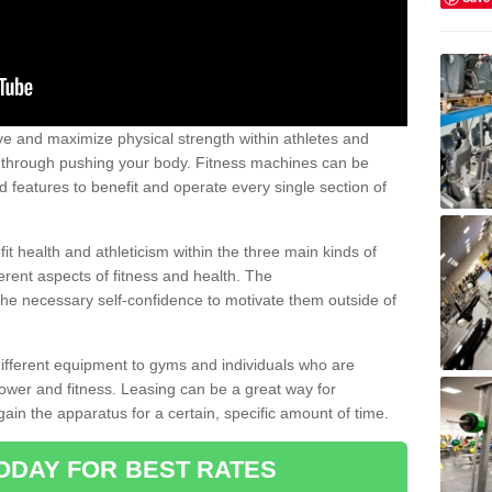
 and maximize physical strength within athletes and
r through pushing your body. Fitness machines can be
ed features to benefit and operate every single section of
t health and athleticism within the three main kinds of
fferent aspects of fitness and health. The
 the necessary self-confidence to motivate them outside of
 different equipment to gyms and individuals who are
power and fitness. Leasing can be a great way for
gain the apparatus for a certain, specific amount of time.
ODAY FOR BEST RATES