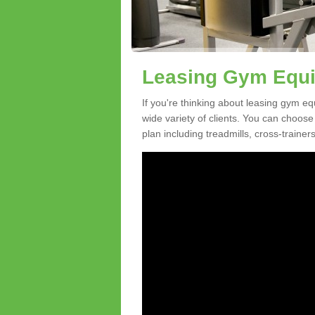
Leasing Gym Equi
If you're thinking about leasing gym eq
wide variety of clients. You can choos
plan including treadmills, cross-trainer