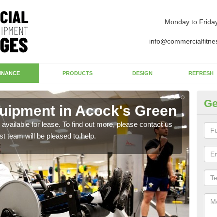
Monday to Frida
info@commercialfitne
INANCE
PRODUCTS
DESIGN
REFRESH
Ge
uipment in Acock's Green
Ap
G
available for lease. To find out more, please contact us
st team will be pleased to help.
The 
whet