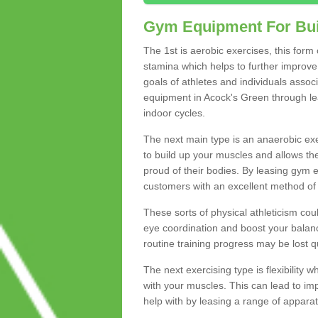
Gym Equipment For Bui
The 1st is aerobic exercises, this form
stamina which helps to further improve 
goals of athletes and individuals assoc
equipment in Acock's Green through leas
indoor cycles.
The next main type is an anaerobic exer
to build up your muscles and allows th
proud of their bodies. By leasing gym
customers with an excellent method of 
These sorts of physical athleticism co
eye coordination and boost your balanc
routine training progress may be lost qu
The next exercising type is flexibilit
with your muscles. This can lead to im
help with by leasing a range of apparat