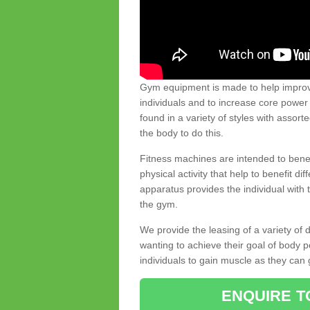
Gym equipment is made to help improve
individuals and to increase core powe
found in a variety of styles with assort
the body to do this.
Fitness machines are intended to benefi
physical activity that help to benefit di
apparatus provides the individual with
the gym.
We provide the leasing of a variety of
wanting to achieve their goal of body 
individuals to gain muscle as they can 
ENQUIRE T