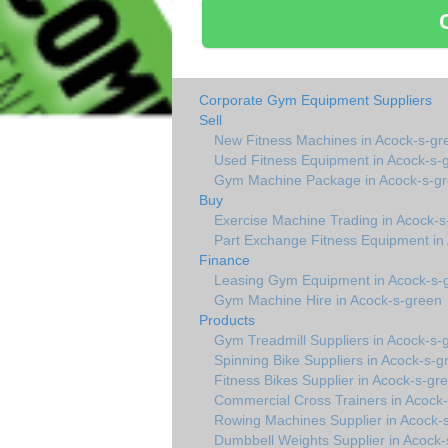
Corporate Gym Equipment Suppliers
Sell
New Fitness Machines in Acock-s-gr
Used Fitness Equipment in Acock-s-
Gym Machine Package in Acock-s-g
Buy
Exercise Machine Trading in Acock-s
Part Exchange Fitness Equipment in
Finance
Leasing Gym Equipment in Acock-s-
Gym Machine Hire in Acock-s-green
Products
Gym Treadmill Suppliers in Acock-s-
Spinning Bike Suppliers in Acock-s-g
Fitness Bikes Supplier in Acock-s-gr
Commercial Cross Trainers in Acock
Rowing Machines Supplier in Acock-
Dumbbell Weights Supplier in Acock-