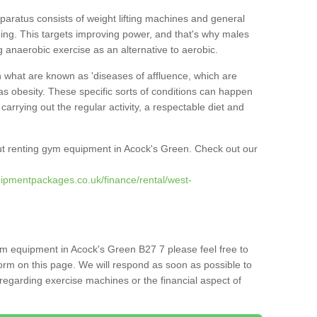
pparatus consists of weight lifting machines and general
ning. This targets improving power, and that's why males
g anaerobic exercise as an alternative to aerobic.
h what are known as 'diseases of affluence, which are
as obesity. These specific sorts of conditions can happen
 carrying out the regular activity, a respectable diet and
t renting gym equipment in Acock's Green. Check out our
ipmentpackages.co.uk/finance/rental/west-
ym equipment in Acock's Green B27 7 please feel free to
orm on this page. We will respond as soon as possible to
egarding exercise machines or the financial aspect of