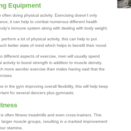
ing Equipment
often doing physical activity. Exercising doesn’t only
nce; it can help to combat numerous different health
r body's immune system along with dealing with body weight.
rform a lot of physical activity, this can help to put
uch better state of mind which helps to benefit their mood.
to different aspects of exercise, men will usually spend
 activity to boost strength in addition to muscle density.
ch more aerobic exercise than males having said that the
rcises.
 in the gym improving overall flexibility, this will help keep
ortant for several dancers plus gymnasts.
itness
often fitness treadmills and even cross-trainers. This
he larger muscle groups, resulting in a marked improvement
your stamina.