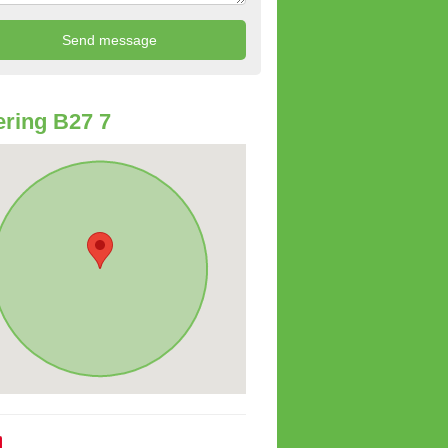
ring B27 7