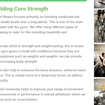
lding Core Strength
 of fitness focuses primarily on boosting cardiovascular
health levels over a long period. This is one of the main
iated with the gyms. We offer many different types of
ing to cater for this including treadmills and
cise which is strength and weight training; this is meant
e gym-goers to build self-confidence because they are
 equipment such as weights and weights, we can provide
increasing body strength.
uld also help to enhance the bone structure, enhance hand-
e. This is mainly more of a temporary boost, so without
ickly.
y which massively helps to improve your range of movement
provements in performance in overall athleticism which we
us such as cross-trainers.