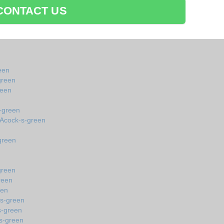
CONTACT US
een
green
reen
-green
 Acock-s-green
green
green
reen
een
-s-green
s-green
s-green