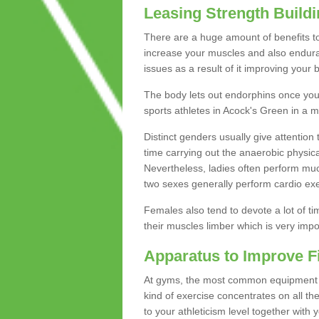
Leasing Strength Build
There are a huge amount of benefits to 
increase your muscles and also endura
issues as a result of it improving you
The body lets out endorphins once you pe
sports athletes in Acock's Green in a m
Distinct genders usually give attention 
time carrying out the anaerobic physical
Nevertheless, ladies often perform mu
two sexes generally perform cardio exe
Females also tend to devote a lot of time
their muscles limber which is very imp
Apparatus to Improve F
At gyms, the most common equipment is 
kind of exercise concentrates on all t
to your athleticism level together with 