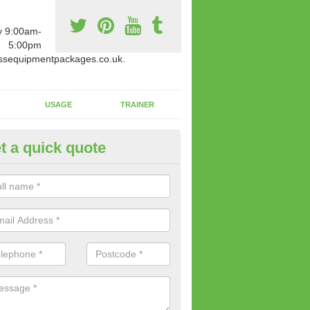
y 9:00am-
5:00pm
ssequipmentpackages.co.uk.
USAGE
TRAINER
t a quick quote
paratus Suitable For You in Ac
reen
wide range of gym equipment we offer can be fitted at a various amoun
her you are very strong or not.