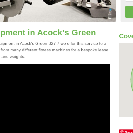
pment in Acock's Green
Cove
uipment in Acock's Green B27 7 we offer this service to a
e from many different fitness machines for a bespoke lease
s and weights.
Save