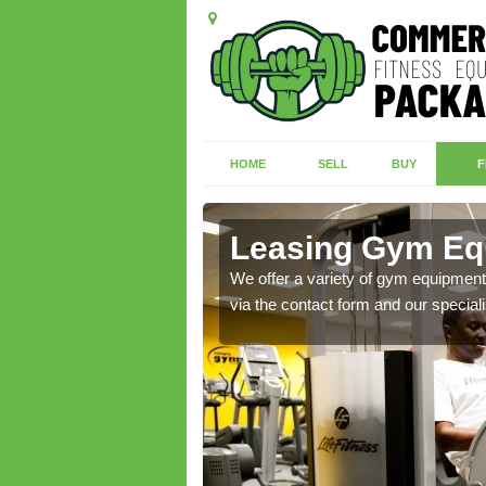
HOME
SELL
BUY
F
s Green
Leasing Gym Eq
ecialist contact team
We offer a variety of gym equipment 
via the contact form and our speciali