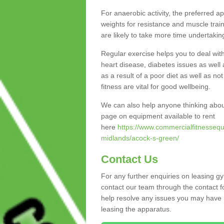
For anaerobic activity, the preferred a
weights for resistance and muscle trai
are likely to take more time undertakin
Regular exercise helps you to deal wit
heart disease, diabetes issues as well 
as a result of a poor diet as well as not
fitness are vital for good wellbeing.
We can also help anyone thinking abou
page on equipment available to rent
here
https://www.commercialfitnessequ
midlands/acock-s-green/
Contact Us
For any further enquiries on leasing g
contact our team through the contact f
help resolve any issues you may have r
leasing the apparatus.