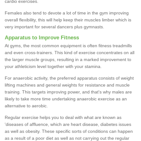
cardio exercises.
Females also tend to devote a lot of time in the gym improving
overall flexibility, this will help keep their muscles limber which is
very important for several dancers plus gymnasts.
Apparatus to Improve Fitness
At gyms, the most common equipment is often fitness treadmills
and even cross-trainers. This kind of exercise concentrates on all
the larger muscle groups, resulting in a marked improvement to
your athleticism level together with your stamina.
For anaerobic activity, the preferred apparatus consists of weight
lifting machines and general weights for resistance and muscle
training. This targets improving power, and that's why males are
likely to take more time undertaking anaerobic exercise as an
alternative to aerobic.
Regular exercise helps you to deal with what are known as
'diseases of affluence, which are heart disease, diabetes issues
as well as obesity. These specific sorts of conditions can happen
as a result of a poor diet as well as not carrying out the regular