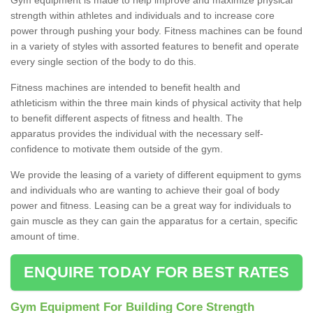
strength within athletes and individuals and to increase core
power through pushing your body. Fitness machines can be found
in a variety of styles with assorted features to benefit and operate
every single section of the body to do this.
Fitness machines are intended to benefit health and
athleticism within the three main kinds of physical activity that help
to benefit different aspects of fitness and health. The
apparatus provides the individual with the necessary self-
confidence to motivate them outside of the gym.
We provide the leasing of a variety of different equipment to gyms
and individuals who are wanting to achieve their goal of body
power and fitness. Leasing can be a great way for individuals to
gain muscle as they can gain the apparatus for a certain, specific
amount of time.
ENQUIRE TODAY FOR BEST RATES
Gym Equipment For Building Core Strength