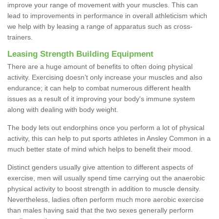
improve your range of movement with your muscles. This can
lead to improvements in performance in overall athleticism which
we help with by leasing a range of apparatus such as cross-
trainers.
Leasing Strength Building Equipment
There are a huge amount of benefits to often doing physical
activity. Exercising doesn’t only increase your muscles and also
endurance; it can help to combat numerous different health
issues as a result of it improving your body's immune system
along with dealing with body weight.
The body lets out endorphins once you perform a lot of physical
activity, this can help to put sports athletes in Ansley Common in a
much better state of mind which helps to benefit their mood.
Distinct genders usually give attention to different aspects of
exercise, men will usually spend time carrying out the anaerobic
physical activity to boost strength in addition to muscle density.
Nevertheless, ladies often perform much more aerobic exercise
than males having said that the two sexes generally perform