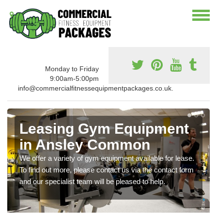
Monday to Friday
9:00am-5:00pm
info@commercialfitnessequipmentpackages.co.uk.
Leasing Gym Equipment
in Ansley Common
We offer a variety of gym equipment available for lease.
To find out more, please contact us via the contact form
and our specialist team will be pleased to help.