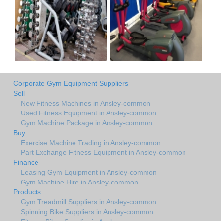
Corporate Gym Equipment Suppliers
Sell
New Fitness Machines in Ansley-common
Used Fitness Equipment in Ansley-common
Gym Machine Package in Ansley-common
Buy
Exercise Machine Trading in Ansley-common
Part Exchange Fitness Equipment in Ansley-common
Finance
Leasing Gym Equipment in Ansley-common
Gym Machine Hire in Ansley-common
Products
Gym Treadmill Suppliers in Ansley-common
Spinning Bike Suppliers in Ansley-common