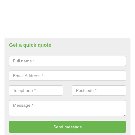
Get a quick quote