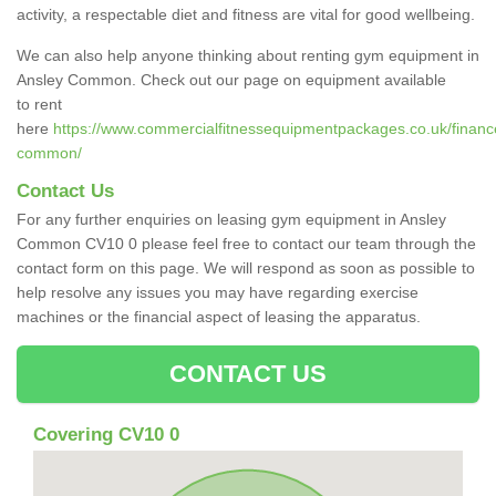
activity, a respectable diet and fitness are vital for good wellbeing.
We can also help anyone thinking about renting gym equipment in
Ansley Common. Check out our page on equipment available
to rent
here
https://www.commercialfitnessequipmentpackages.co.uk/finance
common/
Contact Us
For any further enquiries on leasing gym equipment in Ansley
Common CV10 0 please feel free to contact our team through the
contact form on this page. We will respond as soon as possible to
help resolve any issues you may have regarding exercise
machines or the financial aspect of leasing the apparatus.
CONTACT US
Covering CV10 0