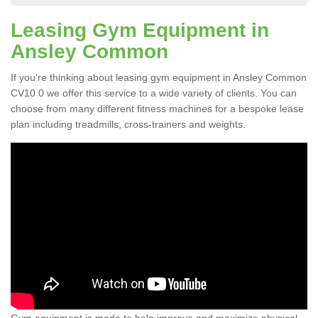
Leasing Gym Equipment in
Ansley Common
If you're thinking about leasing gym equipment in Ansley Common
CV10 0 we offer this service to a wide variety of clients. You can
choose from many different fitness machines for a bespoke lease
plan including treadmills, cross-trainers and weights.
Gym equipment is made to help improve and maximize physical