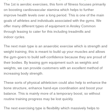
The 1st is aerobic exercises, this form of fitness focuses primarily
on boosting cardiovascular stamina which helps to further
improve health levels over a long period. This is one of the main
goals of athletes and individuals associated with the gyms. We
offer many different types of equipment in Ansley Common
through leasing to cater for this including treadmills and
indoor cycles.
The next main type is an anaerobic exercise which is strength and
weight training; this is meant to build up your muscles and allows
the gym-goers to build self-confidence because they are proud of
their bodies. By leasing gym equipment such as weights and
weights, we can provide customers with an excellent method of
increasing body strength.
These sorts of physical athleticism could also help to enhance the
bone structure, enhance hand-eye coordination and boost your
balance. This is mainly more of a temporary boost, so without
routine training progress may be lost quickly.
The next exercising type is flexibility which massively helps to