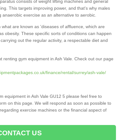
pparatus consists of weight lifting machines and general
ning. This targets improving power, and that's why males
g anaerobic exercise as an alternative to aerobic.
h what are known as 'diseases of affluence, which are
as obesity. These specific sorts of conditions can happen
 carrying out the regular activity, a respectable diet and
t renting gym equipment in Ash Vale. Check out our page
ipmentpackages.co.uk/finance/rental/surrey/ash-vale/
ym equipment in Ash Vale GU12 5 please feel free to
orm on this page. We will respond as soon as possible to
egarding exercise machines or the financial aspect of
CONTACT US