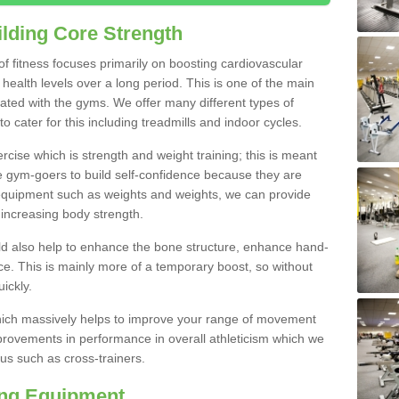
lding Core Strength
 of fitness focuses primarily on boosting cardiovascular
health levels over a long period. This is one of the main
iated with the gyms. We offer many different types of
 cater for this including treadmills and indoor cycles.
cise which is strength and weight training; this is meant
e gym-goers to build self-confidence because they are
 equipment such as weights and weights, we can provide
increasing body strength.
uld also help to enhance the bone structure, enhance hand-
e. This is mainly more of a temporary boost, so without
ickly.
y which massively helps to improve your range of movement
provements in performance in overall athleticism which we
us such as cross-trainers.
ing Equipment