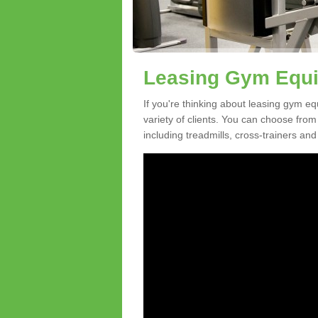
Leasing Gym Equi
If you're thinking about leasing gym eq
variety of clients. You can choose fro
including treadmills, cross-trainers and