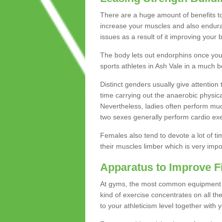
There are a huge amount of benefits to 
increase your muscles and also endura
issues as a result of it improving you
The body lets out endorphins once you pe
sports athletes in Ash Vale in a much b
Distinct genders usually give attention 
time carrying out the anaerobic physical
Nevertheless, ladies often perform mu
two sexes generally perform cardio exe
Females also tend to devote a lot of time
their muscles limber which is very imp
Apparatus to Improve F
At gyms, the most common equipment is 
kind of exercise concentrates on all t
to your athleticism level together with 