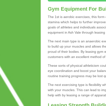
Gym Equipment For Bui
The 1st is aerobic exercises, this form
stamina which helps to further improve 
goals of athletes and individuals assoc
equipment in Ash Vale through leasing to
The next main type is an anaerobic exer
to build up your muscles and allows th
proud of their bodies. By leasing gym
customers with an excellent method of 
These sorts of physical athleticism co
eye coordination and boost your balanc
routine training progress may be lost qu
The next exercising type is flexibilit
with your muscles. This can lead to im
help with by leasing a range of apparat
Leasing Strength Build