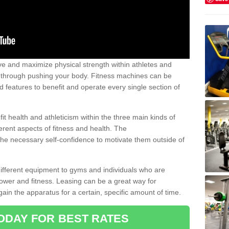
 and maximize physical strength within athletes and
r through pushing your body. Fitness machines can be
ed features to benefit and operate every single section of
t health and athleticism within the three main kinds of
fferent aspects of fitness and health. The
 the necessary self-confidence to motivate them outside of
 different equipment to gyms and individuals who are
power and fitness. Leasing can be a great way for
gain the apparatus for a certain, specific amount of time.
ODAY FOR BEST RATES