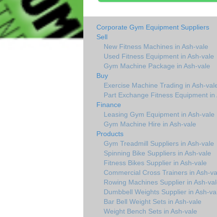
Corporate Gym Equipment Suppliers
Sell
New Fitness Machines in Ash-vale
Used Fitness Equipment in Ash-vale
Gym Machine Package in Ash-vale
Buy
Exercise Machine Trading in Ash-val
Part Exchange Fitness Equipment in 
Finance
Leasing Gym Equipment in Ash-vale
Gym Machine Hire in Ash-vale
Products
Gym Treadmill Suppliers in Ash-vale
Spinning Bike Suppliers in Ash-vale
Fitness Bikes Supplier in Ash-vale
Commercial Cross Trainers in Ash-va
Rowing Machines Supplier in Ash-val
Dumbbell Weights Supplier in Ash-va
Bar Bell Weight Sets in Ash-vale
Weight Bench Sets in Ash-vale