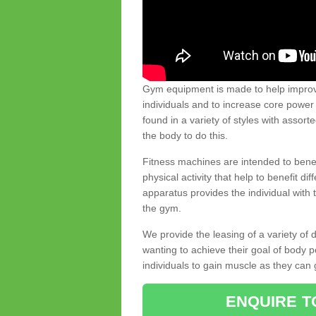
Gym equipment is made to help improve
individuals and to increase core powe
found in a variety of styles with assort
the body to do this.
Fitness machines are intended to benefi
physical activity that help to benefit di
apparatus provides the individual with
the gym.
We provide the leasing of a variety of
wanting to achieve their goal of body 
individuals to gain muscle as they can 
ENQUIRE T