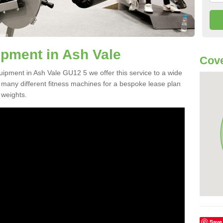
pment in Ash Vale
Cove
uipment in Ash Vale GU12 5 we offer this service to a wide
m many different fitness machines for a bespoke lease plan
 weights.
Save