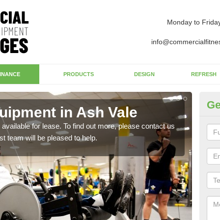
Monday to Frida
info@commercialfitne
INANCE
PRODUCTS
DESIGN
REFRESH
Ge
ipment in Ash Vale
Ap
available for lease. To find out more, please contact us
The 
st team will be pleased to help.
whet