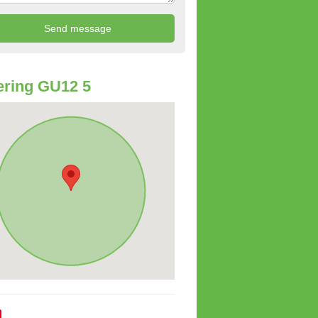
ring GU12 5