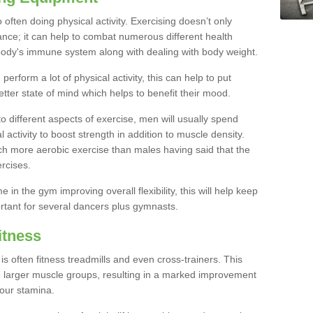
often doing physical activity. Exercising doesn’t only
nce; it can help to combat numerous different health
r body's immune system along with dealing with body weight.
rform a lot of physical activity, this can help to put
etter state of mind which helps to benefit their mood.
to different aspects of exercise, men will usually spend
 activity to boost strength in addition to muscle density.
ch more aerobic exercise than males having said that the
rcises.
 in the gym improving overall flexibility, this will help keep
ortant for several dancers plus gymnasts.
itness
often fitness treadmills and even cross-trainers. This
he larger muscle groups, resulting in a marked improvement
your stamina.