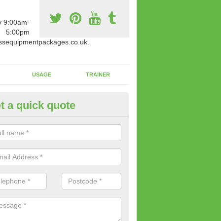
y 9:00am-
5:00pm
ssequipmentpackages.co.uk.
USAGE
TRAINER
t a quick quote
paratus Suitable For You in As
wide range of gym equipment we offer can be fitted at a various amoun
her you are very strong or not.