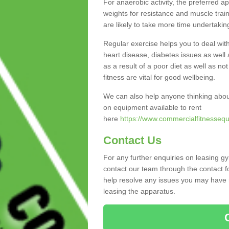
For anaerobic activity, the preferred a
weights for resistance and muscle trai
are likely to take more time undertakin
Regular exercise helps you to deal wit
heart disease, diabetes issues as well 
as a result of a poor diet as well as not
fitness are vital for good wellbeing.
We can also help anyone thinking abou
on equipment available to rent
here
https://www.commercialfitnessequ
Contact Us
For any further enquiries on leasing g
contact our team through the contact f
help resolve any issues you may have r
leasing the apparatus.