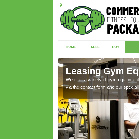
HOME
SELL
BUY
F
e
Leasing Gym Equ
ecialist contact team
We offer a variety of gym equipment 
via the contact form and our speciali