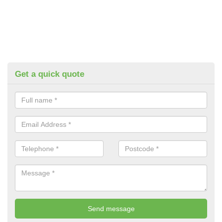
Get a quick quote