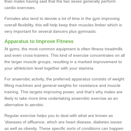
than males having said that the two sexes generally perform
cardio exercises.
Females also tend to devote a lot of time in the gym improving
overall flexibility, this will help keep their muscles limber which is
very important for several dancers plus gymnasts.
Apparatus to Improve Fitness
At gyms, the most common equipment is often fitness treadmills
and even cross-trainers. This kind of exercise concentrates on all
the larger muscle groups, resulting in a marked improvement to
your athleticism level together with your stamina.
For anaerobic activity, the preferred apparatus consists of weight
lifting machines and general weights for resistance and muscle
training. This targets improving power, and that's why males are
likely to take more time undertaking anaerobic exercise as an
alternative to aerobic.
Regular exercise helps you to deal with what are known as
'diseases of affluence, which are heart disease, diabetes issues
as well as obesity. These specific sorts of conditions can happen