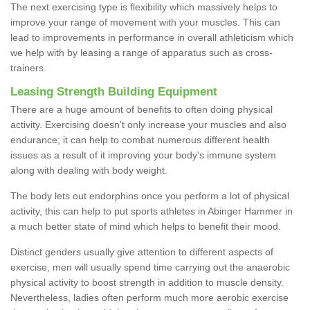
The next exercising type is flexibility which massively helps to
improve your range of movement with your muscles. This can
lead to improvements in performance in overall athleticism which
we help with by leasing a range of apparatus such as cross-
trainers.
Leasing Strength Building Equipment
There are a huge amount of benefits to often doing physical
activity. Exercising doesn’t only increase your muscles and also
endurance; it can help to combat numerous different health
issues as a result of it improving your body's immune system
along with dealing with body weight.
The body lets out endorphins once you perform a lot of physical
activity, this can help to put sports athletes in Abinger Hammer in
a much better state of mind which helps to benefit their mood.
Distinct genders usually give attention to different aspects of
exercise, men will usually spend time carrying out the anaerobic
physical activity to boost strength in addition to muscle density.
Nevertheless, ladies often perform much more aerobic exercise