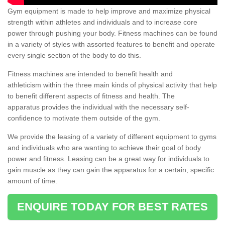
Gym equipment is made to help improve and maximize physical
strength within athletes and individuals and to increase core
power through pushing your body. Fitness machines can be found
in a variety of styles with assorted features to benefit and operate
every single section of the body to do this.
Fitness machines are intended to benefit health and
athleticism within the three main kinds of physical activity that help
to benefit different aspects of fitness and health. The
apparatus provides the individual with the necessary self-
confidence to motivate them outside of the gym.
We provide the leasing of a variety of different equipment to gyms
and individuals who are wanting to achieve their goal of body
power and fitness. Leasing can be a great way for individuals to
gain muscle as they can gain the apparatus for a certain, specific
amount of time.
ENQUIRE TODAY FOR BEST RATES