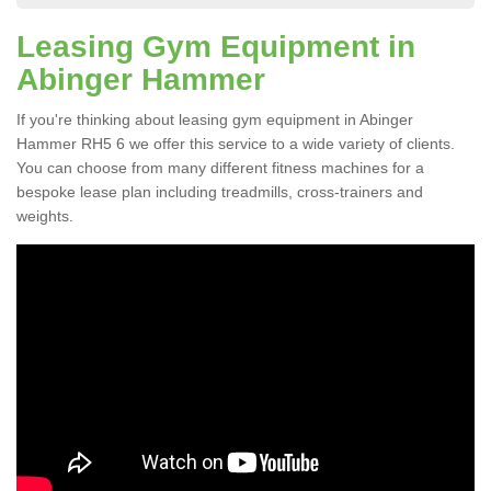
Leasing Gym Equipment in
Abinger Hammer
If you're thinking about leasing gym equipment in Abinger
Hammer RH5 6 we offer this service to a wide variety of clients.
You can choose from many different fitness machines for a
bespoke lease plan including treadmills, cross-trainers and
weights.