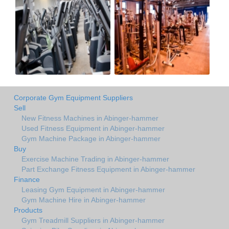
Corporate Gym Equipment Suppliers
Sell
New Fitness Machines in Abinger-hammer
Used Fitness Equipment in Abinger-hammer
Gym Machine Package in Abinger-hammer
Buy
Exercise Machine Trading in Abinger-hammer
Part Exchange Fitness Equipment in Abinger-hammer
Finance
Leasing Gym Equipment in Abinger-hammer
Gym Machine Hire in Abinger-hammer
Products
Gym Treadmill Suppliers in Abinger-hammer