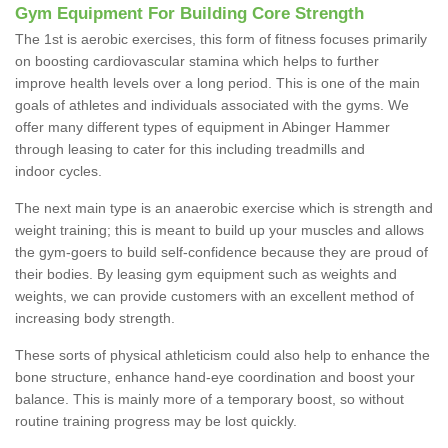
Gym Equipment For Building Core Strength
The 1st is aerobic exercises, this form of fitness focuses primarily
on boosting cardiovascular stamina which helps to further
improve health levels over a long period. This is one of the main
goals of athletes and individuals associated with the gyms. We
offer many different types of equipment in Abinger Hammer
through leasing to cater for this including treadmills and
indoor cycles.
The next main type is an anaerobic exercise which is strength and
weight training; this is meant to build up your muscles and allows
the gym-goers to build self-confidence because they are proud of
their bodies. By leasing gym equipment such as weights and
weights, we can provide customers with an excellent method of
increasing body strength.
These sorts of physical athleticism could also help to enhance the
bone structure, enhance hand-eye coordination and boost your
balance. This is mainly more of a temporary boost, so without
routine training progress may be lost quickly.