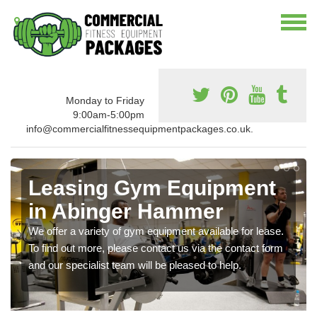
Monday to Friday
9:00am-5:00pm
info@commercialfitnessequipmentpackages.co.uk.
Leasing Gym Equipment
in Abinger Hammer
We offer a variety of gym equipment available for lease.
To find out more, please contact us via the contact form
and our specialist team will be pleased to help.