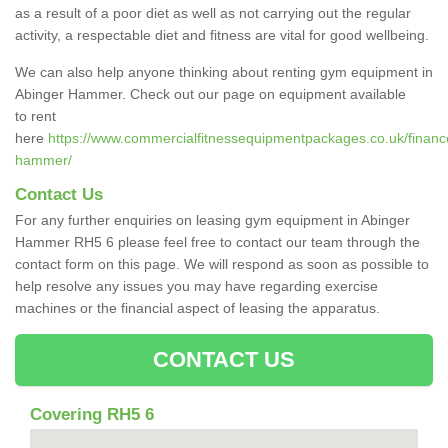
as a result of a poor diet as well as not carrying out the regular
activity, a respectable diet and fitness are vital for good wellbeing.
We can also help anyone thinking about renting gym equipment in
Abinger Hammer. Check out our page on equipment available
to rent
here
https://www.commercialfitnessequipmentpackages.co.uk/finance
hammer/
Contact Us
For any further enquiries on leasing gym equipment in Abinger
Hammer RH5 6 please feel free to contact our team through the
contact form on this page. We will respond as soon as possible to
help resolve any issues you may have regarding exercise
machines or the financial aspect of leasing the apparatus.
CONTACT US
Covering RH5 6