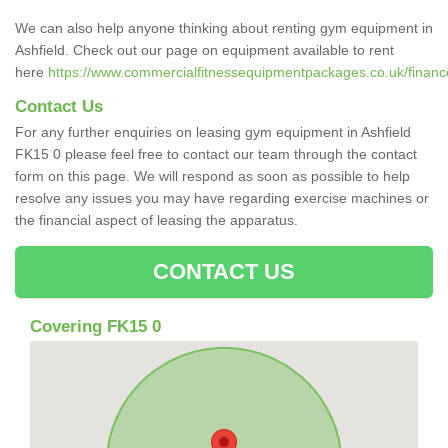
We can also help anyone thinking about renting gym equipment in
Ashfield. Check out our page on equipment available to rent
here
https://www.commercialfitnessequipmentpackages.co.uk/finance/r
Contact Us
For any further enquiries on leasing gym equipment in Ashfield
FK15 0 please feel free to contact our team through the contact
form on this page. We will respond as soon as possible to help
resolve any issues you may have regarding exercise machines or
the financial aspect of leasing the apparatus.
CONTACT US
Covering FK15 0