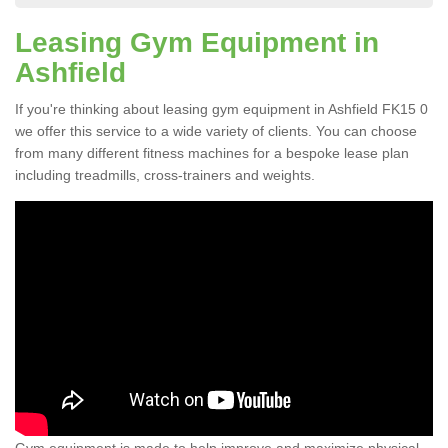
Leasing Gym Equipment in
Ashfield
If you're thinking about leasing gym equipment in Ashfield FK15 0
we offer this service to a wide variety of clients. You can choose
from many different fitness machines for a bespoke lease plan
including treadmills, cross-trainers and weights.
Gym equipment is made to help improve and maximize physical