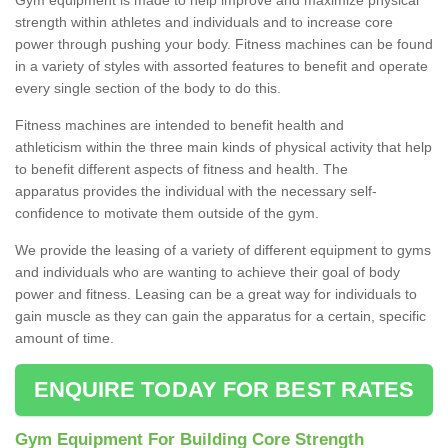
strength within athletes and individuals and to increase core
power through pushing your body. Fitness machines can be found
in a variety of styles with assorted features to benefit and operate
every single section of the body to do this.
Fitness machines are intended to benefit health and
athleticism within the three main kinds of physical activity that help
to benefit different aspects of fitness and health. The
apparatus provides the individual with the necessary self-
confidence to motivate them outside of the gym.
We provide the leasing of a variety of different equipment to gyms
and individuals who are wanting to achieve their goal of body
power and fitness. Leasing can be a great way for individuals to
gain muscle as they can gain the apparatus for a certain, specific
amount of time.
ENQUIRE TODAY FOR BEST RATES
Gym Equipment For Building Core Strength