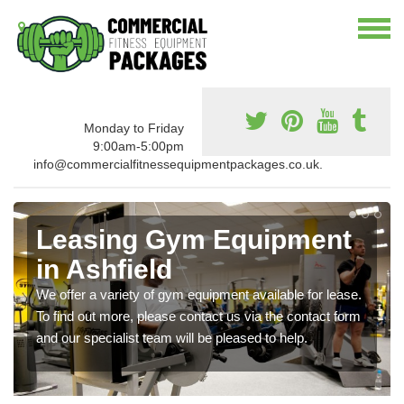
Monday to Friday
9:00am-5:00pm
info@commercialfitnessequipmentpackages.co.uk.
Leasing Gym Equipment
in Ashfield
We offer a variety of gym equipment available for lease.
To find out more, please contact us via the contact form
and our specialist team will be pleased to help.