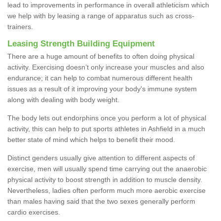
lead to improvements in performance in overall athleticism which
we help with by leasing a range of apparatus such as cross-
trainers.
Leasing Strength Building Equipment
There are a huge amount of benefits to often doing physical
activity. Exercising doesn’t only increase your muscles and also
endurance; it can help to combat numerous different health
issues as a result of it improving your body's immune system
along with dealing with body weight.
The body lets out endorphins once you perform a lot of physical
activity, this can help to put sports athletes in Ashfield in a much
better state of mind which helps to benefit their mood.
Distinct genders usually give attention to different aspects of
exercise, men will usually spend time carrying out the anaerobic
physical activity to boost strength in addition to muscle density.
Nevertheless, ladies often perform much more aerobic exercise
than males having said that the two sexes generally perform
cardio exercises.