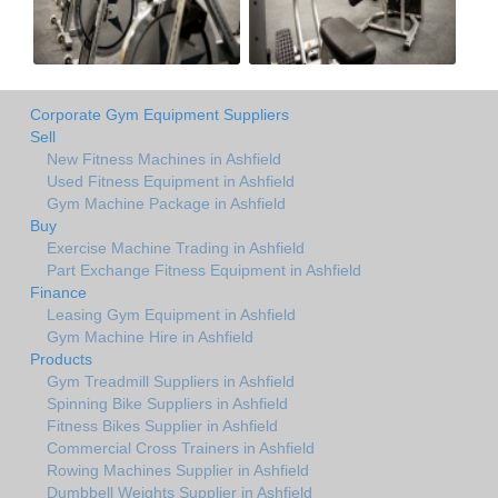
Corporate Gym Equipment Suppliers
Sell
New Fitness Machines in Ashfield
Used Fitness Equipment in Ashfield
Gym Machine Package in Ashfield
Buy
Exercise Machine Trading in Ashfield
Part Exchange Fitness Equipment in Ashfield
Finance
Leasing Gym Equipment in Ashfield
Gym Machine Hire in Ashfield
Products
Gym Treadmill Suppliers in Ashfield
Spinning Bike Suppliers in Ashfield
Fitness Bikes Supplier in Ashfield
Commercial Cross Trainers in Ashfield
Rowing Machines Supplier in Ashfield
Dumbbell Weights Supplier in Ashfield