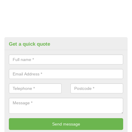
Get a quick quote