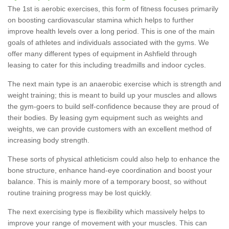
The 1st is aerobic exercises, this form of fitness focuses primarily
on boosting cardiovascular stamina which helps to further
improve health levels over a long period. This is one of the main
goals of athletes and individuals associated with the gyms. We
offer many different types of equipment in Ashfield through
leasing to cater for this including treadmills and indoor cycles.
The next main type is an anaerobic exercise which is strength and
weight training; this is meant to build up your muscles and allows
the gym-goers to build self-confidence because they are proud of
their bodies. By leasing gym equipment such as weights and
weights, we can provide customers with an excellent method of
increasing body strength.
These sorts of physical athleticism could also help to enhance the
bone structure, enhance hand-eye coordination and boost your
balance. This is mainly more of a temporary boost, so without
routine training progress may be lost quickly.
The next exercising type is flexibility which massively helps to
improve your range of movement with your muscles. This can