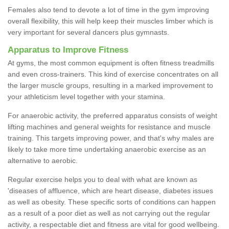
Females also tend to devote a lot of time in the gym improving
overall flexibility, this will help keep their muscles limber which is
very important for several dancers plus gymnasts.
Apparatus to Improve Fitness
At gyms, the most common equipment is often fitness treadmills
and even cross-trainers. This kind of exercise concentrates on all
the larger muscle groups, resulting in a marked improvement to
your athleticism level together with your stamina.
For anaerobic activity, the preferred apparatus consists of weight
lifting machines and general weights for resistance and muscle
training. This targets improving power, and that's why males are
likely to take more time undertaking anaerobic exercise as an
alternative to aerobic.
Regular exercise helps you to deal with what are known as
'diseases of affluence, which are heart disease, diabetes issues
as well as obesity. These specific sorts of conditions can happen
as a result of a poor diet as well as not carrying out the regular
activity, a respectable diet and fitness are vital for good wellbeing.