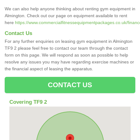
We can also help anyone thinking about renting gym equipment in
Almington. Check out our page on equipment available to rent
here
https://www.commercialfitnessequipmentpackages.co.uk/finance/
Contact Us
For any further enquiries on leasing gym equipment in Almington
TF9 2 please feel free to contact our team through the contact
form on this page. We will respond as soon as possible to help
resolve any issues you may have regarding exercise machines or
the financial aspect of leasing the apparatus.
CONTACT US
Covering TF9 2