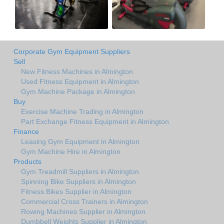
Corporate Gym Equipment Suppliers
Sell
New Fitness Machines in Almington
Used Fitness Equipment in Almington
Gym Machine Package in Almington
Buy
Exercise Machine Trading in Almington
Part Exchange Fitness Equipment in Almington
Finance
Leasing Gym Equipment in Almington
Gym Machine Hire in Almington
Products
Gym Treadmill Suppliers in Almington
Spinning Bike Suppliers in Almington
Fitness Bikes Supplier in Almington
Commercial Cross Trainers in Almington
Rowing Machines Supplier in Almington
Dumbbell Weights Supplier in Almington