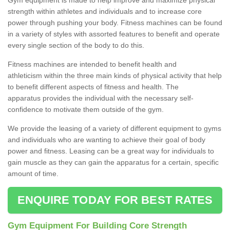
strength within athletes and individuals and to increase core
power through pushing your body. Fitness machines can be found
in a variety of styles with assorted features to benefit and operate
every single section of the body to do this.
Fitness machines are intended to benefit health and
athleticism within the three main kinds of physical activity that help
to benefit different aspects of fitness and health. The
apparatus provides the individual with the necessary self-
confidence to motivate them outside of the gym.
We provide the leasing of a variety of different equipment to gyms
and individuals who are wanting to achieve their goal of body
power and fitness. Leasing can be a great way for individuals to
gain muscle as they can gain the apparatus for a certain, specific
amount of time.
ENQUIRE TODAY FOR BEST RATES
Gym Equipment For Building Core Strength