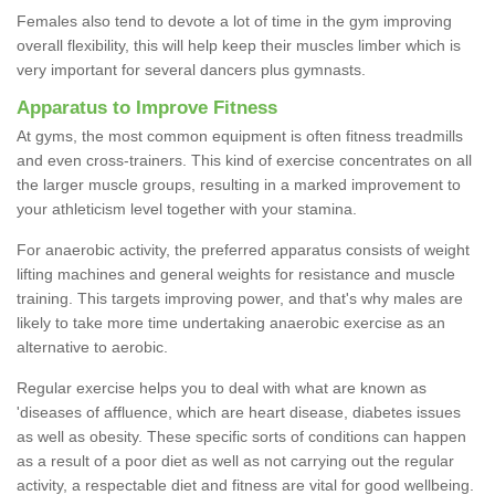
Females also tend to devote a lot of time in the gym improving
overall flexibility, this will help keep their muscles limber which is
very important for several dancers plus gymnasts.
Apparatus to Improve Fitness
At gyms, the most common equipment is often fitness treadmills
and even cross-trainers. This kind of exercise concentrates on all
the larger muscle groups, resulting in a marked improvement to
your athleticism level together with your stamina.
For anaerobic activity, the preferred apparatus consists of weight
lifting machines and general weights for resistance and muscle
training. This targets improving power, and that's why males are
likely to take more time undertaking anaerobic exercise as an
alternative to aerobic.
Regular exercise helps you to deal with what are known as
'diseases of affluence, which are heart disease, diabetes issues
as well as obesity. These specific sorts of conditions can happen
as a result of a poor diet as well as not carrying out the regular
activity, a respectable diet and fitness are vital for good wellbeing.