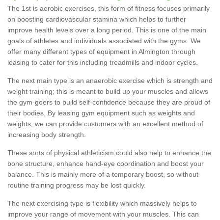
The 1st is aerobic exercises, this form of fitness focuses primarily
on boosting cardiovascular stamina which helps to further
improve health levels over a long period. This is one of the main
goals of athletes and individuals associated with the gyms. We
offer many different types of equipment in Almington through
leasing to cater for this including treadmills and indoor cycles.
The next main type is an anaerobic exercise which is strength and
weight training; this is meant to build up your muscles and allows
the gym-goers to build self-confidence because they are proud of
their bodies. By leasing gym equipment such as weights and
weights, we can provide customers with an excellent method of
increasing body strength.
These sorts of physical athleticism could also help to enhance the
bone structure, enhance hand-eye coordination and boost your
balance. This is mainly more of a temporary boost, so without
routine training progress may be lost quickly.
The next exercising type is flexibility which massively helps to
improve your range of movement with your muscles. This can