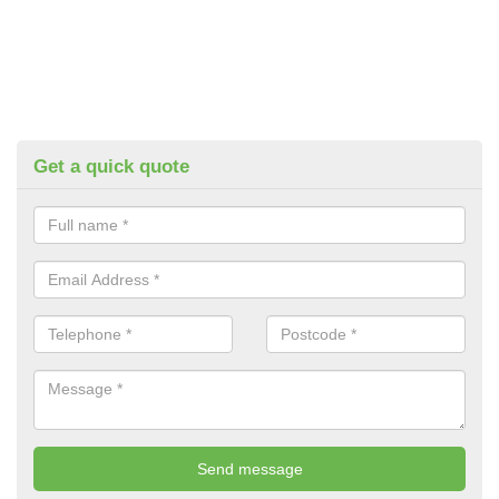
Get a quick quote