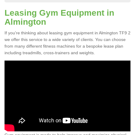
Leasing Gym Equipment in
Almington
If you're thinking about leasing gym equipment in Almington TF9 2
we offer this service to a wide variety of clients. You can choose
from many different fitness machines for a bespoke lease plan
including treadmills, cross-trainers and weights.
Gym equipment is made to help improve and maximize physical