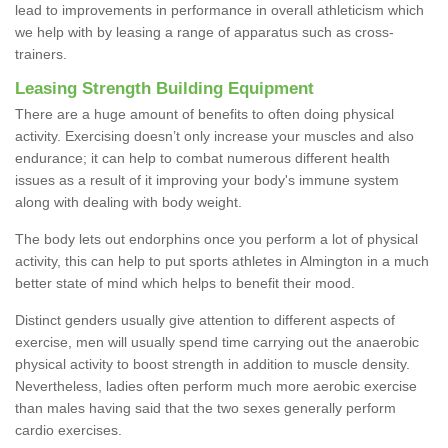
lead to improvements in performance in overall athleticism which
we help with by leasing a range of apparatus such as cross-
trainers.
Leasing Strength Building Equipment
There are a huge amount of benefits to often doing physical
activity. Exercising doesn’t only increase your muscles and also
endurance; it can help to combat numerous different health
issues as a result of it improving your body's immune system
along with dealing with body weight.
The body lets out endorphins once you perform a lot of physical
activity, this can help to put sports athletes in Almington in a much
better state of mind which helps to benefit their mood.
Distinct genders usually give attention to different aspects of
exercise, men will usually spend time carrying out the anaerobic
physical activity to boost strength in addition to muscle density.
Nevertheless, ladies often perform much more aerobic exercise
than males having said that the two sexes generally perform
cardio exercises.