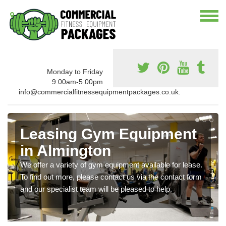
Monday to Friday
9:00am-5:00pm
info@commercialfitnessequipmentpackages.co.uk.
Leasing Gym Equipment
in Almington
We offer a variety of gym equipment available for lease.
To find out more, please contact us via the contact form
and our specialist team will be pleased to help.