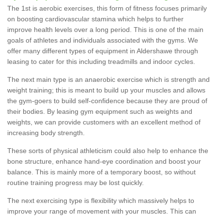
The 1st is aerobic exercises, this form of fitness focuses primarily
on boosting cardiovascular stamina which helps to further
improve health levels over a long period. This is one of the main
goals of athletes and individuals associated with the gyms. We
offer many different types of equipment in Aldershawe through
leasing to cater for this including treadmills and indoor cycles.
The next main type is an anaerobic exercise which is strength and
weight training; this is meant to build up your muscles and allows
the gym-goers to build self-confidence because they are proud of
their bodies. By leasing gym equipment such as weights and
weights, we can provide customers with an excellent method of
increasing body strength.
These sorts of physical athleticism could also help to enhance the
bone structure, enhance hand-eye coordination and boost your
balance. This is mainly more of a temporary boost, so without
routine training progress may be lost quickly.
The next exercising type is flexibility which massively helps to
improve your range of movement with your muscles. This can