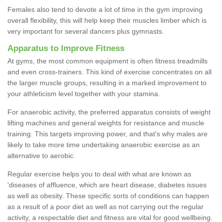
Females also tend to devote a lot of time in the gym improving
overall flexibility, this will help keep their muscles limber which is
very important for several dancers plus gymnasts.
Apparatus to Improve Fitness
At gyms, the most common equipment is often fitness treadmills
and even cross-trainers. This kind of exercise concentrates on all
the larger muscle groups, resulting in a marked improvement to
your athleticism level together with your stamina.
For anaerobic activity, the preferred apparatus consists of weight
lifting machines and general weights for resistance and muscle
training. This targets improving power, and that's why males are
likely to take more time undertaking anaerobic exercise as an
alternative to aerobic.
Regular exercise helps you to deal with what are known as
'diseases of affluence, which are heart disease, diabetes issues
as well as obesity. These specific sorts of conditions can happen
as a result of a poor diet as well as not carrying out the regular
activity, a respectable diet and fitness are vital for good wellbeing.