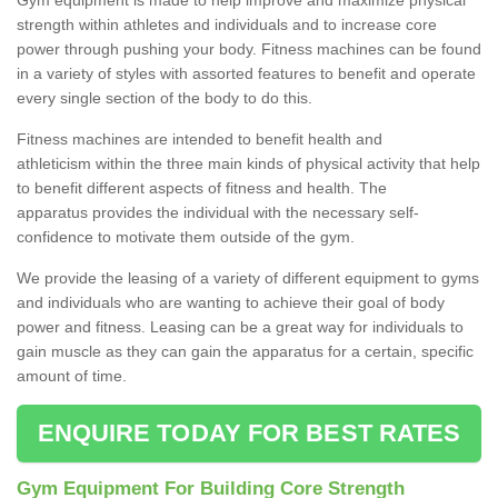
strength within athletes and individuals and to increase core
power through pushing your body. Fitness machines can be found
in a variety of styles with assorted features to benefit and operate
every single section of the body to do this.
Fitness machines are intended to benefit health and
athleticism within the three main kinds of physical activity that help
to benefit different aspects of fitness and health. The
apparatus provides the individual with the necessary self-
confidence to motivate them outside of the gym.
We provide the leasing of a variety of different equipment to gyms
and individuals who are wanting to achieve their goal of body
power and fitness. Leasing can be a great way for individuals to
gain muscle as they can gain the apparatus for a certain, specific
amount of time.
ENQUIRE TODAY FOR BEST RATES
Gym Equipment For Building Core Strength