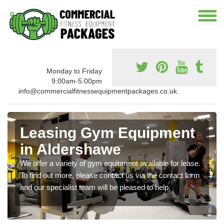
Monday to Friday
9:00am-5:00pm
info@commercialfitnessequipmentpackages.co.uk.
Leasing Gym Equipment
in Aldershawe
We offer a variety of gym equipment available for lease.
To find out more, please contact us via the contact form
and our specialist team will be pleased to help.