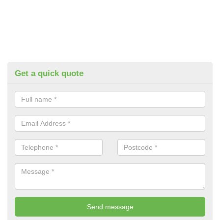
Get a quick quote