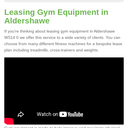
Leasing Gym Equipment in
Aldershawe
If you're thinking about leasing gym equipment in Aldershawe
WS14 0 we offer this service to a wide variety of clients. You can
choose from many different fitness machines for a bespoke lease
plan including treadmills, cross-trainers and weights.
Gym equipment is made to help improve and maximize physical