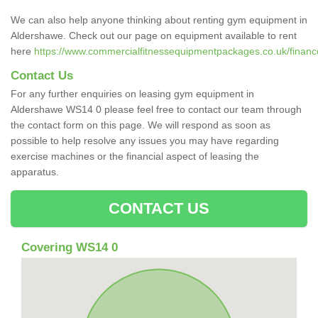
We can also help anyone thinking about renting gym equipment in
Aldershawe. Check out our page on equipment available to rent
here
https://www.commercialfitnessequipmentpackages.co.uk/finance
Contact Us
For any further enquiries on leasing gym equipment in
Aldershawe WS14 0 please feel free to contact our team through
the contact form on this page. We will respond as soon as
possible to help resolve any issues you may have regarding
exercise machines or the financial aspect of leasing the
apparatus.
CONTACT US
Covering WS14 0