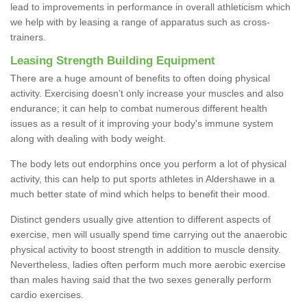
lead to improvements in performance in overall athleticism which
we help with by leasing a range of apparatus such as cross-
trainers.
Leasing Strength Building Equipment
There are a huge amount of benefits to often doing physical
activity. Exercising doesn’t only increase your muscles and also
endurance; it can help to combat numerous different health
issues as a result of it improving your body's immune system
along with dealing with body weight.
The body lets out endorphins once you perform a lot of physical
activity, this can help to put sports athletes in Aldershawe in a
much better state of mind which helps to benefit their mood.
Distinct genders usually give attention to different aspects of
exercise, men will usually spend time carrying out the anaerobic
physical activity to boost strength in addition to muscle density.
Nevertheless, ladies often perform much more aerobic exercise
than males having said that the two sexes generally perform
cardio exercises.