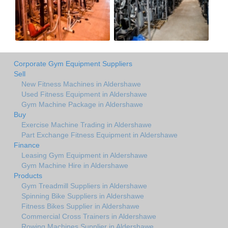
Corporate Gym Equipment Suppliers
Sell
New Fitness Machines in Aldershawe
Used Fitness Equipment in Aldershawe
Gym Machine Package in Aldershawe
Buy
Exercise Machine Trading in Aldershawe
Part Exchange Fitness Equipment in Aldershawe
Finance
Leasing Gym Equipment in Aldershawe
Gym Machine Hire in Aldershawe
Products
Gym Treadmill Suppliers in Aldershawe
Spinning Bike Suppliers in Aldershawe
Fitness Bikes Supplier in Aldershawe
Commercial Cross Trainers in Aldershawe
Rowing Machines Supplier in Aldershawe