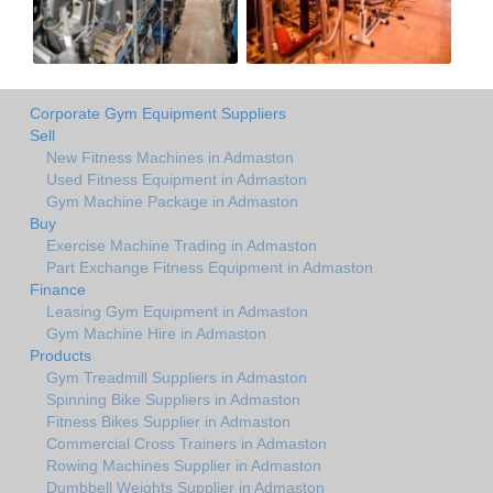
Corporate Gym Equipment Suppliers
Sell
New Fitness Machines in Admaston
Used Fitness Equipment in Admaston
Gym Machine Package in Admaston
Buy
Exercise Machine Trading in Admaston
Part Exchange Fitness Equipment in Admaston
Finance
Leasing Gym Equipment in Admaston
Gym Machine Hire in Admaston
Products
Gym Treadmill Suppliers in Admaston
Spinning Bike Suppliers in Admaston
Fitness Bikes Supplier in Admaston
Commercial Cross Trainers in Admaston
Rowing Machines Supplier in Admaston
Dumbbell Weights Supplier in Admaston