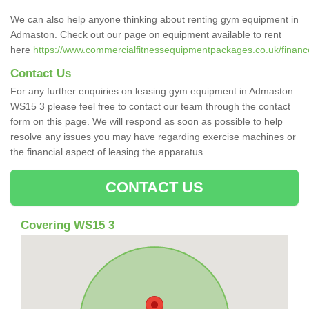
We can also help anyone thinking about renting gym equipment in
Admaston. Check out our page on equipment available to rent
here
https://www.commercialfitnessequipmentpackages.co.uk/finance
Contact Us
For any further enquiries on leasing gym equipment in Admaston
WS15 3 please feel free to contact our team through the contact
form on this page. We will respond as soon as possible to help
resolve any issues you may have regarding exercise machines or
the financial aspect of leasing the apparatus.
CONTACT US
Covering WS15 3