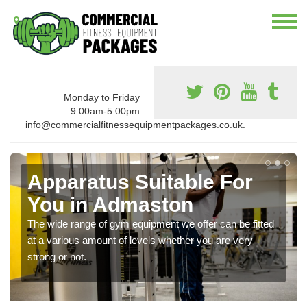
Monday to Friday
9:00am-5:00pm
info@commercialfitnessequipmentpackages.co.uk.
Apparatus Suitable For
You in Admaston
The wide range of gym equipment we offer can be fitted
at a various amount of levels whether you are very
strong or not.