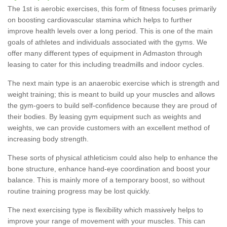
The 1st is aerobic exercises, this form of fitness focuses primarily
on boosting cardiovascular stamina which helps to further
improve health levels over a long period. This is one of the main
goals of athletes and individuals associated with the gyms. We
offer many different types of equipment in Admaston through
leasing to cater for this including treadmills and indoor cycles.
The next main type is an anaerobic exercise which is strength and
weight training; this is meant to build up your muscles and allows
the gym-goers to build self-confidence because they are proud of
their bodies. By leasing gym equipment such as weights and
weights, we can provide customers with an excellent method of
increasing body strength.
These sorts of physical athleticism could also help to enhance the
bone structure, enhance hand-eye coordination and boost your
balance. This is mainly more of a temporary boost, so without
routine training progress may be lost quickly.
The next exercising type is flexibility which massively helps to
improve your range of movement with your muscles. This can