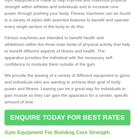
strength within athletes and individuals and to increase core
power through pushing your body. Fitness machines can be found
in a variety of styles with assorted features to benefit and operate
every single section of the body to do this.
Fitness machines are intended to benefit health and
athleticism within the three main kinds of physical activity that help
to benefit different aspects of fitness and health. The
apparatus provides the individual with the necessary self-
confidence to motivate them outside of the gym.
We provide the leasing of a variety of different equipment to gyms
and individuals who are wanting to achieve their goal of body
power and fitness. Leasing can be a great way for individuals to
gain muscle as they can gain the apparatus for a certain, specific
amount of time.
ENQUIRE TODAY FOR BEST RATES
Gym Equipment For Building Core Strength