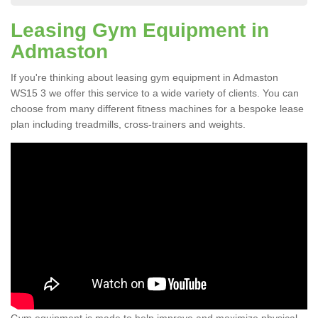
Leasing Gym Equipment in
Admaston
If you're thinking about leasing gym equipment in Admaston
WS15 3 we offer this service to a wide variety of clients. You can
choose from many different fitness machines for a bespoke lease
plan including treadmills, cross-trainers and weights.
Gym equipment is made to help improve and maximize physical