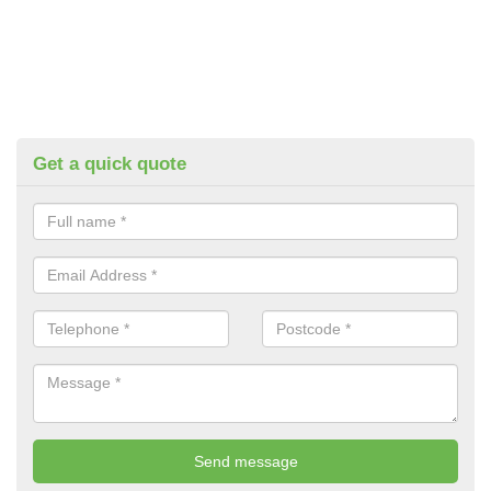
Get a quick quote