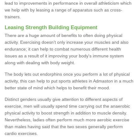
lead to improvements in performance in overall athleticism which
we help with by leasing a range of apparatus such as cross-
trainers.
Leasing Strength Building Equipment
There are a huge amount of benefits to often doing physical
activity. Exercising doesn’t only increase your muscles and also
endurance; it can help to combat numerous different health
issues as a result of it improving your body's immune system
along with dealing with body weight.
The body lets out endorphins once you perform a lot of physical
activity, this can help to put sports athletes in Admaston in a much
better state of mind which helps to benefit their mood.
Distinct genders usually give attention to different aspects of
exercise, men will usually spend time carrying out the anaerobic
physical activity to boost strength in addition to muscle density.
Nevertheless, ladies often perform much more aerobic exercise
than males having said that the two sexes generally perform
cardio exercises.