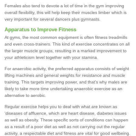
Females also tend to devote a lot of time in the gym improving
overall flexibility, this will help keep their muscles limber which is
very important for several dancers plus gymnasts.
Apparatus to Improve Fitness
At gyms, the most common equipment is often fitness treadmills
and even cross-trainers. This kind of exercise concentrates on all
the larger muscle groups, resulting in a marked improvement to
your athleticism level together with your stamina.
For anaerobic activity, the preferred apparatus consists of weight
lifting machines and general weights for resistance and muscle
training. This targets improving power, and that's why males are
likely to take more time undertaking anaerobic exercise as an
alternative to aerobic.
Regular exercise helps you to deal with what are known as
'diseases of affluence, which are heart disease, diabetes issues
as well as obesity. These specific sorts of conditions can happen
as a result of a poor diet as well as not carrying out the regular
activity, a respectable diet and fitness are vital for good wellbeing.