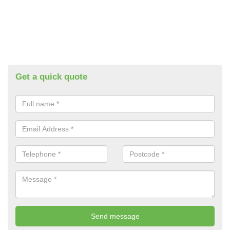
Get a quick quote