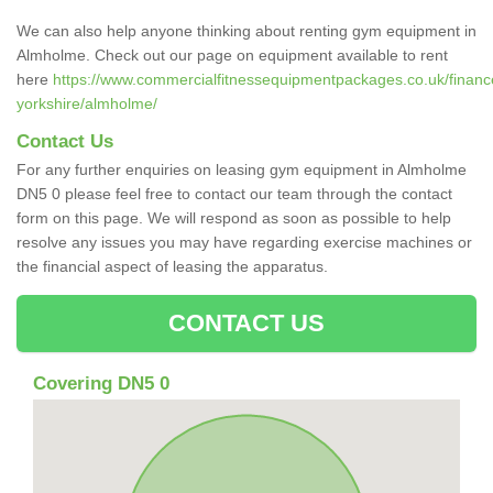
We can also help anyone thinking about renting gym equipment in
Almholme. Check out our page on equipment available to rent
here
https://www.commercialfitnessequipmentpackages.co.uk/finance
yorkshire/almholme/
Contact Us
For any further enquiries on leasing gym equipment in Almholme
DN5 0 please feel free to contact our team through the contact
form on this page. We will respond as soon as possible to help
resolve any issues you may have regarding exercise machines or
the financial aspect of leasing the apparatus.
CONTACT US
Covering DN5 0