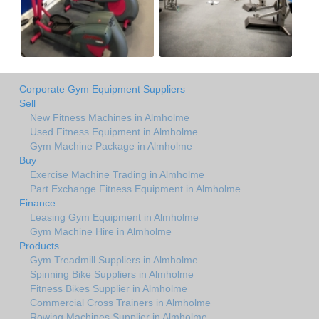
Corporate Gym Equipment Suppliers
Sell
New Fitness Machines in Almholme
Used Fitness Equipment in Almholme
Gym Machine Package in Almholme
Buy
Exercise Machine Trading in Almholme
Part Exchange Fitness Equipment in Almholme
Finance
Leasing Gym Equipment in Almholme
Gym Machine Hire in Almholme
Products
Gym Treadmill Suppliers in Almholme
Spinning Bike Suppliers in Almholme
Fitness Bikes Supplier in Almholme
Commercial Cross Trainers in Almholme
Rowing Machines Supplier in Almholme