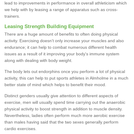
lead to improvements in performance in overall athleticism which
we help with by leasing a range of apparatus such as cross-
trainers.
Leasing Strength Building Equipment
There are a huge amount of benefits to often doing physical
activity. Exercising doesn’t only increase your muscles and also
endurance; it can help to combat numerous different health
issues as a result of it improving your body's immune system
along with dealing with body weight.
The body lets out endorphins once you perform a lot of physical
activity, this can help to put sports athletes in Almholme in a much
better state of mind which helps to benefit their mood.
Distinct genders usually give attention to different aspects of
exercise, men will usually spend time carrying out the anaerobic
physical activity to boost strength in addition to muscle density.
Nevertheless, ladies often perform much more aerobic exercise
than males having said that the two sexes generally perform
cardio exercises.