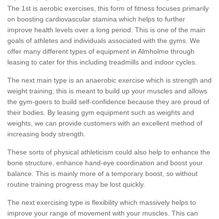
The 1st is aerobic exercises, this form of fitness focuses primarily
on boosting cardiovascular stamina which helps to further
improve health levels over a long period. This is one of the main
goals of athletes and individuals associated with the gyms. We
offer many different types of equipment in Almholme through
leasing to cater for this including treadmills and indoor cycles.
The next main type is an anaerobic exercise which is strength and
weight training; this is meant to build up your muscles and allows
the gym-goers to build self-confidence because they are proud of
their bodies. By leasing gym equipment such as weights and
weights, we can provide customers with an excellent method of
increasing body strength.
These sorts of physical athleticism could also help to enhance the
bone structure, enhance hand-eye coordination and boost your
balance. This is mainly more of a temporary boost, so without
routine training progress may be lost quickly.
The next exercising type is flexibility which massively helps to
improve your range of movement with your muscles. This can