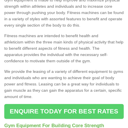
strength within athletes and individuals and to increase core
power through pushing your body. Fitness machines can be found
in a variety of styles with assorted features to benefit and operate
every single section of the body to do this.
Fitness machines are intended to benefit health and
athleticism within the three main kinds of physical activity that help
to benefit different aspects of fitness and health. The
apparatus provides the individual with the necessary self-
confidence to motivate them outside of the gym.
We provide the leasing of a variety of different equipment to gyms
and individuals who are wanting to achieve their goal of body
power and fitness. Leasing can be a great way for individuals to
gain muscle as they can gain the apparatus for a certain, specific
amount of time.
ENQUIRE TODAY FOR BEST RATES
Gym Equipment For Building Core Strength