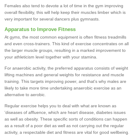
Females also tend to devote a lot of time in the gym improving
overall flexibility, this will help keep their muscles limber which is
very important for several dancers plus gymnasts.
Apparatus to Improve Fitness
At gyms, the most common equipment is often fitness treadmills
and even cross-trainers. This kind of exercise concentrates on all
the larger muscle groups, resulting in a marked improvement to
your athleticism level together with your stamina.
For anaerobic activity, the preferred apparatus consists of weight
lifting machines and general weights for resistance and muscle
training. This targets improving power, and that's why males are
likely to take more time undertaking anaerobic exercise as an
alternative to aerobic.
Regular exercise helps you to deal with what are known as
'diseases of affluence, which are heart disease, diabetes issues
as well as obesity. These specific sorts of conditions can happen
as a result of a poor diet as well as not carrying out the regular
activity, a respectable diet and fitness are vital for good wellbeing.