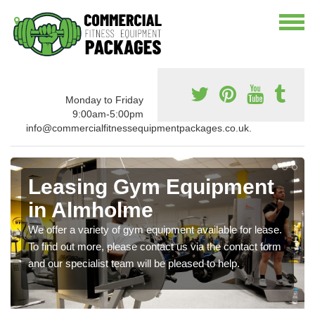
Monday to Friday
9:00am-5:00pm
info@commercialfitnessequipmentpackages.co.uk.
Leasing Gym Equipment
in Almholme
We offer a variety of gym equipment available for lease.
To find out more, please contact us via the contact form
and our specialist team will be pleased to help.