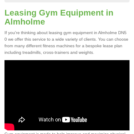
Leasing Gym Equipment in
Almholme
If you're thinking about leasing gym equipment in Almholme DN5
0 we offer this service to a wide variety of clients. You can choose
from many different fitness machines for a bespoke lease plan
including treadmills, cross-trainers and weights.
Gym equipment is made to help improve and maximize physical