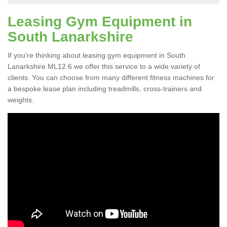
Leasing Gym Equipment in
South Lanarkshire
If you're thinking about leasing gym equipment in South
Lanarkshire ML12 6 we offer this service to a wide variety of
clients. You can choose from many different fitness machines for
a bespoke lease plan including treadmills, cross-trainers and
weights.