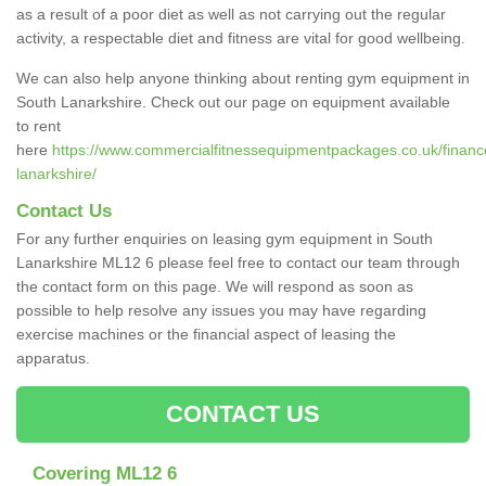
as a result of a poor diet as well as not carrying out the regular
activity, a respectable diet and fitness are vital for good wellbeing.
We can also help anyone thinking about renting gym equipment in
South Lanarkshire. Check out our page on equipment available
to rent
here
https://www.commercialfitnessequipmentpackages.co.uk/finance
lanarkshire/
Contact Us
For any further enquiries on leasing gym equipment in South
Lanarkshire ML12 6 please feel free to contact our team through
the contact form on this page. We will respond as soon as
possible to help resolve any issues you may have regarding
exercise machines or the financial aspect of leasing the
apparatus.
CONTACT US
Covering ML12 6