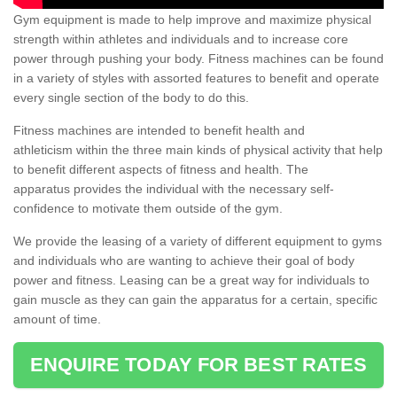
Gym equipment is made to help improve and maximize physical
strength within athletes and individuals and to increase core
power through pushing your body. Fitness machines can be found
in a variety of styles with assorted features to benefit and operate
every single section of the body to do this.
Fitness machines are intended to benefit health and
athleticism within the three main kinds of physical activity that help
to benefit different aspects of fitness and health. The
apparatus provides the individual with the necessary self-
confidence to motivate them outside of the gym.
We provide the leasing of a variety of different equipment to gyms
and individuals who are wanting to achieve their goal of body
power and fitness. Leasing can be a great way for individuals to
gain muscle as they can gain the apparatus for a certain, specific
amount of time.
ENQUIRE TODAY FOR BEST RATES