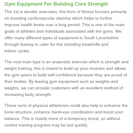
Gym Equipment For Building Core Strength
The 1st is aerobic exercises, this form of fitness focuses primarily
on boosting cardiovascular stamina which helps to further
improve health levels over a long period. This is one of the main
goals of athletes and individuals associated with the gyms. We
offer many different types of equipment in South Lanarkshire
through leasing to cater for this including treadmills and
indoor cycles.
The next main type is an anaerobic exercise which is strength and
weight training; this is meant to build up your muscles and allows
the gym-goers to build self-confidence because they are proud of
their bodies. By leasing gym equipment such as weights and
weights, we can provide customers with an excellent method of
increasing body strength.
These sorts of physical athleticism could also help to enhance the
bone structure, enhance hand-eye coordination and boost your
balance. This is mainly more of a temporary boost, so without
routine training progress may be lost quickly.