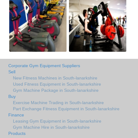
Corporate Gym Equipment Suppliers
Sell
New Fitness Machines in South-lanarkshire
Used Fitness Equipment in South-lanarkshire
Gym Machine Package in South-lanarkshire
Buy
Exercise Machine Trading in South-lanarkshire
Part Exchange Fitness Equipment in South-lanarkshire
Finance
Leasing Gym Equipment in South-lanarkshire
Gym Machine Hire in South-lanarkshire
Products