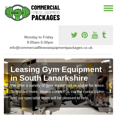
Monday to Friday
9:00am-5:00pm
info@commercialfitnessequipmentpackages.co.uk.
Leasing Gym Equipment
in South Lanarkshire
We offer a variety of gym equipment available for lease.
To find out more, please contact us via the contact form
and our specialist team will be pleased to help.