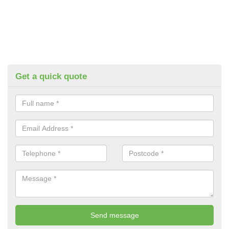
Get a quick quote