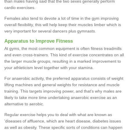
than males having said that the two sexes generally perform
cardio exercises.
Females also tend to devote a lot of time in the gym improving
overall flexibility, this will help keep their muscles limber which is
very important for several dancers plus gymnasts.
Apparatus to Improve Fitness
At gyms, the most common equipment is often fitness treadmills
and even cross-trainers. This kind of exercise concentrates on all
the larger muscle groups, resulting in a marked improvement to
your athleticism level together with your stamina.
For anaerobic activity, the preferred apparatus consists of weight
lifting machines and general weights for resistance and muscle
training. This targets improving power, and that's why males are
likely to take more time undertaking anaerobic exercise as an
alternative to aerobic.
Regular exercise helps you to deal with what are known as
'diseases of affluence, which are heart disease, diabetes issues
as well as obesity. These specific sorts of conditions can happen