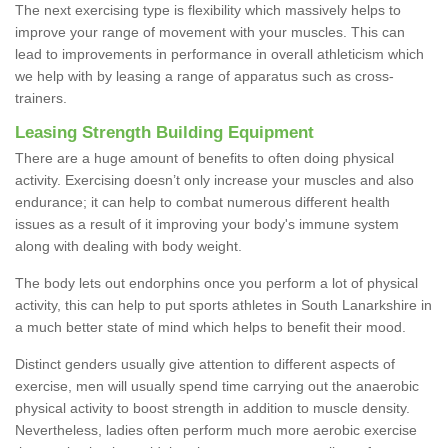
The next exercising type is flexibility which massively helps to
improve your range of movement with your muscles. This can
lead to improvements in performance in overall athleticism which
we help with by leasing a range of apparatus such as cross-
trainers.
Leasing Strength Building Equipment
There are a huge amount of benefits to often doing physical
activity. Exercising doesn’t only increase your muscles and also
endurance; it can help to combat numerous different health
issues as a result of it improving your body's immune system
along with dealing with body weight.
The body lets out endorphins once you perform a lot of physical
activity, this can help to put sports athletes in South Lanarkshire in
a much better state of mind which helps to benefit their mood.
Distinct genders usually give attention to different aspects of
exercise, men will usually spend time carrying out the anaerobic
physical activity to boost strength in addition to muscle density.
Nevertheless, ladies often perform much more aerobic exercise