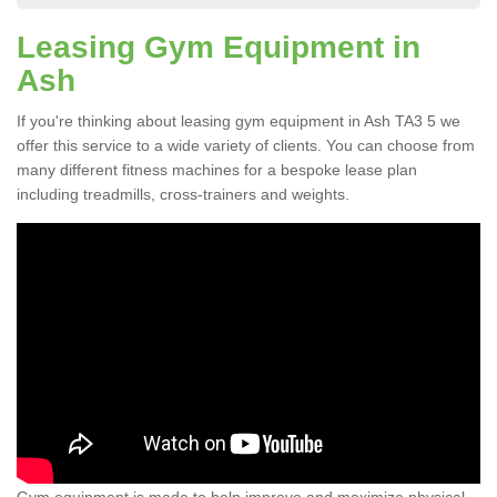
Leasing Gym Equipment in
Ash
If you're thinking about leasing gym equipment in Ash TA3 5 we
offer this service to a wide variety of clients. You can choose from
many different fitness machines for a bespoke lease plan
including treadmills, cross-trainers and weights.
Gym equipment is made to help improve and maximize physical