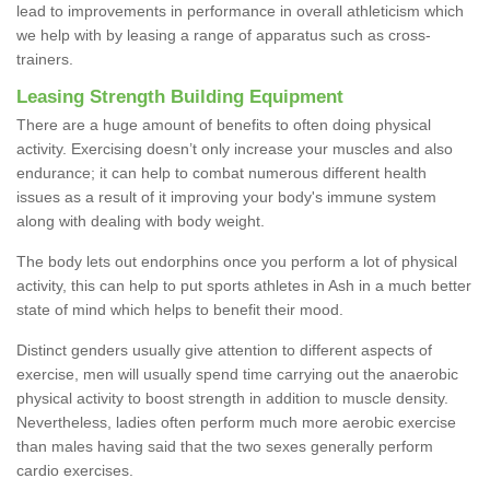
lead to improvements in performance in overall athleticism which
we help with by leasing a range of apparatus such as cross-
trainers.
Leasing Strength Building Equipment
There are a huge amount of benefits to often doing physical
activity. Exercising doesn’t only increase your muscles and also
endurance; it can help to combat numerous different health
issues as a result of it improving your body's immune system
along with dealing with body weight.
The body lets out endorphins once you perform a lot of physical
activity, this can help to put sports athletes in Ash in a much better
state of mind which helps to benefit their mood.
Distinct genders usually give attention to different aspects of
exercise, men will usually spend time carrying out the anaerobic
physical activity to boost strength in addition to muscle density.
Nevertheless, ladies often perform much more aerobic exercise
than males having said that the two sexes generally perform
cardio exercises.