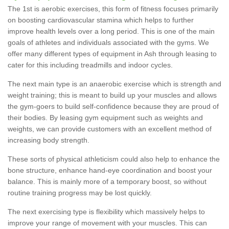
The 1st is aerobic exercises, this form of fitness focuses primarily
on boosting cardiovascular stamina which helps to further
improve health levels over a long period. This is one of the main
goals of athletes and individuals associated with the gyms. We
offer many different types of equipment in Ash through leasing to
cater for this including treadmills and indoor cycles.
The next main type is an anaerobic exercise which is strength and
weight training; this is meant to build up your muscles and allows
the gym-goers to build self-confidence because they are proud of
their bodies. By leasing gym equipment such as weights and
weights, we can provide customers with an excellent method of
increasing body strength.
These sorts of physical athleticism could also help to enhance the
bone structure, enhance hand-eye coordination and boost your
balance. This is mainly more of a temporary boost, so without
routine training progress may be lost quickly.
The next exercising type is flexibility which massively helps to
improve your range of movement with your muscles. This can