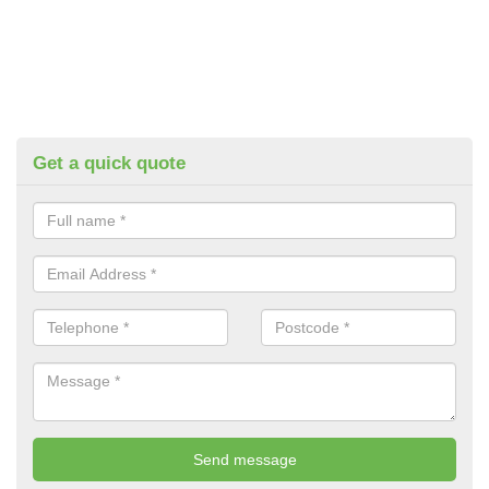
Get a quick quote