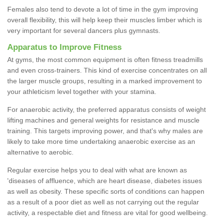
Females also tend to devote a lot of time in the gym improving
overall flexibility, this will help keep their muscles limber which is
very important for several dancers plus gymnasts.
Apparatus to Improve Fitness
At gyms, the most common equipment is often fitness treadmills
and even cross-trainers. This kind of exercise concentrates on all
the larger muscle groups, resulting in a marked improvement to
your athleticism level together with your stamina.
For anaerobic activity, the preferred apparatus consists of weight
lifting machines and general weights for resistance and muscle
training. This targets improving power, and that's why males are
likely to take more time undertaking anaerobic exercise as an
alternative to aerobic.
Regular exercise helps you to deal with what are known as
'diseases of affluence, which are heart disease, diabetes issues
as well as obesity. These specific sorts of conditions can happen
as a result of a poor diet as well as not carrying out the regular
activity, a respectable diet and fitness are vital for good wellbeing.