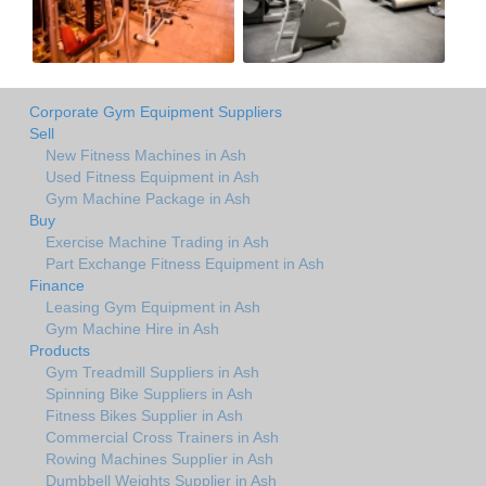
Corporate Gym Equipment Suppliers
Sell
New Fitness Machines in Ash
Used Fitness Equipment in Ash
Gym Machine Package in Ash
Buy
Exercise Machine Trading in Ash
Part Exchange Fitness Equipment in Ash
Finance
Leasing Gym Equipment in Ash
Gym Machine Hire in Ash
Products
Gym Treadmill Suppliers in Ash
Spinning Bike Suppliers in Ash
Fitness Bikes Supplier in Ash
Commercial Cross Trainers in Ash
Rowing Machines Supplier in Ash
Dumbbell Weights Supplier in Ash