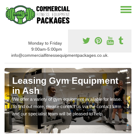
Monday to Friday
9:00am-5:00pm
info@commercialfitnessequipmentpackages.co.uk.
Leasing Gym Equipment
in Ash
We offer a variety of gym equipment available for lease.
To find out more, please contact us via the contact form
and our specialist team will be pleased to help.