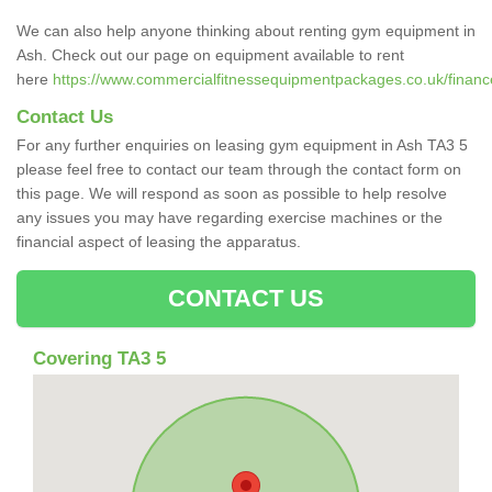
We can also help anyone thinking about renting gym equipment in
Ash. Check out our page on equipment available to rent
here
https://www.commercialfitnessequipmentpackages.co.uk/finance
Contact Us
For any further enquiries on leasing gym equipment in Ash TA3 5
please feel free to contact our team through the contact form on
this page. We will respond as soon as possible to help resolve
any issues you may have regarding exercise machines or the
financial aspect of leasing the apparatus.
CONTACT US
Covering TA3 5