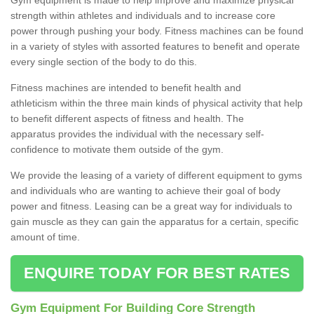
strength within athletes and individuals and to increase core
power through pushing your body. Fitness machines can be found
in a variety of styles with assorted features to benefit and operate
every single section of the body to do this.
Fitness machines are intended to benefit health and
athleticism within the three main kinds of physical activity that help
to benefit different aspects of fitness and health. The
apparatus provides the individual with the necessary self-
confidence to motivate them outside of the gym.
We provide the leasing of a variety of different equipment to gyms
and individuals who are wanting to achieve their goal of body
power and fitness. Leasing can be a great way for individuals to
gain muscle as they can gain the apparatus for a certain, specific
amount of time.
ENQUIRE TODAY FOR BEST RATES
Gym Equipment For Building Core Strength