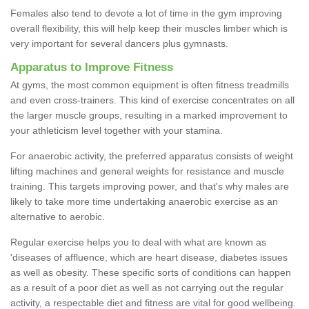
Females also tend to devote a lot of time in the gym improving
overall flexibility, this will help keep their muscles limber which is
very important for several dancers plus gymnasts.
Apparatus to Improve Fitness
At gyms, the most common equipment is often fitness treadmills
and even cross-trainers. This kind of exercise concentrates on all
the larger muscle groups, resulting in a marked improvement to
your athleticism level together with your stamina.
For anaerobic activity, the preferred apparatus consists of weight
lifting machines and general weights for resistance and muscle
training. This targets improving power, and that's why males are
likely to take more time undertaking anaerobic exercise as an
alternative to aerobic.
Regular exercise helps you to deal with what are known as
'diseases of affluence, which are heart disease, diabetes issues
as well as obesity. These specific sorts of conditions can happen
as a result of a poor diet as well as not carrying out the regular
activity, a respectable diet and fitness are vital for good wellbeing.