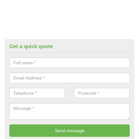
Get a quick quote