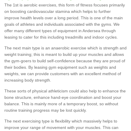
The 1st is aerobic exercises, this form of fitness focuses primarily
on boosting cardiovascular stamina which helps to further
improve health levels over a long period. This is one of the main
goals of athletes and individuals associated with the gyms. We
offer many different types of equipment in Andersea through
leasing to cater for this including treadmills and indoor cycles.
The next main type is an anaerobic exercise which is strength and
weight training; this is meant to build up your muscles and allows
the gym-goers to build self-confidence because they are proud of
their bodies. By leasing gym equipment such as weights and
weights, we can provide customers with an excellent method of
increasing body strength.
These sorts of physical athleticism could also help to enhance the
bone structure, enhance hand-eye coordination and boost your
balance. This is mainly more of a temporary boost, so without
routine training progress may be lost quickly.
The next exercising type is flexibility which massively helps to
improve your range of movement with your muscles. This can