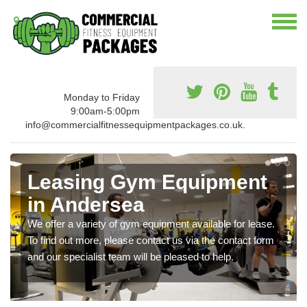
Monday to Friday
9:00am-5:00pm
info@commercialfitnessequipmentpackages.co.uk.
Leasing Gym Equipment
in Andersea
We offer a variety of gym equipment available for lease.
To find out more, please contact us via the contact form
and our specialist team will be pleased to help.