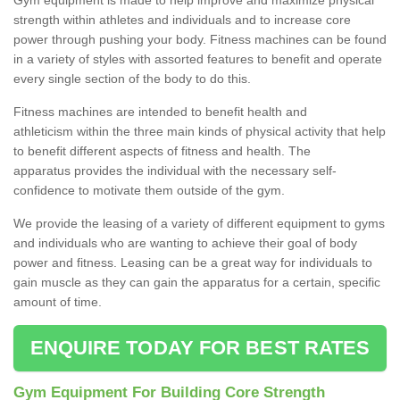
strength within athletes and individuals and to increase core
power through pushing your body. Fitness machines can be found
in a variety of styles with assorted features to benefit and operate
every single section of the body to do this.
Fitness machines are intended to benefit health and
athleticism within the three main kinds of physical activity that help
to benefit different aspects of fitness and health. The
apparatus provides the individual with the necessary self-
confidence to motivate them outside of the gym.
We provide the leasing of a variety of different equipment to gyms
and individuals who are wanting to achieve their goal of body
power and fitness. Leasing can be a great way for individuals to
gain muscle as they can gain the apparatus for a certain, specific
amount of time.
ENQUIRE TODAY FOR BEST RATES
Gym Equipment For Building Core Strength