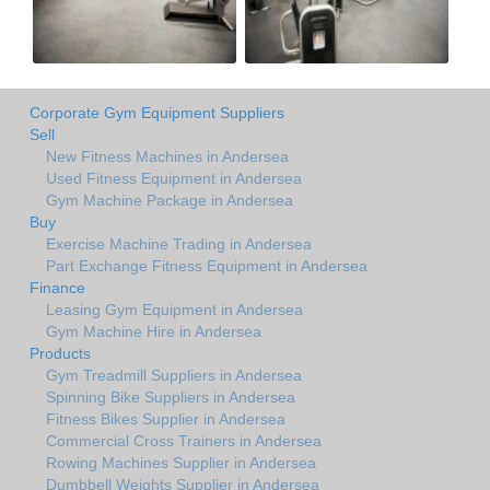
Corporate Gym Equipment Suppliers
Sell
New Fitness Machines in Andersea
Used Fitness Equipment in Andersea
Gym Machine Package in Andersea
Buy
Exercise Machine Trading in Andersea
Part Exchange Fitness Equipment in Andersea
Finance
Leasing Gym Equipment in Andersea
Gym Machine Hire in Andersea
Products
Gym Treadmill Suppliers in Andersea
Spinning Bike Suppliers in Andersea
Fitness Bikes Supplier in Andersea
Commercial Cross Trainers in Andersea
Rowing Machines Supplier in Andersea
Dumbbell Weights Supplier in Andersea