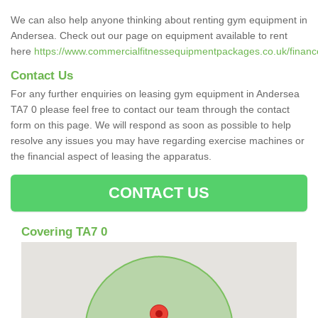
We can also help anyone thinking about renting gym equipment in
Andersea. Check out our page on equipment available to rent
here
https://www.commercialfitnessequipmentpackages.co.uk/financ
Contact Us
For any further enquiries on leasing gym equipment in Andersea
TA7 0 please feel free to contact our team through the contact
form on this page. We will respond as soon as possible to help
resolve any issues you may have regarding exercise machines or
the financial aspect of leasing the apparatus.
CONTACT US
Covering TA7 0