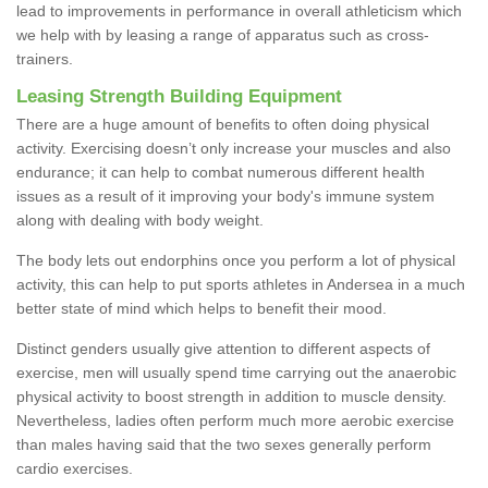
lead to improvements in performance in overall athleticism which
we help with by leasing a range of apparatus such as cross-
trainers.
Leasing Strength Building Equipment
There are a huge amount of benefits to often doing physical
activity. Exercising doesn’t only increase your muscles and also
endurance; it can help to combat numerous different health
issues as a result of it improving your body's immune system
along with dealing with body weight.
The body lets out endorphins once you perform a lot of physical
activity, this can help to put sports athletes in Andersea in a much
better state of mind which helps to benefit their mood.
Distinct genders usually give attention to different aspects of
exercise, men will usually spend time carrying out the anaerobic
physical activity to boost strength in addition to muscle density.
Nevertheless, ladies often perform much more aerobic exercise
than males having said that the two sexes generally perform
cardio exercises.