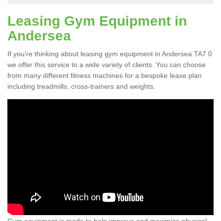
Leasing Gym Equipment in
Andersea
If you're thinking about leasing gym equipment in Andersea TA7 0
we offer this service to a wide variety of clients. You can choose
from many different fitness machines for a bespoke lease plan
including treadmills, cross-trainers and weights.
Gym equipment is made to help improve and maximize physical