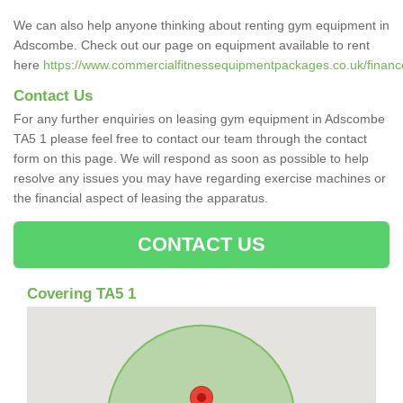
We can also help anyone thinking about renting gym equipment in
Adscombe. Check out our page on equipment available to rent
here
https://www.commercialfitnessequipmentpackages.co.uk/financ
Contact Us
For any further enquiries on leasing gym equipment in Adscombe
TA5 1 please feel free to contact our team through the contact
form on this page. We will respond as soon as possible to help
resolve any issues you may have regarding exercise machines or
the financial aspect of leasing the apparatus.
CONTACT US
Covering TA5 1