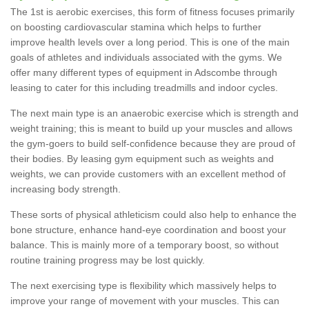
The 1st is aerobic exercises, this form of fitness focuses primarily
on boosting cardiovascular stamina which helps to further
improve health levels over a long period. This is one of the main
goals of athletes and individuals associated with the gyms. We
offer many different types of equipment in Adscombe through
leasing to cater for this including treadmills and indoor cycles.
The next main type is an anaerobic exercise which is strength and
weight training; this is meant to build up your muscles and allows
the gym-goers to build self-confidence because they are proud of
their bodies. By leasing gym equipment such as weights and
weights, we can provide customers with an excellent method of
increasing body strength.
These sorts of physical athleticism could also help to enhance the
bone structure, enhance hand-eye coordination and boost your
balance. This is mainly more of a temporary boost, so without
routine training progress may be lost quickly.
The next exercising type is flexibility which massively helps to
improve your range of movement with your muscles. This can