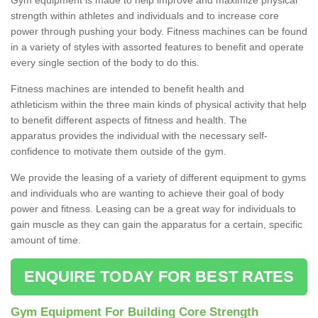
strength within athletes and individuals and to increase core
power through pushing your body. Fitness machines can be found
in a variety of styles with assorted features to benefit and operate
every single section of the body to do this.
Fitness machines are intended to benefit health and
athleticism within the three main kinds of physical activity that help
to benefit different aspects of fitness and health. The
apparatus provides the individual with the necessary self-
confidence to motivate them outside of the gym.
We provide the leasing of a variety of different equipment to gyms
and individuals who are wanting to achieve their goal of body
power and fitness. Leasing can be a great way for individuals to
gain muscle as they can gain the apparatus for a certain, specific
amount of time.
ENQUIRE TODAY FOR BEST RATES
Gym Equipment For Building Core Strength