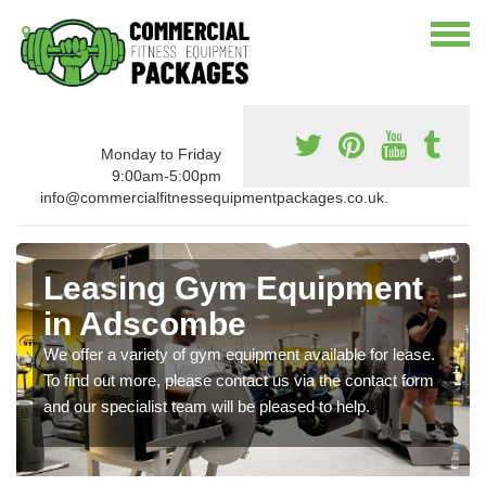
Monday to Friday
9:00am-5:00pm
info@commercialfitnessequipmentpackages.co.uk.
Leasing Gym Equipment
in Adscombe
We offer a variety of gym equipment available for lease.
To find out more, please contact us via the contact form
and our specialist team will be pleased to help.