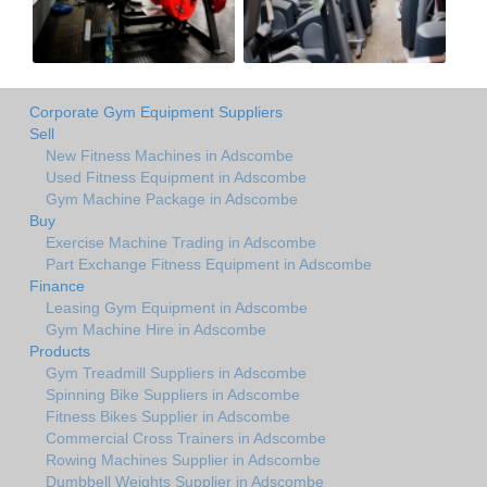
Corporate Gym Equipment Suppliers
Sell
New Fitness Machines in Adscombe
Used Fitness Equipment in Adscombe
Gym Machine Package in Adscombe
Buy
Exercise Machine Trading in Adscombe
Part Exchange Fitness Equipment in Adscombe
Finance
Leasing Gym Equipment in Adscombe
Gym Machine Hire in Adscombe
Products
Gym Treadmill Suppliers in Adscombe
Spinning Bike Suppliers in Adscombe
Fitness Bikes Supplier in Adscombe
Commercial Cross Trainers in Adscombe
Rowing Machines Supplier in Adscombe
Dumbbell Weights Supplier in Adscombe