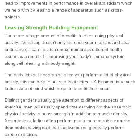
lead to improvements in performance in overall athleticism which
we help with by leasing a range of apparatus such as cross-
trainers.
Leasing Strength Building Equipment
There are a huge amount of benefits to often doing physical
activity. Exercising doesn’t only increase your muscles and also
endurance; it can help to combat numerous different health
issues as a result of it improving your body's immune system
along with dealing with body weight.
The body lets out endorphins once you perform a lot of physical
activity, this can help to put sports athletes in Adscombe in a much
better state of mind which helps to benefit their mood.
Distinct genders usually give attention to different aspects of
exercise, men will usually spend time carrying out the anaerobic
physical activity to boost strength in addition to muscle density.
Nevertheless, ladies often perform much more aerobic exercise
than males having said that the two sexes generally perform
cardio exercises.