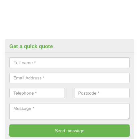
Get a quick quote