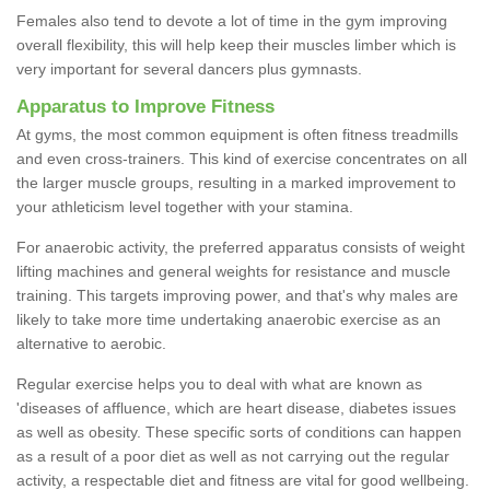
Females also tend to devote a lot of time in the gym improving
overall flexibility, this will help keep their muscles limber which is
very important for several dancers plus gymnasts.
Apparatus to Improve Fitness
At gyms, the most common equipment is often fitness treadmills
and even cross-trainers. This kind of exercise concentrates on all
the larger muscle groups, resulting in a marked improvement to
your athleticism level together with your stamina.
For anaerobic activity, the preferred apparatus consists of weight
lifting machines and general weights for resistance and muscle
training. This targets improving power, and that's why males are
likely to take more time undertaking anaerobic exercise as an
alternative to aerobic.
Regular exercise helps you to deal with what are known as
'diseases of affluence, which are heart disease, diabetes issues
as well as obesity. These specific sorts of conditions can happen
as a result of a poor diet as well as not carrying out the regular
activity, a respectable diet and fitness are vital for good wellbeing.