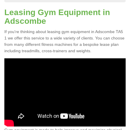
Leasing Gym Equipment in
Adscombe
If you're thinking about leasing gym equipment in Adscombe TA5
1 we offer this service to a wide variety of clients. You can choose
from many different fitness machines for a bespoke lease plan
including treadmills, cross-trainers and weights.
Gym equipment is made to help improve and maximize physical