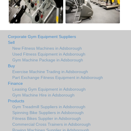
Corporate Gym Equipment Suppliers
Sell
New Fitness Machines in Adsborough
Used Fitness Equipment in Adsborough
Gym Machine Package in Adsborough
Buy
Exercise Machine Trading in Adsborough
Part Exchange Fitness Equipment in Adsborough
Finance
Leasing Gym Equipment in Adsborough
Gym Machine Hire in Adsborough
Products
Gym Treadmill Suppliers in Adsborough
Spinning Bike Suppliers in Adsborough
Fitness Bikes Supplier in Adsborough
Commercial Cross Trainers in Adsborough
Rowing Machines Supplier in Adsborough