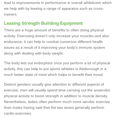
lead to improvements in performance in overall athleticism which
we help with by leasing a range of apparatus such as cross-
trainers.
Leasing Strength Building Equipment
There are a huge amount of benefits to often doing physical
activity. Exercising doesn’t only increase your muscles and also
endurance; it can help to combat numerous different health
issues as a result of it improving your body's immune system
along with dealing with body weight.
The body lets out endorphins once you perform a lot of physical
activity, this can help to put sports athletes in Adsborough in a
much better state of mind which helps to benefit their mood.
Distinct genders usually give attention to different aspects of
exercise, men will usually spend time carrying out the anaerobic
physical activity to boost strength in addition to muscle density.
Nevertheless, ladies often perform much more aerobic exercise
than males having said that the two sexes generally perform
cardio exercises.