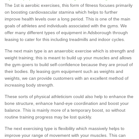
The 1st is aerobic exercises, this form of fitness focuses primarily
on boosting cardiovascular stamina which helps to further
improve health levels over a long period. This is one of the main
goals of athletes and individuals associated with the gyms. We
offer many different types of equipment in Adsborough through
leasing to cater for this including treadmills and indoor cycles.
The next main type is an anaerobic exercise which is strength and
weight training; this is meant to build up your muscles and allows
the gym-goers to build self-confidence because they are proud of
their bodies. By leasing gym equipment such as weights and
weights, we can provide customers with an excellent method of
increasing body strength.
These sorts of physical athleticism could also help to enhance the
bone structure, enhance hand-eye coordination and boost your
balance. This is mainly more of a temporary boost, so without
routine training progress may be lost quickly.
The next exercising type is flexibility which massively helps to
improve your range of movement with your muscles. This can