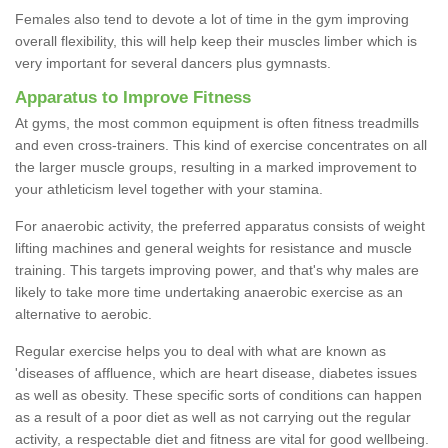
Females also tend to devote a lot of time in the gym improving
overall flexibility, this will help keep their muscles limber which is
very important for several dancers plus gymnasts.
Apparatus to Improve Fitness
At gyms, the most common equipment is often fitness treadmills
and even cross-trainers. This kind of exercise concentrates on all
the larger muscle groups, resulting in a marked improvement to
your athleticism level together with your stamina.
For anaerobic activity, the preferred apparatus consists of weight
lifting machines and general weights for resistance and muscle
training. This targets improving power, and that's why males are
likely to take more time undertaking anaerobic exercise as an
alternative to aerobic.
Regular exercise helps you to deal with what are known as
'diseases of affluence, which are heart disease, diabetes issues
as well as obesity. These specific sorts of conditions can happen
as a result of a poor diet as well as not carrying out the regular
activity, a respectable diet and fitness are vital for good wellbeing.