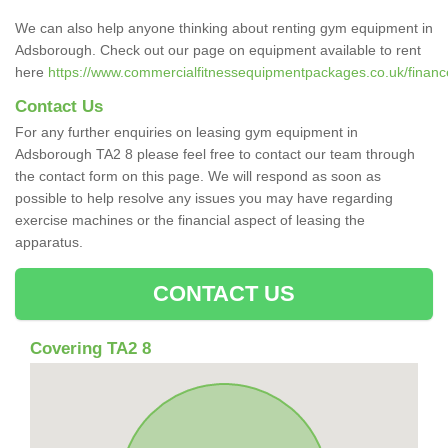
We can also help anyone thinking about renting gym equipment in
Adsborough. Check out our page on equipment available to rent
here
https://www.commercialfitnessequipmentpackages.co.uk/financ
Contact Us
For any further enquiries on leasing gym equipment in
Adsborough TA2 8 please feel free to contact our team through
the contact form on this page. We will respond as soon as
possible to help resolve any issues you may have regarding
exercise machines or the financial aspect of leasing the
apparatus.
CONTACT US
Covering TA2 8