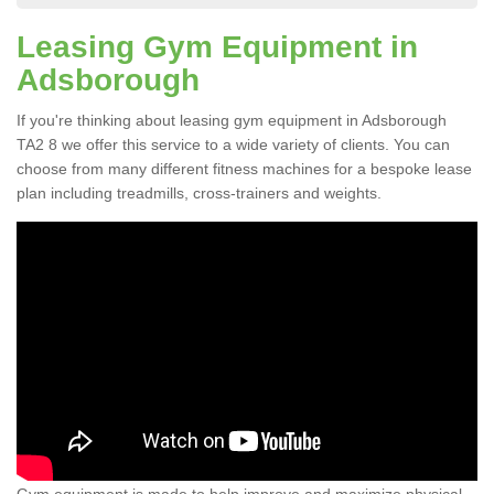
Leasing Gym Equipment in
Adsborough
If you're thinking about leasing gym equipment in Adsborough
TA2 8 we offer this service to a wide variety of clients. You can
choose from many different fitness machines for a bespoke lease
plan including treadmills, cross-trainers and weights.
Gym equipment is made to help improve and maximize physical