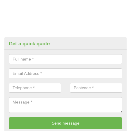
Get a quick quote