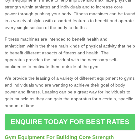
strength within athletes and individuals and to increase core
power through pushing your body. Fitness machines can be found
in a variety of styles with assorted features to benefit and operate
every single section of the body to do this.
Fitness machines are intended to benefit health and
athleticism within the three main kinds of physical activity that help
to benefit different aspects of fitness and health. The
apparatus provides the individual with the necessary self-
confidence to motivate them outside of the gym.
We provide the leasing of a variety of different equipment to gyms
and individuals who are wanting to achieve their goal of body
power and fitness. Leasing can be a great way for individuals to
gain muscle as they can gain the apparatus for a certain, specific
amount of time.
ENQUIRE TODAY FOR BEST RATES
Gym Equipment For Building Core Strength