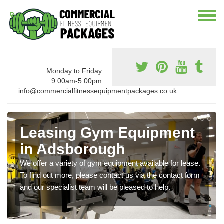
Monday to Friday
9:00am-5:00pm
info@commercialfitnessequipmentpackages.co.uk.
Leasing Gym Equipment
in Adsborough
We offer a variety of gym equipment available for lease.
To find out more, please contact us via the contact form
and our specialist team will be pleased to help.